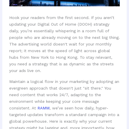
Hook your readers from the first second. If you aren’t
updating your Digital Out of Home (DOOH) strategy
daily, you’re essentially whispering in a room full of
people who are already moving on to the next big thing.
The advertising world doesn't wait for your monthly
report; it moves at the speed of light across global
hubs from New York to Hong Kong. To stay relevant,
you need a strategy that is as dynamic as the streets
your ads live on.
Maintain a logical flow in your marketing by adopting an
evergreen approach that doesn't just "sit there." You
need content that works 24/7, adapting to the
environment while keeping your core message
consistent. At
RAMM
, we’ve seen how daily, hyper-
targeted updates transform a standard campaign into a
global powerhouse. Here is exactly why your current
strategy might be lagging and, more importantly, how