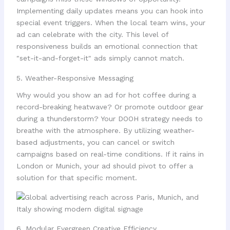
Implementing daily updates means you can hook into
special event triggers. When the local team wins, your
ad can celebrate with the city. This level of
responsiveness builds an emotional connection that
"set-it-and-forget-it" ads simply cannot match.
5. Weather-Responsive Messaging
Why would you show an ad for hot coffee during a
record-breaking heatwave? Or promote outdoor gear
during a thunderstorm? Your DOOH strategy needs to
breathe with the atmosphere. By utilizing weather-
based adjustments, you can cancel or switch
campaigns based on real-time conditions. If it rains in
London or Munich, your ad should pivot to offer a
solution for that specific moment.
6. Modular Evergreen Creative Efficiency