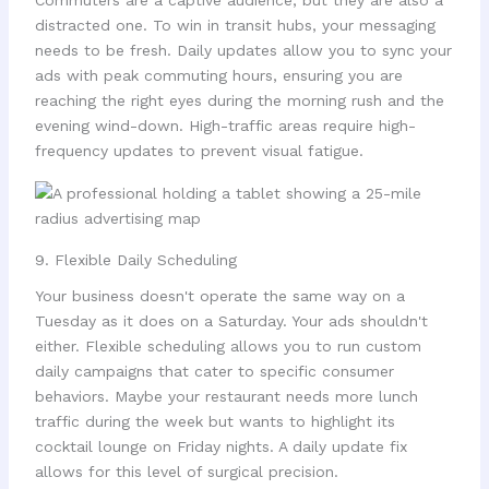
Commuters are a captive audience, but they are also a
distracted one. To win in transit hubs, your messaging
needs to be fresh. Daily updates allow you to sync your
ads with peak commuting hours, ensuring you are
reaching the right eyes during the morning rush and the
evening wind-down. High-traffic areas require high-
frequency updates to prevent visual fatigue.
9. Flexible Daily Scheduling
Your business doesn't operate the same way on a
Tuesday as it does on a Saturday. Your ads shouldn't
either. Flexible scheduling allows you to run custom
daily campaigns that cater to specific consumer
behaviors. Maybe your restaurant needs more lunch
traffic during the week but wants to highlight its
cocktail lounge on Friday nights. A daily update fix
allows for this level of surgical precision.