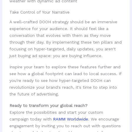
Take Control of Your Narrative
A well-crafted DOOH strategy should be an immersive
experience for your audience. It should feel like a
conversation that evolves with them as they move
through their day. By implementing these ten pillars and
focusing on hyper-targeted, daily updates, you aren't
just buying ad space: you are buying influence.
Inspire your team to explore these features further and
see how a global footprint can lead to local success. If
you're ready to see how hyper-targeted DOOH can
revolutionize your brand's reach, it's time to step into
the future of advertising.
Ready to transform your global reach?
Explore the possibilities and start your custom
campaign today with
RAMM Worldwide
. We encourage
engagement by inviting you to reach out with questions