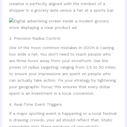
creative is perfectly aligned with the mindset of a
shopper in a grocery aisle versus a fan at a sports bar.
3. Precision Radius Control
One of the most common mistakes in DOOH is casting
too wide a net. You don’t need to reach people who
are three hours away from your storefront. Use the
power of radius targeting: ranging from 2.5 to 50 miles:
to ensure your impressions are spent on people who
can actually take action. Fix your strategy by tightening
your geographic focus; this ensures that every dollar
spent is an investment in a local conversion.
4. Real-Time Event Triggers
If a major sporting event is happening or a local festival
is drawing crowds, your ad should reflect that. Static
campaigns miss these windows of opportunity.