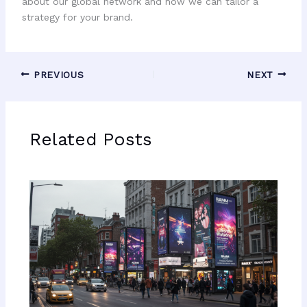
about our global network and how we can tailor a
strategy for your brand.
PREVIOUS
NEXT
Related Posts