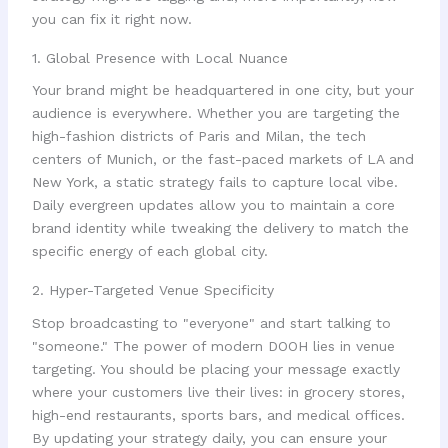
you can fix it right now.
1. Global Presence with Local Nuance
Your brand might be headquartered in one city, but your
audience is everywhere. Whether you are targeting the
high-fashion districts of Paris and Milan, the tech
centers of Munich, or the fast-paced markets of LA and
New York, a static strategy fails to capture local vibe.
Daily evergreen updates allow you to maintain a core
brand identity while tweaking the delivery to match the
specific energy of each global city.
2. Hyper-Targeted Venue Specificity
Stop broadcasting to "everyone" and start talking to
"someone." The power of modern DOOH lies in venue
targeting. You should be placing your message exactly
where your customers live their lives: in grocery stores,
high-end restaurants, sports bars, and medical offices.
By updating your strategy daily, you can ensure your