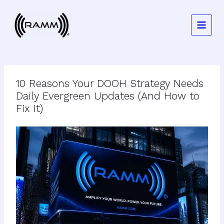
Skip
to
content
10 Reasons Your DOOH Strategy Needs
Daily Evergreen Updates (And How to
Fix It)