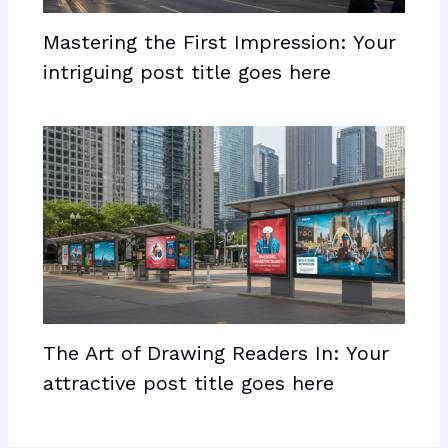
Mastering the First Impression: Your
intriguing post title goes here
The Art of Drawing Readers In: Your
attractive post title goes here