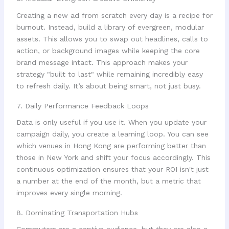
Creating a new ad from scratch every day is a recipe for
burnout. Instead, build a library of evergreen, modular
assets. This allows you to swap out headlines, calls to
action, or background images while keeping the core
brand message intact. This approach makes your
strategy "built to last" while remaining incredibly easy
to refresh daily. It’s about being smart, not just busy.
7. Daily Performance Feedback Loops
Data is only useful if you use it. When you update your
campaign daily, you create a learning loop. You can see
which venues in Hong Kong are performing better than
those in New York and shift your focus accordingly. This
continuous optimization ensures that your ROI isn't just
a number at the end of the month, but a metric that
improves every single morning.
8. Dominating Transportation Hubs