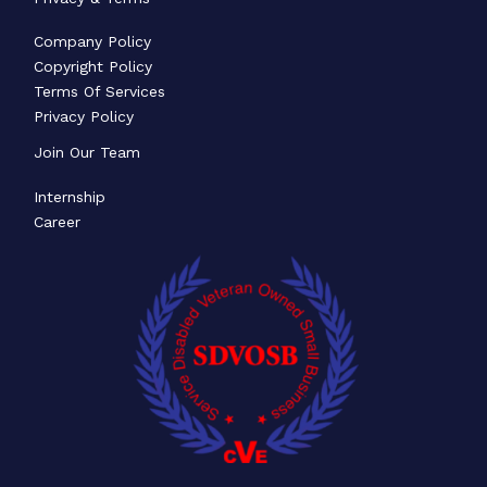
Company Policy
Copyright Policy
Terms Of Services
Privacy Policy
Join Our Team
Internship
Career