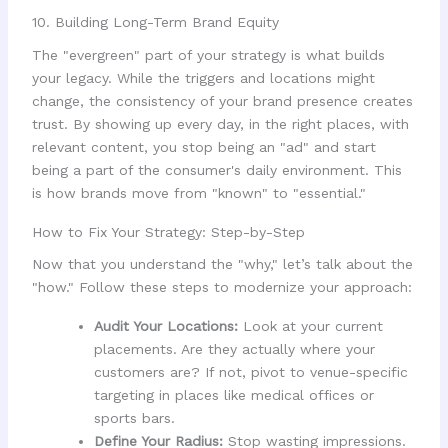
10. Building Long-Term Brand Equity
The "evergreen" part of your strategy is what builds
your legacy. While the triggers and locations might
change, the consistency of your brand presence creates
trust. By showing up every day, in the right places, with
relevant content, you stop being an "ad" and start
being a part of the consumer's daily environment. This
is how brands move from "known" to "essential."
How to Fix Your Strategy: Step-by-Step
Now that you understand the "why," let’s talk about the
"how." Follow these steps to modernize your approach:
Audit Your Locations:
Look at your current
placements. Are they actually where your
customers are? If not, pivot to venue-specific
targeting in places like medical offices or
sports bars.
Define Your Radius:
Stop wasting impressions.