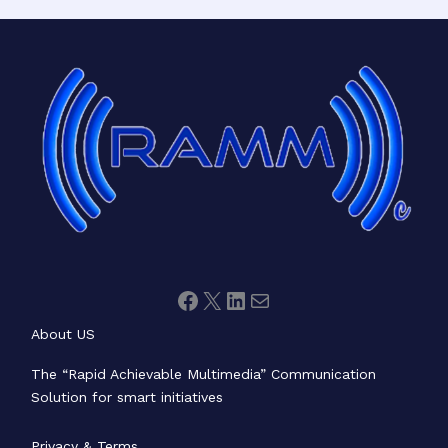
Facebook
X
LinkedIn
Mail
About US
The “Rapid Achievable Multimedia” Communication
Solution for smart initiatives
Privacy & Terms