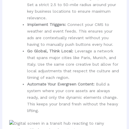
Set a strict 2.5 to 50-mile radius around your
key business locations to ensure maximum
relevance.
Implement Triggers:
Connect your CMS to
weather and event feeds. This ensures your
ads are contextually relevant without you
having to manually push buttons every hour.
Go Global, Think Local:
Leverage a network
that spans major cities like Paris, Munich, and
Italy. Use the same core creative but allow for
local adjustments that respect the culture and
timing of each region.
Automate Your Evergreen Content:
Build a
system where your core assets are always
ready, and only the dynamic elements change.
This keeps your brand fresh without the heavy
lifting.