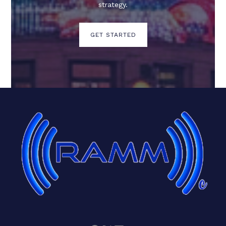
strategy.
GET STARTED
Facebook
X
LinkedIn
Mail