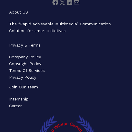
About US
The “Rapid Achievable Multimedia” Communication
Solution for smart initiatives
Privacy & Terms
Company Policy
Copyright Policy
Terms Of Services
Privacy Policy
Join Our Team
Internship
Career