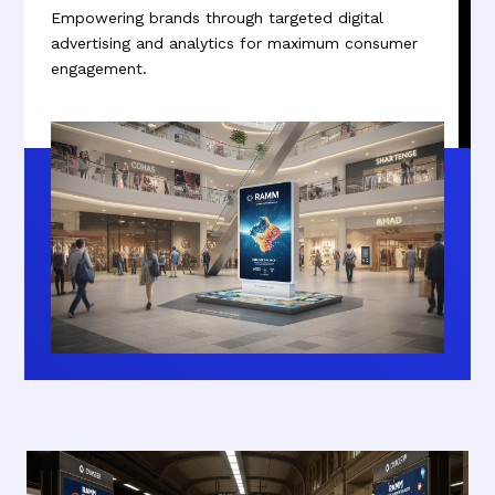
Empowering brands through targeted digital
advertising and analytics for maximum consumer
engagement.