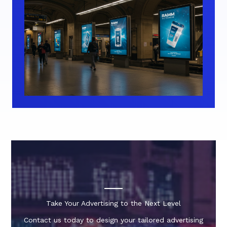
Take Your Advertising to the Next Level
Contact us today to design your tailored advertising