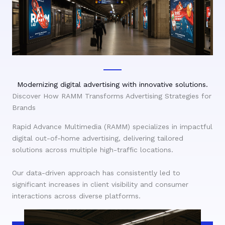
Modernizing digital advertising with innovative solutions.
Discover How RAMM Transforms Advertising Strategies for
Brands
Rapid Advance Multimedia (RAMM) specializes in impactful
digital out-of-home advertising, delivering tailored
solutions across multiple high-traffic locations.
Our data-driven approach has consistently led to
significant increases in client visibility and consumer
interactions across diverse platforms.