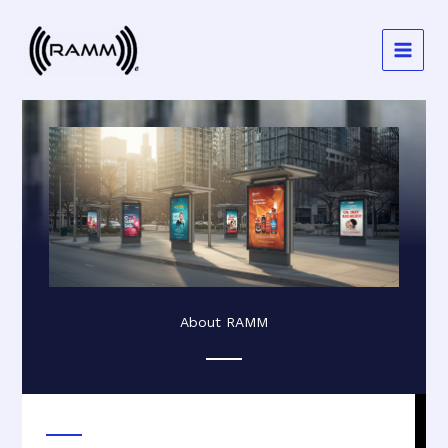
Skip
to
content
About RAMM