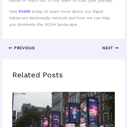
below or reach out to our team to start your journey.
Visit
RAMM
today to learn more about our Rapid
Advanced Multimedia network and how we can help
you dominate the DOOH landscape.
PREVIOUS
NEXT
Related Posts