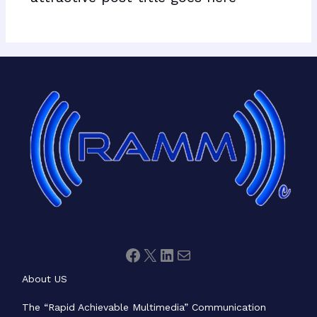
Facebook
X
LinkedIn
Mail
About US
The “Rapid Achievable Multimedia” Communication