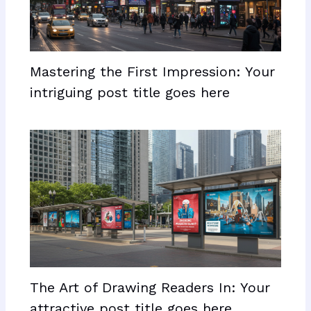
Mastering the First Impression: Your
intriguing post title goes here
The Art of Drawing Readers In: Your
attractive post title goes here