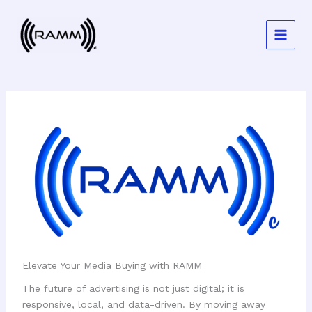
Skip
to
content
Elevate Your Media Buying with RAMM
The future of advertising is not just digital; it is
responsive, local, and data-driven. By moving away