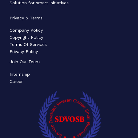
Solution for smart initiatives
Privacy & Terms
Company Policy
Copyright Policy
Terms Of Services
Privacy Policy
Join Our Team
Internship
Career