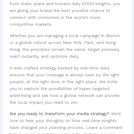
from static plans and toward daily DOOH insights, you
are giving your brand the best possible chance to
connect with consumers in the world's most
competitive markets.
Whether you are managing a local campaign in Munich
or a global rollout across New York, Paris, and Hong
Kong, the principles remain the same: target precisely,
react instantly, and optimize daily.
A well-crafted strategy backed by real-time data
ensures that your message is always seen by the right
people, at the right time, in the right place. We invite
you to explore the possibilities of hyper-targeted
advertising and see how a global network can provide
the local impact you need to win.
Are you ready to transform your media strategy?
We’d
love to hear your thoughts on how real-time insights
have changed your planning process. Leave a comment