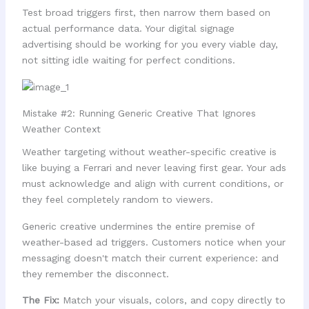
Test broad triggers first, then narrow them based on
actual performance data. Your digital signage
advertising should be working for you every viable day,
not sitting idle waiting for perfect conditions.
Mistake #2: Running Generic Creative That Ignores
Weather Context
Weather targeting without weather-specific creative is
like buying a Ferrari and never leaving first gear. Your ads
must acknowledge and align with current conditions, or
they feel completely random to viewers.
Generic creative undermines the entire premise of
weather-based ad triggers. Customers notice when your
messaging doesn't match their current experience: and
they remember the disconnect.
The Fix:
Match your visuals, colors, and copy directly to