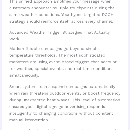
This unified approach amplifies your message when
customers encounter multiple touchpoints during the
same weather conditions. Your hyper-targeted DOOH
strategy should reinforce itself across every channel.
Advanced Weather Trigger Strategies That Actually
Work
Modern flexible campaigns go beyond simple
temperature thresholds. The most sophisticated
marketers are using event-based triggers that account
for weather, special events, and real-time conditions
simultaneously.
Smart systems can suspend campaigns automatically
when rain threatens outdoor events, or boost frequency
during unexpected heat waves. This level of automation
ensures your digital signage advertising responds
intelligently to changing conditions without constant
manual intervention.