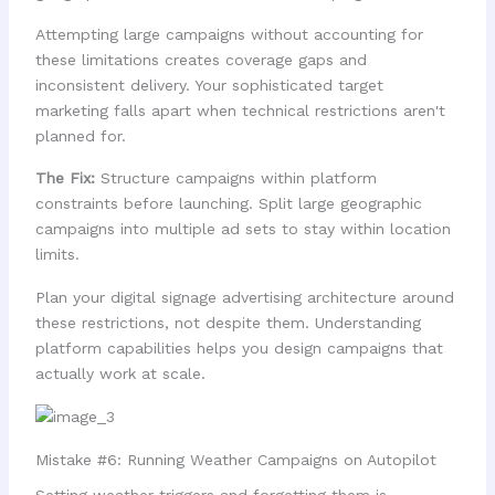
Attempting large campaigns without accounting for
these limitations creates coverage gaps and
inconsistent delivery. Your sophisticated target
marketing falls apart when technical restrictions aren't
planned for.
The Fix:
Structure campaigns within platform
constraints before launching. Split large geographic
campaigns into multiple ad sets to stay within location
limits.
Plan your digital signage advertising architecture around
these restrictions, not despite them. Understanding
platform capabilities helps you design campaigns that
actually work at scale.
Mistake #6: Running Weather Campaigns on Autopilot