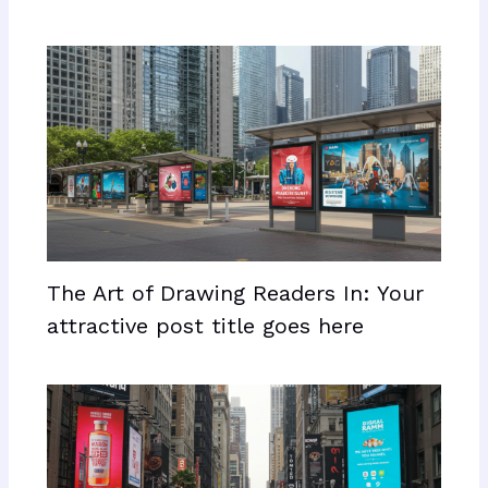
The Art of Drawing Readers In: Your
attractive post title goes here