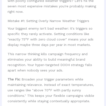
with poorly configured weather triggers? Let's fix the
seven most expensive mistakes you're probably making
right now.
Mistake #1: Setting Overly Narrow Weather Triggers
Your biggest enemy isn't bad weather: it's triggers so
specific they rarely activate. Setting conditions like
"exactly 75°F with zero cloud cover" means your ads
display maybe three days per year in most markets.
This narrow thinking kills campaign frequency and
eliminates your ability to build meaningful brand
recognition. Your hyper-targeted DOOH strategy falls
apart when nobody sees your ads.
The Fix:
Broaden your trigger parameters while
maintaining relevance. Instead of exact temperatures,
use ranges like "above 70°F with partly sunny
conditions." This keeps your flexible campaigns visible
consistently while staying contextually appropriate.