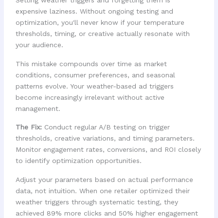
Setting weather triggers and forgetting them is
expensive laziness. Without ongoing testing and
optimization, you'll never know if your temperature
thresholds, timing, or creative actually resonate with
your audience.
This mistake compounds over time as market
conditions, consumer preferences, and seasonal
patterns evolve. Your weather-based ad triggers
become increasingly irrelevant without active
management.
The Fix:
Conduct regular A/B testing on trigger
thresholds, creative variations, and timing parameters.
Monitor engagement rates, conversions, and ROI closely
to identify optimization opportunities.
Adjust your parameters based on actual performance
data, not intuition. When one retailer optimized their
weather triggers through systematic testing, they
achieved 89% more clicks and 50% higher engagement