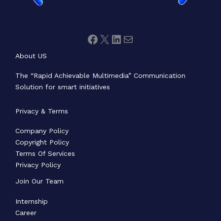
About US
The “Rapid Achievable Multimedia” Communication
Solution for smart initiatives
Privacy & Terms
Company Policy
Copyright Policy
Terms Of Services
Privacy Policy
Join Our Team
Internship
Career