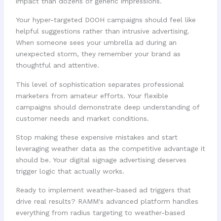
impact than dozens of generic impressions.
Your hyper-targeted DOOH campaigns should feel like
helpful suggestions rather than intrusive advertising.
When someone sees your umbrella ad during an
unexpected storm, they remember your brand as
thoughtful and attentive.
This level of sophistication separates professional
marketers from amateur efforts. Your flexible
campaigns should demonstrate deep understanding of
customer needs and market conditions.
Stop making these expensive mistakes and start
leveraging weather data as the competitive advantage it
should be. Your digital signage advertising deserves
trigger logic that actually works.
Ready to implement weather-based ad triggers that
drive real results? RAMM's advanced platform handles
everything from radius targeting to weather-based