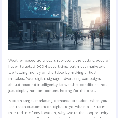
Weather-based ad triggers represent the cutting edge of
hyper-targeted DOOH advertising, but most marketers
are leaving money on the table by making critical
mistakes. Your digital signage advertising campaigns
should respond intelligently to weather conditions: not
just display random content hoping for the best.
Modern target marketing demands precision. When you
can reach customers on digital signs within a 2.5 to 50-
mile radius of any location, why waste that opportunity