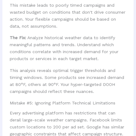
This mistake leads to poorly timed campaigns and
wasted budget on conditions that don't drive consumer
action. Your flexible campaigns should be based on
data, not assumptions.
The Fix:
Analyze historical weather data to identify
meaningful patterns and trends. Understand which
conditions correlate with increased demand for your
products or services in each target market.
This analysis reveals optimal trigger thresholds and
timing windows. Some products see increased demand
at 80°F, others at 90°F. Your hyper-targeted DOOH
campaigns should reflect these nuances.
Mistake #5: Ignoring Platform Technical Limitations
Every advertising platform has restrictions that can
derail large-scale weather campaigns. Facebook limits
custom locations to 200 per ad set. Google has similar
geographic constraints that affect campaign structure.