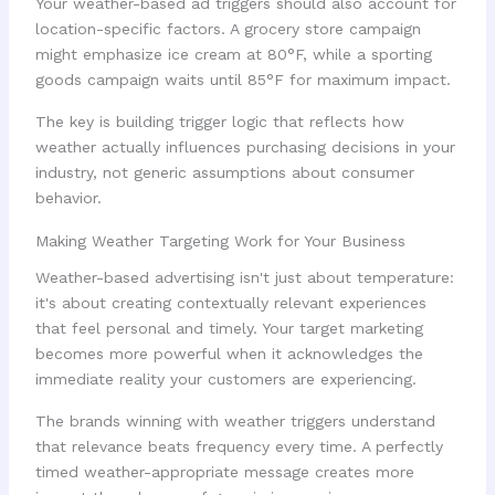
Your weather-based ad triggers should also account for
location-specific factors. A grocery store campaign
might emphasize ice cream at 80°F, while a sporting
goods campaign waits until 85°F for maximum impact.
The key is building trigger logic that reflects how
weather actually influences purchasing decisions in your
industry, not generic assumptions about consumer
behavior.
Making Weather Targeting Work for Your Business
Weather-based advertising isn't just about temperature:
it's about creating contextually relevant experiences
that feel personal and timely. Your target marketing
becomes more powerful when it acknowledges the
immediate reality your customers are experiencing.
The brands winning with weather triggers understand
that relevance beats frequency every time. A perfectly
timed weather-appropriate message creates more