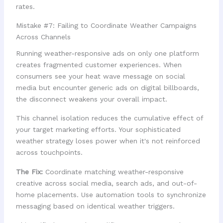
rates.
Mistake #7: Failing to Coordinate Weather Campaigns
Across Channels
Running weather-responsive ads on only one platform
creates fragmented customer experiences. When
consumers see your heat wave message on social
media but encounter generic ads on digital billboards,
the disconnect weakens your overall impact.
This channel isolation reduces the cumulative effect of
your target marketing efforts. Your sophisticated
weather strategy loses power when it's not reinforced
across touchpoints.
The Fix:
Coordinate matching weather-responsive
creative across social media, search ads, and out-of-
home placements. Use automation tools to synchronize
messaging based on identical weather triggers.