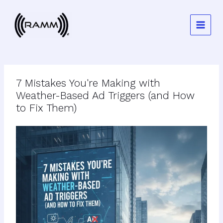
Skip
to
content
7 Mistakes You're Making with
Weather-Based Ad Triggers (and How
to Fix Them)