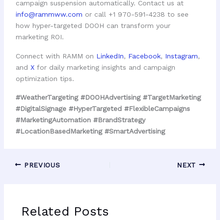
campaign suspension automatically. Contact us at
info@rammww.com
or call +1 970-591-4238 to see
how hyper-targeted DOOH can transform your
marketing ROI.
Connect with RAMM on
LinkedIn
,
Facebook
,
Instagram
,
and
X
for daily marketing insights and campaign
optimization tips.
#WeatherTargeting #DOOHAdvertising #TargetMarketing
#DigitalSignage #HyperTargeted #FlexibleCampaigns
#MarketingAutomation #BrandStrategy
#LocationBasedMarketing #SmartAdvertising
PREVIOUS
NEXT
Related Posts