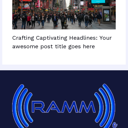
Crafting Captivating Headlines: Your
awesome post title goes here
Facebook
X
LinkedIn
Mail