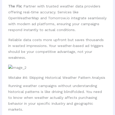
The Fix:
Partner with trusted weather data providers
offering real-time accuracy. Services like
OpenWeatherMap and Tomorrow.io integrate seamlessly
with modern ad platforms, ensuring your campaigns
respond instantly to actual conditions.
Reliable data costs more upfront but saves thousands
in wasted impressions. Your weather-based ad triggers
should be your competitive advantage, not your
weakness.
Mistake #4: Skipping Historical Weather Pattern Analysis
Running weather campaigns without understanding
historical patterns is like driving blindfolded. You need
to know when weather actually affects purchasing
behavior in your specific industry and geographic
markets.