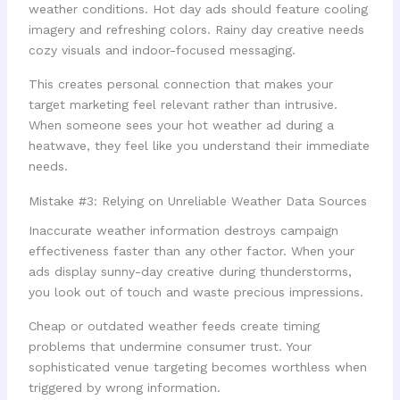
weather conditions. Hot day ads should feature cooling
imagery and refreshing colors. Rainy day creative needs
cozy visuals and indoor-focused messaging.
This creates personal connection that makes your
target marketing feel relevant rather than intrusive.
When someone sees your hot weather ad during a
heatwave, they feel like you understand their immediate
needs.
Mistake #3: Relying on Unreliable Weather Data Sources
Inaccurate weather information destroys campaign
effectiveness faster than any other factor. When your
ads display sunny-day creative during thunderstorms,
you look out of touch and waste precious impressions.
Cheap or outdated weather feeds create timing
problems that undermine consumer trust. Your
sophisticated venue targeting becomes worthless when
triggered by wrong information.