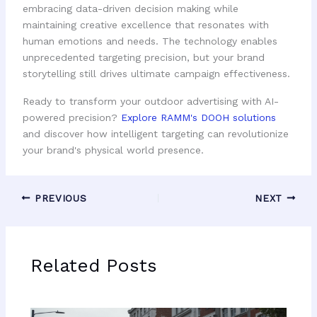
embracing data-driven decision making while
maintaining creative excellence that resonates with
human emotions and needs. The technology enables
unprecedented targeting precision, but your brand
storytelling still drives ultimate campaign effectiveness.
Ready to transform your outdoor advertising with AI-
powered precision?
Explore RAMM's DOOH solutions
and discover how intelligent targeting can revolutionize
your brand's physical world presence.
PREVIOUS
NEXT
Related Posts