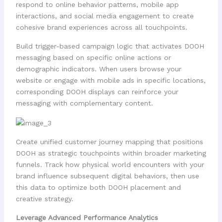
respond to online behavior patterns, mobile app
interactions, and social media engagement to create
cohesive brand experiences across all touchpoints.
Build trigger-based campaign logic that activates DOOH
messaging based on specific online actions or
demographic indicators. When users browse your
website or engage with mobile ads in specific locations,
corresponding DOOH displays can reinforce your
messaging with complementary content.
Create unified customer journey mapping that positions
DOOH as strategic touchpoints within broader marketing
funnels. Track how physical world encounters with your
brand influence subsequent digital behaviors, then use
this data to optimize both DOOH placement and
creative strategy.
Leverage Advanced Performance Analytics