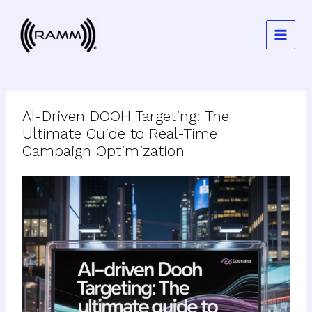
Skip
to
content
AI-Driven DOOH Targeting: The
Ultimate Guide to Real-Time
Campaign Optimization