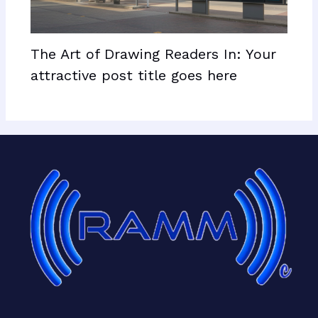
The Art of Drawing Readers In: Your
attractive post title goes here
Facebook
X
LinkedIn
Mail