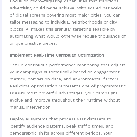
Focus on micro-targeting capabilities that traditional
advertising could never achieve. With scaled networks
of digital screens covering most major cities, you can
tailor messaging to individual neighborhoods or city
blocks. AI makes this granular targeting feasible by
automating what would otherwise require thousands of
unique creative pieces.
Implement Real-Time Campaign Optimization
Set up continuous performance monitoring that adjusts
your campaigns automatically based on engagement
metrics, conversion data, and environmental factors.
Real-time optimization represents one of programmatic
DOOH's most powerful advantages: your campaigns
evolve and improve throughout their runtime without
manual intervention.
Deploy AI systems that process vast datasets to
identify audience patterns, peak traffic times, and
demographic shifts across different periods. Your