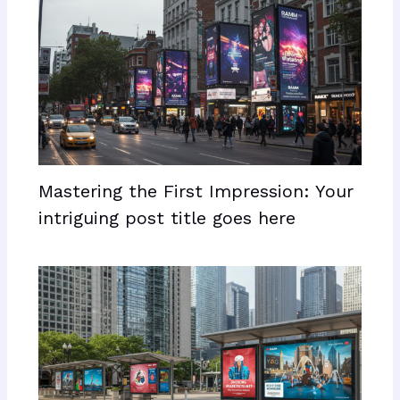
Mastering the First Impression: Your
intriguing post title goes here