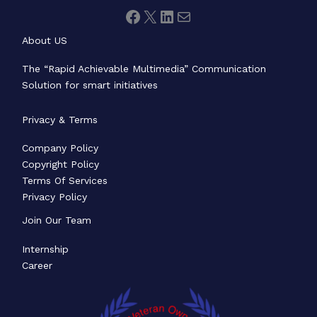
About US
The “Rapid Achievable Multimedia” Communication
Solution for smart initiatives
Privacy & Terms
Company Policy
Copyright Policy
Terms Of Services
Privacy Policy
Join Our Team
Internship
Career