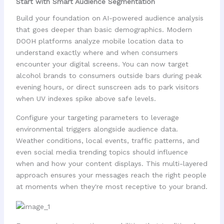
Start with Smart Audience Segmentation
Build your foundation on AI-powered audience analysis
that goes deeper than basic demographics. Modern
DOOH platforms analyze mobile location data to
understand exactly where and when consumers
encounter your digital screens. You can now target
alcohol brands to consumers outside bars during peak
evening hours, or direct sunscreen ads to park visitors
when UV indexes spike above safe levels.
Configure your targeting parameters to leverage
environmental triggers alongside audience data.
Weather conditions, local events, traffic patterns, and
even social media trending topics should influence
when and how your content displays. This multi-layered
approach ensures your messages reach the right people
at moments when they're most receptive to your brand.