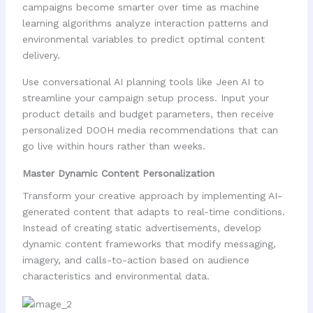
campaigns become smarter over time as machine
learning algorithms analyze interaction patterns and
environmental variables to predict optimal content
delivery.
Use conversational AI planning tools like Jeen AI to
streamline your campaign setup process. Input your
product details and budget parameters, then receive
personalized DOOH media recommendations that can
go live within hours rather than weeks.
Master Dynamic Content Personalization
Transform your creative approach by implementing AI-
generated content that adapts to real-time conditions.
Instead of creating static advertisements, develop
dynamic content frameworks that modify messaging,
imagery, and calls-to-action based on audience
characteristics and environmental data.