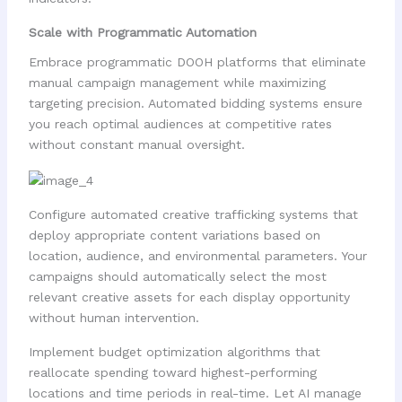
Scale with Programmatic Automation
Embrace programmatic DOOH platforms that eliminate
manual campaign management while maximizing
targeting precision. Automated bidding systems ensure
you reach optimal audiences at competitive rates
without constant manual oversight.
Configure automated creative trafficking systems that
deploy appropriate content variations based on
location, audience, and environmental parameters. Your
campaigns should automatically select the most
relevant creative assets for each display opportunity
without human intervention.
Implement budget optimization algorithms that
reallocate spending toward highest-performing
locations and time periods in real-time. Let AI manage