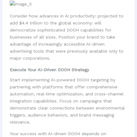
Consider how advances in AI productivity: projected to
add $4.4 trillion to the global economy: will
democratize sophisticated DOOH capabilities for
businesses of all sizes. Position your brand to take
advantage of increasingly accessible AI-driven
advertising tools that were previously available only to
major corporations.
Execute Your AI-Driven DOOH Strategy
Start implementing AI-powered DOOH targeting by
partnering with platforms that offer comprehensive
automation, real-time optimization, and cross-channel
integration capabilities. Focus on campaigns that
demonstrate clear connections between environmental
triggers, audience behaviors, and brand messaging
relevance.
Your success with AI-driven DOOH depends on