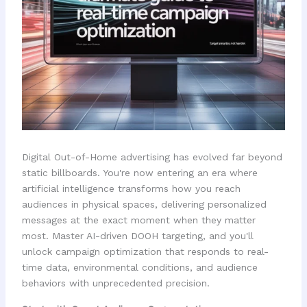
Digital Out-of-Home advertising has evolved far beyond
static billboards. You're now entering an era where
artificial intelligence transforms how you reach
audiences in physical spaces, delivering personalized
messages at the exact moment when they matter
most. Master AI-driven DOOH targeting, and you'll
unlock campaign optimization that responds to real-
time data, environmental conditions, and audience
behaviors with unprecedented precision.