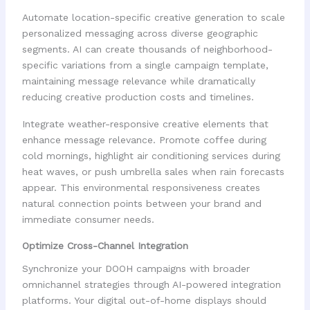
Automate location-specific creative generation to scale
personalized messaging across diverse geographic
segments. AI can create thousands of neighborhood-
specific variations from a single campaign template,
maintaining message relevance while dramatically
reducing creative production costs and timelines.
Integrate weather-responsive creative elements that
enhance message relevance. Promote coffee during
cold mornings, highlight air conditioning services during
heat waves, or push umbrella sales when rain forecasts
appear. This environmental responsiveness creates
natural connection points between your brand and
immediate consumer needs.
Optimize Cross-Channel Integration
Synchronize your DOOH campaigns with broader
omnichannel strategies through AI-powered integration
platforms. Your digital out-of-home displays should