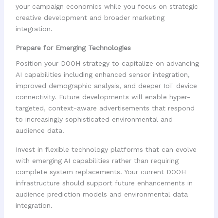
your campaign economics while you focus on strategic
creative development and broader marketing
integration.
Prepare for Emerging Technologies
Position your DOOH strategy to capitalize on advancing
AI capabilities including enhanced sensor integration,
improved demographic analysis, and deeper IoT device
connectivity. Future developments will enable hyper-
targeted, context-aware advertisements that respond
to increasingly sophisticated environmental and
audience data.
Invest in flexible technology platforms that can evolve
with emerging AI capabilities rather than requiring
complete system replacements. Your current DOOH
infrastructure should support future enhancements in
audience prediction models and environmental data
integration.