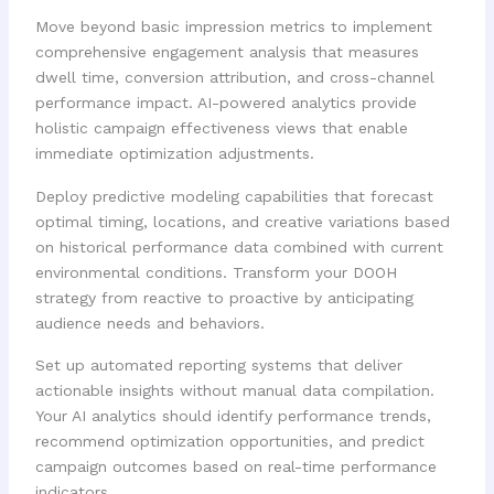
Move beyond basic impression metrics to implement
comprehensive engagement analysis that measures
dwell time, conversion attribution, and cross-channel
performance impact. AI-powered analytics provide
holistic campaign effectiveness views that enable
immediate optimization adjustments.
Deploy predictive modeling capabilities that forecast
optimal timing, locations, and creative variations based
on historical performance data combined with current
environmental conditions. Transform your DOOH
strategy from reactive to proactive by anticipating
audience needs and behaviors.
Set up automated reporting systems that deliver
actionable insights without manual data compilation.
Your AI analytics should identify performance trends,
recommend optimization opportunities, and predict
campaign outcomes based on real-time performance
indicators.