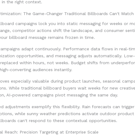
in the right context.
timization: The Game-Changer Traditional Billboards Can't Match
illboard campaigns lock you into static messaging for weeks or m
hange, competitor actions shift the landscape, and consumer sent
your billboard message remains frozen in time.
ampaigns adapt continuously. Performance data flows in real-tim
mization opportunities, and messaging adjusts automatically. Low
 replaced within hours, not weeks. Budget shifts from underperfo
igh-converting audiences instantly.
proves especially valuable during product launches, seasonal campai
s. While traditional billboard buyers wait weeks for new creativ
tion, AI-powered campaigns pivot messaging the same day.
 adjustments exemplify this flexibility. Rain forecasts can trigger
motions, while sunny weather predictions activate outdoor produc
illboards can't respond to these contextual opportunities.
 Reach: Precision Targeting at Enterprise Scale