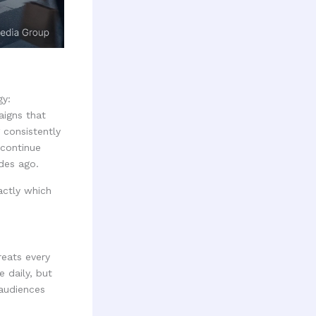
gy:
aigns that
 consistently
 continue
des ago.
actly which
reats every
 daily, but
 audiences