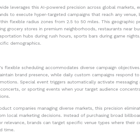
de leverages this AI-powered precision across global markets, e
ands to execute hyper-targeted campaigns that reach any venue, b
within flexible radius zones from 2.5 to 50 miles. This geographic p
ing grocery stores in premium neighborhoods, restaurants near bu
ansportation hubs during rush hours, sports bars during game nights
ecific demographics.
's flexible scheduling accommodates diverse campaign objectives
intain brand presence, while daily custom campaigns respond to 
motions. Special event triggers automatically activate messaging
concerts, or sporting events when your target audience concentra
ions.
oduct companies managing diverse markets, this precision elimina
m local marketing decisions. Instead of purchasing broad billboa
r relevance, brands can target specific venue types where their 
d time.