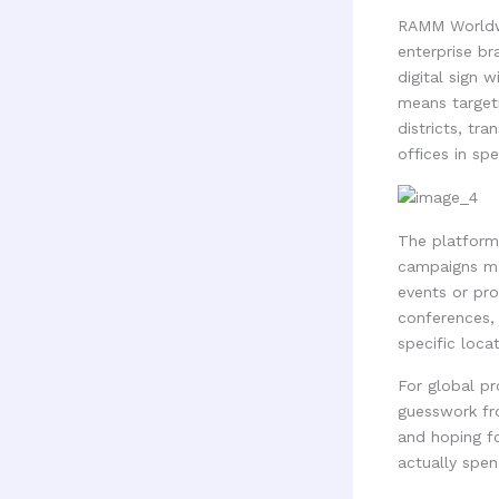
RAMM Worldwi
enterprise br
digital sign 
means target
districts, tr
offices in sp
The platform
campaigns ma
events or pro
conferences, 
specific locat
For global pr
guesswork fro
and hoping fo
actually spen