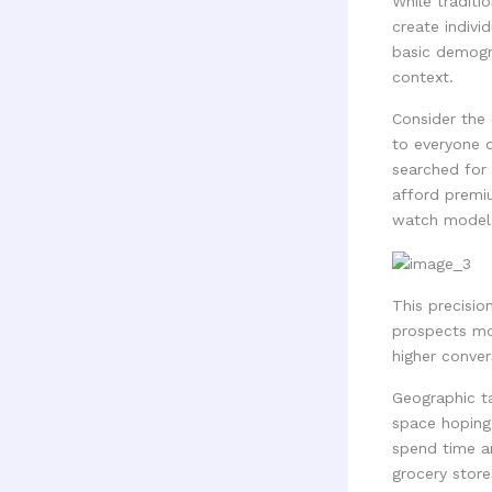
While traditi
create indivi
basic demogra
context.
Consider the 
to everyone d
searched for 
afford premi
watch model 
This precisio
prospects mos
higher conver
Geographic ta
space hoping 
spend time a
grocery store