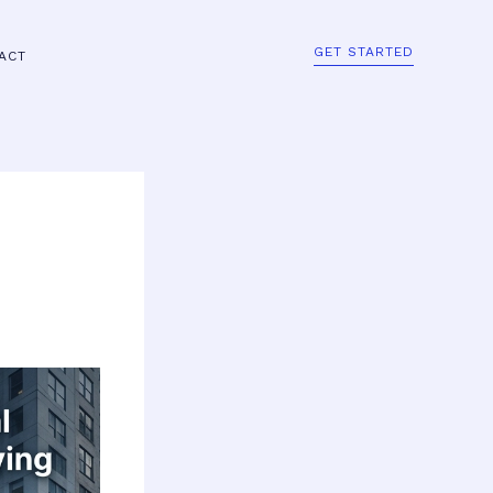
GET STARTED
ACT