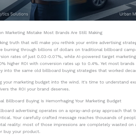
on Marketing Mistake Most Brands Are Still Making
king truth that will make you rethink your entire advertising strate
 burning through billions of dollars on traditional billboard camp
rsion rates of just 0.03-0.07%, while AI-powered target marketing
40% higher ROI with conversion rates up to 0.4%. Yet most brands
y into the same old billboard buying strategies that worked deca
 your marketing budget into the wind. It's time to understand ex
vers the ROI your brand deserves.
nal Billboard Buying Is Hemorrhaging Your Marketing Budget
illboard advertising operates on a spray-and-pray approach that t
ntical. Your carefully crafted message reaches thousands of people
utal reality: most of those impressions are completely wasted on
r buy your product.