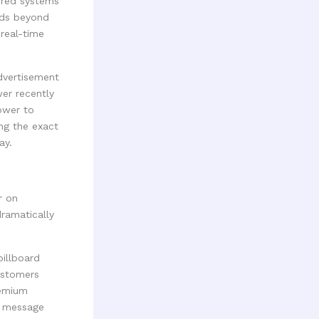
ered systems
nds beyond
 real-time
advertisement
er recently
ower to
ng the exact
ay.
r on
dramatically
billboard
customers
remium
ur message