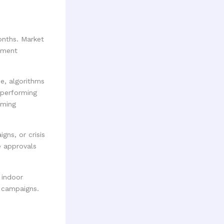
onths. Market
iment
e, algorithms
-performing
rming
gns, or crisis
e approvals
 indoor
t campaigns.