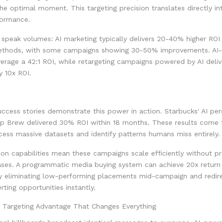
he optimal moment. This targeting precision translates directly in
formance.
speak volumes: AI marketing typically delivers 20-40% higher ROI
methods, with some campaigns showing 30-50% improvements. AI-
rage a 42:1 ROI, while retargeting campaigns powered by AI deliv
 10x ROI.
ccess stories demonstrate this power in action. Starbucks' AI per
p Brew delivered 30% ROI within 18 months. These results come 
ocess massive datasets and identify patterns humans miss entirely.
n capabilities mean these campaigns scale efficiently without pr
ases. A programmatic media buying system can achieve 20x return
y eliminating low-performing placements mid-campaign and redir
rting opportunities instantly.
n Targeting Advantage That Changes Everything