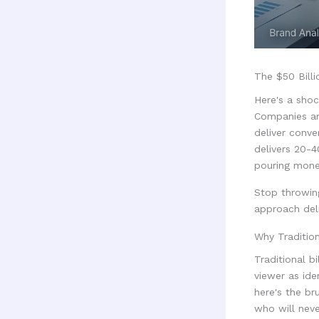
The $50 Billi
Here's a shoc
Companies are
deliver conve
delivers 20-
pouring mone
Stop throwing
approach deli
Why Traditio
Traditional b
viewer as ide
here's the br
who will neve