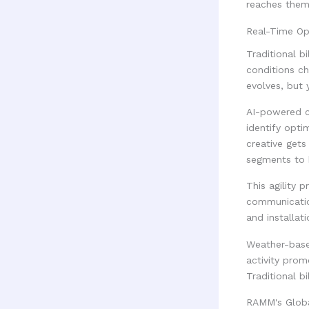
reaches them 
Real-Time Op
Traditional b
conditions c
evolves, but 
AI-powered c
identify opti
creative gets
segments to h
This agility 
communication
and installa
Weather-based
activity pro
Traditional b
RAMM's Global