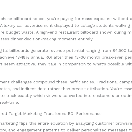
chase billboard space, you're paying for mass exposure without 
 A luxury car advertisement displayed to college students walking 
ure budget waste. A high-end restaurant billboard shown during m
ses dinner decision-making moments entirely.
igital billboards generate revenue potential ranging from $4,500 
achieve 13-18% annual ROI after their 12-36 month break-even per
 seem attractive, they pale in comparison to what's possible wit
ent challenges compound these inefficiencies. Traditional campa
ates, and indirect data rather than precise attribution. You're essen
 to track exactly which viewers converted into customers or opti
real-time.
ed Target Marketing Transforms ROI Performance
rketing flips this entire equation by analyzing customer browsing
ory, and engagement patterns to deliver personalized messages to