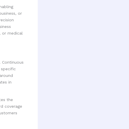
nabling
usiness, or
recision
siness
, or medical
. Continuous
specific
 around
tes in
tes the
rd coverage
customers