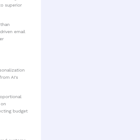
to superior
 than
driven email
er
sonalization
from AI's
oportional
 on
ecting budget