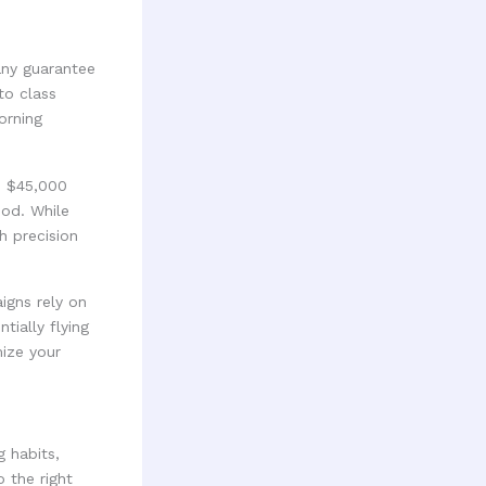
any guarantee
to class
orning
to $45,000
iod. While
h precision
igns rely on
tially flying
mize your
 habits,
 the right