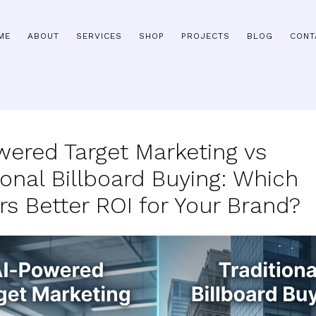
ME
ABOUT
SERVICES
SHOP
PROJECTS
BLOG
CONT
wered Target Marketing vs
ional Billboard Buying: Which
rs Better ROI for Your Brand?