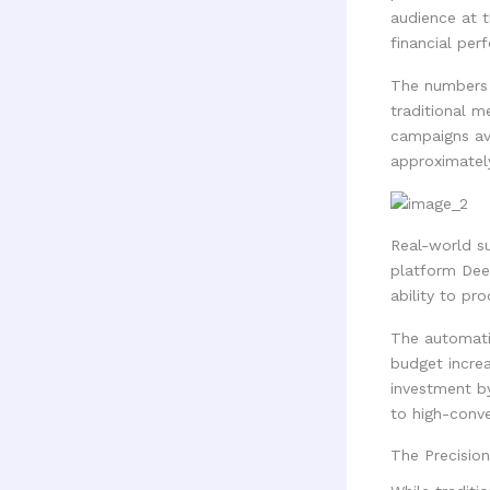
audience at t
financial per
The numbers 
traditional 
campaigns ave
approximately
Real-world su
platform Dee
ability to pr
The automatio
budget incre
investment b
to high-conve
The Precisio