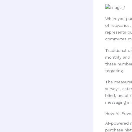
When you pur
of relevance.
represents p
commutes mis
Traditional d
monthly and 
these numbers
targeting.
The measurem
surveys, estim
blind, unable
messaging in 
How AI-Power
AI-powered ma
purchase hist