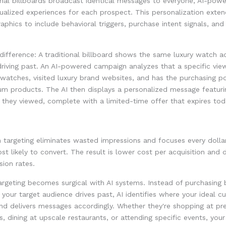
onal billboards broadcast identical messages to everyone, AI-pow
dualized experiences for each prospect. This personalization exte
phics to include behavioral triggers, purchase intent signals, and
difference: A traditional billboard shows the same luxury watch 
riving past. An AI-powered campaign analyzes that a specific view
watches, visited luxury brand websites, and has the purchasing p
um products. The AI then displays a personalized message featuri
they viewed, complete with a limited-time offer that expires tod
n targeting eliminates wasted impressions and focuses every dolla
t likely to convert. The result is lower cost per acquisition and 
sion rates.
rgeting becomes surgical with AI systems. Instead of purchasing 
your target audience drives past, AI identifies where your ideal 
nd delivers messages accordingly. Whether they're shopping at p
s, dining at upscale restaurants, or attending specific events, yo