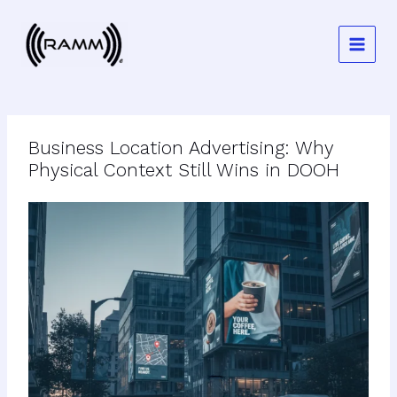
Skip
to
content
Business Location Advertising: Why
Physical Context Still Wins in DOOH