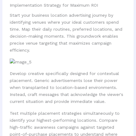
Implementation Strategy for Maximum ROI
Start your business location advertising journey by
identifying venues where your ideal customers spend
time. Map their daily routines, preferred locations, and
decision-making moments. This groundwork enables
precise venue targeting that maximizes campaign
efficiency.
Develop creative specifically designed for contextual
placement. Generic advertisements lose their power
when transplanted to location-based environments.
Instead, craft messages that acknowledge the viewer's
current situation and provide immediate value.
Test multiple placement strategies simultaneously to
identify your highest-performing locations. Compare
high-traffic awareness campaigns against targeted
point-of-purchase placements to understand where