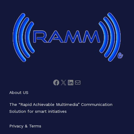
Facebook
X
LinkedIn
Mail
About US
The “Rapid Achievable Multimedia” Communication
Solution for smart initiatives
Privacy & Terms