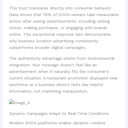
This trust translates directly into consumer behavior.
Data shows that 76% of DOOH viewers take measurable
action after seeing advertisements: including visiting
stores, making purchases, or engaging with brands
online. This exceptional response rate demonstrates
why business location advertising consistently
outperforms broader digital campaigns.
The authenticity advantage stems from environmental
integration. Your message doesn't feel like an
advertisement when it naturally fits the consumer's
current situation. A restaurant promotion displayed near
lunchtime at a business district feels like helpful
information, not marketing manipulation.
Dynamic Campaigns Adapt to Real-Time Conditions
Modern DOOH platforms enable dynamic creative