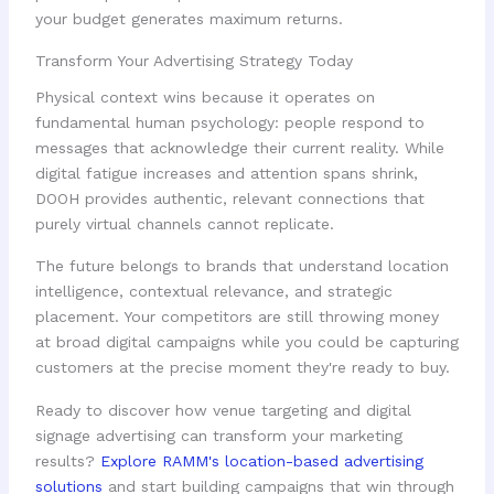
your budget generates maximum returns.
Transform Your Advertising Strategy Today
Physical context wins because it operates on
fundamental human psychology: people respond to
messages that acknowledge their current reality. While
digital fatigue increases and attention spans shrink,
DOOH provides authentic, relevant connections that
purely virtual channels cannot replicate.
The future belongs to brands that understand location
intelligence, contextual relevance, and strategic
placement. Your competitors are still throwing money
at broad digital campaigns while you could be capturing
customers at the precise moment they're ready to buy.
Ready to discover how venue targeting and digital
signage advertising can transform your marketing
results?
Explore RAMM's location-based advertising
solutions
and start building campaigns that win through