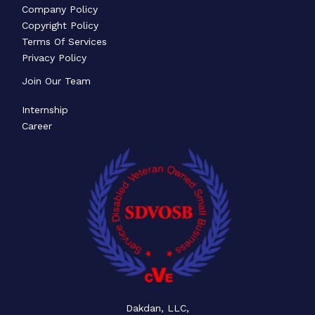
Company Policy
Copyright Policy
Terms Of Services
Privacy Policy
Join Our Team
Internship
Career
Dakdan, LLC,