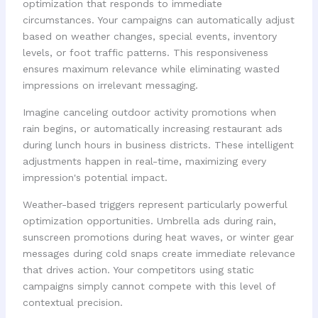
optimization that responds to immediate
circumstances. Your campaigns can automatically adjust
based on weather changes, special events, inventory
levels, or foot traffic patterns. This responsiveness
ensures maximum relevance while eliminating wasted
impressions on irrelevant messaging.
Imagine canceling outdoor activity promotions when
rain begins, or automatically increasing restaurant ads
during lunch hours in business districts. These intelligent
adjustments happen in real-time, maximizing every
impression's potential impact.
Weather-based triggers represent particularly powerful
optimization opportunities. Umbrella ads during rain,
sunscreen promotions during heat waves, or winter gear
messages during cold snaps create immediate relevance
that drives action. Your competitors using static
campaigns simply cannot compete with this level of
contextual precision.