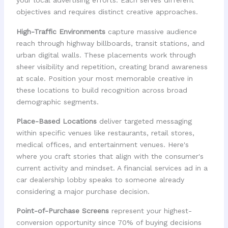
your local advertising efforts. Each serves different
objectives and requires distinct creative approaches.
High-Traffic Environments
capture massive audience
reach through highway billboards, transit stations, and
urban digital walls. These placements work through
sheer visibility and repetition, creating brand awareness
at scale. Position your most memorable creative in
these locations to build recognition across broad
demographic segments.
Place-Based Locations
deliver targeted messaging
within specific venues like restaurants, retail stores,
medical offices, and entertainment venues. Here's
where you craft stories that align with the consumer's
current activity and mindset. A financial services ad in a
car dealership lobby speaks to someone already
considering a major purchase decision.
Point-of-Purchase Screens
represent your highest-
conversion opportunity since 70% of buying decisions