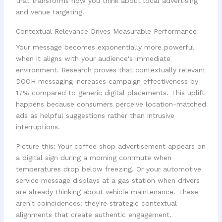
that transforms how you think about local advertising
and venue targeting.
Contextual Relevance Drives Measurable Performance
Your message becomes exponentially more powerful
when it aligns with your audience's immediate
environment. Research proves that contextually relevant
DOOH messaging increases campaign effectiveness by
17% compared to generic digital placements. This uplift
happens because consumers perceive location-matched
ads as helpful suggestions rather than intrusive
interruptions.
Picture this: Your coffee shop advertisement appears on
a digital sign during a morning commute when
temperatures drop below freezing. Or your automotive
service message displays at a gas station when drivers
are already thinking about vehicle maintenance. These
aren't coincidences: they're strategic contextual
alignments that create authentic engagement.