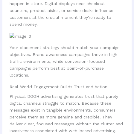
happen in-store. Digital displays near checkout
counters, product aisles, or service desks influence
customers at the crucial moment they're ready to
spend money.
Your placement strategy should match your campaign
objectives. Brand awareness campaigns thrive in high-
traffic environments, while conversion-focused
campaigns perform best at point-of-purchase
locations.
Real-World Engagement Builds Trust and Action
Physical DOOH advertising generates trust that purely
digital channels struggle to match. Because these
messages exist in tangible environments, consumers
perceive them as more genuine and credible. They
deliver clear, focused messages without the clutter and
invasiveness associated with web-based advertising.