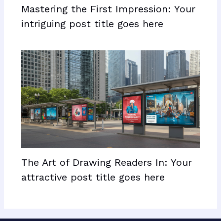
Mastering the First Impression: Your
intriguing post title goes here
The Art of Drawing Readers In: Your
attractive post title goes here