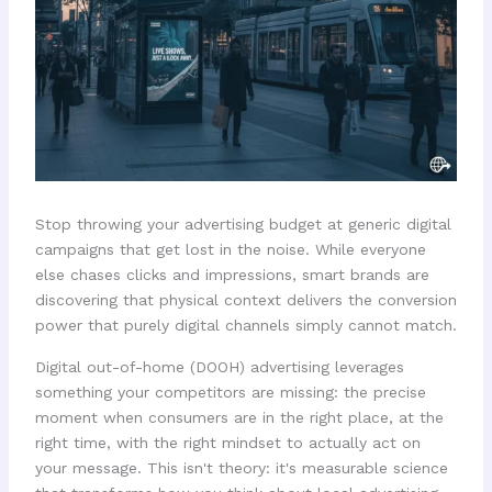
Stop throwing your advertising budget at generic digital
campaigns that get lost in the noise. While everyone
else chases clicks and impressions, smart brands are
discovering that physical context delivers the conversion
power that purely digital channels simply cannot match.
Digital out-of-home (DOOH) advertising leverages
something your competitors are missing: the precise
moment when consumers are in the right place, at the
right time, with the right mindset to actually act on
your message. This isn't theory: it's measurable science