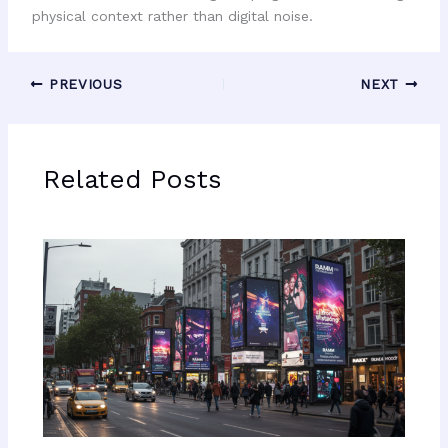
physical context rather than digital noise.
PREVIOUS
NEXT
Related Posts