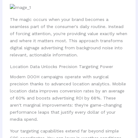
The magic occurs when your brand becomes a
seamless part of the consumer's daily routine. Instead
of forcing attention, you're providing value exactly when
and where it matters most. This approach transforms
digital signage advertising from background noise into
relevant, actionable information.
Location Data Unlocks Precision Targeting Power
Modern DOOH campaigns operate with surgical
precision thanks to advanced location analytics. Mobile
location data improves conversion rates by an average
of 60% and boosts advertising ROI by 68%. These
aren't marginal improvements: they're game-changing
performance leaps that justify every dollar of your
media spend.
Your targeting capabilities extend far beyond simple