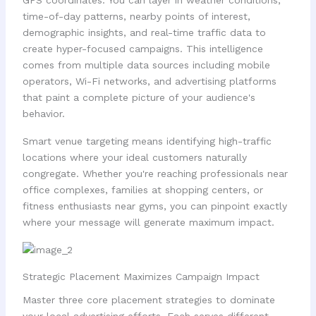
GPS coordinates. You can layer in weather conditions,
time-of-day patterns, nearby points of interest,
demographic insights, and real-time traffic data to
create hyper-focused campaigns. This intelligence
comes from multiple data sources including mobile
operators, Wi-Fi networks, and advertising platforms
that paint a complete picture of your audience's
behavior.
Smart venue targeting means identifying high-traffic
locations where your ideal customers naturally
congregate. Whether you're reaching professionals near
office complexes, families at shopping centers, or
fitness enthusiasts near gyms, you can pinpoint exactly
where your message will generate maximum impact.
Strategic Placement Maximizes Campaign Impact
Master three core placement strategies to dominate