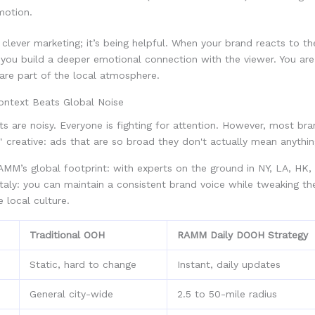
motion.
st clever marketing; it’s being helpful. When your brand reacts to th
you build a deeper emotional connection with the viewer. You are
 are part of the local atmosphere.
ntext Beats Global Noise
s are noisy. Everyone is fighting for attention. However, most bran
" creative: ads that are so broad they don't actually mean anythi
RAMM’s global footprint: with experts on the ground in NY, LA, HK, 
taly: you can maintain a consistent brand voice while tweaking the
e local culture.
Traditional OOH
RAMM Daily DOOH Strategy
Static, hard to change
Instant, daily updates
General city-wide
2.5 to 50-mile radius