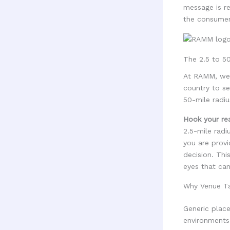
message is re
the consumer'
The 2.5 to 50
At RAMM, we 
country to se
50-mile radiu
Hook your re
2.5-mile radi
you are provi
decision. Thi
eyes that can
Why Venue Ta
Generic place
environments