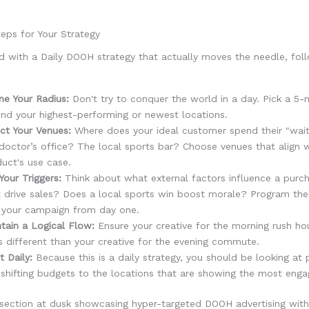
eps for Your Strategy
d with a Daily DOOH strategy that actually moves the needle, fol
ne Your Radius:
Don't try to conquer the world in a day. Pick a 5-m
nd your highest-performing or newest locations.
ct Your Venues:
Where does your ideal customer spend their "wait 
doctor’s office? The local sports bar? Choose venues that align w
uct's use case.
Your Triggers:
Think about what external factors influence a purc
 drive sales? Does a local sports win boost morale? Program thes
 your campaign from day one.
tain a Logical Flow:
Ensure your creative for the morning rush ho
s different than your creative for the evening commute.
t Daily:
Because this is a daily strategy, you should be looking at
shifting budgets to the locations that are showing the most eng