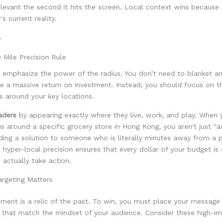
levant the second it hits the screen. Local context wins because 
s current reality.
 Mile Precision Rule
emphasize the power of the radius. You don’t need to blanket an
e a massive return on investment. Instead, you should focus on t
s around your key locations.
aders
by appearing exactly where they live, work, and play. When 
us around a specific grocery store in Hong Kong, you aren't just "ad
ding a solution to someone who is literally minutes away from a 
s hyper-local precision ensures that every dollar of your budget is
 actually take action.
rgeting Matters
ment is a relic of the past. To win, you must place your message 
 that match the mindset of your audience. Consider these high-i