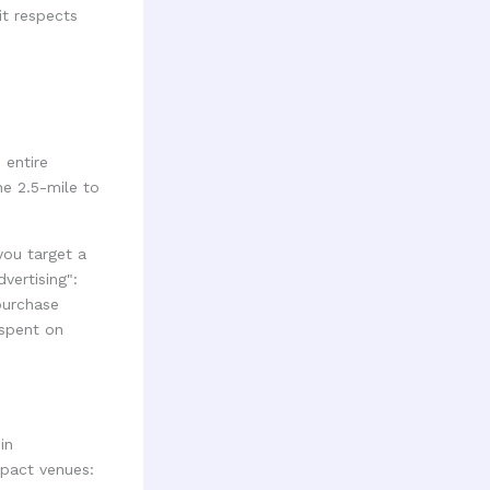
it respects
 entire
he 2.5-mile to
you target a
vertising":
purchase
 spent on
in
mpact venues: