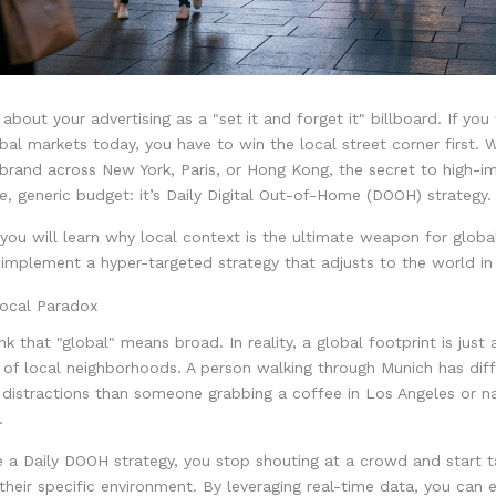
 about your advertising as a "set it and forget it" billboard. If yo
al markets today, you have to win the local street corner first. 
 brand across New York, Paris, or Hong Kong, the secret to high-
ve, generic budget: it’s Daily Digital Out-of-Home (DOOH) strategy.
, you will learn why local context is the ultimate weapon for glob
mplement a hyper-targeted strategy that adjusts to the world in 
ocal Paradox
nk that "global" means broad. In reality, a global footprint is just 
of local neighborhoods. A person walking through Munich has diff
distractions than someone grabbing a coffee in Los Angeles or na
.
a Daily DOOH strategy, you stop shouting at a crowd and start ta
n their specific environment. By leveraging real-time data, you can 