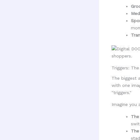
Groc
Medi
Spor
mom
Tran
Triggers: Th
The biggest a
with one imag
"triggers."
Imagine you a
The 
swit
The 
stad