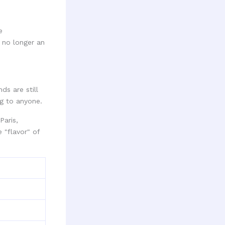
e
 no longer an
ds are still
ng to anyone.
Paris,
 "flavor" of