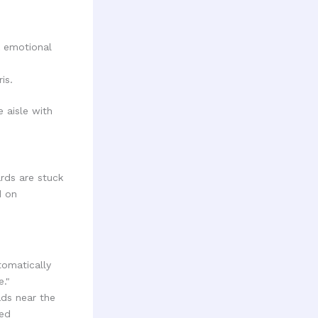
k emotional
is.
ards are stuck
d on
utomatically
e."
ads near the
ted