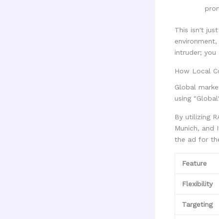
pro
This isn't ju
environment, 
intruder; you
How Local Co
Global market
using "Global
By utilizing 
Munich, and I
the ad for th
Feature
Flexibility
Targeting