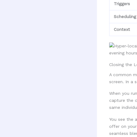
Triggers
Scheduling
Context
Closing the 
A common mis
screen. In a 
When you run 
capture the d
same individu
You see the a
offer on your
seamless blen