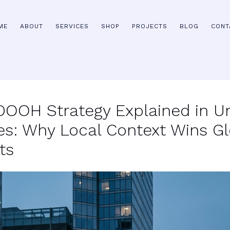
ME
ABOUT
SERVICES
SHOP
PROJECTS
BLOG
CONT
 DOOH Strategy Explained in U
es: Why Local Context Wins Gl
ts