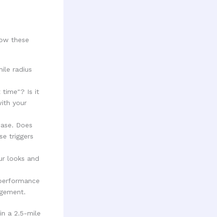
low these
ile radius
time"? Is it
ith your
hase. Does
e triggers
ur looks and
 performance
agement.