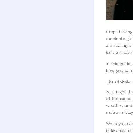
Stop thinking
dominate glob
are scaling a
isn't a massi
In this guide
how you can i
The Global-L
You might thi
of thousands 
weather, and 
metro in Italy
When you use 
individuals i