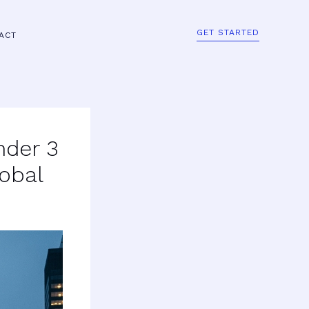
GET STARTED
ACT
nder 3
obal