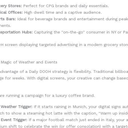
ery Stores:
Perfect for CPG brands and daily essentials.
cal Offices:
High dwell time and a captive audience.
ts Bars:
Ideal for beverage brands and entertainment during pea
ents.
sportation Hubs:
Capturing the "on-the-go" consumer in NY or Par
e Magic of Weather and Events
dvantage of a Daily DOOH strategy is flexibility. Traditional billbo
e for weeks. With digital screens, your creative can change base
re running a campaign for a luxury coffee brand.
Weather Trigger:
If it starts raining in Munich, your digital signs a
ch to show a steaming hot latte with the caption, "Warm up insid
Event Trigger:
If a major football match just ended in Italy, your 
ium shift to celebrate the win (or offer consolation) with a targe