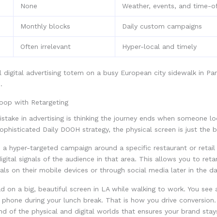
None
Weather, events, and time-o
Monthly blocks
Daily custom campaigns
Often irrelevant
Hyper-local and timely
Loop with Retargeting
take in advertising is thinking the journey ends when someone lo
sophisticated Daily DOOH strategy, the physical screen is just the b
a hyper-targeted campaign around a specific restaurant or retail
igital signals of the audience in that area. This allows you to ret
als on their mobile devices or through social media later in the da
d on a big, beautiful screen in LA while walking to work. You see
 phone during your lunch break. That is how you drive conversion. 
d of the physical and digital worlds that ensures your brand stay