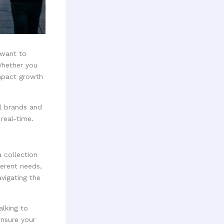
u want to
Whether you
impact growth
al brands and
real-time.
a collection
erent needs,
vigating the
lking to
ensure your