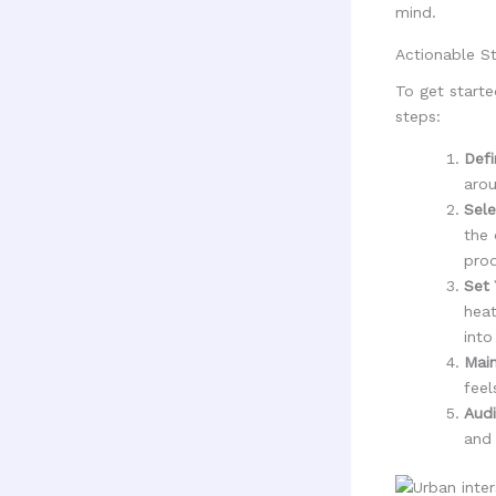
mind.
Actionable St
To get starte
steps:
Defi
arou
Sele
the 
prod
Set 
heat
into
Main
feel
Audi
and 