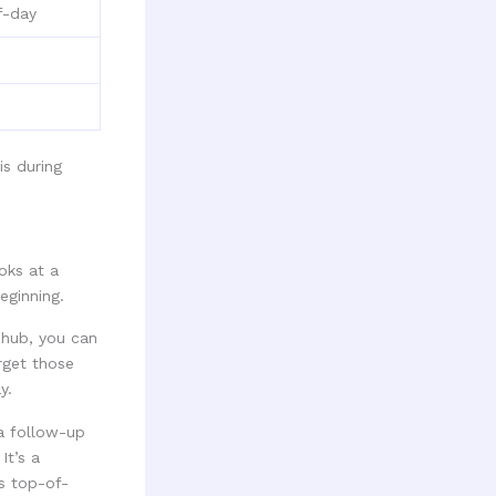
f-day
oks at a
eginning.
 hub, you can
arget those
y.
 a follow-up
It’s a
s top-of-