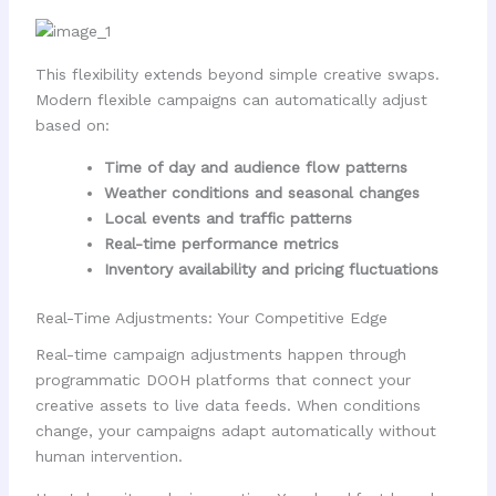
This flexibility extends beyond simple creative swaps.
Modern flexible campaigns can automatically adjust
based on:
Time of day and audience flow patterns
Weather conditions and seasonal changes
Local events and traffic patterns
Real-time performance metrics
Inventory availability and pricing fluctuations
Real-Time Adjustments: Your Competitive Edge
Real-time campaign adjustments happen through
programmatic DOOH platforms that connect your
creative assets to live data feeds. When conditions
change, your campaigns adapt automatically without
human intervention.