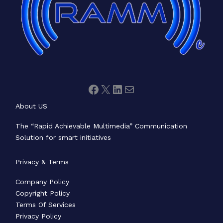
About US
The “Rapid Achievable Multimedia” Communication
Solution for smart initiatives
Privacy & Terms
Company Policy
Copyright Policy
Terms Of Services
Privacy Policy