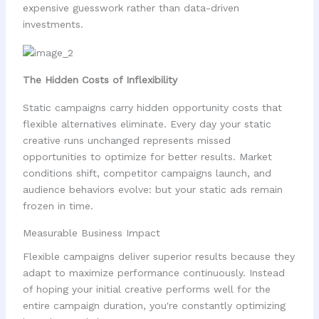
expensive guesswork rather than data-driven
investments.
The Hidden Costs of Inflexibility
Static campaigns carry hidden opportunity costs that
flexible alternatives eliminate. Every day your static
creative runs unchanged represents missed
opportunities to optimize for better results. Market
conditions shift, competitor campaigns launch, and
audience behaviors evolve: but your static ads remain
frozen in time.
Measurable Business Impact
Flexible campaigns deliver superior results because they
adapt to maximize performance continuously. Instead
of hoping your initial creative performs well for the
entire campaign duration, you're constantly optimizing