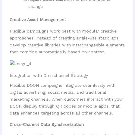
change
Creative Asset Management
Flexible campaigns work best with modular creative
approaches. Instead of creating single-use static ads,
develop creative libraries with interchangeable elements
that combine automatically based on context.
Integration with Omnichannel Strategy
Flexible DOOH campaigns integrate seamlessly with
digital advertising, social media, and traditional
marketing channels. When customers interact with your
DOOH display through QR codes or mobile apps, that
data enhances targeting across all other channels.
Cross-Channel Data Synchronization