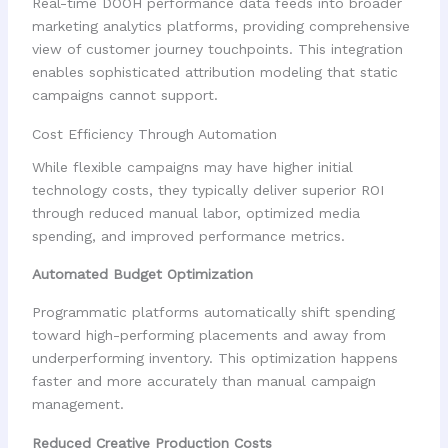
Real-time DOOH performance data feeds into broader
marketing analytics platforms, providing comprehensive
view of customer journey touchpoints. This integration
enables sophisticated attribution modeling that static
campaigns cannot support.
Cost Efficiency Through Automation
While flexible campaigns may have higher initial
technology costs, they typically deliver superior ROI
through reduced manual labor, optimized media
spending, and improved performance metrics.
Automated Budget Optimization
Programmatic platforms automatically shift spending
toward high-performing placements and away from
underperforming inventory. This optimization happens
faster and more accurately than manual campaign
management.
Reduced Creative Production Costs