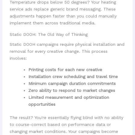
Temperature drops below 50 degrees? Your heating
service ads replace generic brand messaging. These
adjustments happen faster than you could manually
implement them across traditional media.
Static DOOH: The Old Way of Thinking
Static DOOH campaigns require physical installation and
removal for every creative change. This process
involves:
Printing costs for each new creative
Installation crew scheduling and travel time
Minimum campaign duration commitments
Zero ability to respond to market changes
Limited measurement and optimization
opportunities
The result? You're essentially flying blind with no ability
to course-correct based on performance data or
changing market conditions. Your campaigns become