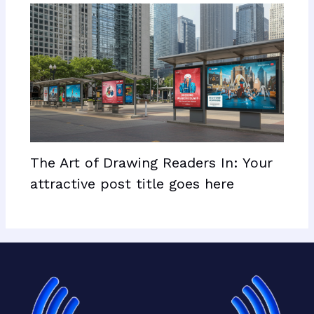
The Art of Drawing Readers In: Your
attractive post title goes here
Facebook
X
LinkedIn
Mail