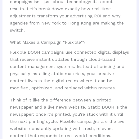
campaigns isn't just about technology: it's about
results. Let's break down exactly how real-time
adjustments transform your advertising ROI and why
agencies from New York to Hong Kong are making the
switch.
What Makes a Campaign "Flexible"?
Flexible DOOH campaigns use connected digital displays
that receive instant updates through cloud-based
content management systems. Instead of printing and
physically installing static materials, your creative
content lives in the digital realm where it can be
modified, optimized, and replaced within minutes.
Think of it like the difference between a printed
newspaper and a live news website. Static DOOH is the
newspaper: once it's printed, you're stuck with it until
the next printing cycle. Flexible campaigns are the live
website, constantly updating with fresh, relevant
content that responds to real-world conditions.