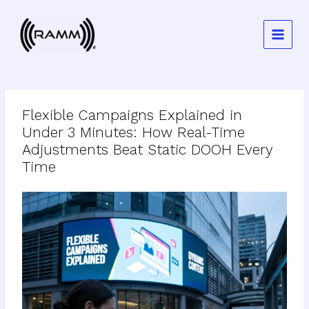
Skip
to
content
Flexible Campaigns Explained in
Under 3 Minutes: How Real-Time
Adjustments Beat Static DOOH Every
Time