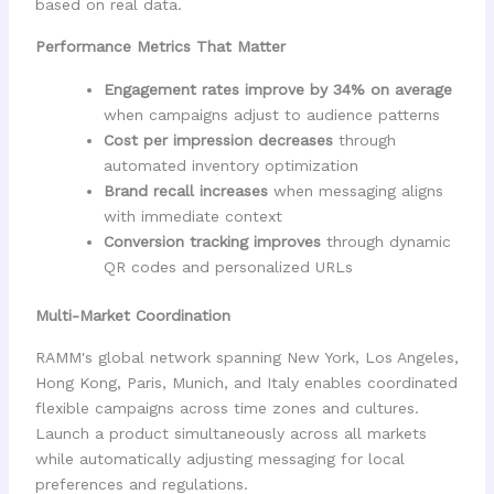
based on real data.
Performance Metrics That Matter
Engagement rates improve by 34% on average
when campaigns adjust to audience patterns
Cost per impression decreases
through
automated inventory optimization
Brand recall increases
when messaging aligns
with immediate context
Conversion tracking improves
through dynamic
QR codes and personalized URLs
Multi-Market Coordination
RAMM's global network spanning New York, Los Angeles,
Hong Kong, Paris, Munich, and Italy enables coordinated
flexible campaigns across time zones and cultures.
Launch a product simultaneously across all markets
while automatically adjusting messaging for local
preferences and regulations.