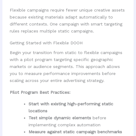
Flexible campaigns require fewer unique creative assets
because existing materials adapt automatically to
different contexts. One campaign with smart targeting
rules replaces multiple static campaigns.
Getting Started with Flexible DOOH
Begin your transition from static to flexible campaigns
with a pilot program targeting specific geographic
markets or audience segments. This approach allows
you to measure performance improvements before
scaling across your entire advertising strategy.
Pilot Program Best Practices:
Start with existing high-performing static
locations
Test simple dynamic elements
before
implementing complex automation
Measure against static campaign benchmarks