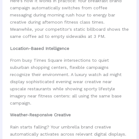
Here's how it works in practice: Your breakfast brand
campaign automatically switches from coffee
messaging during morning rush hour to energy bar
creative during afternoon fitness class times.
Meanwhile, your competitor's static billboard shows the
same coffee ad to empty sidewalks at 3 PM.
Location-Based Intelligence
From busy Times Square intersections to quiet
suburban shopping centers, flexible campaigns
recognize their environment. A luxury watch ad might
display sophisticated evening wear creative near
upscale restaurants while showing sporty lifestyle
imagery near fitness centers: all using the same base
campaign.
Weather-Responsive Creative
Rain starts falling? Your umbrella brand creative
automatically activates across relevant digital displays.