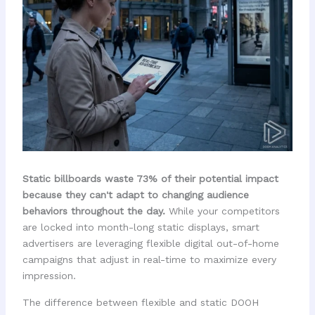
Static billboards waste 73% of their potential impact
because they can't adapt to changing audience
behaviors throughout the day.
While your competitors
are locked into month-long static displays, smart
advertisers are leveraging flexible digital out-of-home
campaigns that adjust in real-time to maximize every
impression.
The difference between flexible and static DOOH