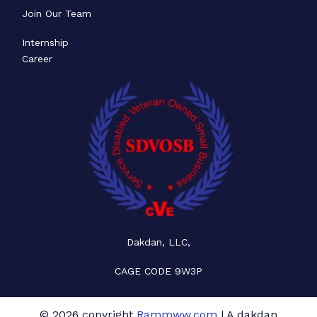
Join Our Team
Internship
Career
Dakdan, LLC,
CAGE CODE 9W3P
© 2026 copyright
Rammww.com
| A dakdan