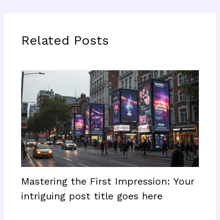
Related Posts
Mastering the First Impression: Your
intriguing post title goes here