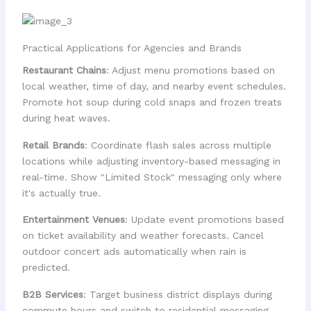
Practical Applications for Agencies and Brands
Restaurant Chains
: Adjust menu promotions based on
local weather, time of day, and nearby event schedules.
Promote hot soup during cold snaps and frozen treats
during heat waves.
Retail Brands
: Coordinate flash sales across multiple
locations while adjusting inventory-based messaging in
real-time. Show "Limited Stock" messaging only where
it's actually true.
Entertainment Venues
: Update event promotions based
on ticket availability and weather forecasts. Cancel
outdoor concert ads automatically when rain is
predicted.
B2B Services
: Target business district displays during
commute hours and switch to residential messaging