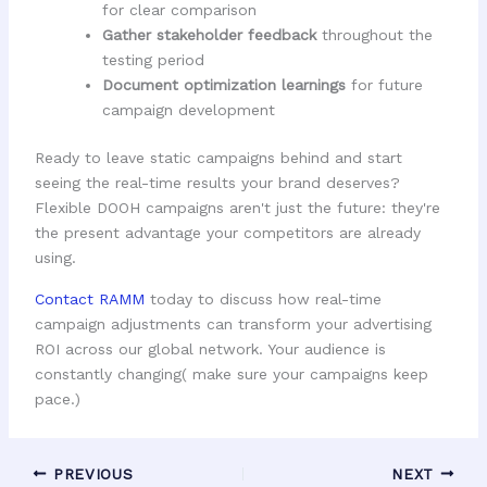
for clear comparison
Gather stakeholder feedback
throughout the
testing period
Document optimization learnings
for future
campaign development
Ready to leave static campaigns behind and start
seeing the real-time results your brand deserves?
Flexible DOOH campaigns aren't just the future: they're
the present advantage your competitors are already
using.
Contact RAMM
today to discuss how real-time
campaign adjustments can transform your advertising
ROI across our global network. Your audience is
constantly changing( make sure your campaigns keep
pace.)
PREVIOUS
NEXT