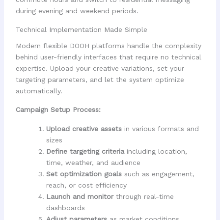
during evening and weekend periods.
Technical Implementation Made Simple
Modern flexible DOOH platforms handle the complexity
behind user-friendly interfaces that require no technical
expertise. Upload your creative variations, set your
targeting parameters, and let the system optimize
automatically.
Campaign Setup Process:
Upload creative assets
in various formats and
sizes
Define targeting criteria
including location,
time, weather, and audience
Set optimization goals
such as engagement,
reach, or cost efficiency
Launch and monitor
through real-time
dashboards
Adjust parameters
as market conditions