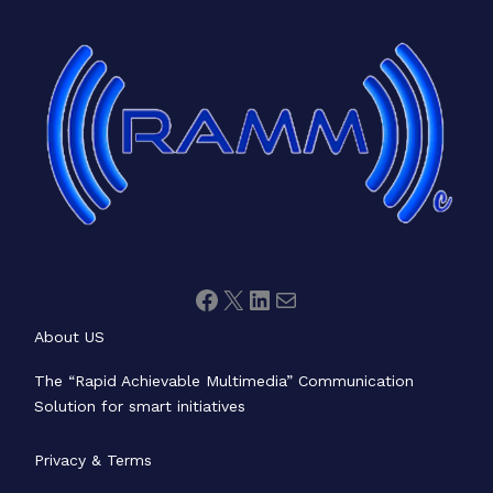
Facebook
X
LinkedIn
Mail
About US
The “Rapid Achievable Multimedia” Communication
Solution for smart initiatives
Privacy & Terms