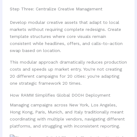
Step Three: Centralize Creative Management
Develop modular creative assets that adapt to local
markets without requiring complete redesigns. Create
template structures where core visuals remain
consistent while headlines, offers, and calls-to-action
swap based on location.
This modular approach dramatically reduces production
costs and speeds up market entry. You're not creating
20 different campaigns for 20 cities: you're adapting
one strategic framework 20 times.
How RAMM Simplifies Global DOOH Deployment
Managing campaigns across New York, Los Angeles,
Hong Kong, Paris, Munich, and Italy traditionally meant
coordinating with multiple vendors, navigating different
platforms, and struggling with inconsistent reporting.