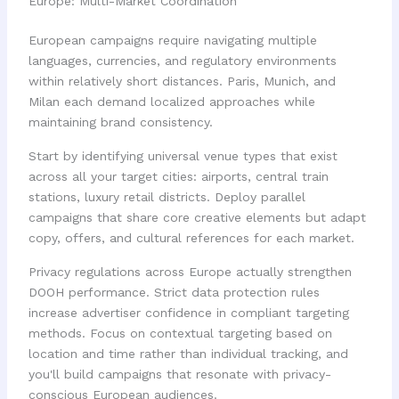
Europe: Multi-Market Coordination
European campaigns require navigating multiple
languages, currencies, and regulatory environments
within relatively short distances. Paris, Munich, and
Milan each demand localized approaches while
maintaining brand consistency.
Start by identifying universal venue types that exist
across all your target cities: airports, central train
stations, luxury retail districts. Deploy parallel
campaigns that share core creative elements but adapt
copy, offers, and cultural references for each market.
Privacy regulations across Europe actually strengthen
DOOH performance. Strict data protection rules
increase advertiser confidence in compliant targeting
methods. Focus on contextual targeting based on
location and time rather than individual tracking, and
you'll build campaigns that resonate with privacy-
conscious European audiences.