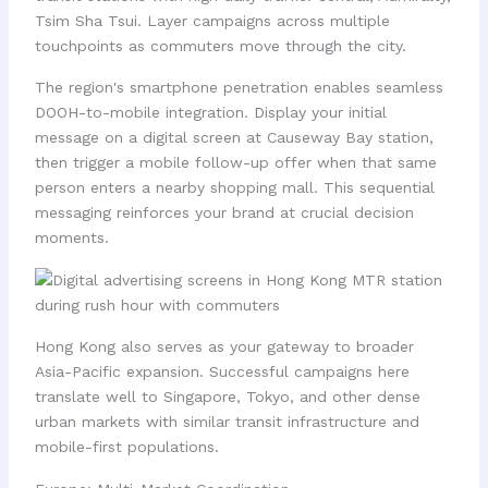
Tsim Sha Tsui. Layer campaigns across multiple
touchpoints as commuters move through the city.
The region's smartphone penetration enables seamless
DOOH-to-mobile integration. Display your initial
message on a digital screen at Causeway Bay station,
then trigger a mobile follow-up offer when that same
person enters a nearby shopping mall. This sequential
messaging reinforces your brand at crucial decision
moments.
Hong Kong also serves as your gateway to broader
Asia-Pacific expansion. Successful campaigns here
translate well to Singapore, Tokyo, and other dense
urban markets with similar transit infrastructure and
mobile-first populations.