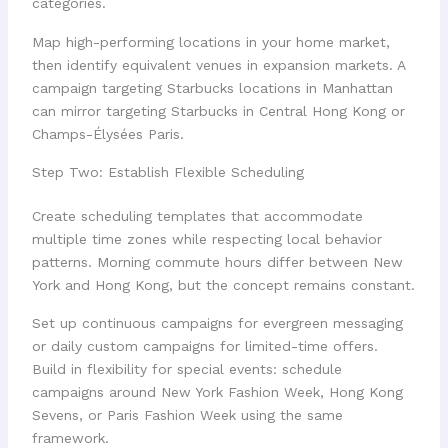
categories.
Map high-performing locations in your home market,
then identify equivalent venues in expansion markets. A
campaign targeting Starbucks locations in Manhattan
can mirror targeting Starbucks in Central Hong Kong or
Champs-Élysées Paris.
Step Two: Establish Flexible Scheduling
Create scheduling templates that accommodate
multiple time zones while respecting local behavior
patterns. Morning commute hours differ between New
York and Hong Kong, but the concept remains constant.
Set up continuous campaigns for evergreen messaging
or daily custom campaigns for limited-time offers.
Build in flexibility for special events: schedule
campaigns around New York Fashion Week, Hong Kong
Sevens, or Paris Fashion Week using the same
framework.