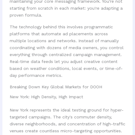
maintaining your core messaging framework. You're not
starting from scratch in each market: you're adapting a
proven formula.
The technology behind this involves programmatic
platforms that automate ad placements across
multiple locations and networks. Instead of manually
coordinating with dozens of media owners, you control
everything through centralized campaign management.
Real-time data feeds let you adjust creative content
based on weather conditions, local events, or time-of-
day performance metrics.
Breaking Down Key Global Markets for DOOH
New York: High Density, High Impact
New York represents the ideal testing ground for hyper-
targeted campaigns. The city's commuter density,
diverse neighborhoods, and concentration of high-traffic
venues create countless micro-targeting opportunities.