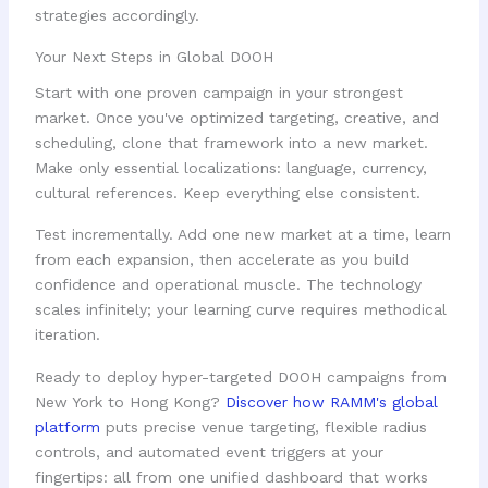
strategies accordingly.
Your Next Steps in Global DOOH
Start with one proven campaign in your strongest
market. Once you've optimized targeting, creative, and
scheduling, clone that framework into a new market.
Make only essential localizations: language, currency,
cultural references. Keep everything else consistent.
Test incrementally. Add one new market at a time, learn
from each expansion, then accelerate as you build
confidence and operational muscle. The technology
scales infinitely; your learning curve requires methodical
iteration.
Ready to deploy hyper-targeted DOOH campaigns from
New York to Hong Kong?
Discover how RAMM's global
platform
puts precise venue targeting, flexible radius
controls, and automated event triggers at your
fingertips: all from one unified dashboard that works