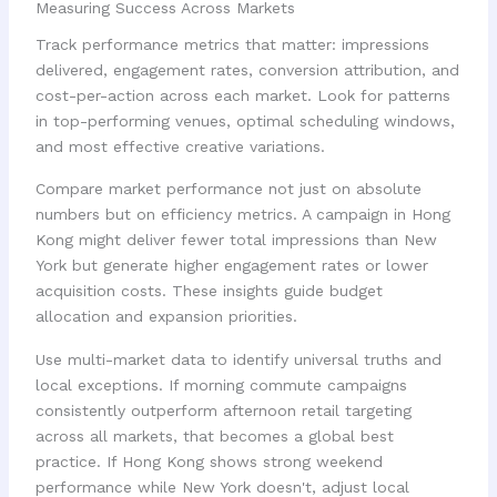
Measuring Success Across Markets
Track performance metrics that matter: impressions
delivered, engagement rates, conversion attribution, and
cost-per-action across each market. Look for patterns
in top-performing venues, optimal scheduling windows,
and most effective creative variations.
Compare market performance not just on absolute
numbers but on efficiency metrics. A campaign in Hong
Kong might deliver fewer total impressions than New
York but generate higher engagement rates or lower
acquisition costs. These insights guide budget
allocation and expansion priorities.
Use multi-market data to identify universal truths and
local exceptions. If morning commute campaigns
consistently outperform afternoon retail targeting
across all markets, that becomes a global best
practice. If Hong Kong shows strong weekend
performance while New York doesn't, adjust local