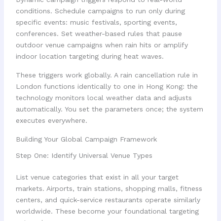
conditions. Schedule campaigns to run only during
specific events: music festivals, sporting events,
conferences. Set weather-based rules that pause
outdoor venue campaigns when rain hits or amplify
indoor location targeting during heat waves.
These triggers work globally. A rain cancellation rule in
London functions identically to one in Hong Kong: the
technology monitors local weather data and adjusts
automatically. You set the parameters once; the system
executes everywhere.
Building Your Global Campaign Framework
Step One: Identify Universal Venue Types
List venue categories that exist in all your target
markets. Airports, train stations, shopping malls, fitness
centers, and quick-service restaurants operate similarly
worldwide. These become your foundational targeting