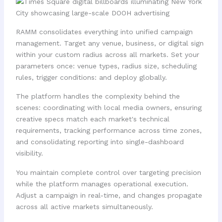
RAMM consolidates everything into unified campaign
management. Target any venue, business, or digital sign
within your custom radius across all markets. Set your
parameters once: venue types, radius size, scheduling
rules, trigger conditions: and deploy globally.
The platform handles the complexity behind the
scenes: coordinating with local media owners, ensuring
creative specs match each market's technical
requirements, tracking performance across time zones,
and consolidating reporting into single-dashboard
visibility.
You maintain complete control over targeting precision
while the platform manages operational execution.
Adjust a campaign in real-time, and changes propagate
across all active markets simultaneously.