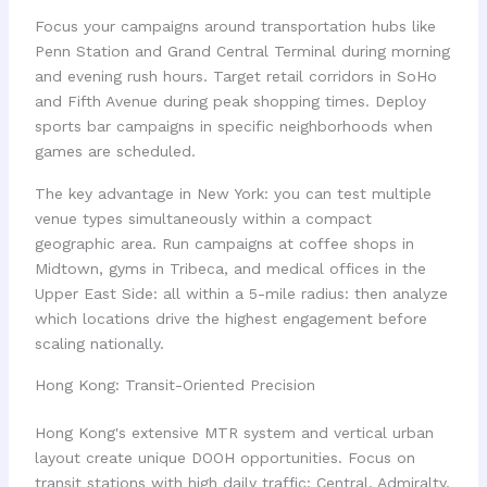
Focus your campaigns around transportation hubs like
Penn Station and Grand Central Terminal during morning
and evening rush hours. Target retail corridors in SoHo
and Fifth Avenue during peak shopping times. Deploy
sports bar campaigns in specific neighborhoods when
games are scheduled.
The key advantage in New York: you can test multiple
venue types simultaneously within a compact
geographic area. Run campaigns at coffee shops in
Midtown, gyms in Tribeca, and medical offices in the
Upper East Side: all within a 5-mile radius: then analyze
which locations drive the highest engagement before
scaling nationally.
Hong Kong: Transit-Oriented Precision
Hong Kong's extensive MTR system and vertical urban
layout create unique DOOH opportunities. Focus on
transit stations with high daily traffic: Central, Admiralty,