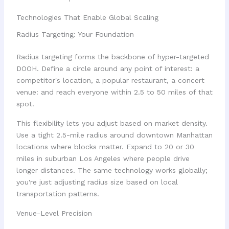
Technologies That Enable Global Scaling
Radius Targeting: Your Foundation
Radius targeting forms the backbone of hyper-targeted
DOOH. Define a circle around any point of interest: a
competitor's location, a popular restaurant, a concert
venue: and reach everyone within 2.5 to 50 miles of that
spot.
This flexibility lets you adjust based on market density.
Use a tight 2.5-mile radius around downtown Manhattan
locations where blocks matter. Expand to 20 or 30
miles in suburban Los Angeles where people drive
longer distances. The same technology works globally;
you're just adjusting radius size based on local
transportation patterns.
Venue-Level Precision