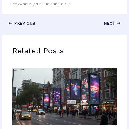
everywhere your audience does.
PREVIOUS
NEXT
Related Posts