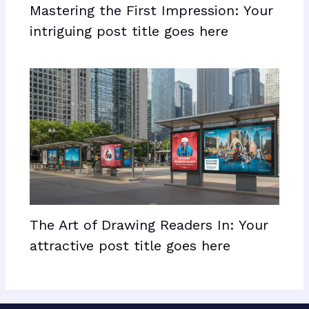
Mastering the First Impression: Your
intriguing post title goes here
The Art of Drawing Readers In: Your
attractive post title goes here