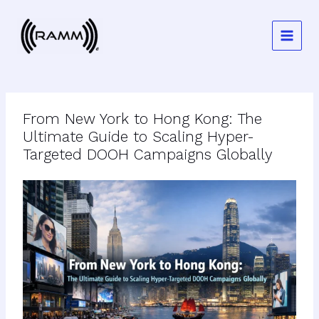
Skip
to
content
From New York to Hong Kong: The
Ultimate Guide to Scaling Hyper-
Targeted DOOH Campaigns Globally