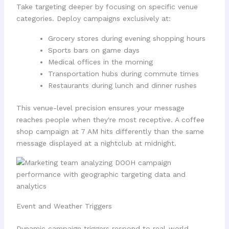
Take targeting deeper by focusing on specific venue
categories. Deploy campaigns exclusively at:
Grocery stores during evening shopping hours
Sports bars on game days
Medical offices in the morning
Transportation hubs during commute times
Restaurants during lunch and dinner rushes
This venue-level precision ensures your message
reaches people when they're most receptive. A coffee
shop campaign at 7 AM hits differently than the same
message displayed at a nightclub at midnight.
Event and Weather Triggers
Dynamic campaign triggers respond to real-world