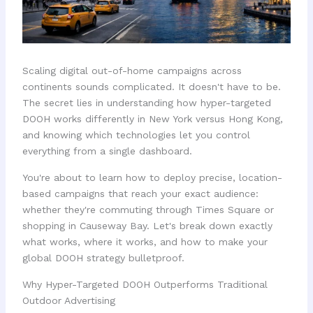
Scaling digital out-of-home campaigns across
continents sounds complicated. It doesn't have to be.
The secret lies in understanding how hyper-targeted
DOOH works differently in New York versus Hong Kong,
and knowing which technologies let you control
everything from a single dashboard.
You're about to learn how to deploy precise, location-
based campaigns that reach your exact audience:
whether they're commuting through Times Square or
shopping in Causeway Bay. Let's break down exactly
what works, where it works, and how to make your
global DOOH strategy bulletproof.
Why Hyper-Targeted DOOH Outperforms Traditional
Outdoor Advertising