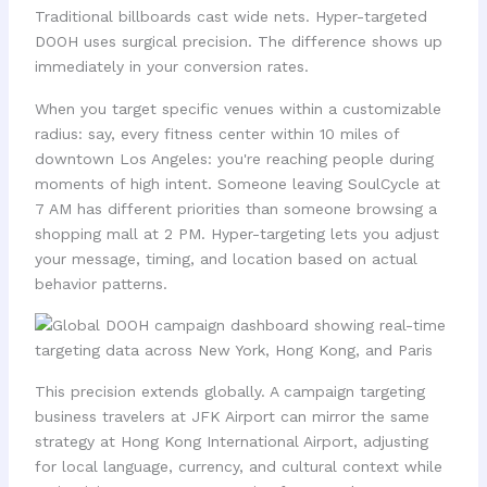
Traditional billboards cast wide nets. Hyper-targeted
DOOH uses surgical precision. The difference shows up
immediately in your conversion rates.
When you target specific venues within a customizable
radius: say, every fitness center within 10 miles of
downtown Los Angeles: you're reaching people during
moments of high intent. Someone leaving SoulCycle at
7 AM has different priorities than someone browsing a
shopping mall at 2 PM. Hyper-targeting lets you adjust
your message, timing, and location based on actual
behavior patterns.
This precision extends globally. A campaign targeting
business travelers at JFK Airport can mirror the same
strategy at Hong Kong International Airport, adjusting
for local language, currency, and cultural context while