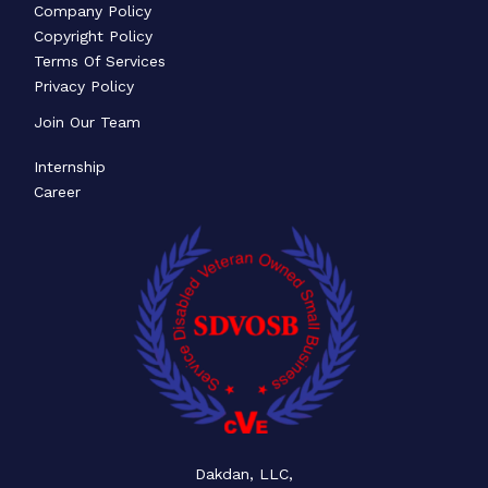
Company Policy
Copyright Policy
Terms Of Services
Privacy Policy
Join Our Team
Internship
Career
Dakdan, LLC,