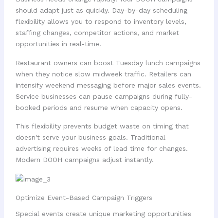
should adapt just as quickly. Day-by-day scheduling
flexibility allows you to respond to inventory levels,
staffing changes, competitor actions, and market
opportunities in real-time.
Restaurant owners can boost Tuesday lunch campaigns
when they notice slow midweek traffic. Retailers can
intensify weekend messaging before major sales events.
Service businesses can pause campaigns during fully-
booked periods and resume when capacity opens.
This flexibility prevents budget waste on timing that
doesn't serve your business goals. Traditional
advertising requires weeks of lead time for changes.
Modern DOOH campaigns adjust instantly.
Optimize Event-Based Campaign Triggers
Special events create unique marketing opportunities