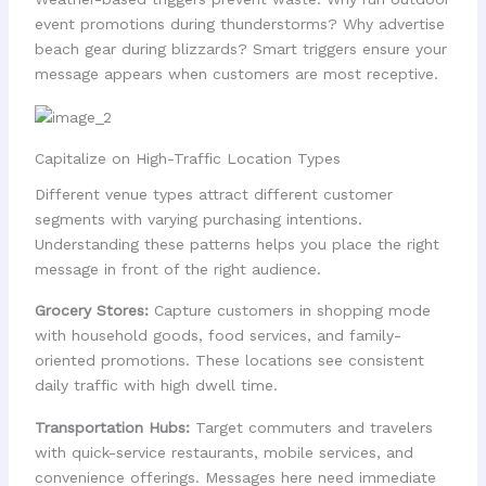
event promotions during thunderstorms? Why advertise
beach gear during blizzards? Smart triggers ensure your
message appears when customers are most receptive.
Capitalize on High-Traffic Location Types
Different venue types attract different customer
segments with varying purchasing intentions.
Understanding these patterns helps you place the right
message in front of the right audience.
Grocery Stores:
Capture customers in shopping mode
with household goods, food services, and family-
oriented promotions. These locations see consistent
daily traffic with high dwell time.
Transportation Hubs:
Target commuters and travelers
with quick-service restaurants, mobile services, and
convenience offerings. Messages here need immediate