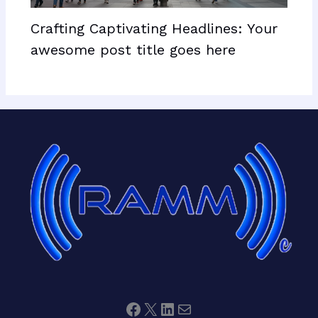
Crafting Captivating Headlines: Your
awesome post title goes here
Facebook
X
LinkedIn
Mail