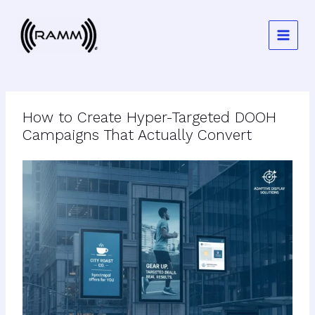
Skip
to
content
How to Create Hyper-Targeted DOOH
Campaigns That Actually Convert