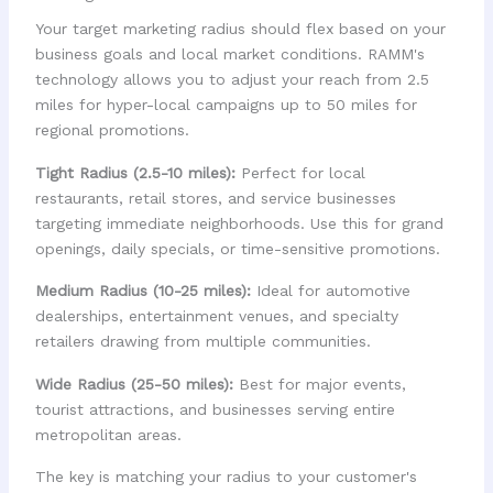
Your target marketing radius should flex based on your
business goals and local market conditions. RAMM's
technology allows you to adjust your reach from 2.5
miles for hyper-local campaigns up to 50 miles for
regional promotions.
Tight Radius (2.5-10 miles):
Perfect for local
restaurants, retail stores, and service businesses
targeting immediate neighborhoods. Use this for grand
openings, daily specials, or time-sensitive promotions.
Medium Radius (10-25 miles):
Ideal for automotive
dealerships, entertainment venues, and specialty
retailers drawing from multiple communities.
Wide Radius (25-50 miles):
Best for major events,
tourist attractions, and businesses serving entire
metropolitan areas.
The key is matching your radius to your customer's