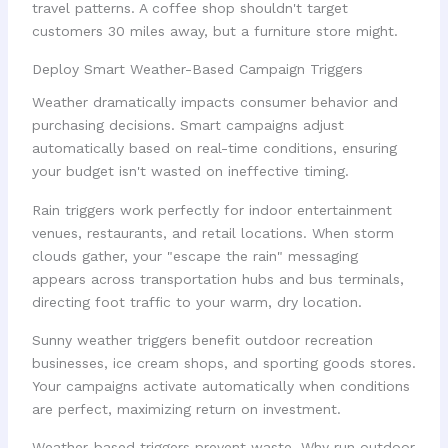
travel patterns. A coffee shop shouldn't target
customers 30 miles away, but a furniture store might.
Deploy Smart Weather-Based Campaign Triggers
Weather dramatically impacts consumer behavior and
purchasing decisions. Smart campaigns adjust
automatically based on real-time conditions, ensuring
your budget isn't wasted on ineffective timing.
Rain triggers work perfectly for indoor entertainment
venues, restaurants, and retail locations. When storm
clouds gather, your "escape the rain" messaging
appears across transportation hubs and bus terminals,
directing foot traffic to your warm, dry location.
Sunny weather triggers benefit outdoor recreation
businesses, ice cream shops, and sporting goods stores.
Your campaigns activate automatically when conditions
are perfect, maximizing return on investment.
Weather-based triggers prevent waste. Why run outdoor