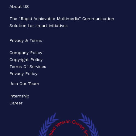
About US
The “Rapid Achievable Multimedia” Communication
Solution for smart initiatives
Privacy & Terms
Company Policy
Copyright Policy
Terms Of Services
Privacy Policy
Join Our Team
Internship
Career