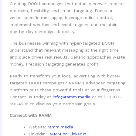
Creating DOOH campaigns that actually convert requires
precision, flexibility, and smart targeting. Focus on
venue-specific messaging, leverage radius control,
implement weather and event triggers, and maintain
day-by-day campaign flexibility.
The businesses winning with hyper-targeted DOOH
understand that relevant messaging at the right time
and place drives real results. Generic approaches waste
money. Precision targeting generates profit.
Ready to transform your local advertising with hyper-
targeted DOOH campaigns? RAMM's advanced targeting
platform puts these powerful tools at your fingertips.
Contact us today at
info@ramm.media
or call +1 970-
591-4238 to discuss your campaign goals.
Connect with RAMM:
Website:
ramm.media
LinkedIn:
RAMM on LinkedIn