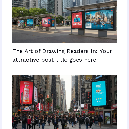
The Art of Drawing Readers In: Your
attractive post title goes here