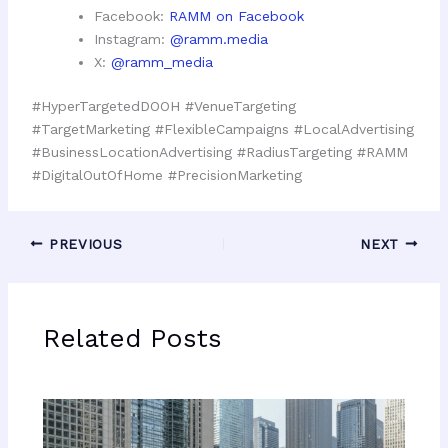
Facebook:
RAMM on Facebook
Instagram:
@ramm.media
X:
@ramm_media
#HyperTargetedDOOH #VenueTargeting
#TargetMarketing #FlexibleCampaigns #LocalAdvertising
#BusinessLocationAdvertising #RadiusTargeting #RAMM
#DigitalOutOfHome #PrecisionMarketing
PREVIOUS
NEXT
Related Posts