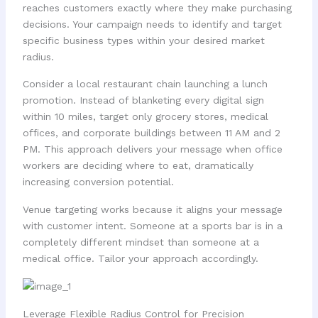
reaches customers exactly where they make purchasing
decisions. Your campaign needs to identify and target
specific business types within your desired market
radius.
Consider a local restaurant chain launching a lunch
promotion. Instead of blanketing every digital sign
within 10 miles, target only grocery stores, medical
offices, and corporate buildings between 11 AM and 2
PM. This approach delivers your message when office
workers are deciding where to eat, dramatically
increasing conversion potential.
Venue targeting works because it aligns your message
with customer intent. Someone at a sports bar is in a
completely different mindset than someone at a
medical office. Tailor your approach accordingly.
Leverage Flexible Radius Control for Precision