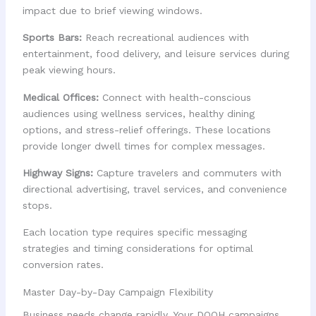
impact due to brief viewing windows.
Sports Bars:
Reach recreational audiences with
entertainment, food delivery, and leisure services during
peak viewing hours.
Medical Offices:
Connect with health-conscious
audiences using wellness services, healthy dining
options, and stress-relief offerings. These locations
provide longer dwell times for complex messages.
Highway Signs:
Capture travelers and commuters with
directional advertising, travel services, and convenience
stops.
Each location type requires specific messaging
strategies and timing considerations for optimal
conversion rates.
Master Day-by-Day Campaign Flexibility
Business needs change rapidly. Your DOOH campaigns