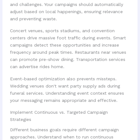
and challenges. Your campaigns should automatically
adjust based on local happenings, ensuring relevance
and preventing waste.
Concert venues, sports stadiums, and convention
centers drive massive foot traffic during events. Smart
campaigns detect these opportunities and increase
frequency around peak times. Restaurants near venues
can promote pre-show dining. Transportation services
can advertise rides home.
Event-based optimization also prevents missteps.
Wedding venues don't want party supply ads during
funeral services. Understanding event context ensures
your messaging remains appropriate and effective.
Implement Continuous vs. Targeted Campaign
Strategies
Different business goals require different campaign
approaches. Understand when to run continuous