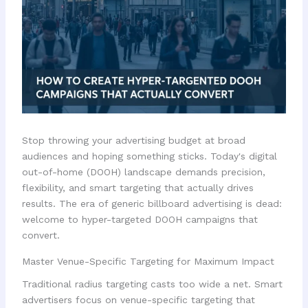
Stop throwing your advertising budget at broad
audiences and hoping something sticks. Today's digital
out-of-home (DOOH) landscape demands precision,
flexibility, and smart targeting that actually drives
results. The era of generic billboard advertising is dead:
welcome to hyper-targeted DOOH campaigns that
convert.
Master Venue-Specific Targeting for Maximum Impact
Traditional radius targeting casts too wide a net. Smart
advertisers focus on venue-specific targeting that