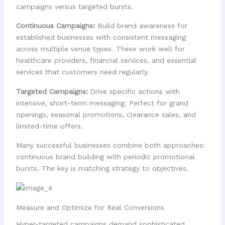
campaigns versus targeted bursts.
Continuous Campaigns:
Build brand awareness for
established businesses with consistent messaging
across multiple venue types. These work well for
healthcare providers, financial services, and essential
services that customers need regularly.
Targeted Campaigns:
Drive specific actions with
intensive, short-term messaging. Perfect for grand
openings, seasonal promotions, clearance sales, and
limited-time offers.
Many successful businesses combine both approaches:
continuous brand building with periodic promotional
bursts. The key is matching strategy to objectives.
Measure and Optimize for Real Conversions
Hyper-targeted campaigns demand sophisticated