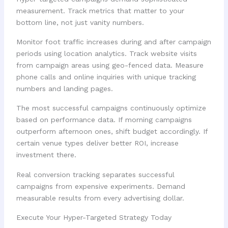
measurement. Track metrics that matter to your
bottom line, not just vanity numbers.
Monitor foot traffic increases during and after campaign
periods using location analytics. Track website visits
from campaign areas using geo-fenced data. Measure
phone calls and online inquiries with unique tracking
numbers and landing pages.
The most successful campaigns continuously optimize
based on performance data. If morning campaigns
outperform afternoon ones, shift budget accordingly. If
certain venue types deliver better ROI, increase
investment there.
Real conversion tracking separates successful
campaigns from expensive experiments. Demand
measurable results from every advertising dollar.
Execute Your Hyper-Targeted Strategy Today