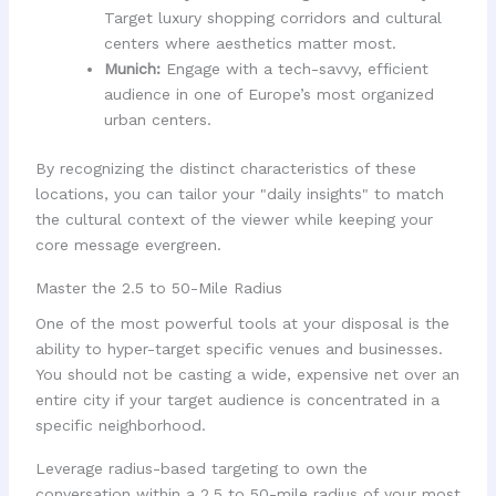
Target luxury shopping corridors and cultural
centers where aesthetics matter most.
Munich:
Engage with a tech-savvy, efficient
audience in one of Europe’s most organized
urban centers.
By recognizing the distinct characteristics of these
locations, you can tailor your "daily insights" to match
the cultural context of the viewer while keeping your
core message evergreen.
Master the 2.5 to 50-Mile Radius
One of the most powerful tools at your disposal is the
ability to hyper-target specific venues and businesses.
You should not be casting a wide, expensive net over an
entire city if your target audience is concentrated in a
specific neighborhood.
Leverage radius-based targeting to own the
conversation within a 2.5 to 50-mile radius of your most