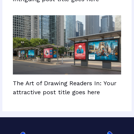
The Art of Drawing Readers In: Your
attractive post title goes here
Facebook
X
LinkedIn
Mail