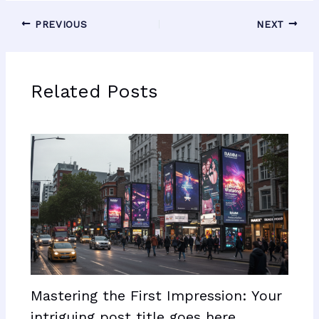
PREVIOUS
NEXT
Related Posts
Mastering the First Impression: Your
intriguing post title goes here