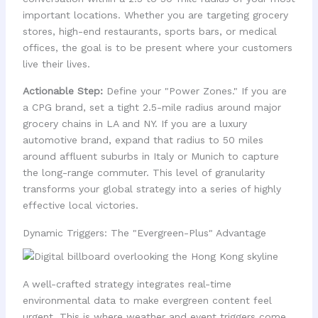
important locations. Whether you are targeting grocery
stores, high-end restaurants, sports bars, or medical
offices, the goal is to be present where your customers
live their lives.
Actionable Step:
Define your "Power Zones." If you are
a CPG brand, set a tight 2.5-mile radius around major
grocery chains in LA and NY. If you are a luxury
automotive brand, expand that radius to 50 miles
around affluent suburbs in Italy or Munich to capture
the long-range commuter. This level of granularity
transforms your global strategy into a series of highly
effective local victories.
Dynamic Triggers: The "Evergreen-Plus" Advantage
A well-crafted strategy integrates real-time
environmental data to make evergreen content feel
urgent. This is where weather and event triggers come