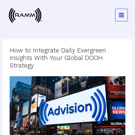
Skip
to
content
How to Integrate Daily Evergreen
Insights With Your Global DOOH
Strategy