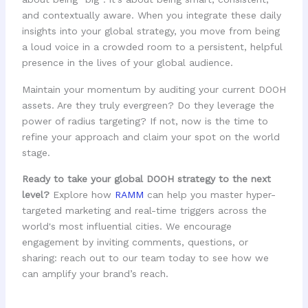
and contextually aware. When you integrate these daily
insights into your global strategy, you move from being
a loud voice in a crowded room to a persistent, helpful
presence in the lives of your global audience.
Maintain your momentum by auditing your current DOOH
assets. Are they truly evergreen? Do they leverage the
power of radius targeting? If not, now is the time to
refine your approach and claim your spot on the world
stage.
Ready to take your global DOOH strategy to the next
level?
Explore how
RAMM
can help you master hyper-
targeted marketing and real-time triggers across the
world's most influential cities. We encourage
engagement by inviting comments, questions, or
sharing: reach out to our team today to see how we
can amplify your brand’s reach.