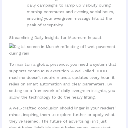
daily campaigns to ramp up visibility during
morning commutes and evening social hours,
ensuring your evergreen message hits at the
peak of receptivity.
Streamlining Daily Insights for Maximum Impact
To maintain a global presence, you need a system that
supports continuous execution. A well-oiled DOOH
machine doesn't require manual updates every hour; it
relies on smart automation and clear parameters. By
setting up a framework of daily evergreen insights, you
allow the technology to do the heavy lifting.
A well-crafted conclusion should linger in your readers’
minds, inspiring them to explore further or apply what
they’ve learned. The future of advertising isn't just
about being "big": it's about being smart, consistent,