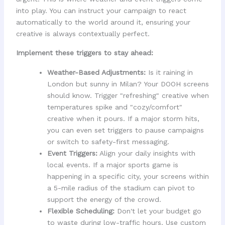
into play. You can instruct your campaign to react
automatically to the world around it, ensuring your
creative is always contextually perfect.
Implement these triggers to stay ahead:
Weather-Based Adjustments:
Is it raining in
London but sunny in Milan? Your DOOH screens
should know. Trigger "refreshing" creative when
temperatures spike and "cozy/comfort"
creative when it pours. If a major storm hits,
you can even set triggers to pause campaigns
or switch to safety-first messaging.
Event Triggers:
Align your daily insights with
local events. If a major sports game is
happening in a specific city, your screens within
a 5-mile radius of the stadium can pivot to
support the energy of the crowd.
Flexible Scheduling:
Don't let your budget go
to waste during low-traffic hours. Use custom