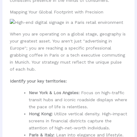
consistent presence in the minds of consumers.
Mapping Your Global Footprint with Precision
When you are operating on a global stage, geography is
your greatest asset. You aren't just "advertising in
Europe"; you are reaching a specific professional
grabbing coffee in Paris or a tech executive commuting
in Munich. Your strategy must reflect the unique pulse
of each hub.
Identify your key territories:
New York & Los Angeles:
Focus on high-traffic
transit hubs and iconic roadside displays where
the pace of life is relentless.
Hong Kong:
Utilize vertical density. High-impact
screens in financial districts capture the
attention of high-net-worth individuals.
Paris & Italy:
Lean into elegance and lifestyle.