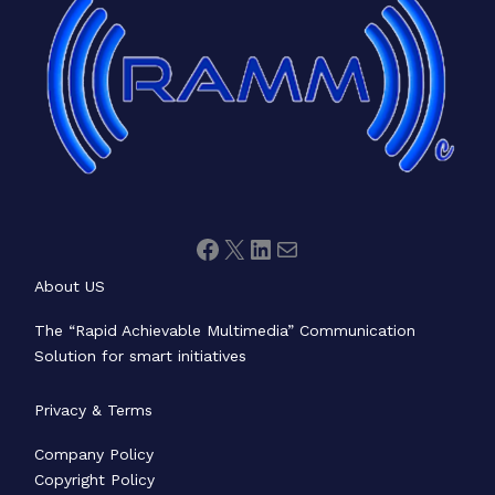
About US
The “Rapid Achievable Multimedia” Communication
Solution for smart initiatives
Privacy & Terms
Company Policy
Copyright Policy