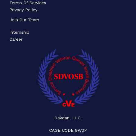
Terms Of Services
Privacy Policy
Join Our Team
Internship
Career
Dakdan, LLC,
CAGE CODE 9W3P