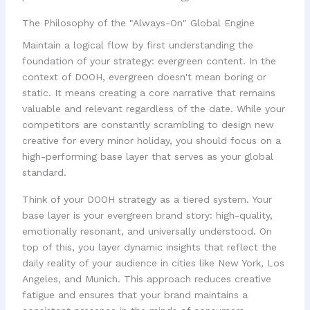
The Philosophy of the "Always-On" Global Engine
Maintain a logical flow by first understanding the
foundation of your strategy: evergreen content. In the
context of DOOH, evergreen doesn't mean boring or
static. It means creating a core narrative that remains
valuable and relevant regardless of the date. While your
competitors are constantly scrambling to design new
creative for every minor holiday, you should focus on a
high-performing base layer that serves as your global
standard.
Think of your DOOH strategy as a tiered system. Your
base layer is your evergreen brand story: high-quality,
emotionally resonant, and universally understood. On
top of this, you layer dynamic insights that reflect the
daily reality of your audience in cities like New York, Los
Angeles, and Munich. This approach reduces creative
fatigue and ensures that your brand maintains a