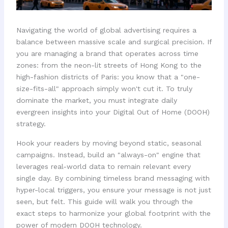
Navigating the world of global advertising requires a
balance between massive scale and surgical precision. If
you are managing a brand that operates across time
zones: from the neon-lit streets of Hong Kong to the
high-fashion districts of Paris: you know that a "one-
size-fits-all" approach simply won't cut it. To truly
dominate the market, you must integrate daily
evergreen insights into your Digital Out of Home (DOOH)
strategy.
Hook your readers by moving beyond static, seasonal
campaigns. Instead, build an "always-on" engine that
leverages real-world data to remain relevant every
single day. By combining timeless brand messaging with
hyper-local triggers, you ensure your message is not just
seen, but felt. This guide will walk you through the
exact steps to harmonize your global footprint with the
power of modern DOOH technology.