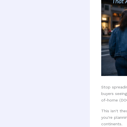
Stop spreadi
buyers seeing
of-home (DOO
This isn't th
you're planni
continents.