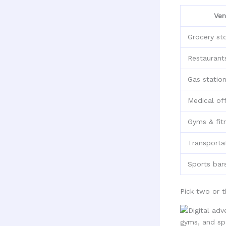
Ven
Grocery st
Restaurant
Gas statio
Medical off
Gyms & fit
Transporta
Sports bar
Pick two or 