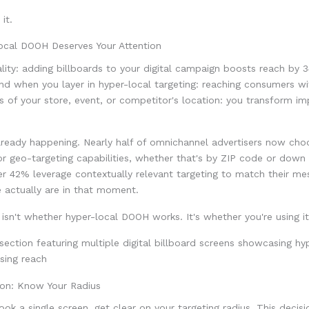
it.
cal DOOH Deserves Your Attention
ality: adding billboards to your digital campaign boosts reach by 
nd when you layer in hyper-local targeting: reaching consumers wi
us of your store, event, or competitor's location: you transform im
 already happening. Nearly half of omnichannel advertisers now c
for geo-targeting capabilities, whether that's by ZIP code or down 
r 42% leverage contextually relevant targeting to match their me
 actually are in that moment.
isn't whether hyper-local DOOH works. It's whether you're using it
on: Know Your Radius
ok a single screen, get clear on your targeting radius. This decis