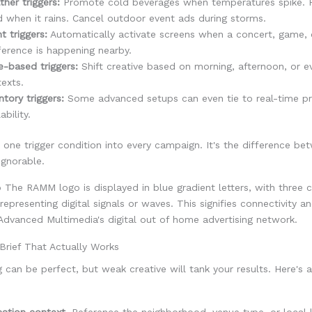
her triggers:
Promote cold beverages when temperatures spike. 
 when it rains. Cancel outdoor event ads during storms.
t triggers:
Automatically activate screens when a concert, game, 
erence is happening nearby.
-based triggers:
Shift creative based on morning, afternoon, or e
exts.
ntory triggers:
Some advanced setups can even tie to real-time p
ability.
t one trigger condition into every campaign. It's the difference be
ignorable.
Brief That Actually Works
g can be perfect, but weak creative will tank your results. Here's 
ation context.
Reference the neighborhood, venue type, or local