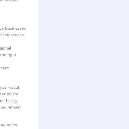
ice businesses
quick-service
gional
the right
acent
yper-local
her you're
multi-city
ples remain
our sales