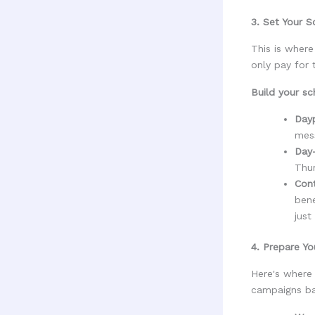
3. Set Your S
This is wher
only pay for
Build your sc
Dayp
mess
Day
Thu
Cont
ben
just
4. Prepare Yo
Here's where 
campaigns ba