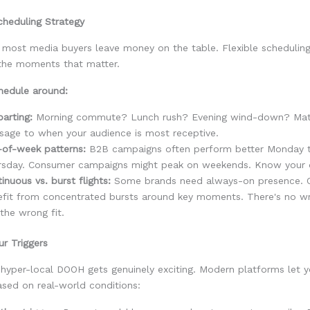
cheduling Strategy
e most media buyers leave money on the table. Flexible scheduli
 the moments that matter.
hedule around:
arting:
Morning commute? Lunch rush? Evening wind-down? Mat
age to when your audience is most receptive.
-of-week patterns:
B2B campaigns often perform better Monday 
rsday. Consumer campaigns might peak on weekends. Know your 
inuous vs. burst flights:
Some brands need always-on presence. 
efit from concentrated bursts around key moments. There's no w
 the wrong fit.
ur Triggers
hyper-local DOOH gets genuinely exciting. Modern platforms let y
sed on real-world conditions: