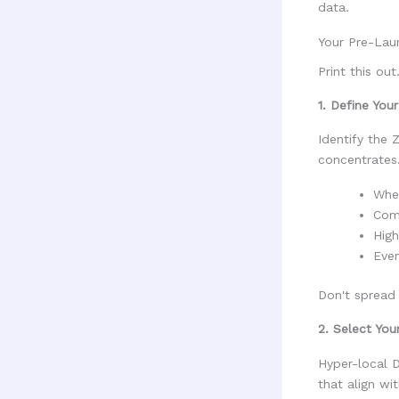
data.
Your Pre-Lau
Print this ou
1. Define You
Identify the 
concentrates
Wher
Comp
High
Even
Don't spread 
2. Select Yo
Hyper-local D
that align wi