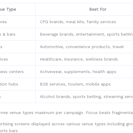
ue Type
Best For
ores
CPG brands, meal kits, family services
s & bars
Beverage brands, entertainment, sports betti
ns
Automotive, convenience products, travel
ices
Healthcare, insurance, wellness brands
ness centers
Activewear, supplements, health apps
tion hubs
B2B services, tourism, mobile apps
s
Alcohol brands, sports betting, streaming serv
three venue types maximum per campaign. Focus beats fragmentat