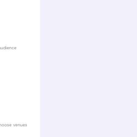
audience
Choose venues