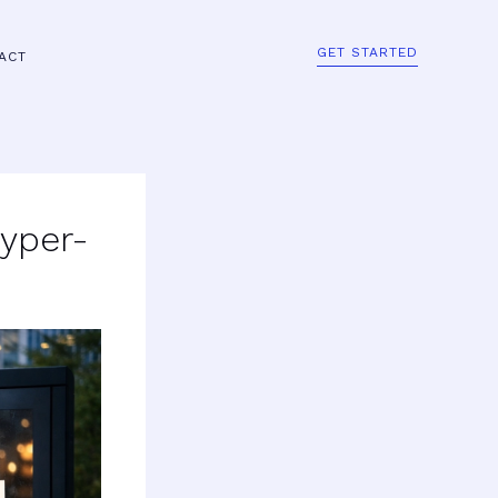
GET STARTED
ACT
Hyper-