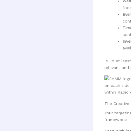
Weat
food
Even
conf
Time
cont
Inve
avail
Build at leas
relevant and 
The Creative 
Your targetin
framework:
Lead with loc