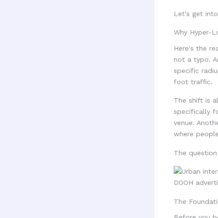
Let's get into 
Why Hyper-Lo
Here's the re
not a typo. A
specific radi
foot traffic.
The shift is
specifically 
venue. Anothe
where people
The question 
The Foundati
Before you bo