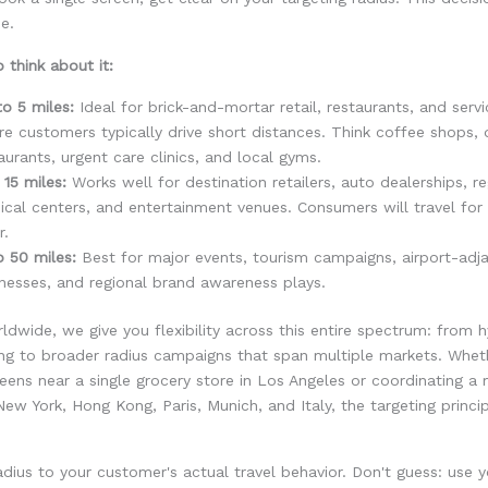
e.
 think about it:
to 5 miles:
Ideal for brick-and-mortar retail, restaurants, and serv
e customers typically drive short distances. Think coffee shops, 
aurants, urgent care clinics, and local gyms.
 15 miles:
Works well for destination retailers, auto dealerships, re
cal centers, and entertainment venues. Consumers will travel for 
r.
o 50 miles:
Best for major events, tourism campaigns, airport-adj
nesses, and regional brand awareness plays.
wide, we give you flexibility across this entire spectrum: from h
ing to broader radius campaigns that span multiple markets. Whet
reens near a single grocery store in Los Angeles or coordinating a 
ew York, Hong Kong, Paris, Munich, and Italy, the targeting princi
dius to your customer's actual travel behavior. Don't guess: use y