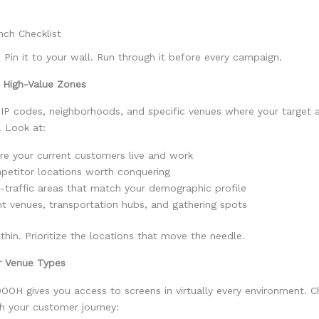
nch Checklist
t. Pin it to your wall. Run through it before every campaign.
r High-Value Zones
ZIP codes, neighborhoods, and specific venues where your target 
. Look at:
e your current customers live and work
etitor locations worth conquering
-traffic areas that match your demographic profile
t venues, transportation hubs, and gathering spots
thin. Prioritize the locations that move the needle.
ur Venue Types
OOH gives you access to screens in virtually every environment. 
th your customer journey: