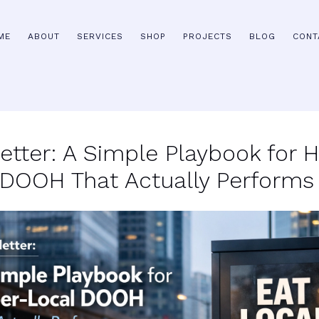
ME
ABOUT
SERVICES
SHOP
PROJECTS
BLOG
CONT
etter: A Simple Playbook for 
 DOOH That Actually Performs