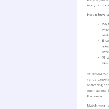
everything els
Here's how to
2.5 
wher
rest
5 to
medi
offe
15 t
busi
At RAMM World
venue target
activating sc
push across N
the same.
Match your ra