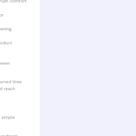
Push comfort
or
vening
roduct
tween
a simple
 landmark