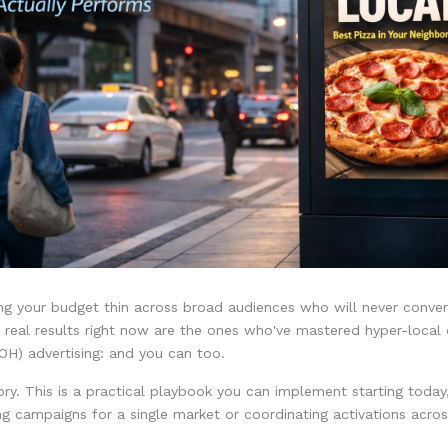
ng your budget thin across broad audiences who will never conve
 real results right now are the ones who've mastered hyper-local d
H) advertising: and you can too.
eory. This is a practical playbook you can implement starting toda
ng campaigns for a single market or coordinating activations acros