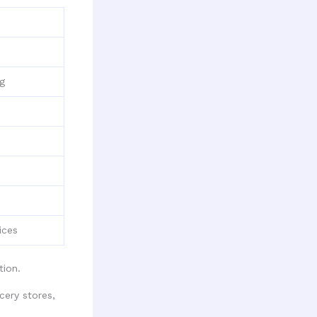
ng
ices
ion.