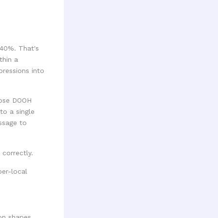
340%. That's
thin a
pressions into
hoose DOOH
to a single
ssage to
 correctly.
ion shapes