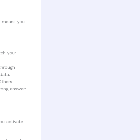
ng means you
ch your
through
data.
Others
rong answer:
ou activate