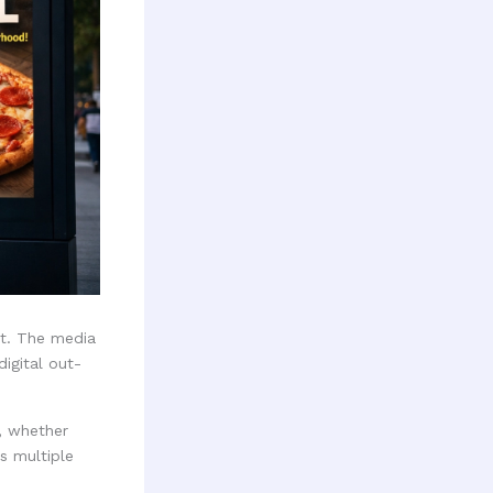
rt. The media
igital out-
y, whether
s multiple