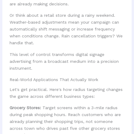
are already making decisions.
Or think about a retail store during a rainy weekend.
Weather-based adjustments mean your campaign can
automatically shift messaging or increase frequency
when conditions change. Rain cancellation triggers? We
handle that.
This level of control transforms digital signage
advertising from a broadcast medium into a precision
instrument.
Real-World Applications That Actually Work
Let's get practical. Here's how radius targeting changes
the game across different business types:
Grocery Stores:
Target screens within a 3-mile radius
during peak shopping hours. Reach customers who are
already planning their shopping trips, not someone
across town who drives past five other grocery stores