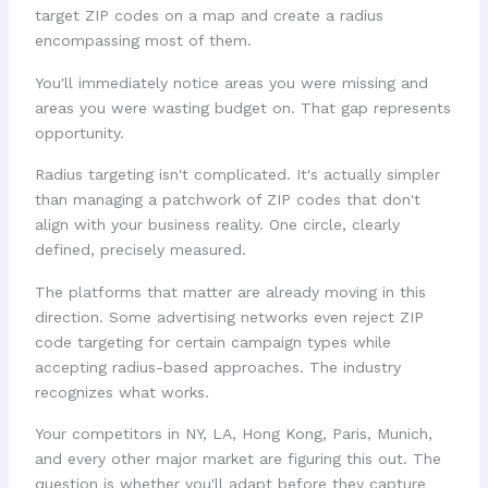
target ZIP codes on a map and create a radius
encompassing most of them.
You'll immediately notice areas you were missing and
areas you were wasting budget on. That gap represents
opportunity.
Radius targeting isn't complicated. It's actually simpler
than managing a patchwork of ZIP codes that don't
align with your business reality. One circle, clearly
defined, precisely measured.
The platforms that matter are already moving in this
direction. Some advertising networks even reject ZIP
code targeting for certain campaign types while
accepting radius-based approaches. The industry
recognizes what works.
Your competitors in NY, LA, Hong Kong, Paris, Munich,
and every other major market are figuring this out. The
question is whether you'll adapt before they capture