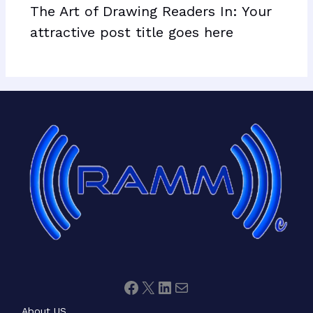
The Art of Drawing Readers In: Your
attractive post title goes here
Facebook
X
LinkedIn
Mail
About US