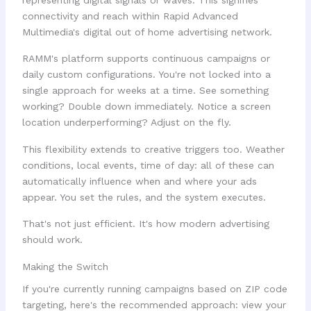
RAMM's platform supports continuous campaigns or
daily custom configurations. You're not locked into a
single approach for weeks at a time. See something
working? Double down immediately. Notice a screen
location underperforming? Adjust on the fly.
This flexibility extends to creative triggers too. Weather
conditions, local events, time of day: all of these can
automatically influence when and where your ads
appear. You set the rules, and the system executes.
That's not just efficient. It's how modern advertising
should work.
Making the Switch
If you're currently running campaigns based on ZIP code
targeting, here's the recommended approach: view your