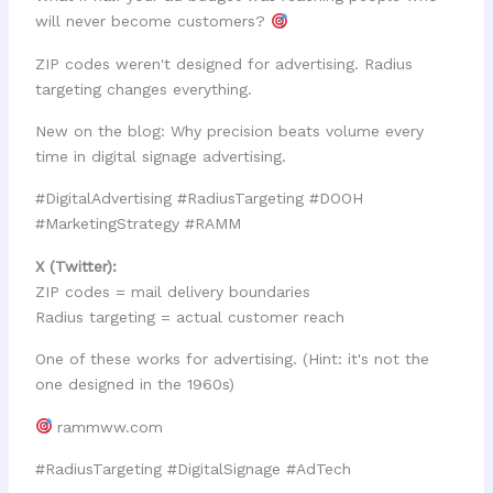
will never become customers?
ZIP codes weren't designed for advertising. Radius
targeting changes everything.
New on the blog: Why precision beats volume every
time in digital signage advertising.
#DigitalAdvertising #RadiusTargeting #DOOH
#MarketingStrategy #RAMM
X (Twitter):
ZIP codes = mail delivery boundaries
Radius targeting = actual customer reach
One of these works for advertising. (Hint: it's not the
one designed in the 1960s)
rammww.com
#RadiusTargeting #DigitalSignage #AdTech