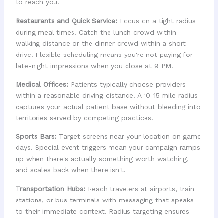
to reach you.
Restaurants and Quick Service:
Focus on a tight radius
during meal times. Catch the lunch crowd within
walking distance or the dinner crowd within a short
drive. Flexible scheduling means you're not paying for
late-night impressions when you close at 9 PM.
Medical Offices:
Patients typically choose providers
within a reasonable driving distance. A 10-15 mile radius
captures your actual patient base without bleeding into
territories served by competing practices.
Sports Bars:
Target screens near your location on game
days. Special event triggers mean your campaign ramps
up when there's actually something worth watching,
and scales back when there isn't.
Transportation Hubs:
Reach travelers at airports, train
stations, or bus terminals with messaging that speaks
to their immediate context. Radius targeting ensures