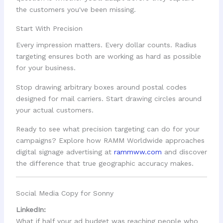
the customers you've been missing.
Start With Precision
Every impression matters. Every dollar counts. Radius
targeting ensures both are working as hard as possible
for your business.
Stop drawing arbitrary boxes around postal codes
designed for mail carriers. Start drawing circles around
your actual customers.
Ready to see what precision targeting can do for your
campaigns? Explore how RAMM Worldwide approaches
digital signage advertising at
rammww.com
and discover
the difference that true geographic accuracy makes.
Social Media Copy for Sonny
LinkedIn:
What if half your ad budget was reaching people who