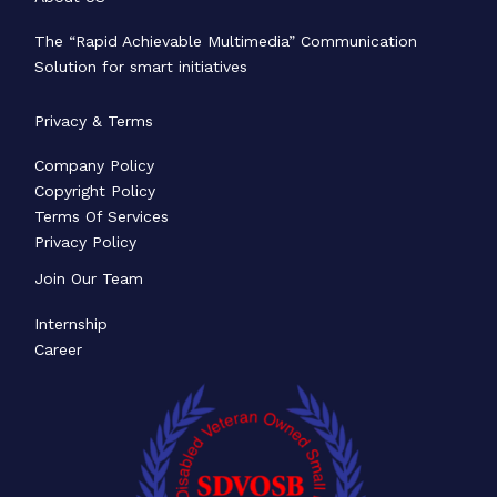
The “Rapid Achievable Multimedia” Communication
Solution for smart initiatives
Privacy & Terms
Company Policy
Copyright Policy
Terms Of Services
Privacy Policy
Join Our Team
Internship
Career