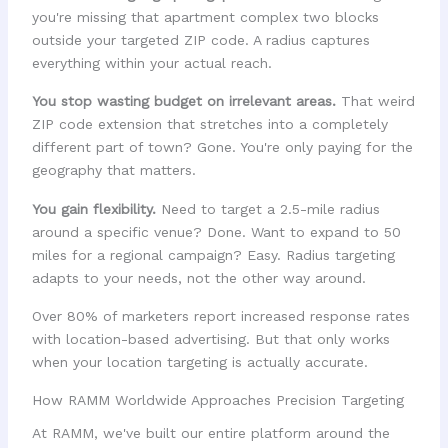
you're missing that apartment complex two blocks
outside your targeted ZIP code. A radius captures
everything within your actual reach.
You stop wasting budget on irrelevant areas.
That weird
ZIP code extension that stretches into a completely
different part of town? Gone. You're only paying for the
geography that matters.
You gain flexibility.
Need to target a 2.5-mile radius
around a specific venue? Done. Want to expand to 50
miles for a regional campaign? Easy. Radius targeting
adapts to your needs, not the other way around.
Over 80% of marketers report increased response rates
with location-based advertising. But that only works
when your location targeting is actually accurate.
How RAMM Worldwide Approaches Precision Targeting
At RAMM, we've built our entire platform around the