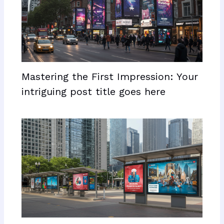
Mastering the First Impression: Your
intriguing post title goes here