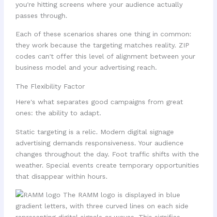
you're hitting screens where your audience actually
passes through.
Each of these scenarios shares one thing in common:
they work because the targeting matches reality. ZIP
codes can't offer this level of alignment between your
business model and your advertising reach.
The Flexibility Factor
Here's what separates good campaigns from great
ones: the ability to adapt.
Static targeting is a relic. Modern digital signage
advertising demands responsiveness. Your audience
changes throughout the day. Foot traffic shifts with the
weather. Special events create temporary opportunities
that disappear within hours.