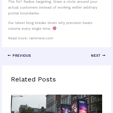
The fix? Radius targeting. Draw a circle around your
actual customers instead of working within arbitrary
postal boundaries.
Our latest blog breaks down why precision beats
volume every single time.
Read more: rammww.com
PREVIOUS
NEXT
Related Posts