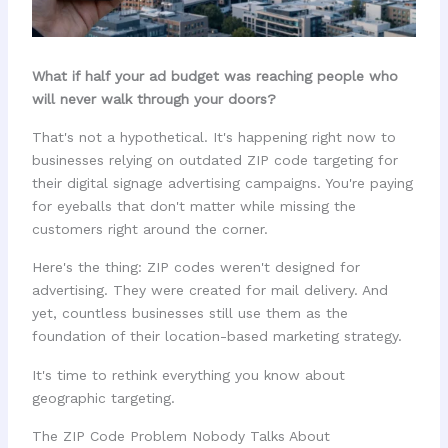
What if half your ad budget was reaching people who
will never walk through your doors?
That's not a hypothetical. It's happening right now to
businesses relying on outdated ZIP code targeting for
their digital signage advertising campaigns. You're paying
for eyeballs that don't matter while missing the
customers right around the corner.
Here's the thing: ZIP codes weren't designed for
advertising. They were created for mail delivery. And
yet, countless businesses still use them as the
foundation of their location-based marketing strategy.
It's time to rethink everything you know about
geographic targeting.
The ZIP Code Problem Nobody Talks About