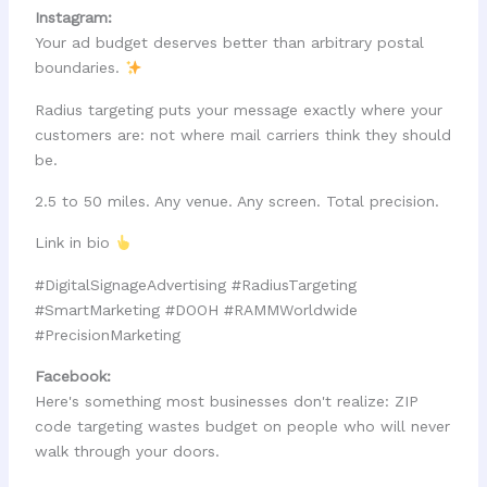
Instagram:
Your ad budget deserves better than arbitrary postal
boundaries.
Radius targeting puts your message exactly where your
customers are: not where mail carriers think they should
be.
2.5 to 50 miles. Any venue. Any screen. Total precision.
Link in bio
#DigitalSignageAdvertising #RadiusTargeting
#SmartMarketing #DOOH #RAMMWorldwide
#PrecisionMarketing
Facebook:
Here's something most businesses don't realize: ZIP
code targeting wastes budget on people who will never
walk through your doors.