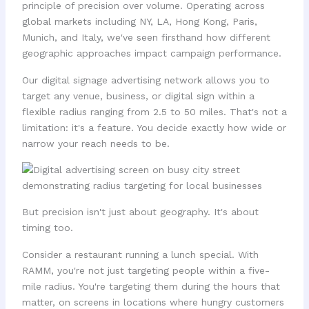
principle of precision over volume. Operating across
global markets including NY, LA, Hong Kong, Paris,
Munich, and Italy, we've seen firsthand how different
geographic approaches impact campaign performance.
Our digital signage advertising network allows you to
target any venue, business, or digital sign within a
flexible radius ranging from 2.5 to 50 miles. That's not a
limitation: it's a feature. You decide exactly how wide or
narrow your reach needs to be.
But precision isn't just about geography. It's about
timing too.
Consider a restaurant running a lunch special. With
RAMM, you're not just targeting people within a five-
mile radius. You're targeting them during the hours that
matter, on screens in locations where hungry customers