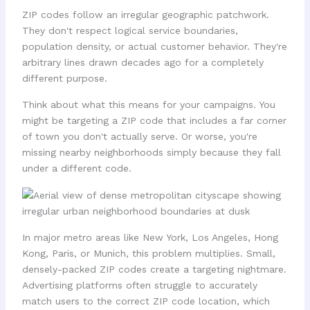
ZIP codes follow an irregular geographic patchwork.
They don't respect logical service boundaries,
population density, or actual customer behavior. They're
arbitrary lines drawn decades ago for a completely
different purpose.
Think about what this means for your campaigns. You
might be targeting a ZIP code that includes a far corner
of town you don't actually serve. Or worse, you're
missing nearby neighborhoods simply because they fall
under a different code.
In major metro areas like New York, Los Angeles, Hong
Kong, Paris, or Munich, this problem multiplies. Small,
densely-packed ZIP codes create a targeting nightmare.
Advertising platforms often struggle to accurately
match users to the correct ZIP code location, which