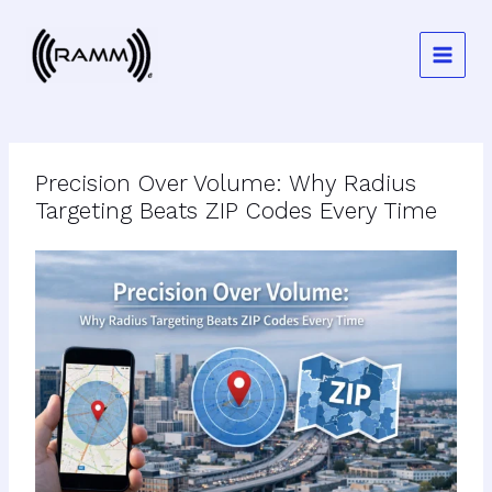
Skip
to
content
Precision Over Volume: Why Radius
Targeting Beats ZIP Codes Every Time