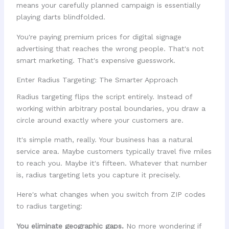
means your carefully planned campaign is essentially
playing darts blindfolded.
You're paying premium prices for digital signage
advertising that reaches the wrong people. That's not
smart marketing. That's expensive guesswork.
Enter Radius Targeting: The Smarter Approach
Radius targeting flips the script entirely. Instead of
working within arbitrary postal boundaries, you draw a
circle around exactly where your customers are.
It's simple math, really. Your business has a natural
service area. Maybe customers typically travel five miles
to reach you. Maybe it's fifteen. Whatever that number
is, radius targeting lets you capture it precisely.
Here's what changes when you switch from ZIP codes
to radius targeting:
You eliminate geographic gaps.
No more wondering if