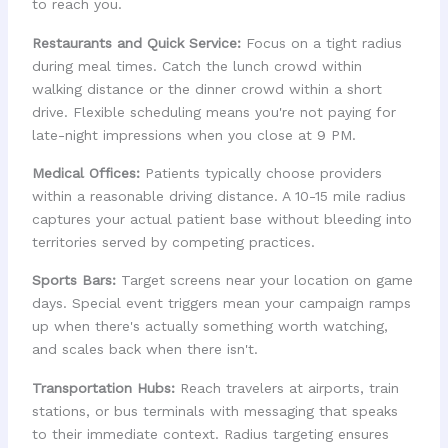
to reach you.
Restaurants and Quick Service:
Focus on a tight radius
during meal times. Catch the lunch crowd within
walking distance or the dinner crowd within a short
drive. Flexible scheduling means you're not paying for
late-night impressions when you close at 9 PM.
Medical Offices:
Patients typically choose providers
within a reasonable driving distance. A 10-15 mile radius
captures your actual patient base without bleeding into
territories served by competing practices.
Sports Bars:
Target screens near your location on game
days. Special event triggers mean your campaign ramps
up when there's actually something worth watching,
and scales back when there isn't.
Transportation Hubs:
Reach travelers at airports, train
stations, or bus terminals with messaging that speaks
to their immediate context. Radius targeting ensures