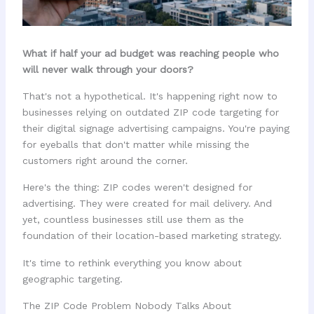
What if half your ad budget was reaching people who
will never walk through your doors?
That's not a hypothetical. It's happening right now to
businesses relying on outdated ZIP code targeting for
their digital signage advertising campaigns. You're paying
for eyeballs that don't matter while missing the
customers right around the corner.
Here's the thing: ZIP codes weren't designed for
advertising. They were created for mail delivery. And
yet, countless businesses still use them as the
foundation of their location-based marketing strategy.
It's time to rethink everything you know about
geographic targeting.
The ZIP Code Problem Nobody Talks About