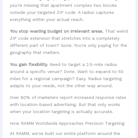
you're missing that apartment complex two blocks
outside your targeted ZIP code. A radius captures
everything within your actual reach.
You stop wasting budget on irrelevant areas.
That weird
ZIP code extension that stretches into a completely
different part of town? Gone. You're only paying for the
geography that matters.
You gain flexibility.
Need to target a 2.5-mile radius
around a specific venue? Done. Want to expand to 50
miles for a regional campaign? Easy. Radius targeting
adapts to your needs, not the other way around.
Over 80% of marketers report increased response rates
with location-based advertising. But that only works
when your location targeting is actually accurate.
How RAMM Worldwide Approaches Precision Targeting
At RAMM, we've built our entire platform around the