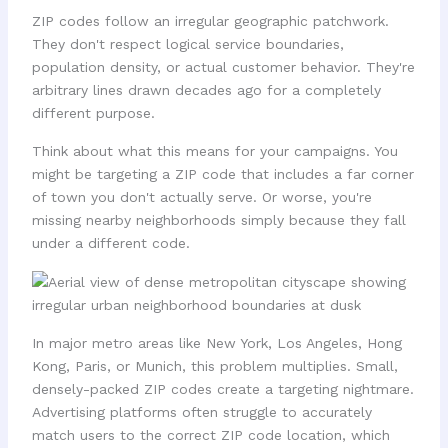
ZIP codes follow an irregular geographic patchwork.
They don't respect logical service boundaries,
population density, or actual customer behavior. They're
arbitrary lines drawn decades ago for a completely
different purpose.
Think about what this means for your campaigns. You
might be targeting a ZIP code that includes a far corner
of town you don't actually serve. Or worse, you're
missing nearby neighborhoods simply because they fall
under a different code.
In major metro areas like New York, Los Angeles, Hong
Kong, Paris, or Munich, this problem multiplies. Small,
densely-packed ZIP codes create a targeting nightmare.
Advertising platforms often struggle to accurately
match users to the correct ZIP code location, which