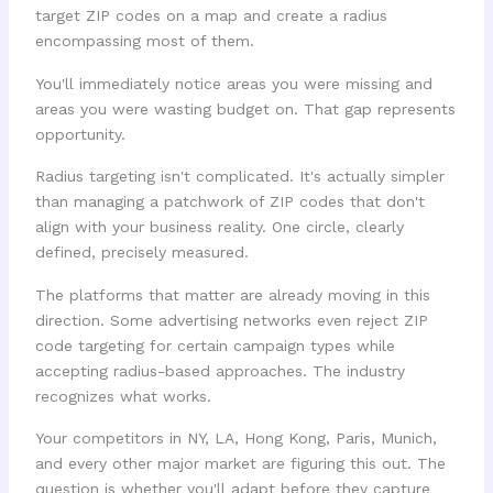
target ZIP codes on a map and create a radius
encompassing most of them.
You'll immediately notice areas you were missing and
areas you were wasting budget on. That gap represents
opportunity.
Radius targeting isn't complicated. It's actually simpler
than managing a patchwork of ZIP codes that don't
align with your business reality. One circle, clearly
defined, precisely measured.
The platforms that matter are already moving in this
direction. Some advertising networks even reject ZIP
code targeting for certain campaign types while
accepting radius-based approaches. The industry
recognizes what works.
Your competitors in NY, LA, Hong Kong, Paris, Munich,
and every other major market are figuring this out. The
question is whether you'll adapt before they capture