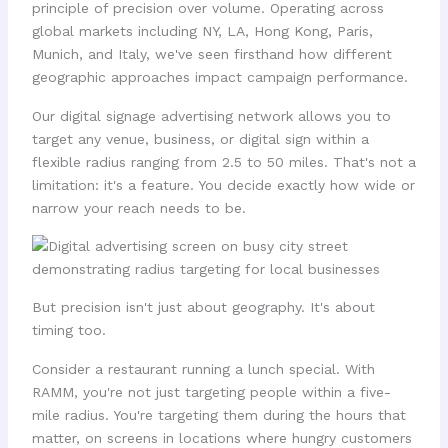
principle of precision over volume. Operating across
global markets including NY, LA, Hong Kong, Paris,
Munich, and Italy, we've seen firsthand how different
geographic approaches impact campaign performance.
Our digital signage advertising network allows you to
target any venue, business, or digital sign within a
flexible radius ranging from 2.5 to 50 miles. That's not a
limitation: it's a feature. You decide exactly how wide or
narrow your reach needs to be.
But precision isn't just about geography. It's about
timing too.
Consider a restaurant running a lunch special. With
RAMM, you're not just targeting people within a five-
mile radius. You're targeting them during the hours that
matter, on screens in locations where hungry customers