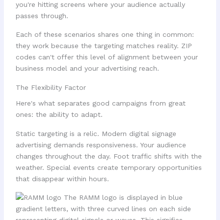
you're hitting screens where your audience actually
passes through.
Each of these scenarios shares one thing in common:
they work because the targeting matches reality. ZIP
codes can't offer this level of alignment between your
business model and your advertising reach.
The Flexibility Factor
Here's what separates good campaigns from great
ones: the ability to adapt.
Static targeting is a relic. Modern digital signage
advertising demands responsiveness. Your audience
changes throughout the day. Foot traffic shifts with the
weather. Special events create temporary opportunities
that disappear within hours.