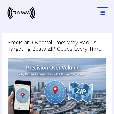
Skip
to
content
Precision Over Volume: Why Radius
Targeting Beats ZIP Codes Every Time