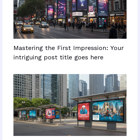
Mastering the First Impression: Your
intriguing post title goes here