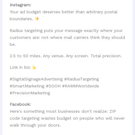
Instagram:
Your ad budget deserves better than arbitrary postal
boundaries.
Radius targeting puts your message exactly where your
customers are: not where mail carriers think they should
be.
2.5 to 50 miles. Any venue. Any screen. Total precision.
Link in bio
#DigitalSignageAdvertising #RadiusTargeting
#SmartMarketing #DOOH #RAMMWorldwide
#PrecisionMarketing
Facebook:
Here's something most businesses don't realize: ZIP
code targeting wastes budget on people who will never
walk through your doors.