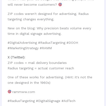
will never become customers?
ZIP codes weren't designed for advertising. Radius
targeting changes everything.
New on the blog: Why precision beats volume every
time in digital signage advertising.
#DigitalAdvertising #RadiusTargeting #DOOH
#MarketingStrategy #RAMM
X (Twitter):
ZIP codes = mail delivery boundaries
Radius targeting = actual customer reach
One of these works for advertising. (Hint: it's not the
one designed in the 1960s)
rammww.com
#RadiusTargeting #DigitalSignage #AdTech