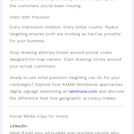
the customers you've been missing.
Start With Precision
Every impression matters. Every dollar counts. Radius
targeting ensures both are working as hard as possible
for your business.
Stop drawing arbitrary boxes around postal codes
designed for mail carriers. Start drawing circles around
your actual customers.
Ready to see what precision targeting can do for your
campaigns? Explore how RAMM Worldwide approaches
digital signage advertising at
rammww.com
and discover
the difference that true geographic accuracy makes.
Social Media Copy for Sonny
LinkedIn:
What if half your ad budget was reaching people who