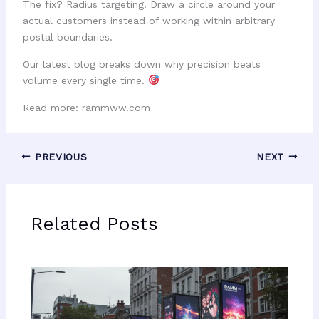
The fix? Radius targeting. Draw a circle around your
actual customers instead of working within arbitrary
postal boundaries.
Our latest blog breaks down why precision beats
volume every single time.
Read more: rammww.com
PREVIOUS
NEXT
Related Posts