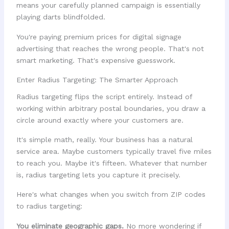
means your carefully planned campaign is essentially
playing darts blindfolded.
You're paying premium prices for digital signage
advertising that reaches the wrong people. That's not
smart marketing. That's expensive guesswork.
Enter Radius Targeting: The Smarter Approach
Radius targeting flips the script entirely. Instead of
working within arbitrary postal boundaries, you draw a
circle around exactly where your customers are.
It's simple math, really. Your business has a natural
service area. Maybe customers typically travel five miles
to reach you. Maybe it's fifteen. Whatever that number
is, radius targeting lets you capture it precisely.
Here's what changes when you switch from ZIP codes
to radius targeting:
You eliminate geographic gaps.
No more wondering if