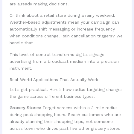
are already making decisions.
Or think about a retail store during a rainy weekend.
Weather-based adjustments mean your campaign can
automatically shift messaging or increase frequency
when conditions change. Rain cancellation triggers? We
handle that.
This level of control transforms digital signage
advertising from a broadcast medium into a precision
instrument.
Real-World Applications That Actually Work
Let's get practical. Here's how radius targeting changes
the game across different business types:
Grocery Stores:
Target screens within a 3-mile radius
during peak shopping hours. Reach customers who are
already planning their shopping trips, not someone
across town who drives past five other grocery stores