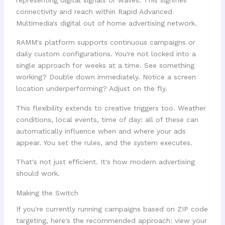
RAMM's platform supports continuous campaigns or
daily custom configurations. You're not locked into a
single approach for weeks at a time. See something
working? Double down immediately. Notice a screen
location underperforming? Adjust on the fly.
This flexibility extends to creative triggers too. Weather
conditions, local events, time of day: all of these can
automatically influence when and where your ads
appear. You set the rules, and the system executes.
That's not just efficient. It's how modern advertising
should work.
Making the Switch
If you're currently running campaigns based on ZIP code
targeting, here's the recommended approach: view your