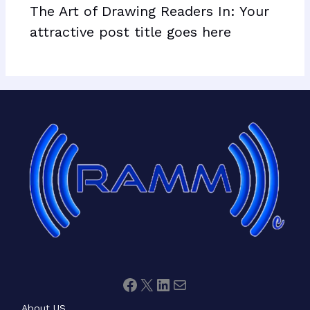
The Art of Drawing Readers In: Your
attractive post title goes here
Facebook
X
LinkedIn
Mail
About US