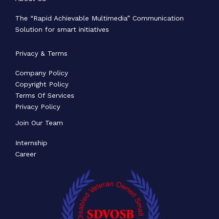
The “Rapid Achievable Multimedia” Communication
Solution for smart initiatives
Privacy & Terms
Company Policy
Copyright Policy
Terms Of Services
Privacy Policy
Join Our Team
Internship
Career