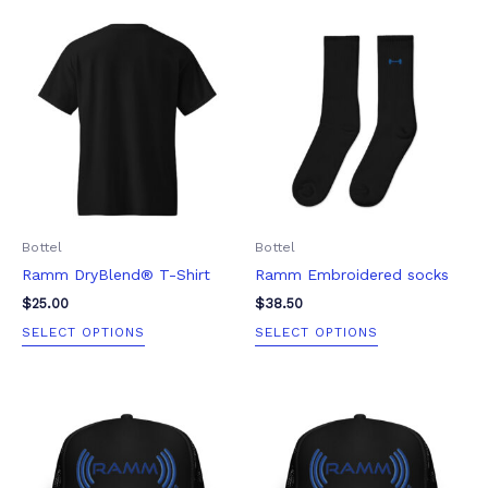
This
This
product
product
has
has
multiple
multiple
variants.
variants.
The
The
options
options
may
may
be
be
Bottel
Bottel
chosen
chosen
Ramm DryBlend® T-Shirt
Ramm Embroidered socks
on
on
the
the
$
25.00
$
38.50
product
product
SELECT OPTIONS
SELECT OPTIONS
page
page
This
This
product
product
has
has
multiple
multiple