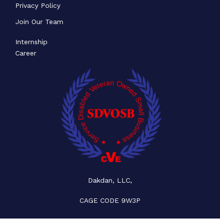
Privacy Policy
Join Our Team
Internship
Career
Dakdan, LLC,
CAGE CODE 9W3P