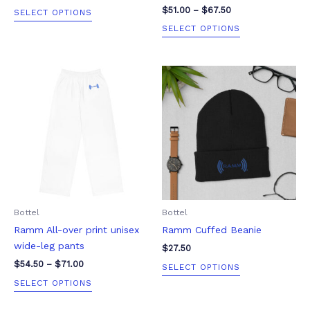
product
product
$
51.00
–
$
67.50
SELECT OPTIONS
page
page
SELECT OPTIONS
Price
This
This
range:
product
product
$54.50
through
has
has
$71.00
multiple
multiple
variants.
variants.
The
The
options
options
may
may
be
be
Bottel
Bottel
chosen
chosen
Ramm All-over print unisex
Ramm Cuffed Beanie
on
on
wide-leg pants
the
the
$
27.50
product
product
$
54.50
–
$
71.00
SELECT OPTIONS
page
page
SELECT OPTIONS