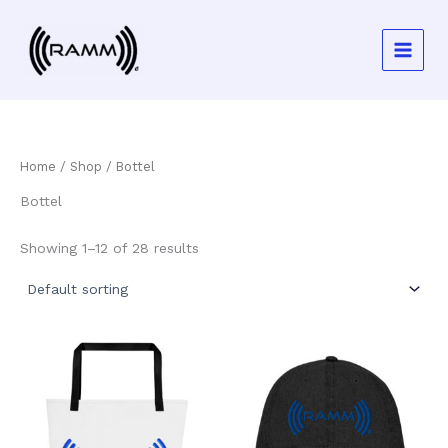
Skip
to
content
Home
/
Shop
/ Bottel
Bottel
Showing 1–12 of 28 results
This
This
product
product
has
has
multiple
multiple
variants.
variants.