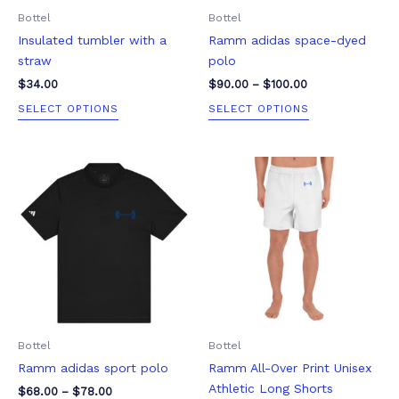
be
be
Bottel
Bottel
chosen
chosen
Insulated tumbler with a
Ramm adidas space-dyed
on
on
straw
polo
the
the
product
product
$
34.00
$
90.00
–
$
100.00
page
page
SELECT OPTIONS
SELECT OPTIONS
Price
Price
This
This
range:
range:
product
product
$68.00
$51.00
through
through
has
has
$78.00
$67.50
multiple
multiple
variants.
variants.
The
The
options
options
may
may
be
be
Bottel
Bottel
chosen
chosen
Ramm adidas sport polo
Ramm All-Over Print Unisex
on
on
Athletic Long Shorts
the
the
$
68.00
–
$
78.00