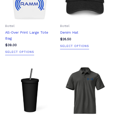
The
The
options
options
may
may
be
be
Bottel
Bottel
chosen
chosen
All-Over Print Large Tote
Denim Hat
on
on
Bag
the
the
$
26.50
product
product
$
39.00
SELECT OPTIONS
page
page
SELECT OPTIONS
Price
This
This
range:
product
product
$90.00
through
has
has
$100.00
multiple
multiple
variants.
variants.
The
The
options
options
may
may