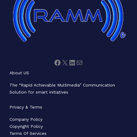
About US
The “Rapid Achievable Multimedia” Communication
Solution for smart initiatives
Privacy & Terms
Company Policy
Copyright Policy
Terms Of Services