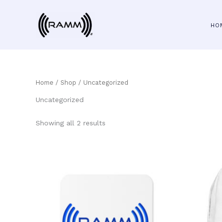
Skip
to
HO
content
Home
/
Shop
/ Uncategorized
Uncategorized
Showing all 2 results