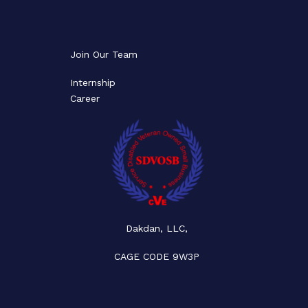
Join Our Team
Internship
Career
Dakdan, LLC,
CAGE CODE 9W3P