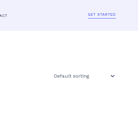
GET STARTED
ACT