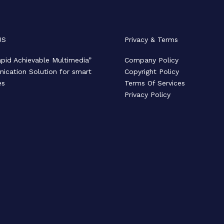
US
Privacy & Terms
pid Achievable Multimedia”
Company Policy
cation Solution for smart
Copyright Policy
es
Terms Of Services
Privacy Policy