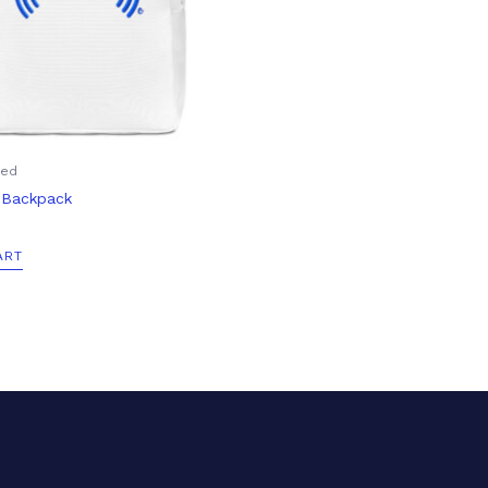
zed
t Backpack
ART