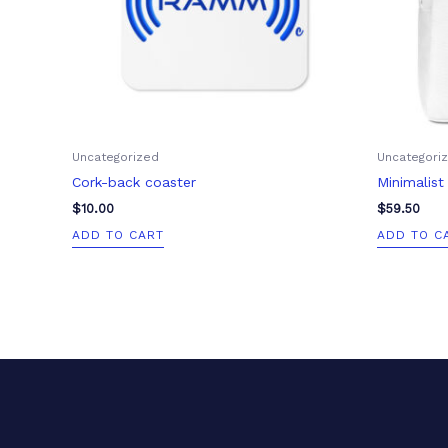
Uncategorized
Uncategori
Cork-back coaster
Minimalis
$
10.00
$
59.50
ADD TO CART
ADD TO C