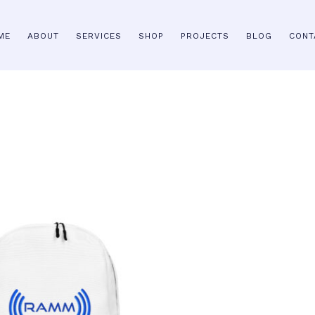
ME
ABOUT
SERVICES
SHOP
PROJECTS
BLOG
CONT