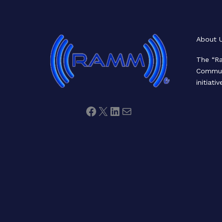
Facebook
X
LinkedIn
Mail
About 
The “Ra
Communi
initiativ