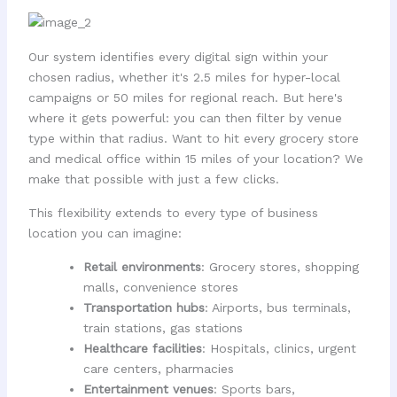
Our system identifies every digital sign within your
chosen radius, whether it's 2.5 miles for hyper-local
campaigns or 50 miles for regional reach. But here's
where it gets powerful: you can then filter by venue
type within that radius. Want to hit every grocery store
and medical office within 15 miles of your location? We
make that possible with just a few clicks.
This flexibility extends to every type of business
location you can imagine:
Retail environments
: Grocery stores, shopping
malls, convenience stores
Transportation hubs
: Airports, bus terminals,
train stations, gas stations
Healthcare facilities
: Hospitals, clinics, urgent
care centers, pharmacies
Entertainment venues
: Sports bars,