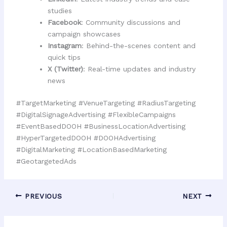
studies
Facebook
: Community discussions and
campaign showcases
Instagram
: Behind-the-scenes content and
quick tips
X (Twitter)
: Real-time updates and industry
news
#TargetMarketing #VenueTargeting #RadiusTargeting
#DigitalSignageAdvertising #FlexibleCampaigns
#EventBasedDOOH #BusinessLocationAdvertising
#HyperTargetedDOOH #DOOHAdvertising
#DigitalMarketing #LocationBasedMarketing
#GeotargetedAds
PREVIOUS
NEXT