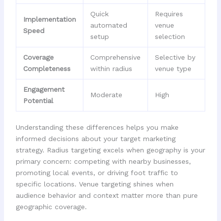
Quick
Requires
Implementation
automated
venue
Speed
setup
selection
Coverage
Comprehensive
Selective by
Completeness
within radius
venue type
Engagement
Moderate
High
Potential
Understanding these differences helps you make
informed decisions about your target marketing
strategy. Radius targeting excels when geography is your
primary concern: competing with nearby businesses,
promoting local events, or driving foot traffic to
specific locations. Venue targeting shines when
audience behavior and context matter more than pure
geographic coverage.