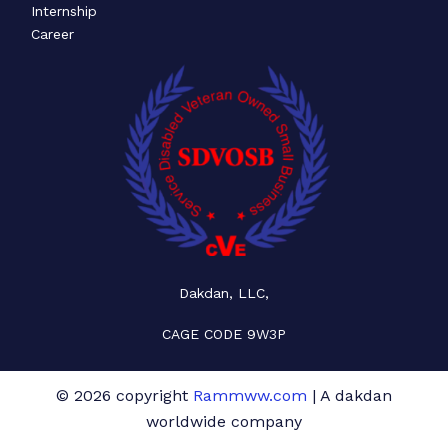
Internship
Career
Dakdan, LLC,
CAGE CODE 9W3P
© 2026 copyright
Rammww.com
| A dakdan
worldwide company