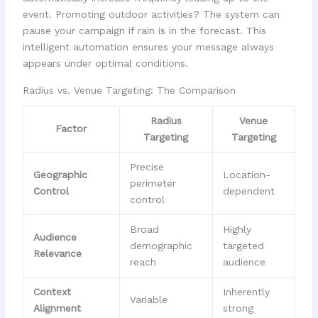
event. Promoting outdoor activities? The system can
pause your campaign if rain is in the forecast. This
intelligent automation ensures your message always
appears under optimal conditions.
Radius vs. Venue Targeting: The Comparison
Radius
Venue
Factor
Targeting
Targeting
Precise
Geographic
Location-
perimeter
Control
dependent
control
Broad
Highly
Audience
demographic
targeted
Relevance
reach
audience
Context
Inherently
Variable
Alignment
strong