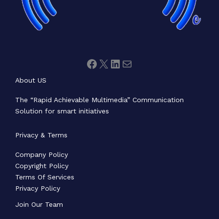
About US
The “Rapid Achievable Multimedia” Communication
Solution for smart initiatives
Privacy & Terms
Company Policy
Copyright Policy
Terms Of Services
Privacy Policy
Join Our Team