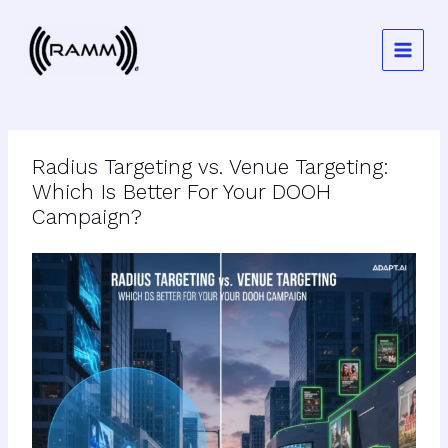
Skip
to
content
Radius Targeting vs. Venue Targeting:
Which Is Better For Your DOOH
Campaign?