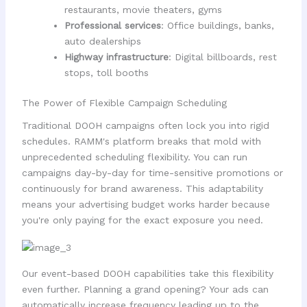
restaurants, movie theaters, gyms
Professional services
: Office buildings, banks,
auto dealerships
Highway infrastructure
: Digital billboards, rest
stops, toll booths
The Power of Flexible Campaign Scheduling
Traditional DOOH campaigns often lock you into rigid
schedules. RAMM's platform breaks that mold with
unprecedented scheduling flexibility. You can run
campaigns day-by-day for time-sensitive promotions or
continuously for brand awareness. This adaptability
means your advertising budget works harder because
you're only paying for the exact exposure you need.
Our event-based DOOH capabilities take this flexibility
even further. Planning a grand opening? Your ads can
automatically increase frequency leading up to the