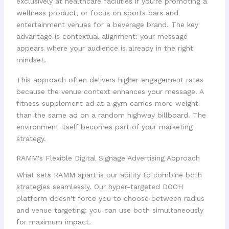
exclusively at healthcare facilities if you're promoting a
wellness product, or focus on sports bars and
entertainment venues for a beverage brand. The key
advantage is contextual alignment: your message
appears where your audience is already in the right
mindset.
This approach often delivers higher engagement rates
because the venue context enhances your message. A
fitness supplement ad at a gym carries more weight
than the same ad on a random highway billboard. The
environment itself becomes part of your marketing
strategy.
RAMM's Flexible Digital Signage Advertising Approach
What sets RAMM apart is our ability to combine both
strategies seamlessly. Our hyper-targeted DOOH
platform doesn't force you to choose between radius
and venue targeting: you can use both simultaneously
for maximum impact.