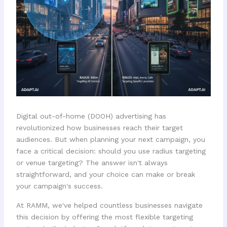
Digital out-of-home (DOOH) advertising has
revolutionized how businesses reach their target
audiences. But when planning your next campaign, you
face a critical decision: should you use radius targeting
or venue targeting? The answer isn't always
straightforward, and your choice can make or break
your campaign's success.
At RAMM, we've helped countless businesses navigate
this decision by offering the most flexible targeting