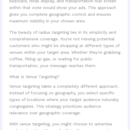
billboard, retail display, and transportation hub screen
within that zone would show your ads. This approach
gives you complete geographic control and ensures
maximum visibility in your chosen area.
The beauty of radius targeting lies in its simplicity and
comprehensive coverage. You're not missing potential
customers who might be shopping at different types of
venues within your target area. Whether they're grabbing
coffee, filling up gas, or waiting for public
transportation, your message reaches them.
What Is Venue Targeting?
Venue targeting takes a completely different approach.
Instead of focusing on geography, you select specific
types of locations where your target audience naturally
congregates. This strategy prioritizes audience
relevance over geographic coverage.
With venue targeting, you might choose to advertise