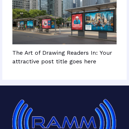
The Art of Drawing Readers In: Your
attractive post title goes here
Facebook
X
LinkedIn
Mail