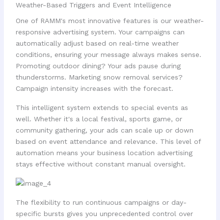
Weather-Based Triggers and Event Intelligence
One of RAMM's most innovative features is our weather-
responsive advertising system. Your campaigns can
automatically adjust based on real-time weather
conditions, ensuring your message always makes sense.
Promoting outdoor dining? Your ads pause during
thunderstorms. Marketing snow removal services?
Campaign intensity increases with the forecast.
This intelligent system extends to special events as
well. Whether it's a local festival, sports game, or
community gathering, your ads can scale up or down
based on event attendance and relevance. This level of
automation means your business location advertising
stays effective without constant manual oversight.
The flexibility to run continuous campaigns or day-
specific bursts gives you unprecedented control over