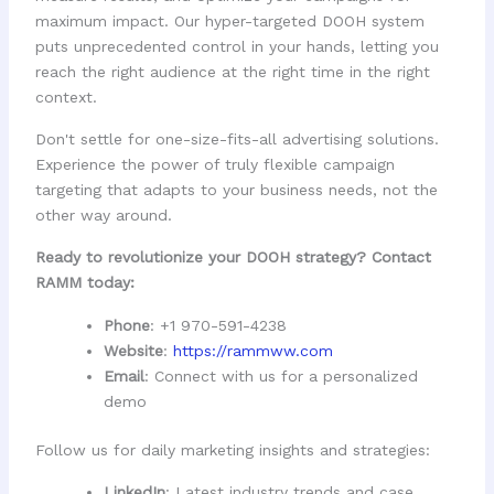
maximum impact. Our hyper-targeted DOOH system
puts unprecedented control in your hands, letting you
reach the right audience at the right time in the right
context.
Don't settle for one-size-fits-all advertising solutions.
Experience the power of truly flexible campaign
targeting that adapts to your business needs, not the
other way around.
Ready to revolutionize your DOOH strategy? Contact
RAMM today:
Phone
: +1 970-591-4238
Website
:
https://rammww.com
Email
: Connect with us for a personalized
demo
Follow us for daily marketing insights and strategies:
LinkedIn
: Latest industry trends and case