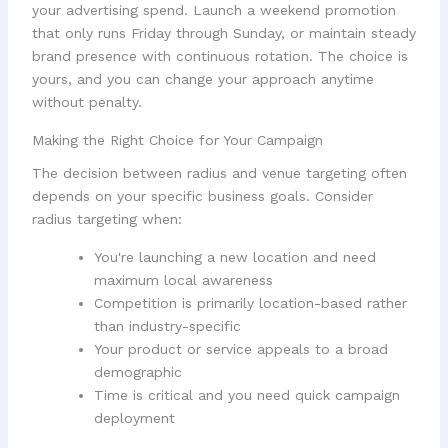
your advertising spend. Launch a weekend promotion
that only runs Friday through Sunday, or maintain steady
brand presence with continuous rotation. The choice is
yours, and you can change your approach anytime
without penalty.
Making the Right Choice for Your Campaign
The decision between radius and venue targeting often
depends on your specific business goals. Consider
radius targeting when:
You're launching a new location and need
maximum local awareness
Competition is primarily location-based rather
than industry-specific
Your product or service appeals to a broad
demographic
Time is critical and you need quick campaign
deployment