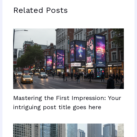
Related Posts
Mastering the First Impression: Your
intriguing post title goes here