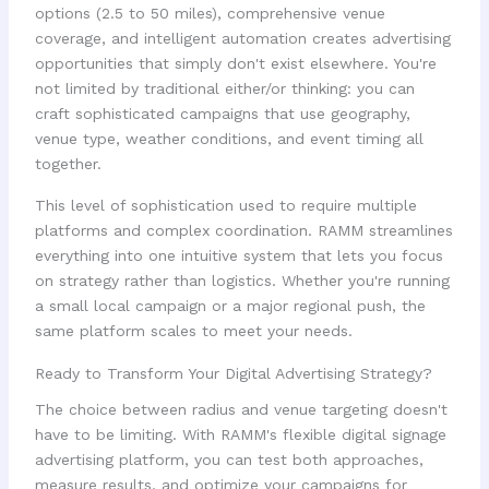
options (2.5 to 50 miles), comprehensive venue
coverage, and intelligent automation creates advertising
opportunities that simply don't exist elsewhere. You're
not limited by traditional either/or thinking: you can
craft sophisticated campaigns that use geography,
venue type, weather conditions, and event timing all
together.
This level of sophistication used to require multiple
platforms and complex coordination. RAMM streamlines
everything into one intuitive system that lets you focus
on strategy rather than logistics. Whether you're running
a small local campaign or a major regional push, the
same platform scales to meet your needs.
Ready to Transform Your Digital Advertising Strategy?
The choice between radius and venue targeting doesn't
have to be limiting. With RAMM's flexible digital signage
advertising platform, you can test both approaches,
measure results, and optimize your campaigns for