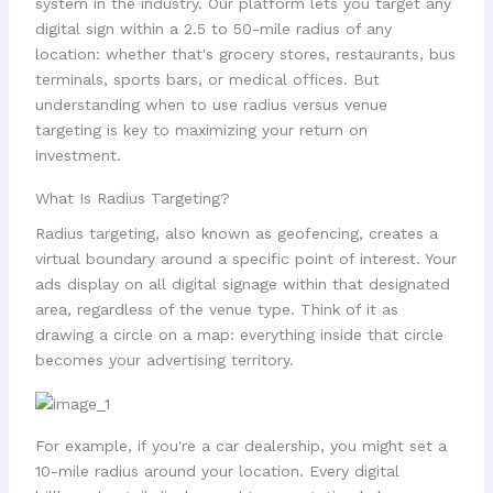
system in the industry. Our platform lets you target any
digital sign within a 2.5 to 50-mile radius of any
location: whether that's grocery stores, restaurants, bus
terminals, sports bars, or medical offices. But
understanding when to use radius versus venue
targeting is key to maximizing your return on
investment.
What Is Radius Targeting?
Radius targeting, also known as geofencing, creates a
virtual boundary around a specific point of interest. Your
ads display on all digital signage within that designated
area, regardless of the venue type. Think of it as
drawing a circle on a map: everything inside that circle
becomes your advertising territory.
For example, if you're a car dealership, you might set a
10-mile radius around your location. Every digital