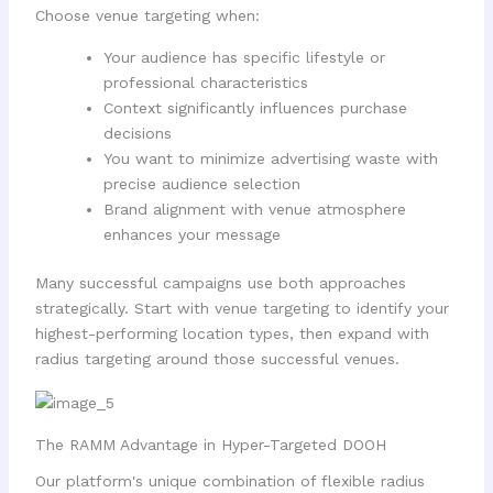
Choose venue targeting when:
Your audience has specific lifestyle or
professional characteristics
Context significantly influences purchase
decisions
You want to minimize advertising waste with
precise audience selection
Brand alignment with venue atmosphere
enhances your message
Many successful campaigns use both approaches
strategically. Start with venue targeting to identify your
highest-performing location types, then expand with
radius targeting around those successful venues.
The RAMM Advantage in Hyper-Targeted DOOH
Our platform's unique combination of flexible radius