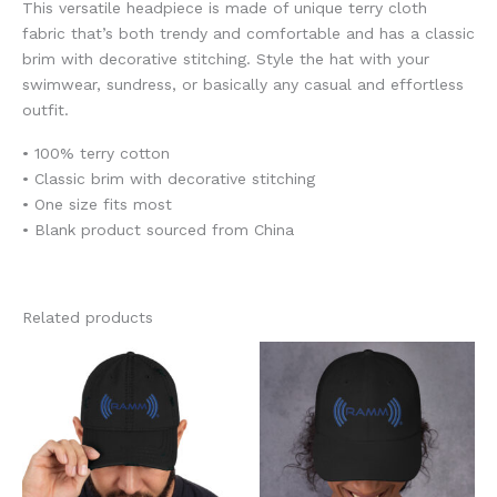
This versatile headpiece is made of unique terry cloth
fabric that’s both trendy and comfortable and has a classic
brim with decorative stitching. Style the hat with your
swimwear, sundress, or basically any casual and effortless
outfit.
• 100% terry cotton
• Classic brim with decorative stitching
• One size fits most
• Blank product sourced from China
Related products
This
This
product
product
has
has
multiple
multiple
variants.
variants.
The
The