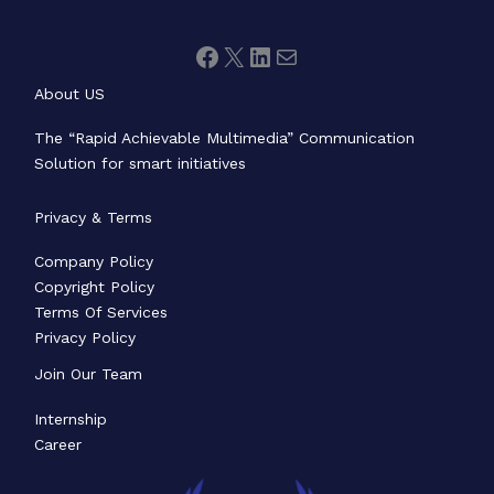
About US
The “Rapid Achievable Multimedia” Communication
Solution for smart initiatives
Privacy & Terms
Company Policy
Copyright Policy
Terms Of Services
Privacy Policy
Join Our Team
Internship
Career