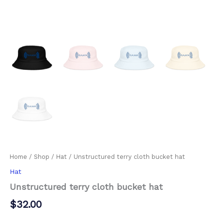
Home
/
Shop
/
Hat
/ Unstructured terry cloth bucket hat
Hat
Unstructured terry cloth bucket hat
$
32.00