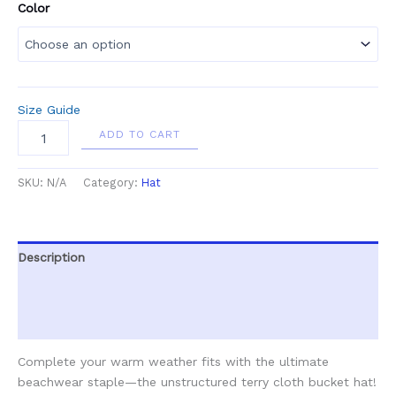
Color
Size Guide
ADD TO CART
SKU:
N/A
Category:
Hat
Description
Additional information
Reviews (0)
Complete your warm weather fits with the ultimate
beachwear staple—the unstructured terry cloth bucket hat!