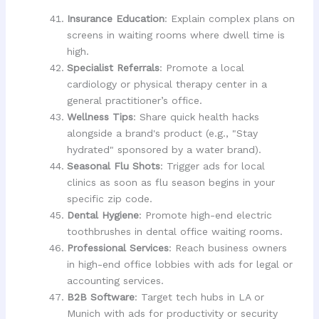
Insurance Education
: Explain complex plans on
screens in waiting rooms where dwell time is
high.
Specialist Referrals
: Promote a local
cardiology or physical therapy center in a
general practitioner’s office.
Wellness Tips
: Share quick health hacks
alongside a brand's product (e.g., "Stay
hydrated" sponsored by a water brand).
Seasonal Flu Shots
: Trigger ads for local
clinics as soon as flu season begins in your
specific zip code.
Dental Hygiene
: Promote high-end electric
toothbrushes in dental office waiting rooms.
Professional Services
: Reach business owners
in high-end office lobbies with ads for legal or
accounting services.
B2B Software
: Target tech hubs in LA or
Munich with ads for productivity or security