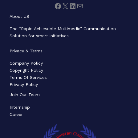
About US
The “Rapid Achievable Multimedia” Communication
Solution for smart initiatives
Privacy & Terms
Company Policy
Copyright Policy
Terms Of Services
Privacy Policy
Join Our Team
Internship
Career