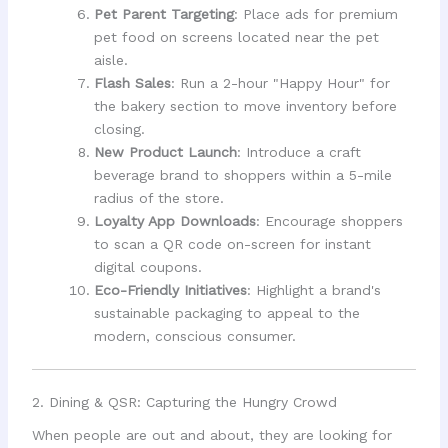
Pet Parent Targeting
: Place ads for premium
pet food on screens located near the pet
aisle.
Flash Sales
: Run a 2-hour "Happy Hour" for
the bakery section to move inventory before
closing.
New Product Launch
: Introduce a craft
beverage brand to shoppers within a 5-mile
radius of the store.
Loyalty App Downloads
: Encourage shoppers
to scan a QR code on-screen for instant
digital coupons.
Eco-Friendly Initiatives
: Highlight a brand's
sustainable packaging to appeal to the
modern, conscious consumer.
2. Dining & QSR: Capturing the Hungry Crowd
When people are out and about, they are looking for