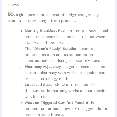
move.
Morning Breakfast Push
: Promote a new cereal
brand on screens near the milk aisle between
7:00 AM and 10:00 AM.
The "Dinner's Ready" Solution
: Feature a
rotisserie chicken and salad combo on
checkout screens during the 5:00 PM rush.
Pharmacy Adjacency
: Target screens near the
in-store pharmacy with wellness supplements
or seasonal allergy meds.
Localized Sales
: Show a "Store-Specific"
discount code that only works at that specific
GPS location.
Weather-Triggered Comfort Food
: If the
temperature drops below 40°F, trigger ads for
premium soup brands.