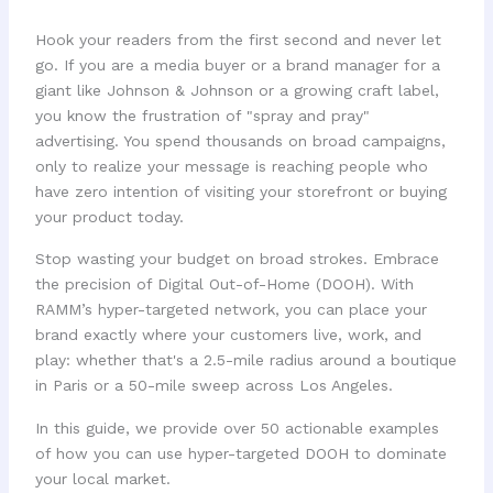
Hook your readers from the first second and never let
go. If you are a media buyer or a brand manager for a
giant like Johnson & Johnson or a growing craft label,
you know the frustration of "spray and pray"
advertising. You spend thousands on broad campaigns,
only to realize your message is reaching people who
have zero intention of visiting your storefront or buying
your product today.
Stop wasting your budget on broad strokes. Embrace
the precision of Digital Out-of-Home (DOOH). With
RAMM’s hyper-targeted network, you can place your
brand exactly where your customers live, work, and
play: whether that's a 2.5-mile radius around a boutique
in Paris or a 50-mile sweep across Los Angeles.
In this guide, we provide over 50 actionable examples
of how you can use hyper-targeted DOOH to dominate
your local market.