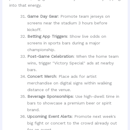
into that energy.
Game Day Gear
: Promote team jerseys on
screens near the stadium 3 hours before
kickoff.
Betting App Triggers
: Show live odds on
screens in sports bars during a major
championship.
Post-Game Celebration
: When the home team
wins, trigger "Victory Special" ads at nearby
bars.
Concert Merch
: Place ads for artist
merchandise on digital signs within walking
distance of the venue.
Beverage Sponsorships
: Use high-dwell time in
bars to showcase a premium beer or spirit
brand.
Upcoming Event Alerts
: Promote next week's
big fight or concert to the crowd already out
for an event.