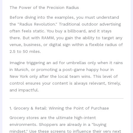
The Power of the Precision Radius
Before diving into the examples, you must understand
the "Radius Revolution." Traditional outdoor advertising
often feels static. You buy a billboard, and it stays
there. But with RAMM, you gain the ability to target any
venue, business, or digital sign within a flexible radius of
2.5 to 50 miles.
Imagine triggering an ad for umbrellas only when it rains
in Munich, or promoting a post-game happy hour in
New York only after the local team wins. This level of
control ensures your content is always relevant, timely,
and impactful.
1. Grocery & Retail: Winning the Point of Purchase
Grocery stores are the ultimate high-intent
environments. Shoppers are already in a "buying
mindset." Use these screens to influence their very next