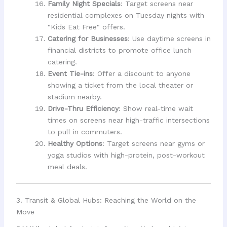
Family Night Specials
: Target screens near
residential complexes on Tuesday nights with
"Kids Eat Free" offers.
Catering for Businesses
: Use daytime screens in
financial districts to promote office lunch
catering.
Event Tie-ins
: Offer a discount to anyone
showing a ticket from the local theater or
stadium nearby.
Drive-Thru Efficiency
: Show real-time wait
times on screens near high-traffic intersections
to pull in commuters.
Healthy Options
: Target screens near gyms or
yoga studios with high-protein, post-workout
meal deals.
3. Transit & Global Hubs: Reaching the World on the
Move