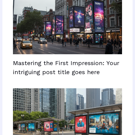
Mastering the First Impression: Your
intriguing post title goes here