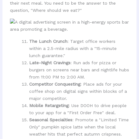
their next meal. You need to be the answer to the
question, "Where should we eat?"
The Lunch Crunch
: Target office workers
within a 2.5-mile radius with a "15-minute
lunch guarantee."
Late-Night Cravings
: Run ads for pizza or
burgers on screens near bars and nightlife hubs
from 11:00 PM to 2:00 AM.
Competitor Conquesting
: Place ads for your
coffee shop on digital signs within blocks of a
major competitor.
Mobile Retargeting
: Use DOOH to drive people
to your app for a "First Order Free" deal.
Seasonal Specialties
: Promote a "Limited Time
Only" pumpkin spice latte when the local
weather hits that perfect autumn crispness.