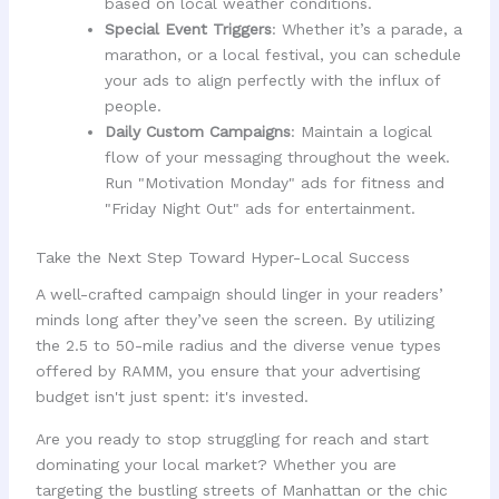
based on local weather conditions.
Special Event Triggers
: Whether it’s a parade, a
marathon, or a local festival, you can schedule
your ads to align perfectly with the influx of
people.
Daily Custom Campaigns
: Maintain a logical
flow of your messaging throughout the week.
Run "Motivation Monday" ads for fitness and
"Friday Night Out" ads for entertainment.
Take the Next Step Toward Hyper-Local Success
A well-crafted campaign should linger in your readers’
minds long after they’ve seen the screen. By utilizing
the 2.5 to 50-mile radius and the diverse venue types
offered by RAMM, you ensure that your advertising
budget isn't just spent: it's invested.
Are you ready to stop struggling for reach and start
dominating your local market? Whether you are
targeting the bustling streets of Manhattan or the chic