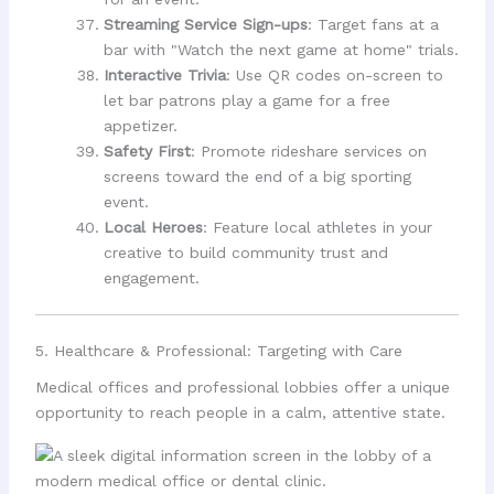
Streaming Service Sign-ups
: Target fans at a
bar with "Watch the next game at home" trials.
Interactive Trivia
: Use QR codes on-screen to
let bar patrons play a game for a free
appetizer.
Safety First
: Promote rideshare services on
screens toward the end of a big sporting
event.
Local Heroes
: Feature local athletes in your
creative to build community trust and
engagement.
5. Healthcare & Professional: Targeting with Care
Medical offices and professional lobbies offer a unique
opportunity to reach people in a calm, attentive state.