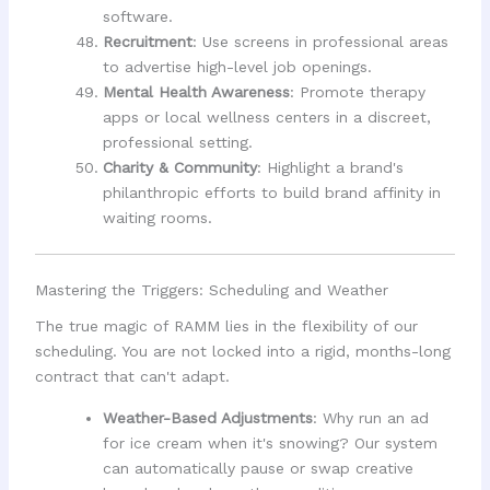
software.
Recruitment
: Use screens in professional areas
to advertise high-level job openings.
Mental Health Awareness
: Promote therapy
apps or local wellness centers in a discreet,
professional setting.
Charity & Community
: Highlight a brand's
philanthropic efforts to build brand affinity in
waiting rooms.
Mastering the Triggers: Scheduling and Weather
The true magic of RAMM lies in the flexibility of our
scheduling. You are not locked into a rigid, months-long
contract that can't adapt.
Weather-Based Adjustments
: Why run an ad
for ice cream when it's snowing? Our system
can automatically pause or swap creative