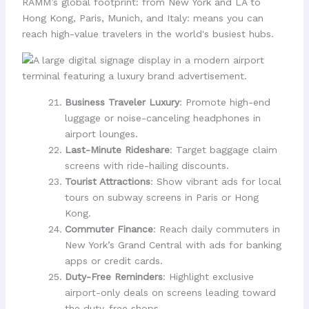
RAMM’s global footprint: from New York and LA to
Hong Kong, Paris, Munich, and Italy: means you can
reach high-value travelers in the world's busiest hubs.
Business Traveler Luxury
: Promote high-end
luggage or noise-canceling headphones in
airport lounges.
Last-Minute Rideshare
: Target baggage claim
screens with ride-hailing discounts.
Tourist Attractions
: Show vibrant ads for local
tours on subway screens in Paris or Hong
Kong.
Commuter Finance
: Reach daily commuters in
New York’s Grand Central with ads for banking
apps or credit cards.
Duty-Free Reminders
: Highlight exclusive
airport-only deals on screens leading toward
the duty-free shops.