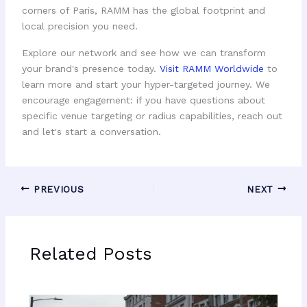
corners of Paris, RAMM has the global footprint and
local precision you need.
Explore our network and see how we can transform
your brand's presence today.
Visit RAMM Worldwide
to
learn more and start your hyper-targeted journey. We
encourage engagement: if you have questions about
specific venue targeting or radius capabilities, reach out
and let's start a conversation.
PREVIOUS
NEXT
Related Posts