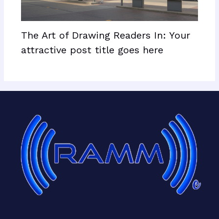
The Art of Drawing Readers In: Your
attractive post title goes here
Facebook
X
LinkedIn
Mail