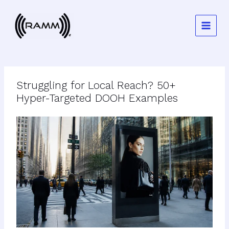
Skip
to
content
Struggling for Local Reach? 50+
Hyper-Targeted DOOH Examples