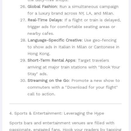
Global Fashion
: Run a simultaneous campaign
for a luxury brand across NY, LA, and Milan.
Real-Time Delays
: If a flight or train is delayed,
trigger ads for comfortable seating areas or
nearby cafes.
Language-Specific Creative
: Use geo-fencing
to show ads in Italian in Milan or Cantonese in
Hong Kong.
Short-Term Rental Apps
: Target travelers
arriving at major train stations with "Book Your
Stay" ads.
Streaming on the Go
: Promote a new show to
commuters with a "Download for your flight"
call to action.
4. Sports & Entertainment: Leveraging the Hype
Sports bars and entertainment venues are filled with
passionate, engaged fans. Hook your readers by tapping