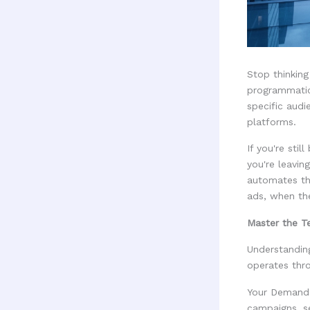
Stop thinking
programmatic
specific audi
platforms.
If you're sti
you're leavi
automates th
ads, when th
Master the 
Understandin
operates thr
Your Demand-
campaigns, se