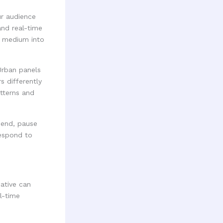
ur audience
and real-time
h medium into
 Urban panels
s differently
tterns and
pend, pause
respond to
ative can
l-time