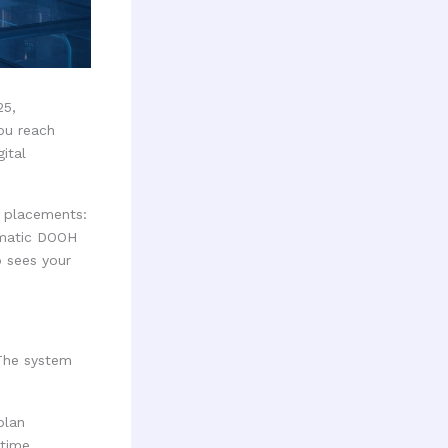
25,
ou reach
ital
c placements:
mmatic DOOH
o sees your
The system
plan
-time