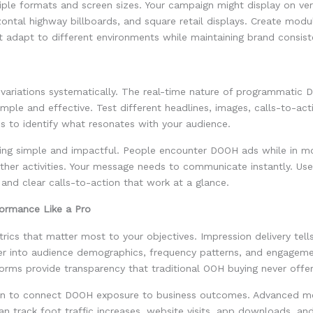
iple formats and screen sizes. Your campaign might display on vert
zontal highway billboards, and square retail displays. Create modul
 adapt to different environments while maintaining brand consist
e variations systematically. The real-time nature of programmati
imple and effective. Test different headlines, images, calls-to-act
s to identify what resonates with your audience.
ng simple and impactful. People encounter DOOH ads while in mo
her activities. Your message needs to communicate instantly. Use 
 and clear calls-to-action that work at a glance.
ormance Like a Pro
rics that matter most to your objectives. Impression delivery tell
er into audience demographics, frequency patterns, and engagemen
orms provide transparency that traditional OOH buying never offe
ion to connect DOOH exposure to business outcomes. Advanced 
can track foot traffic increases, website visits, app downloads, an