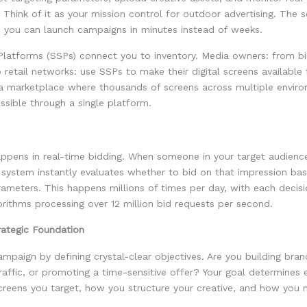
Think of it as your mission control for outdoor advertising. The s
 you can launch campaigns in minutes instead of weeks.
Platforms (SSPs) connect you to inventory. Media owners: from bi
retail networks: use SSPs to make their digital screens available 
 a marketplace where thousands of screens across multiple envir
sible through a single platform.
ppens in real-time bidding. When someone in your target audien
 system instantly evaluates whether to bid on that impression ba
ameters. This happens millions of times per day, with each decis
rithms processing over 12 million bid requests per second.
rategic Foundation
ampaign by defining crystal-clear objectives. Are you building bra
traffic, or promoting a time-sensitive offer? Your goal determines 
screens you target, how you structure your creative, and how you