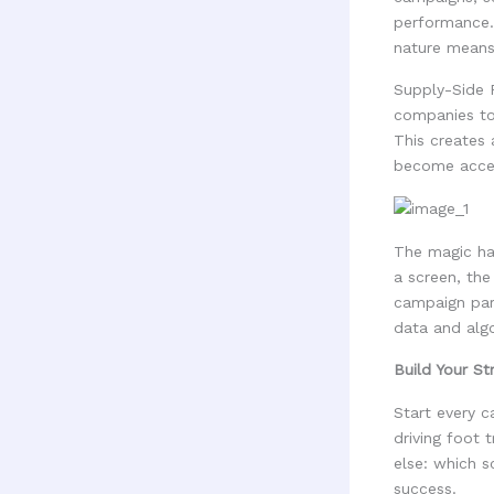
performance. 
nature means
Supply-Side 
companies to 
This creates
become acces
The magic ha
a screen, the
campaign par
data and algo
Build Your St
Start every c
driving foot 
else: which 
success.