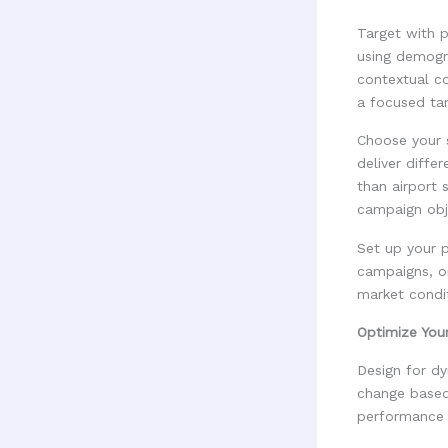
Target with 
using demogr
contextual c
a focused tar
Choose your s
deliver diffe
than airport 
campaign obj
Set up your p
campaigns, or
market condi
Optimize You
Design for dy
change based 
performance d