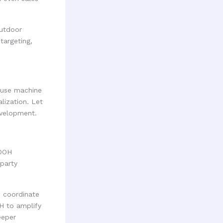
outdoor
targeting,
 use machine
lization. Let
evelopment.
DOOH
-party
 coordinate
H to amplify
eeper