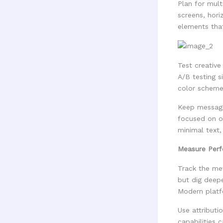
Plan for mult
screens, hori
elements that
Test creativ
A/B testing s
color scheme
Keep messagi
focused on ot
minimal text,
Measure Perf
Track the met
but dig deep
Modern platf
Use attribut
capabilities 