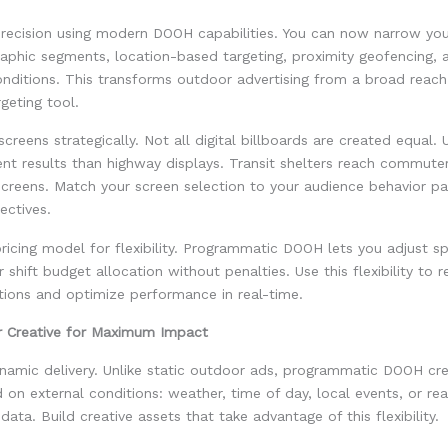
precision using modern DOOH capabilities. You can now narrow yo
aphic segments, location-based targeting, proximity geofencing, 
onditions. This transforms outdoor advertising from a broad reac
geting tool.
creens strategically. Not all digital billboards are created equal.
rent results than highway displays. Transit shelters reach commuter
screens. Match your screen selection to your audience behavior pa
ectives.
ricing model for flexibility. Programmatic DOOH lets you adjust s
 shift budget allocation without penalties. Use this flexibility to 
tions and optimize performance in real-time.
r Creative for Maximum Impact
namic delivery. Unlike static outdoor ads, programmatic DOOH cre
on external conditions: weather, time of day, local events, or rea
ata. Build creative assets that take advantage of this flexibility.