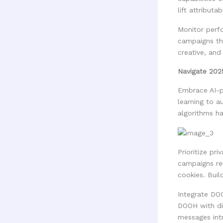
lift attribut
Monitor perfo
campaigns th
creative, an
Navigate 202
Embrace AI-p
learning to a
algorithms ha
Prioritize pr
campaigns rel
cookies. Buil
Integrate DO
DOOH with dig
messages int