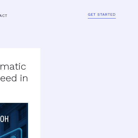
GET STARTED
ACT
mmatic
eed in