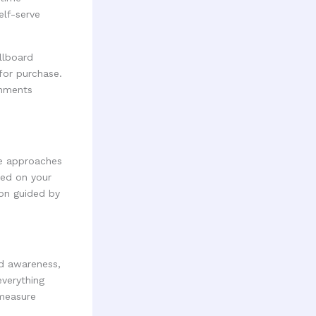
elf-serve
llboard
for purchase.
onments
ce approaches
sed on your
ion guided by
nd awareness,
everything
 measure