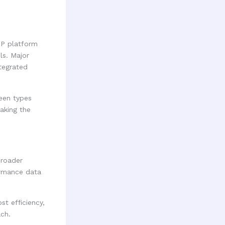
SP platform
ls. Major
tegrated
een types
aking the
broader
ormance data
t efficiency,
ach.