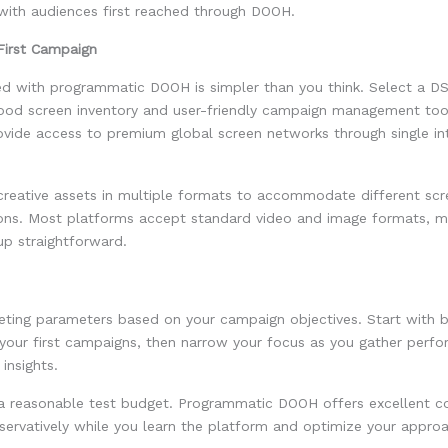
ith audiences first reached through DOOH.
First Campaign
ted with programmatic DOOH is simpler than you think. Select a D
good screen inventory and user-friendly campaign management too
ovide access to premium global screen networks through single in
creative assets in multiple formats to accommodate different scr
ions. Most platforms accept standard video and image formats, m
up straightforward.
geting parameters based on your campaign objectives. Start with 
 your first campaigns, then narrow your focus as you gather perf
insights.
a reasonable test budget. Programmatic DOOH offers excellent cos
servatively while you learn the platform and optimize your appro