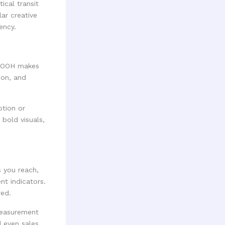
ical transit
ar creative
ency.
c DOOH makes
ion, and
tion or
bold visuals,
s you reach,
t indicators.
red.
measurement
d even sales