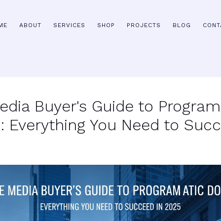
ME
ABOUT
SERVICES
SHOP
PROJECTS
BLOG
CONT
edia Buyer's Guide to Progra
 Everything You Need to Succ