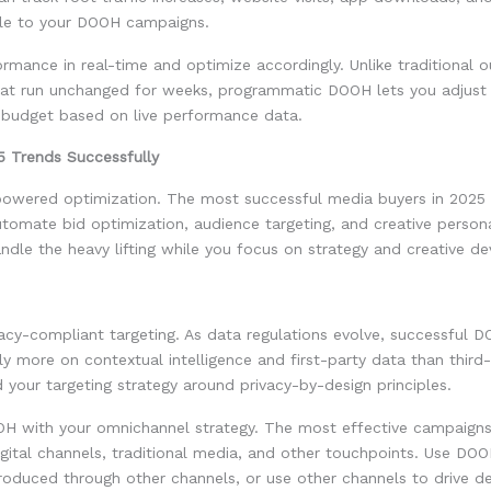
able to your DOOH campaigns.
rmance in real-time and optimize accordingly. Unlike traditional 
at run unchanged for weeks, programmatic DOOH lets you adjust 
d budget based on live performance data.
5 Trends Successfully
owered optimization. The most successful media buyers in 2025
utomate bid optimization, audience targeting, and creative persona
ndle the heavy lifting while you focus on strategy and creative d
ivacy-compliant targeting. As data regulations evolve, successful 
y more on contextual intelligence and first-party data than third
d your targeting strategy around privacy-by-design principles.
OH with your omnichannel strategy. The most effective campaigns
ital channels, traditional media, and other touchpoints. Use DOO
roduced through other channels, or use other channels to drive d