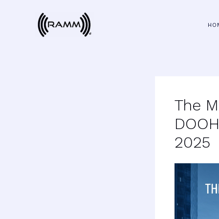
Skip
to
HO
content
The M
DOOH:
2025