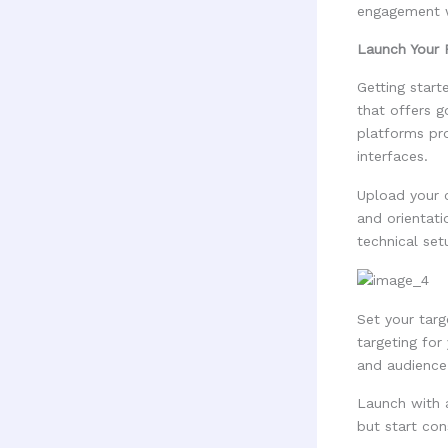
engagement w
Launch Your 
Getting star
that offers 
platforms pr
interfaces.
Upload your 
and orientat
technical set
Set your tar
targeting for
and audience 
Launch with 
but start con