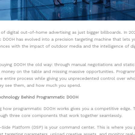
 of digital out-of-home advertising as just bigger billboards. In 20
 DOOH has evolved into a precision targeting machine that lets y
ences with the impact of outdoor media and the intelligence of dig
ll buying DOOH the old way: through manual negotiations and stati
ng money on the table and missing massive opportunities. Progra
e entire process while giving you unprecedented control over wh
ey see them, and how much you spend.
Technology Behind Programmatic DOOH
g how programmatic DOOH works gives you a competitive edge. 
ough three core components that work together seamlessly.
Side Platform (DSP) is your command center. This is where you 
t targeting parameters, upload creative assets, and monitor real