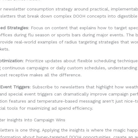
r newsletter consumption strategy around practical, implementabl
sletters that break down complex DOOH concepts into digestible 
ed Strategies
: Focus on content that explains how to target spec
offices during flu season or sports bars during major events. The 
rovide real-world examples of radius targeting strategies that wo
kets.
ptimization
: Prioritize updates about flexible scheduling techniqu
ng continuous campaigns or daily custom schedules, understandin
ost receptive makes all the difference.
Event Triggers
: Subscribe to newsletters that highlight how weat
and special event triggers can dramatically improve campaign pe
tion features and temperature-based messaging aren't just nice-t
tial tools for maximizing ad spend efficiency.
ter Insights Into Campaign Wins
etters is one thing. Applying the insights is where the magic hap
information about hyper-targeted DOOH opportunities, create an a