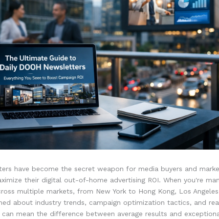
tters have become the secret weapon for media buyers and mark
ximize their digital out-of-home advertising ROI. When you're ma
ross multiple markets, from New York to Hong Kong, Los Angeles
med about industry trends, campaign optimization tactics, and rea
s can mean the difference between average results and exceptiona