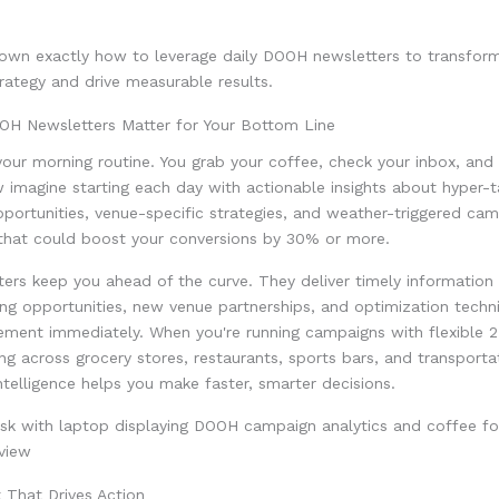
down exactly how to leverage daily DOOH newsletters to transfor
trategy and drive measurable results.
OH Newsletters Matter for Your Bottom Line
our morning routine. You grab your coffee, check your inbox, and
 imagine starting each day with actionable insights about hyper-
pportunities, venue-specific strategies, and weather-triggered ca
that could boost your conversions by 30% or more.
ters keep you ahead of the curve. They deliver timely information
ng opportunities, new venue partnerships, and optimization techn
ement immediately. When you're running campaigns with flexible 2
ing across grocery stores, restaurants, sports bars, and transporta
intelligence helps you make faster, smarter decisions.
 That Drives Action