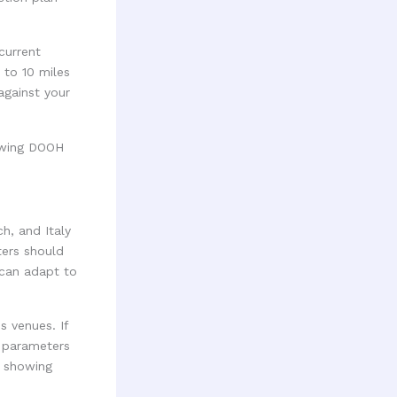
current
 to 10 miles
against your
h, and Italy
ters should
 can adapt to
s venues. If
r parameters
, showing