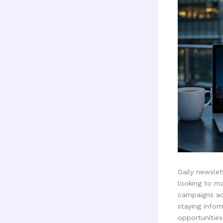
Daily newsle
looking to ma
campaigns ac
staying infor
opportunitie