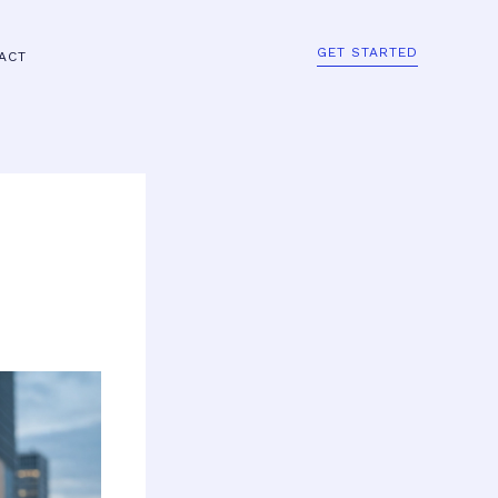
GET STARTED
ACT