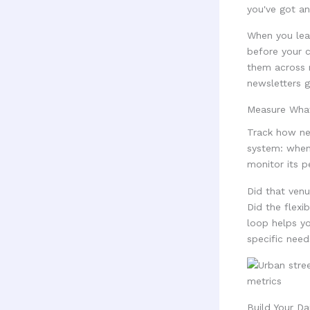
you've got an
When you lea
before your c
them across m
newsletters g
Measure Wha
Track how ne
system: when
monitor its p
Did that ven
Did the flex
loop helps yo
specific need
Build Your Da