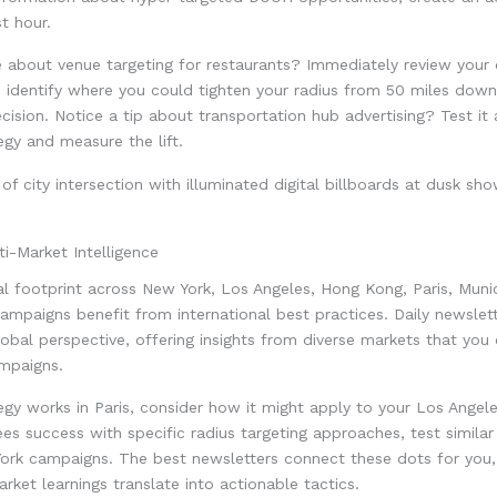
st hour.
e about venue targeting for restaurants? Immediately review your 
 identify where you could tighten your radius from 50 miles down
ecision. Notice a tip about transportation hub advertising? Test it 
tegy and measure the lift.
ti-Market Intelligence
 footprint across New York, Los Angeles, Hong Kong, Paris, Munic
mpaigns benefit from international best practices. Daily newslet
global perspective, offering insights from diverse markets that you
ampaigns.
gy works in Paris, consider how it might apply to your Los Angele
s success with specific radius targeting approaches, test simila
York campaigns. The best newsletters connect these dots for you
ket learnings translate into actionable tactics.