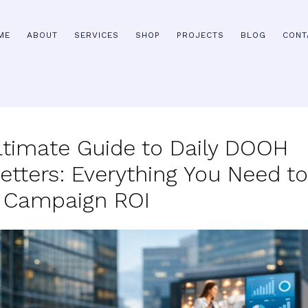
ME
ABOUT
SERVICES
SHOP
PROJECTS
BLOG
CONT
ltimate Guide to Daily DOOH
etters: Everything You Need to
 Campaign ROI