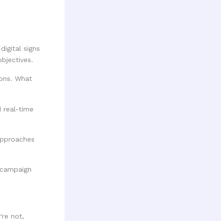
digital signs
bjectives.
ions. What
d real-time
approaches
're not,