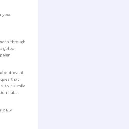
m your
 scan through
targeted
mpaign
 about event-
iques that
.5 to 50-mile
tion hubs,