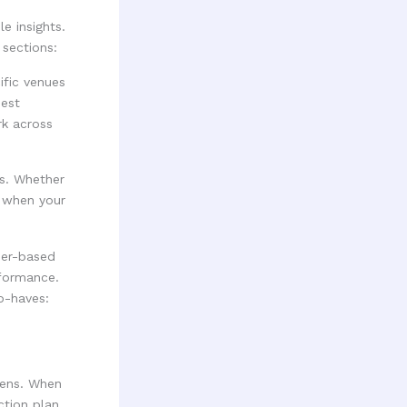
e insights.
sections:
ific venues
best
rk across
es. Whether
g when your
her-based
rformance.
o-haves:
pens. When
ction plan