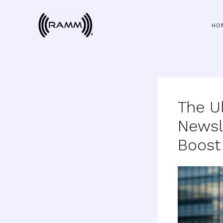
Skip
to
HO
content
The U
Newsl
Boost