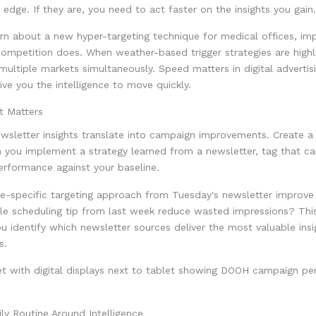
 edge. If they are, you need to act faster on the insights you gain.
rn about a new hyper-targeting technique for medical offices, im
ompetition does. When weather-based trigger strategies are highl
ultiple markets simultaneously. Speed matters in digital advertisi
ive you the intelligence to move quickly.
t Matters
wsletter insights translate into campaign improvements. Create a
 you implement a strategy learned from a newsletter, tag that c
erformance against your baseline.
ue-specific targeting approach from Tuesday's newsletter improve
ible scheduling tip from last week reduce wasted impressions? Th
u identify which newsletter sources deliver the most valuable insi
s.
ily Routine Around Intelligence