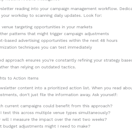
wsletter reading into your campaign management workflow. Dedicat
 your workday to scanning daily updates. Look for:
venue targeting opportunities in your markets
her patterns that might trigger campaign adjustments
t-based advertising opportunities within the next 48 hours
mization techniques you can test immediately
ned approach ensures you're constantly refining your strategy base
rather than relying on outdated tactics.
hts to Action Items
sletter content into a prioritized action list. When you read abou
ustments, don't just file the information away. Ask yourself:
h current campaigns could benefit from this approach?
I test this across multiple venue types simultaneously?
 will I measure the impact over the next two weeks?
t budget adjustments might I need to make?