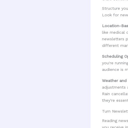
Structure you
Look for new
Location-Bas
like medical 
newsletters p
different mar
Scheduling O
you're runni
audience is m
Weather and 
adjustments 
Rain cancella
they're essen
Turn Newslet
Reading newsl
you receive 