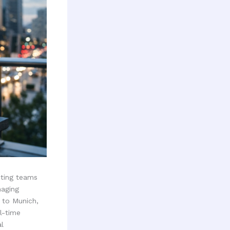
eting teams
naging
 to Munich,
l-time
l