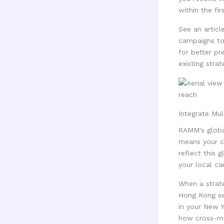
within the fir
See an articl
campaigns to
for better pr
existing stra
Integrate Mul
RAMM's global
means your ca
reflect this 
your local c
When a strate
Hong Kong see
in your New 
how cross-mar