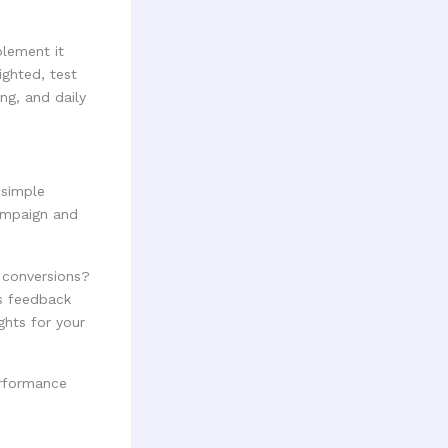
plement it
ighted, test
ng, and daily
 simple
ampaign and
 conversions?
is feedback
ghts for your