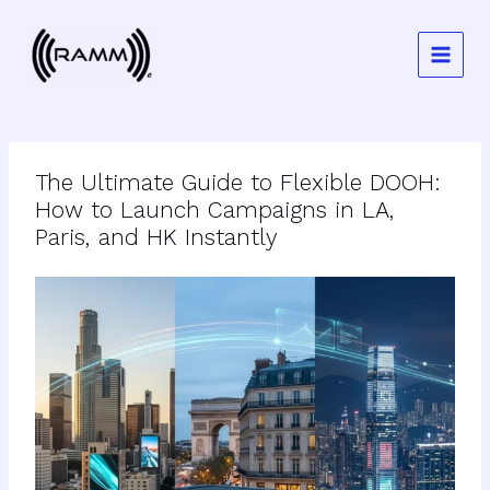
Skip
to
content
The Ultimate Guide to Flexible DOOH:
How to Launch Campaigns in LA,
Paris, and HK Instantly