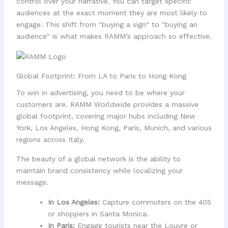
control over your narrative. You can target specific
audiences at the exact moment they are most likely to
engage. This shift from "buying a sign" to "buying an
audience" is what makes RAMM’s approach so effective.
Global Footprint: From LA to Paris to Hong Kong
To win in advertising, you need to be where your
customers are. RAMM Worldwide provides a massive
global footprint, covering major hubs including New
York, Los Angeles, Hong Kong, Paris, Munich, and various
regions across Italy.
The beauty of a global network is the ability to
maintain brand consistency while localizing your
message.
In Los Angeles:
Capture commuters on the 405
or shoppers in Santa Monica.
In Paris:
Engage tourists near the Louvre or