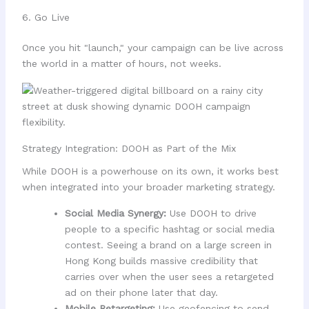
6. Go Live
Once you hit "launch," your campaign can be live across
the world in a matter of hours, not weeks.
Strategy Integration: DOOH as Part of the Mix
While DOOH is a powerhouse on its own, it works best
when integrated into your broader marketing strategy.
Social Media Synergy:
Use DOOH to drive
people to a specific hashtag or social media
contest. Seeing a brand on a large screen in
Hong Kong builds massive credibility that
carries over when the user sees a retargeted
ad on their phone later that day.
Mobile Retargeting:
Use geofencing to send