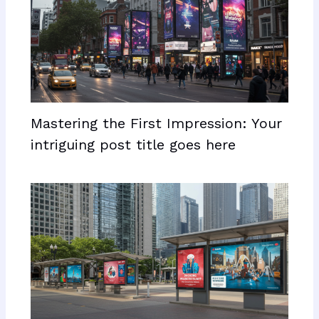
Mastering the First Impression: Your
intriguing post title goes here