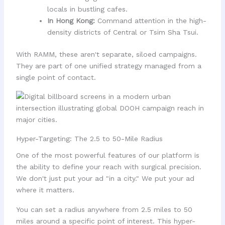
locals in bustling cafes.
In Hong Kong:
Command attention in the high-
density districts of Central or Tsim Sha Tsui.
With RAMM, these aren't separate, siloed campaigns.
They are part of one unified strategy managed from a
single point of contact.
Hyper-Targeting: The 2.5 to 50-Mile Radius
One of the most powerful features of our platform is
the ability to define your reach with surgical precision.
We don't just put your ad "in a city." We put your ad
where it matters.
You can set a radius anywhere from 2.5 miles to 50
miles around a specific point of interest. This hyper-