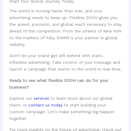
Start Your Global Journey Today
The world is moving faster than ever, and your
advertising needs to keep up. Flexible DOOH gives you
the speed, precision, and global reach necessary to stay
ahead of the competition. From the streets of New York
to the markets of Italy, RAMM is your partner in global
visibility.
Don't let your brand get left behind with static,
inflexible advertising. Take control of your message and
launch a campaign that reacts to the world in real-time.
Ready to see what flexible DOOH can do for your
business?
Explore our
services
to learn more about our global
reach, or
contact us today
to start building your
custom campaign. Let’s make something big happen
together.
For more insights on the future of advertising, check out