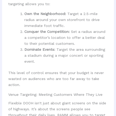
targeting allows you to:
Own the Neighborhood:
Target a 2.5-mile
radius around your own storefront to drive
immediate foot traffic.
Conquer the Competition:
Set a radius around
a competitor’s location to offer a better deal
to their potential customers.
Dominate Events:
Target the area surrounding
a stadium during a major concert or sporting
event.
This level of control ensures that your budget is never
wasted on audiences who are too far away to take
action.
Venue Targeting: Meeting Customers Where They Live
Flexible DOOH isn't just about giant screens on the side
of highways. It’s about the screens people see
throughout their daily lives. RAMM allows you to target