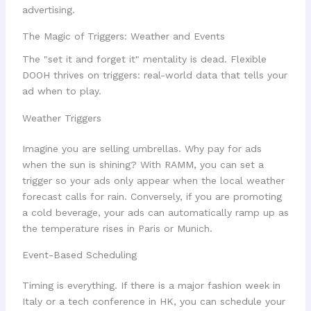
The Magic of Triggers: Weather and Events
The "set it and forget it" mentality is dead. Flexible
DOOH thrives on triggers: real-world data that tells your
ad when to play.
Weather Triggers
Imagine you are selling umbrellas. Why pay for ads
when the sun is shining? With RAMM, you can set a
trigger so your ads only appear when the local weather
forecast calls for rain. Conversely, if you are promoting
a cold beverage, your ads can automatically ramp up as
the temperature rises in Paris or Munich.
Event-Based Scheduling
Timing is everything. If there is a major fashion week in
Italy or a tech conference in HK, you can schedule your