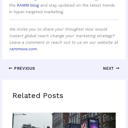
the
RAMM blog
and stay updated on the latest trends
in hyper-targeted marketing.
We invite you to share your thoughts! How would
instant global reach change your marketing strategy?
Leave a comment or reach out to us on our website at
rammww.com
.
PREVIOUS
NEXT
Related Posts