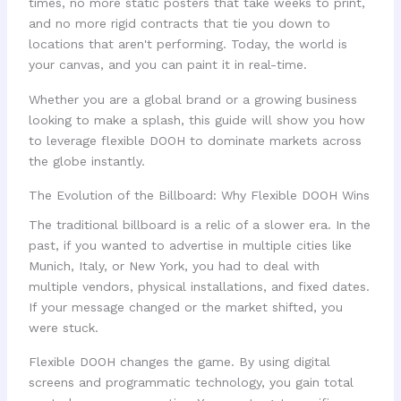
times, no more static posters that take weeks to print,
and no more rigid contracts that tie you down to
locations that aren't performing. Today, the world is
your canvas, and you can paint it in real-time.
Whether you are a global brand or a growing business
looking to make a splash, this guide will show you how
to leverage flexible DOOH to dominate markets across
the globe instantly.
The Evolution of the Billboard: Why Flexible DOOH Wins
The traditional billboard is a relic of a slower era. In the
past, if you wanted to advertise in multiple cities like
Munich, Italy, or New York, you had to deal with
multiple vendors, physical installations, and fixed dates.
If your message changed or the market shifted, you
were stuck.
Flexible DOOH changes the game. By using digital
screens and programmatic technology, you gain total