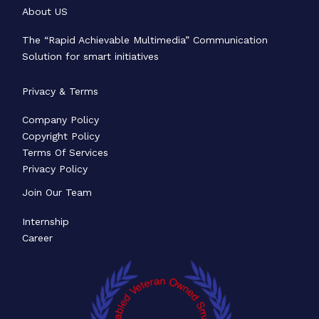
About US
The “Rapid Achievable Multimedia” Communication
Solution for smart initiatives
Privacy & Terms
Company Policy
Copyright Policy
Terms Of Services
Privacy Policy
Join Our Team
Internship
Career