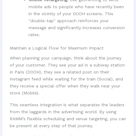
mobile ads to people who have recently been
in the vicinity of your DOOH screens. This
"double-tap" approach reinforces your
message and significantly increases conversion
rates.
Maintain a Logical Flow for Maximum Impact
When planning your campaign, think about the journey
of your customer. They see your ad in a subway station
in Paris (DOOH), they see a related post on their
Instagram feed while waiting for the train (Social), and
they receive a special offer when they walk near your
store (Mobile).
This seamless integration is what separates the leaders
from the laggards in the advertising world. By using
RAMM’s flexible scheduling and venue targeting, you can
be present at every step of that journey.