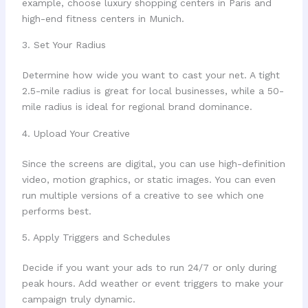
example, choose luxury shopping centers in Paris and
high-end fitness centers in Munich.
3. Set Your Radius
Determine how wide you want to cast your net. A tight
2.5-mile radius is great for local businesses, while a 50-
mile radius is ideal for regional brand dominance.
4. Upload Your Creative
Since the screens are digital, you can use high-definition
video, motion graphics, or static images. You can even
run multiple versions of a creative to see which one
performs best.
5. Apply Triggers and Schedules
Decide if you want your ads to run 24/7 or only during
peak hours. Add weather or event triggers to make your
campaign truly dynamic.