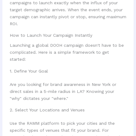
campaigns to launch exactly when the influx of your
target demographic arrives. When the event ends, your
campaign can instantly pivot or stop, ensuring maximum
ROI.
How to Launch Your Campaign Instantly
Launching a global DOOH campaign doesn't have to be
complicated. Here is a simple framework to get
started:
1. Define Your Goal
Are you looking for brand awareness in New York or
direct sales in a 5-mile radius in LA? Knowing your
"why" dictates your "where."
2. Select Your Locations and Venues
Use the RAMM platform to pick your cities and the
specific types of venues that fit your brand. For