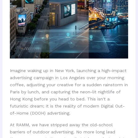
Imagine waking up in New York, launching a high-impact
advertising campaign in Los Angeles over your morning
coffee, adjusting your creative for a sudden rainstorm in
Paris by lunch, and capturing the neon-lit nightlife of
Hong Kong before you head to bed. This isn't a
futuristic dream; it is the reality of modern Digital Out-
of-Home (DOOH) advertising.
At RAMM, we have stripped away the old-school
barriers of outdoor advertising. No more long lead