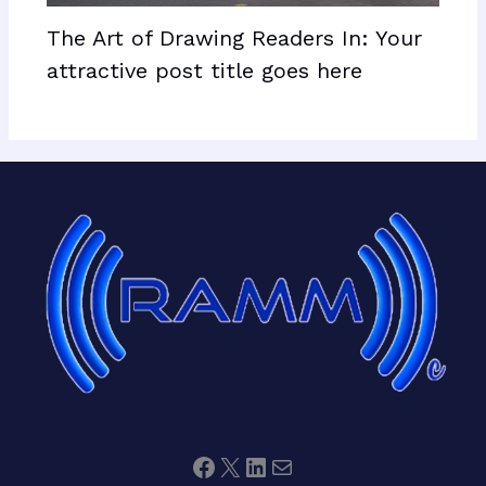
The Art of Drawing Readers In: Your
attractive post title goes here
Facebook
X
LinkedIn
Mail