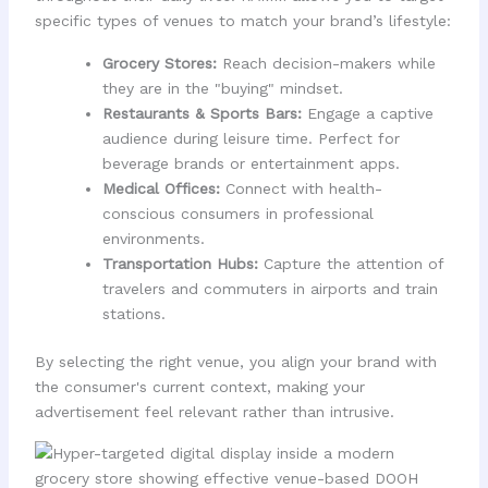
specific types of venues to match your brand’s lifestyle:
Grocery Stores:
Reach decision-makers while
they are in the "buying" mindset.
Restaurants & Sports Bars:
Engage a captive
audience during leisure time. Perfect for
beverage brands or entertainment apps.
Medical Offices:
Connect with health-
conscious consumers in professional
environments.
Transportation Hubs:
Capture the attention of
travelers and commuters in airports and train
stations.
By selecting the right venue, you align your brand with
the consumer's current context, making your
advertisement feel relevant rather than intrusive.