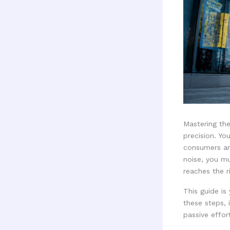
Mastering th
precision. Yo
consumers ar
noise, you m
reaches the r
This guide is
these steps, 
passive effor