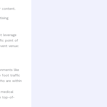
r content.
t leverage
fic point of
event venue:
onments like
 foot traffic
who are within
 medical
n top-of-