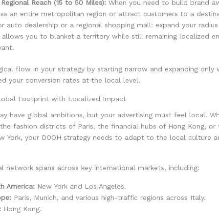
Regional Reach (15 to 50 Miles):
When you need to build brand a
ss an entire metropolitan region or attract customers to a destinat
r auto dealership or a regional shopping mall: expand your radius
 allows you to blanket a territory while still remaining localized 
vant.
gical flow in your strategy by starting narrow and expanding only
d your conversion rates at the local level.
lobal Footprint with Localized Impact
y have global ambitions, but your advertising must feel local. W
 the fashion districts of Paris, the financial hubs of Hong Kong, or 
w York, your DOOH strategy needs to adapt to the local culture a
 network spans across key international markets, including:
h America:
New York and Los Angeles.
ope:
Paris, Munich, and various high-traffic regions across Italy.
:
Hong Kong.