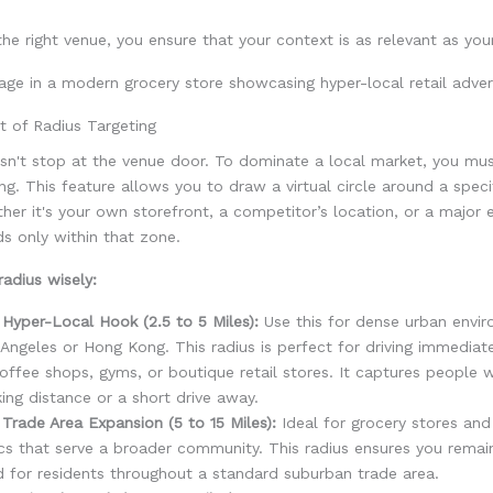
he right venue, you ensure that your context is as relevant as you
t of Radius Targeting
sn't stop at the venue door. To dominate a local market, you mus
ing. This feature allows you to draw a virtual circle around a speci
ther it's your own storefront, a competitor’s location, or a major 
ds only within that zone.
adius wisely:
Hyper-Local Hook (2.5 to 5 Miles):
Use this for dense urban envir
Angeles or Hong Kong. This radius is perfect for driving immediate
offee shops, gyms, or boutique retail stores. It captures people 
ing distance or a short drive away.
Trade Area Expansion (5 to 15 Miles):
Ideal for grocery stores and
ics that serve a broader community. This radius ensures you remai
 for residents throughout a standard suburban trade area.