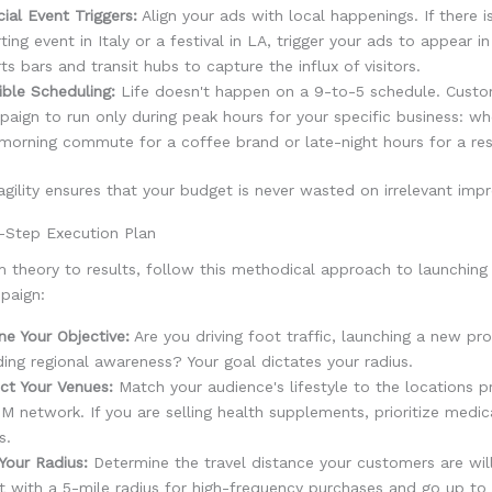
ial Event Triggers:
Align your ads with local happenings. If there i
ting event in Italy or a festival in LA, trigger your ads to appear i
ts bars and transit hubs to capture the influx of visitors.
ible Scheduling:
Life doesn't happen on a 9-to-5 schedule. Custo
aign to run only during peak hours for your specific business: wh
morning commute for a coffee brand or late-night hours for a res
 agility ensures that your budget is never wasted on irrelevant impr
-Step Execution Plan
 theory to results, follow this methodical approach to launching
paign:
ne Your Objective:
Are you driving foot traffic, launching a new pr
ding regional awareness? Your goal dictates your radius.
ct Your Venues:
Match your audience's lifestyle to the locations p
 network. If you are selling health supplements, prioritize medic
s.
Your Radius:
Determine the travel distance your customers are wil
t with a 5-mile radius for high-frequency purchases and go up to 