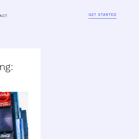
GET STARTED
ACT
ng: