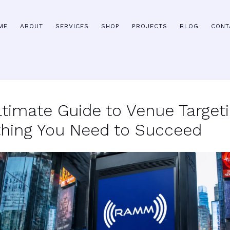
ME
ABOUT
SERVICES
SHOP
PROJECTS
BLOG
CONT
ltimate Guide to Venue Targeti
thing You Need to Succeed