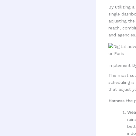
By utilizing a
single dashbo
adjusting the
reach, combin
and agencies
Implement Dy
The most suc
scheduling is
that adjust y
Harness the 
Wea
rain
bett
indo