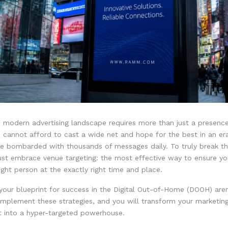
e modern advertising landscape requires more than just a presenc
u cannot afford to cast a wide net and hope for the best in an e
e bombarded with thousands of messages daily. To truly break t
ust embrace venue targeting: the most effective way to ensure y
ight person at the exactly right time and place.
 your blueprint for success in the Digital Out-of-Home (DOOH) are
implement these strategies, and you will transform your marketin
t into a hyper-targeted powerhouse.