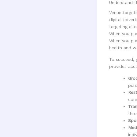
Understand th
Venue targeti
digital adver
targeting all
When you plac
When you pla
health and we
To succeed, 
provides acce
Gro
purc
Rest
cons
Tran
thro
Spor
Medi
indi