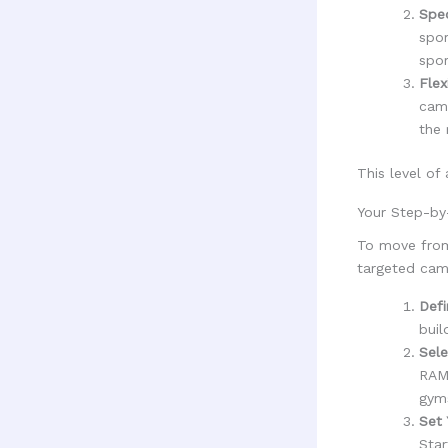
Spec
spor
spor
Flex
camp
the 
This level of
Your Step-by
To move from
targeted cam
Defi
buil
Sele
RAMM
gym
Set 
Star