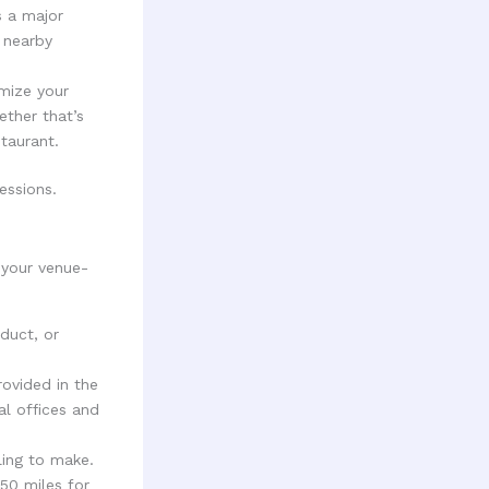
s a major
n nearby
mize your
ether that’s
taurant.
essions.
 your venue-
oduct, or
rovided in the
al offices and
ling to make.
50 miles for