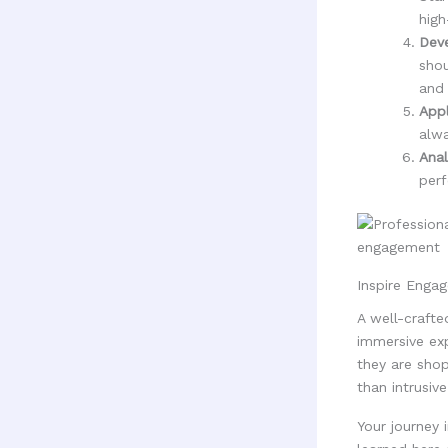
high
Deve
shou
and
Appl
alwa
Anal
perf
Inspire Enga
A well-crafte
immersive ex
they are shop
than intrusive
Your journey 