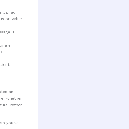
ts bar ad
us on value
ssage is
ii are
OI.
ates an
re: whether
tural rather
hts you’ve