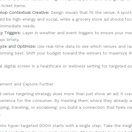
-ticket items.
lop Contextual Creative:
Design visuals that fit the venue. A spor
ld be high-energy and social, while a grocery store ad should foc
 immediate needs.
y Triggers:
Layer in weather and event triggers to ensure your me
ys timely.
yze and Optimize:
Use real-time data to see which venues and rad
orming best. Shift your budget toward the winners to maximize R
gement and Explore Further
d venue targeting strategy does more than just show an ad; it cre
perience for the consumer. By meeting them where they already a
ping, traveling, or socialising: you build a connection that feels na
.
into hyper-targeted DOOH starts with a single step. Take the insig