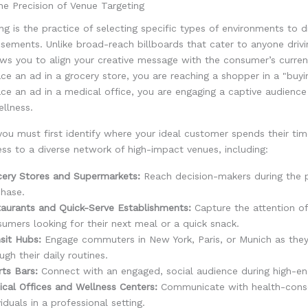
e Precision of Venue Targeting
ng is the practice of selecting specific types of environments to d
tisements. Unlike broad-reach billboards that cater to anyone driv
ows you to align your creative message with the consumer’s curren
e an ad in a grocery store, you are reaching a shopper in a "buy
ce an ad in a medical office, you are engaging a captive audienc
llness.
you must first identify where your ideal customer spends their t
ss to a diverse network of high-impact venues, including:
cery Stores and Supermarkets:
Reach decision-makers during the 
hase.
aurants and Quick-Serve Establishments:
Capture the attention of
umers looking for their next meal or a quick snack.
sit Hubs:
Engage commuters in New York, Paris, or Munich as the
ugh their daily routines.
ts Bars:
Connect with an engaged, social audience during high-en
cal Offices and Wellness Centers:
Communicate with health-cons
viduals in a professional setting.