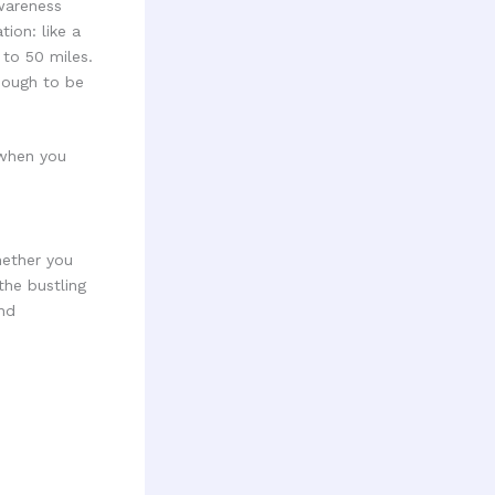
wareness
ion: like a
 to 50 miles.
enough to be
 when you
hether you
the bustling
nd