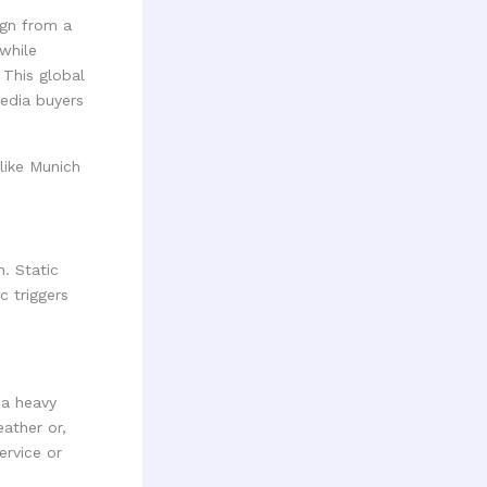
gn from a
while
 This global
edia buyers
. Static
c triggers
 a heavy
ather or,
ervice or