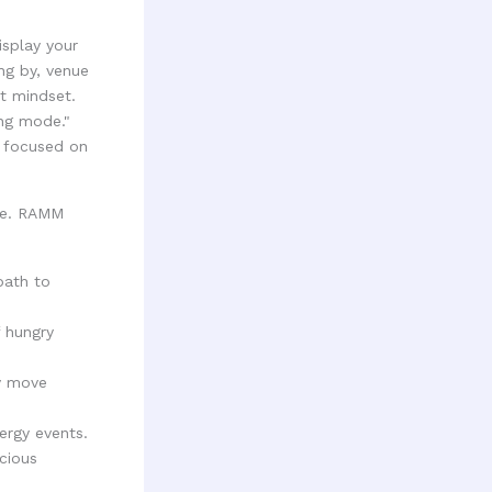
isplay your
ing by, venue
t mindset.
ing mode."
e focused on
ime. RAMM
path to
 hungry
y move
ergy events.
cious