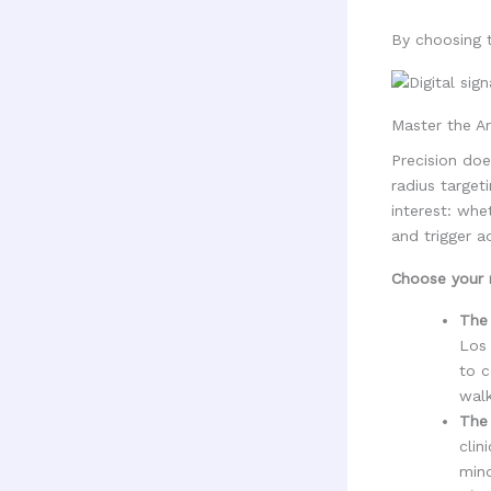
By choosing t
Master the Ar
Precision doe
radius target
interest: whe
and trigger a
Choose your r
The 
Los 
to c
walk
The 
clin
mind