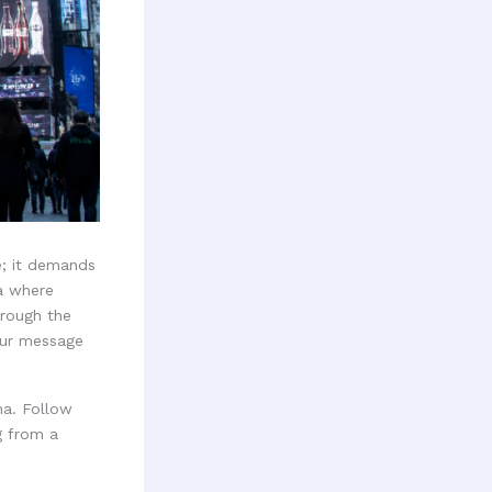
e; it demands
ra where
hrough the
our message
na. Follow
g from a