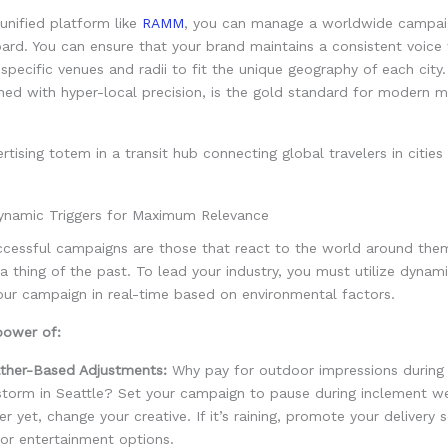
 unified platform like
RAMM
, you can manage a worldwide campai
ard. You can ensure that your brand maintains a consistent voice 
 specific venues and radii to fit the unique geography of each city.
ed with hyper-local precision, is the gold standard for modern m
.
namic Triggers for Maximum Relevance
cessful campaigns are those that react to the world around them
 a thing of the past. To lead your industry, you must utilize dynami
our campaign in real-time based on environmental factors.
power of:
ther-Based Adjustments:
Why pay for outdoor impressions during
storm in Seattle? Set your campaign to pause during inclement we
er yet, change your creative. If it’s raining, promote your delivery s
or entertainment options.