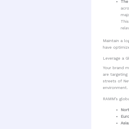
The 
acro
majo
This
rele
Maintain a lo
have optimize
Leverage a G
Your brand ma
are targeting
streets of Ne
environment.
RAMM’s global
Nort
Eur
Asia