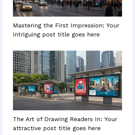
Mastering the First Impression: Your
intriguing post title goes here
The Art of Drawing Readers In: Your
attractive post title goes here