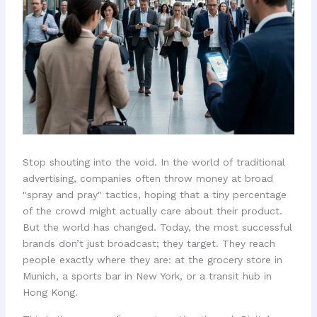
Stop shouting into the void. In the world of traditional
advertising, companies often throw money at broad
"spray and pray" tactics, hoping that a tiny percentage
of the crowd might actually care about their product.
But the world has changed. Today, the most successful
brands don’t just broadcast; they target. They reach
people exactly where they are: at the grocery store in
Munich, a sports bar in New York, or a transit hub in
Hong Kong.