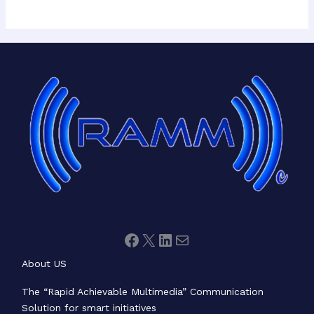
Facebook
X
LinkedIn
Mail
About US
The “Rapid Achievable Multimedia” Communication
Solution for smart initiatives