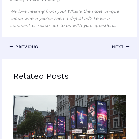
We love hearing from you! What’s the most unique
venue where you’ve seen a digital ad? Leave a
comment or reach out to us with your questions.
PREVIOUS
NEXT
Related Posts