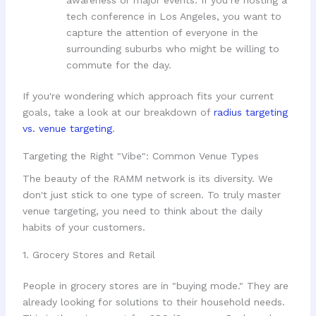
awareness or major events. If you’re hosting a
tech conference in Los Angeles, you want to
capture the attention of everyone in the
surrounding suburbs who might be willing to
commute for the day.
If you're wondering which approach fits your current
goals, take a look at our breakdown of
radius targeting
vs. venue targeting
.
Targeting the Right "Vibe": Common Venue Types
The beauty of the RAMM network is its diversity. We
don't just stick to one type of screen. To truly master
venue targeting, you need to think about the daily
habits of your customers.
1. Grocery Stores and Retail
People in grocery stores are in "buying mode." They are
already looking for solutions to their household needs.