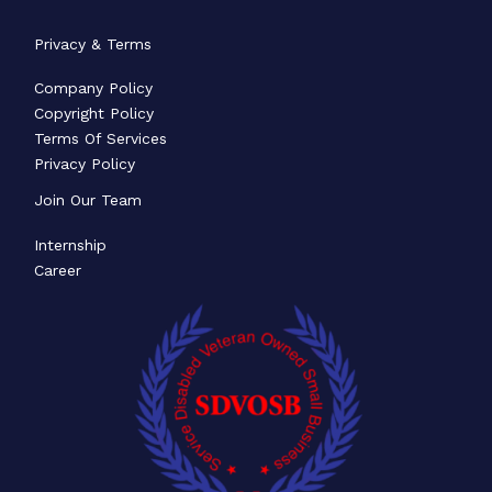
Privacy & Terms
Company Policy
Copyright Policy
Terms Of Services
Privacy Policy
Join Our Team
Internship
Career