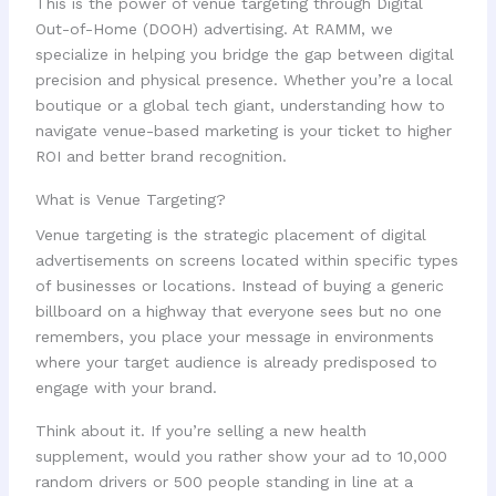
This is the power of venue targeting through Digital
Out-of-Home (DOOH) advertising. At RAMM, we
specialize in helping you bridge the gap between digital
precision and physical presence. Whether you’re a local
boutique or a global tech giant, understanding how to
navigate venue-based marketing is your ticket to higher
ROI and better brand recognition.
What is Venue Targeting?
Venue targeting is the strategic placement of digital
advertisements on screens located within specific types
of businesses or locations. Instead of buying a generic
billboard on a highway that everyone sees but no one
remembers, you place your message in environments
where your target audience is already predisposed to
engage with your brand.
Think about it. If you’re selling a new health
supplement, would you rather show your ad to 10,000
random drivers or 500 people standing in line at a