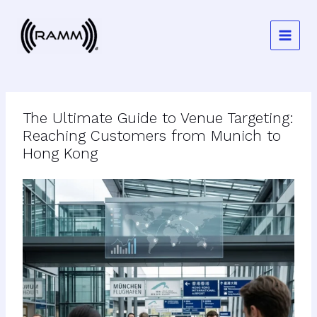
Skip
to
content
The Ultimate Guide to Venue Targeting:
Reaching Customers from Munich to
Hong Kong