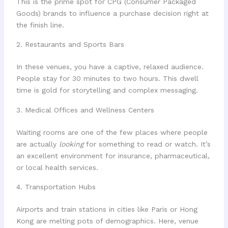
This is the prime spot for CPG (Consumer Packaged
Goods) brands to influence a purchase decision right at
the finish line.
2. Restaurants and Sports Bars
In these venues, you have a captive, relaxed audience.
People stay for 30 minutes to two hours. This dwell
time is gold for storytelling and complex messaging.
3. Medical Offices and Wellness Centers
Waiting rooms are one of the few places where people
are actually
looking
for something to read or watch. It’s
an excellent environment for insurance, pharmaceutical,
or local health services.
4. Transportation Hubs
Airports and train stations in cities like Paris or Hong
Kong are melting pots of demographics. Here, venue