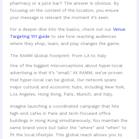
pharmacy or a juice bar? The answer is obvious. By
focusing on the
context
of the location, you ensure
your message is relevant the moment it’s seen.
For a deeper dive into the basics, check out our
Venue
Targeting 101 guide
to see how reaching audiences
where they shop, learn, and play changes the game.
The RAMM Global Footprint: From LA to Italy
One of the biggest misconceptions about hyper-local
advertising is that it’s "small." At RAMM, we’ve proven
that hyper-local can be global. Our network spans
major cultural and economic hubs, including New York,
Los Angeles, Hong Kong, Paris, Munich, and Italy.
Imagine launching a coordinated campaign that hits
high-end cafes in Paris and tech-focused office
buildings in Hong Kong simultaneously. You maintain the
same brand voice but tailor the "where" and "when" to
fit the local lifestyle. This global reach allows you to