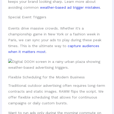
keeps your brand looking sharp. Learn more about
avoiding common
weather-based ad trigger mistakes
.
Special Event Triggers
Events drive massive crowds. Whether it's a
championship game in New York or a fashion week in
Paris, we can sync your ads to play during these peak
times. This is the ultimate way to
capture audiences
when it matters most
.
Flexible Scheduling for the Modern Business
Traditional outdoor advertising often requires long-term
contracts and static images. RAMM flips the script. We
offer flexible scheduling that allows for continuous
campaigns or daily custom bursts.
Want to run ads only during the morning commute on