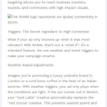
targeting allows you to reach business travelers,
tourists, and commuters with high-impact visuals.
Triggers: The Secret Ingredient to High Conversion
What if your ad only showed up when it was most
relevant? With RAMM, that’s not a "what if": it’s a
standard feature. We use weather and event triggers to
make your campaign smarter.
Weather-Based Adjustments
Imagine you’re promoting a luxury umbrella brand in
London or a cold brew coffee in the heat of an Italian
summer. With weather triggers, your ad only plays when
the conditions are right. If the sun comes out in Munich,
your "Iced Latte" creative automatically replaces the
"Hot Cocoa" creative. This prevents wasted spend and