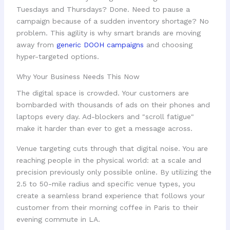
Tuesdays and Thursdays? Done. Need to pause a
campaign because of a sudden inventory shortage? No
problem. This agility is why smart brands are moving
away from
generic DOOH campaigns
and choosing
hyper-targeted options.
Why Your Business Needs This Now
The digital space is crowded. Your customers are
bombarded with thousands of ads on their phones and
laptops every day. Ad-blockers and "scroll fatigue"
make it harder than ever to get a message across.
Venue targeting cuts through that digital noise. You are
reaching people in the physical world: at a scale and
precision previously only possible online. By utilizing the
2.5 to 50-mile radius and specific venue types, you
create a seamless brand experience that follows your
customer from their morning coffee in Paris to their
evening commute in LA.