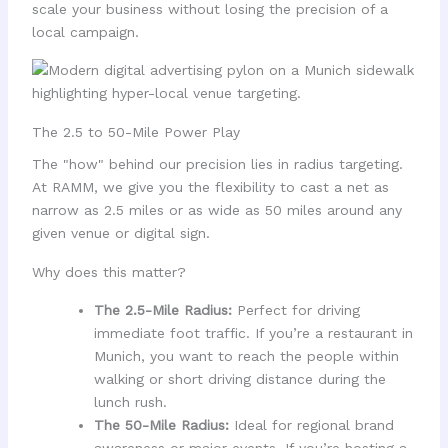
scale your business without losing the precision of a
local campaign.
The 2.5 to 50-Mile Power Play
The "how" behind our precision lies in radius targeting.
At RAMM, we give you the flexibility to cast a net as
narrow as 2.5 miles or as wide as 50 miles around any
given venue or digital sign.
Why does this matter?
The 2.5-Mile Radius:
Perfect for driving
immediate foot traffic. If you’re a restaurant in
Munich, you want to reach the people within
walking or short driving distance during the
lunch rush.
The 50-Mile Radius:
Ideal for regional brand