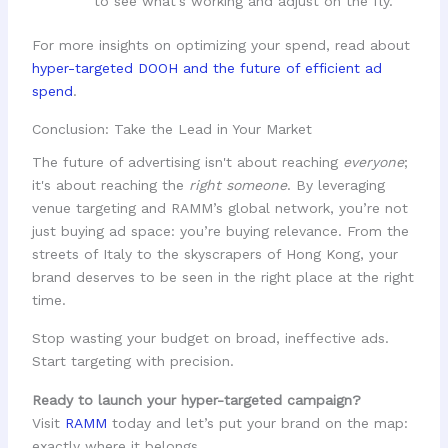
to see what's working and adjust on the fly.
For more insights on optimizing your spend, read about
hyper-targeted DOOH and the future of efficient ad
spend
.
Conclusion: Take the Lead in Your Market
The future of advertising isn't about reaching
everyone
;
it's about reaching the
right someone
. By leveraging
venue targeting and RAMM’s global network, you’re not
just buying ad space: you’re buying relevance. From the
streets of Italy to the skyscrapers of Hong Kong, your
brand deserves to be seen in the right place at the right
time.
Stop wasting your budget on broad, ineffective ads.
Start targeting with precision.
Ready to launch your hyper-targeted campaign?
Visit
RAMM
today and let’s put your brand on the map:
exactly where it belongs.