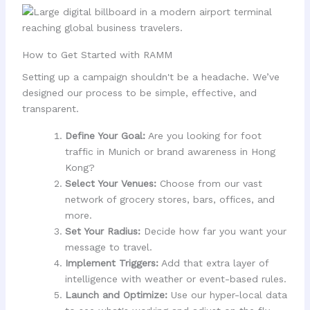
How to Get Started with RAMM
Setting up a campaign shouldn't be a headache. We’ve
designed our process to be simple, effective, and
transparent.
Define Your Goal:
Are you looking for foot
traffic in Munich or brand awareness in Hong
Kong?
Select Your Venues:
Choose from our vast
network of grocery stores, bars, offices, and
more.
Set Your Radius:
Decide how far you want your
message to travel.
Implement Triggers:
Add that extra layer of
intelligence with weather or event-based rules.
Launch and Optimize:
Use our hyper-local data