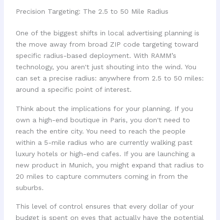
Precision Targeting: The 2.5 to 50 Mile Radius
One of the biggest shifts in local advertising planning is
the move away from broad ZIP code targeting toward
specific radius-based deployment. With RAMM’s
technology, you aren't just shouting into the wind. You
can set a precise radius: anywhere from 2.5 to 50 miles:
around a specific point of interest.
Think about the implications for your planning. If you
own a high-end boutique in Paris, you don't need to
reach the entire city. You need to reach the people
within a 5-mile radius who are currently walking past
luxury hotels or high-end cafes. If you are launching a
new product in Munich, you might expand that radius to
20 miles to capture commuters coming in from the
suburbs.
This level of control ensures that every dollar of your
budget is spent on eyes that actually have the potential