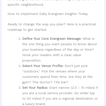
specific neighborhood.
How to Implement Daily Evergreen Insights Today
Ready to change the way you plan? Here is a practical
roadmap to get started:
Define Your Core Evergreen Message:
What is
the one thing you want people to know about
your business regardless of the day or time?
Hook your readers with a clear value
proposition.
Select Your Venue Profile:
Don't just pick
"outdoors." Pick the venues where your
customers spend their time. Are they at the
gym? The doctor? The bar?
Set Your Radius:
Start narrow (2.5 – 10 miles) if
you are a local service provider. Go wider (up
to 50 miles) if you are a regional destination or
a luxury brand.