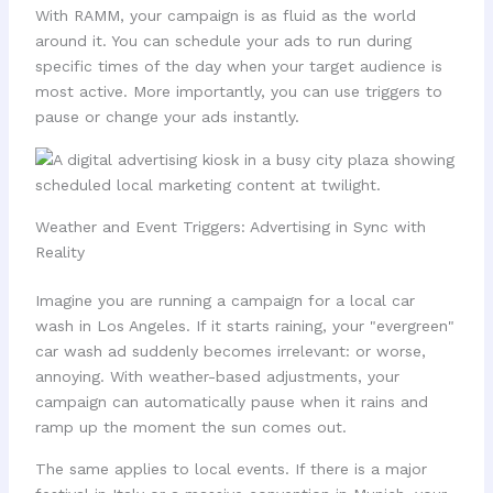
With RAMM, your campaign is as fluid as the world
around it. You can schedule your ads to run during
specific times of the day when your target audience is
most active. More importantly, you can use triggers to
pause or change your ads instantly.
Weather and Event Triggers: Advertising in Sync with
Reality
Imagine you are running a campaign for a local car
wash in Los Angeles. If it starts raining, your "evergreen"
car wash ad suddenly becomes irrelevant: or worse,
annoying. With weather-based adjustments, your
campaign can automatically pause when it rains and
ramp up the moment the sun comes out.
The same applies to local events. If there is a major