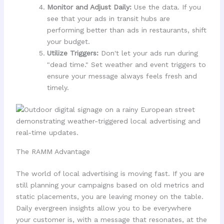
Monitor and Adjust Daily:
Use the data. If you
see that your ads in transit hubs are
performing better than ads in restaurants, shift
your budget.
Utilize Triggers:
Don't let your ads run during
"dead time." Set weather and event triggers to
ensure your message always feels fresh and
timely.
The RAMM Advantage
The world of local advertising is moving fast. If you are
still planning your campaigns based on old metrics and
static placements, you are leaving money on the table.
Daily evergreen insights allow you to be everywhere
your customer is, with a message that resonates, at the