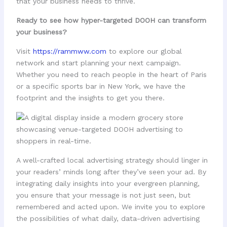
that your business needs to thrive.
Ready to see how hyper-targeted DOOH can transform
your business?
Visit
https://rammww.com
to explore our global
network and start planning your next campaign.
Whether you need to reach people in the heart of Paris
or a specific sports bar in New York, we have the
footprint and the insights to get you there.
A well-crafted local advertising strategy should linger in
your readers’ minds long after they’ve seen your ad. By
integrating daily insights into your evergreen planning,
you ensure that your message is not just seen, but
remembered and acted upon. We invite you to explore
the possibilities of what daily, data-driven advertising