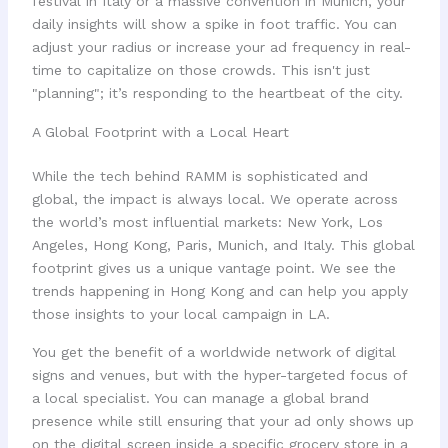
festival in Italy or a massive convention in Munich, your
daily insights will show a spike in foot traffic. You can
adjust your radius or increase your ad frequency in real-
time to capitalize on those crowds. This isn't just
"planning"; it’s responding to the heartbeat of the city.
A Global Footprint with a Local Heart
While the tech behind RAMM is sophisticated and
global, the impact is always local. We operate across
the world’s most influential markets: New York, Los
Angeles, Hong Kong, Paris, Munich, and Italy. This global
footprint gives us a unique vantage point. We see the
trends happening in Hong Kong and can help you apply
those insights to your local campaign in LA.
You get the benefit of a worldwide network of digital
signs and venues, but with the hyper-targeted focus of
a local specialist. You can manage a global brand
presence while still ensuring that your ad only shows up
on the digital screen inside a specific grocery store in a