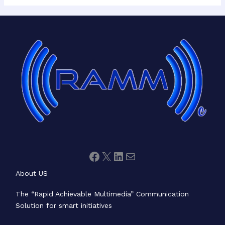
Facebook
X
LinkedIn
Mail
About US
The “Rapid Achievable Multimedia” Communication
Solution for smart initiatives