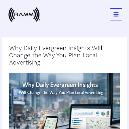
Skip
to
content
Why Daily Evergreen Insights Will
Change the Way You Plan Local
Advertising