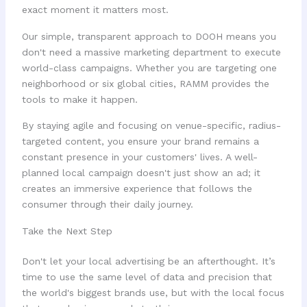
exact moment it matters most.
Our simple, transparent approach to DOOH means you
don't need a massive marketing department to execute
world-class campaigns. Whether you are targeting one
neighborhood or six global cities, RAMM provides the
tools to make it happen.
By staying agile and focusing on venue-specific, radius-
targeted content, you ensure your brand remains a
constant presence in your customers' lives. A well-
planned local campaign doesn't just show an ad; it
creates an immersive experience that follows the
consumer through their daily journey.
Take the Next Step
Don't let your local advertising be an afterthought. It’s
time to use the same level of data and precision that
the world's biggest brands use, but with the local focus