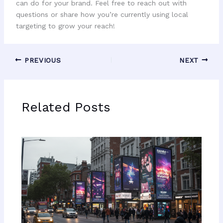
can do for your brand. Feel free to reach out with
questions or share how you’re currently using local
targeting to grow your reach!
PREVIOUS
NEXT
Related Posts