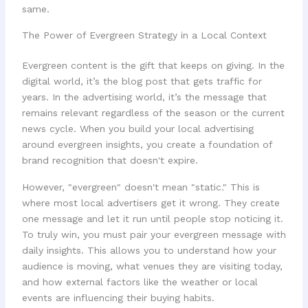
same.
The Power of Evergreen Strategy in a Local Context
Evergreen content is the gift that keeps on giving. In the
digital world, it’s the blog post that gets traffic for
years. In the advertising world, it’s the message that
remains relevant regardless of the season or the current
news cycle. When you build your local advertising
around evergreen insights, you create a foundation of
brand recognition that doesn't expire.
However, "evergreen" doesn't mean "static." This is
where most local advertisers get it wrong. They create
one message and let it run until people stop noticing it.
To truly win, you must pair your evergreen message with
daily insights. This allows you to understand how your
audience is moving, what venues they are visiting today,
and how external factors like the weather or local
events are influencing their buying habits.