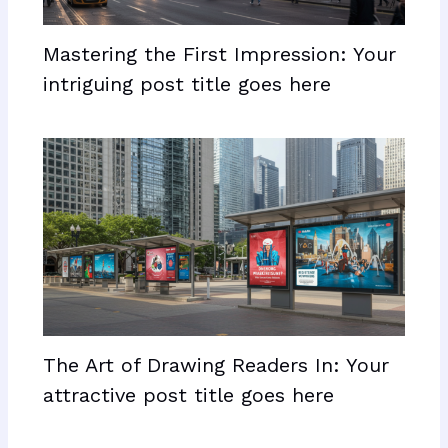
Mastering the First Impression: Your
intriguing post title goes here
The Art of Drawing Readers In: Your
attractive post title goes here