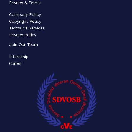
Privacy & Terms
Company Policy
Copyright Policy
Terms Of Services
Privacy Policy
Join Our Team
Internship
Career