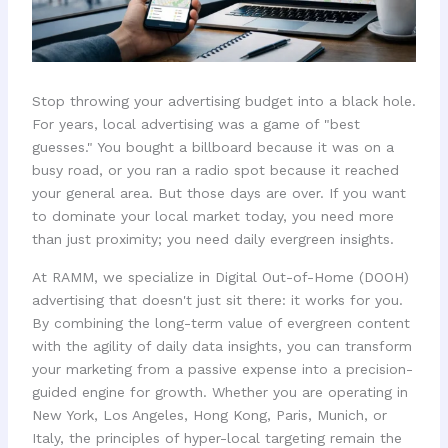
Stop throwing your advertising budget into a black hole.
For years, local advertising was a game of "best
guesses." You bought a billboard because it was on a
busy road, or you ran a radio spot because it reached
your general area. But those days are over. If you want
to dominate your local market today, you need more
than just proximity; you need daily evergreen insights.
At RAMM, we specialize in Digital Out-of-Home (DOOH)
advertising that doesn't just sit there: it works for you.
By combining the long-term value of evergreen content
with the agility of daily data insights, you can transform
your marketing from a passive expense into a precision-
guided engine for growth. Whether you are operating in
New York, Los Angeles, Hong Kong, Paris, Munich, or
Italy, the principles of hyper-local targeting remain the