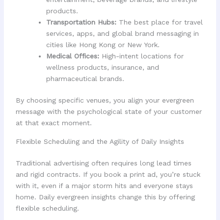
products.
Transportation Hubs:
The best place for travel
services, apps, and global brand messaging in
cities like Hong Kong or New York.
Medical Offices:
High-intent locations for
wellness products, insurance, and
pharmaceutical brands.
By choosing specific venues, you align your evergreen
message with the psychological state of your customer
at that exact moment.
Flexible Scheduling and the Agility of Daily Insights
Traditional advertising often requires long lead times
and rigid contracts. If you book a print ad, you’re stuck
with it, even if a major storm hits and everyone stays
home. Daily evergreen insights change this by offering
flexible scheduling.