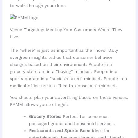
to walk through your door.
Venue Targeting: Meeting Your Customers Where They
Live
The "where" is just as important as the "how." Daily
evergreen insights tell us that consumer behavior
changes based on their environment. People in a
grocery store are in a "buying" mindset. People in a
sports bar are in a "social/relaxed" mindset. People in a
medical office are in a "health-conscious" mindset.
You should plan your advertising based on these venues.
RAMM allows you to target:
Grocery Stores:
Perfect for consumer-
packaged goods and household services.
Restaurants and Sports Bars:
Ideal for
entertainment, beverage brands, and lifestyle