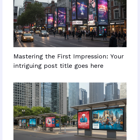
Mastering the First Impression: Your
intriguing post title goes here