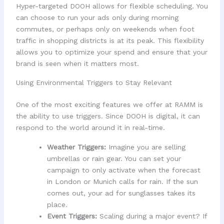
Hyper-targeted DOOH allows for flexible scheduling. You
can choose to run your ads only during morning
commutes, or perhaps only on weekends when foot
traffic in shopping districts is at its peak. This flexibility
allows you to optimize your spend and ensure that your
brand is seen when it matters most.
Using Environmental Triggers to Stay Relevant
One of the most exciting features we offer at RAMM is
the ability to use triggers. Since DOOH is digital, it can
respond to the world around it in real-time.
Weather Triggers:
Imagine you are selling
umbrellas or rain gear. You can set your
campaign to only activate when the forecast
in London or Munich calls for rain. If the sun
comes out, your ad for sunglasses takes its
place.
Event Triggers:
Scaling during a major event? If