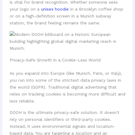
is vital for brand recognition. Whether someone sees
your logo on a
unisex hoodie
in a Brooklyn coffee shop
or on a high-definition screen in a Munich subway
station, the brand feeling remains the same.
Privacy-Safe Growth in a Cookie-Less World
As you expand into Europe (like Munich, Paris, or Italy),
you run into some of the strictest data privacy laws in
the world (GDPR). Traditional digital advertising that
relies on tracking cookies is becoming more difficult and
less reliable.
DOOH is the ultimate privacy-safe solution. It doesn't
rely on personal identifiers or third-party cookies.
Instead, it uses environmental signals and location-
based data. You are targeting a
location
and an