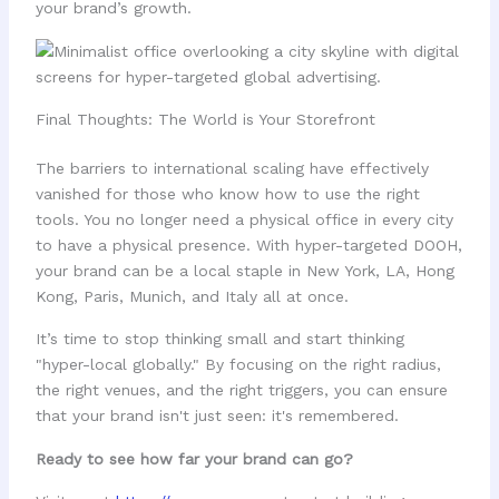
your brand’s growth.
Final Thoughts: The World is Your Storefront
The barriers to international scaling have effectively
vanished for those who know how to use the right
tools. You no longer need a physical office in every city
to have a physical presence. With hyper-targeted DOOH,
your brand can be a local staple in New York, LA, Hong
Kong, Paris, Munich, and Italy all at once.
It’s time to stop thinking small and start thinking
"hyper-local globally." By focusing on the right radius,
the right venues, and the right triggers, you can ensure
that your brand isn't just seen: it's remembered.
Ready to see how far your brand can go?