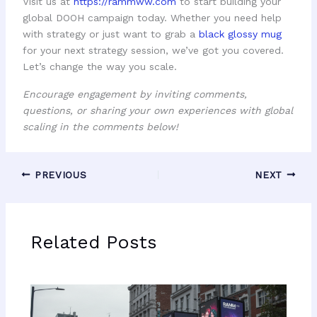
Visit us at
https://rammww.com
to start building your
global DOOH campaign today. Whether you need help
with strategy or just want to grab a
black glossy mug
for your next strategy session, we’ve got you covered.
Let’s change the way you scale.
Encourage engagement by inviting comments,
questions, or sharing your own experiences with global
scaling in the comments below!
PREVIOUS
NEXT
Related Posts