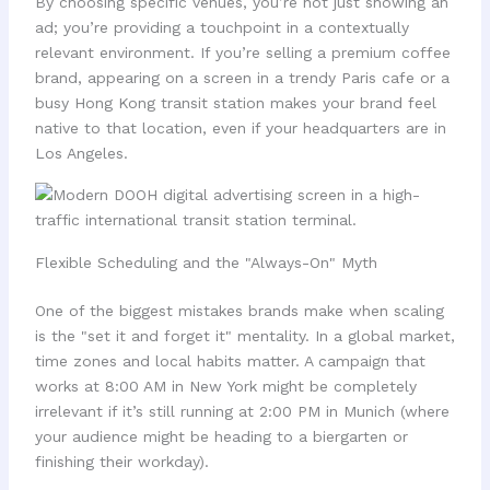
By choosing specific venues, you’re not just showing an
ad; you’re providing a touchpoint in a contextually
relevant environment. If you’re selling a premium coffee
brand, appearing on a screen in a trendy Paris cafe or a
busy Hong Kong transit station makes your brand feel
native to that location, even if your headquarters are in
Los Angeles.
Flexible Scheduling and the "Always-On" Myth
One of the biggest mistakes brands make when scaling
is the "set it and forget it" mentality. In a global market,
time zones and local habits matter. A campaign that
works at 8:00 AM in New York might be completely
irrelevant if it’s still running at 2:00 PM in Munich (where
your audience might be heading to a biergarten or
finishing their workday).