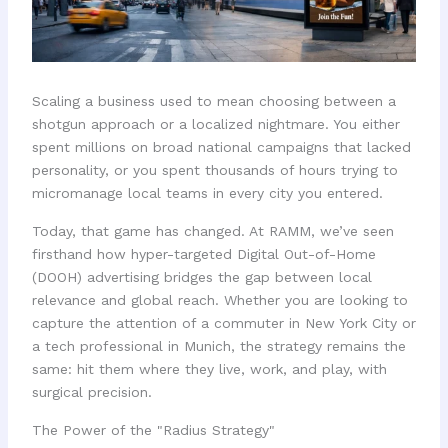
Scaling a business used to mean choosing between a
shotgun approach or a localized nightmare. You either
spent millions on broad national campaigns that lacked
personality, or you spent thousands of hours trying to
micromanage local teams in every city you entered.
Today, that game has changed. At RAMM, we’ve seen
firsthand how hyper-targeted Digital Out-of-Home
(DOOH) advertising bridges the gap between local
relevance and global reach. Whether you are looking to
capture the attention of a commuter in New York City or
a tech professional in Munich, the strategy remains the
same: hit them where they live, work, and play, with
surgical precision.
The Power of the "Radius Strategy"