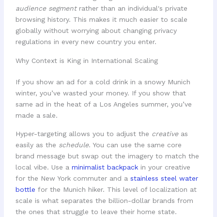
audience segment
rather than an individual's private
browsing history. This makes it much easier to scale
globally without worrying about changing privacy
regulations in every new country you enter.
Why Context is King in International Scaling
If you show an ad for a cold drink in a snowy Munich
winter, you’ve wasted your money. If you show that
same ad in the heat of a Los Angeles summer, you’ve
made a sale.
Hyper-targeting allows you to adjust the
creative
as
easily as the
schedule
. You can use the same core
brand message but swap out the imagery to match the
local vibe. Use a
minimalist backpack
in your creative
for the New York commuter and a
stainless steel water
bottle
for the Munich hiker. This level of localization at
scale is what separates the billion-dollar brands from
the ones that struggle to leave their home state.