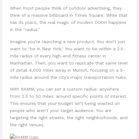
When most people think of outdoor advertising, they
think of a massive billboard in Times Square. While that
has its place, the real magic of modern DOOH happens
in the "radius."
Imagine you’re launching a new product. You don’t just
want to "be in New York." You want to be within a 2.5-
mile radius of every high-end fitness center in
Manhattan. Then, you want to replicate that same level
of detail 4,000 miles away in Munich, focusing on a 5-
mile radius around the city’s major transportation hubs.
With RAMM, you can set a custom radius: anywhere
from 2.5 to 50 miles: around specific points of interest.
This ensures that your budget isn’t being wasted on
people who aren't your target audience. You are
targeting the right streets, the right neighborhoods, and
the right venues.