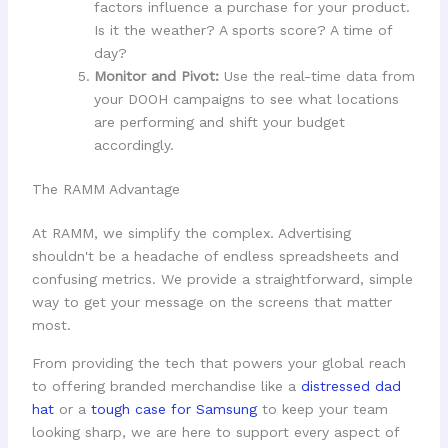
factors influence a purchase for your product.
Is it the weather? A sports score? A time of
day?
Monitor and Pivot:
Use the real-time data from
your DOOH campaigns to see what locations
are performing and shift your budget
accordingly.
The RAMM Advantage
At RAMM, we simplify the complex. Advertising
shouldn't be a headache of endless spreadsheets and
confusing metrics. We provide a straightforward, simple
way to get your message on the screens that matter
most.
From providing the tech that powers your global reach
to offering branded merchandise like a
distressed dad
hat
or a
tough case for Samsung
to keep your team
looking sharp, we are here to support every aspect of