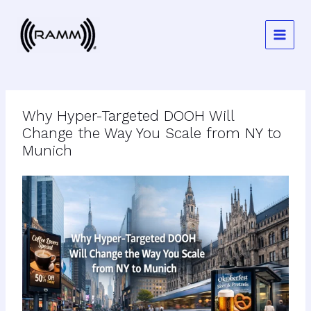
Skip
to
content
Why Hyper-Targeted DOOH Will
Change the Way You Scale from NY to
Munich