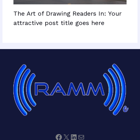
The Art of Drawing Readers In: Your
attractive post title goes here
Facebook
X
LinkedIn
Mail