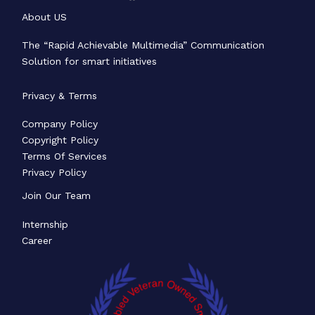
About US
The “Rapid Achievable Multimedia” Communication
Solution for smart initiatives
Privacy & Terms
Company Policy
Copyright Policy
Terms Of Services
Privacy Policy
Join Our Team
Internship
Career