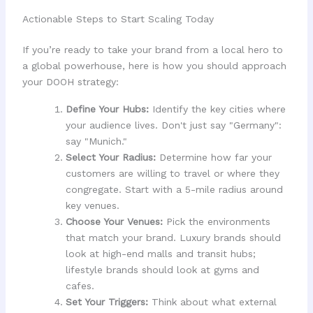
Actionable Steps to Start Scaling Today
If you’re ready to take your brand from a local hero to
a global powerhouse, here is how you should approach
your DOOH strategy:
Define Your Hubs:
Identify the key cities where
your audience lives. Don't just say "Germany":
say "Munich."
Select Your Radius:
Determine how far your
customers are willing to travel or where they
congregate. Start with a 5-mile radius around
key venues.
Choose Your Venues:
Pick the environments
that match your brand. Luxury brands should
look at high-end malls and transit hubs;
lifestyle brands should look at gyms and
cafes.
Set Your Triggers:
Think about what external