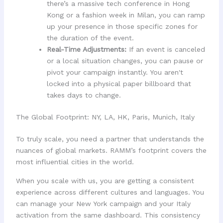
there’s a massive tech conference in Hong
Kong or a fashion week in Milan, you can ramp
up your presence in those specific zones for
the duration of the event.
Real-Time Adjustments:
If an event is canceled
or a local situation changes, you can pause or
pivot your campaign instantly. You aren't
locked into a physical paper billboard that
takes days to change.
The Global Footprint: NY, LA, HK, Paris, Munich, Italy
To truly scale, you need a partner that understands the
nuances of global markets. RAMM’s footprint covers the
most influential cities in the world.
When you scale with us, you are getting a consistent
experience across different cultures and languages. You
can manage your New York campaign and your Italy
activation from the same dashboard. This consistency