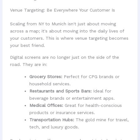
Venue Targeting: Be Everywhere Your Customer Is
Scaling from NY to Munich isn't just about moving
across a map; it's about moving into the daily lives of
your customers. This is where venue targeting becomes
your best friend.
Digital screens are no longer just on the side of the
road. They are in:
Grocery Stores:
Perfect for CPG brands or
household services.
Restaurants and Sports Bars:
Ideal for
beverage brands or entertainment apps.
Medical Offices:
Great for health-conscious
products or insurance services.
Transportation Hubs:
The gold mine for travel,
tech, and luxury goods.