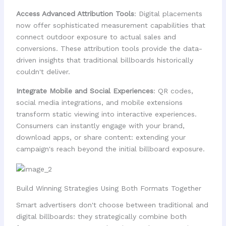
Access Advanced Attribution Tools
: Digital placements
now offer sophisticated measurement capabilities that
connect outdoor exposure to actual sales and
conversions. These attribution tools provide the data-
driven insights that traditional billboards historically
couldn't deliver.
Integrate Mobile and Social Experiences
: QR codes,
social media integrations, and mobile extensions
transform static viewing into interactive experiences.
Consumers can instantly engage with your brand,
download apps, or share content: extending your
campaign's reach beyond the initial billboard exposure.
Build Winning Strategies Using Both Formats Together
Smart advertisers don't choose between traditional and
digital billboards: they strategically combine both