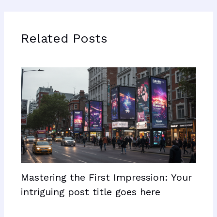
Related Posts
Mastering the First Impression: Your
intriguing post title goes here