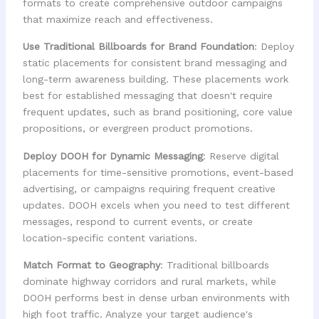
formats to create comprehensive outdoor campaigns
that maximize reach and effectiveness.
Use Traditional Billboards for Brand Foundation
: Deploy
static placements for consistent brand messaging and
long-term awareness building. These placements work
best for established messaging that doesn't require
frequent updates, such as brand positioning, core value
propositions, or evergreen product promotions.
Deploy DOOH for Dynamic Messaging
: Reserve digital
placements for time-sensitive promotions, event-based
advertising, or campaigns requiring frequent creative
updates. DOOH excels when you need to test different
messages, respond to current events, or create
location-specific content variations.
Match Format to Geography
: Traditional billboards
dominate highway corridors and rural markets, while
DOOH performs best in dense urban environments with
high foot traffic. Analyze your target audience's