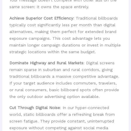
Your message doesn't compete with other ads on the
same screen: it owns the space entirely.
Achieve Superior Cost Efficiency
: Traditional billboards
typically cost significantly less per month than digital
alternatives, making them perfect for extended brand
exposure campaigns. This cost advantage lets you
maintain longer campaign durations or invest in multiple
strategic locations within the same budget.
Dominate Highway and Rural Markets
: Digital screens
remain sparse in suburban and rural corridors, giving
traditional billboards a massive competitive advantage.
If your target audience includes commuters, travelers,
or rural consumers, basic billboard spots often provide
the only outdoor advertising option available.
Cut Through Digital Noise
: In our hyper-connected
world, static billboards offer a refreshing break from
screen fatigue. They provide constant, uninterrupted
exposure without competing against social media