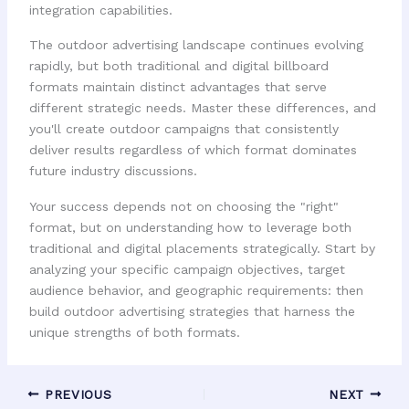
integration capabilities.
The outdoor advertising landscape continues evolving
rapidly, but both traditional and digital billboard
formats maintain distinct advantages that serve
different strategic needs. Master these differences, and
you'll create outdoor campaigns that consistently
deliver results regardless of which format dominates
future industry discussions.
Your success depends not on choosing the "right"
format, but on understanding how to leverage both
traditional and digital placements strategically. Start by
analyzing your specific campaign objectives, target
audience behavior, and geographic requirements: then
build outdoor advertising strategies that harness the
unique strengths of both formats.
PREVIOUS
NEXT