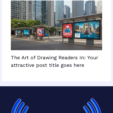
The Art of Drawing Readers In: Your
attractive post title goes here
Facebook
X
LinkedIn
Mail