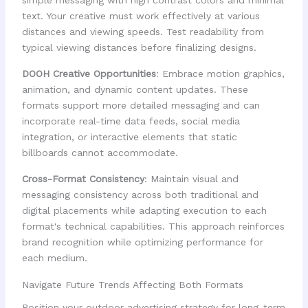
text. Your creative must work effectively at various
distances and viewing speeds. Test readability from
typical viewing distances before finalizing designs.
DOOH Creative Opportunities
: Embrace motion graphics,
animation, and dynamic content updates. These
formats support more detailed messaging and can
incorporate real-time data feeds, social media
integration, or interactive elements that static
billboards cannot accommodate.
Cross-Format Consistency
: Maintain visual and
messaging consistency across both traditional and
digital placements while adapting execution to each
format's technical capabilities. This approach reinforces
brand recognition while optimizing performance for
each medium.
Navigate Future Trends Affecting Both Formats
Position your outdoor advertising strategy for long-term