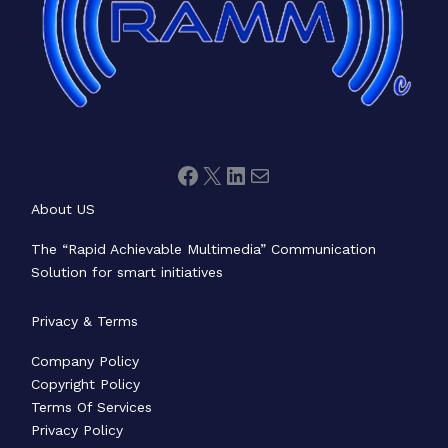
About US
The “Rapid Achievable Multimedia” Communication
Solution for smart initiatives
Privacy & Terms
Company Policy
Copyright Policy
Terms Of Services
Privacy Policy