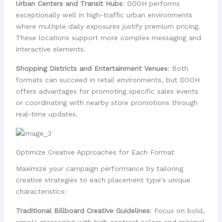
Urban Centers and Transit Hubs
: DOOH performs
exceptionally well in high-traffic urban environments
where multiple daily exposures justify premium pricing.
These locations support more complex messaging and
interactive elements.
Shopping Districts and Entertainment Venues
: Both
formats can succeed in retail environments, but DOOH
offers advantages for promoting specific sales events
or coordinating with nearby store promotions through
real-time updates.
Optimize Creative Approaches for Each Format
Maximize your campaign performance by tailoring
creative strategies to each placement type's unique
characteristics:
Traditional Billboard Creative Guidelines
: Focus on bold,
simple messaging with high contrast colors and minimal