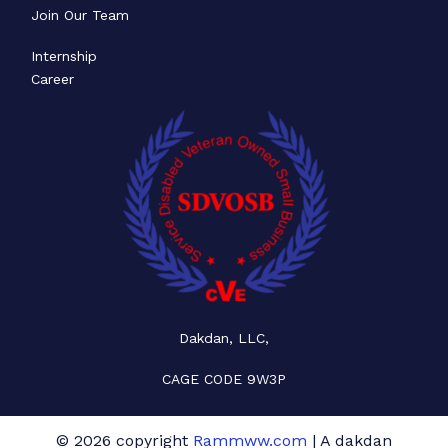
Join Our Team
Internship
Career
Dakdan, LLC,
CAGE CODE 9W3P
© 2026 copyright
Rammww.com
| A dakdan