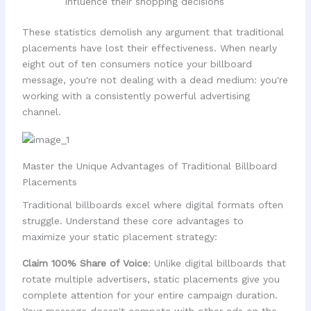
influence their shopping decisions
These statistics demolish any argument that traditional
placements have lost their effectiveness. When nearly
eight out of ten consumers notice your billboard
message, you're not dealing with a dead medium: you're
working with a consistently powerful advertising
channel.
Master the Unique Advantages of Traditional Billboard
Placements
Traditional billboards excel where digital formats often
struggle. Understand these core advantages to
maximize your static placement strategy:
Claim 100% Share of Voice
: Unlike digital billboards that
rotate multiple advertisers, static placements give you
complete attention for your entire campaign duration.