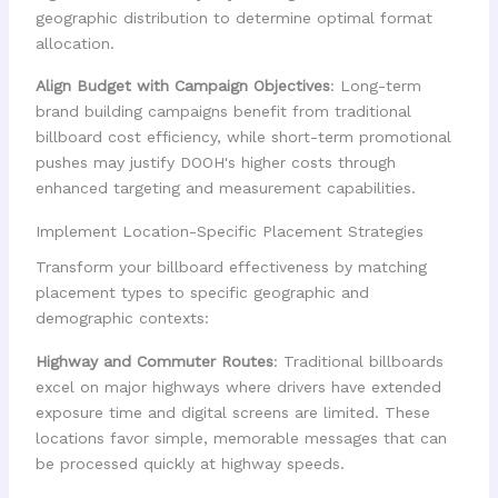
geographic distribution to determine optimal format
allocation.
Align Budget with Campaign Objectives
: Long-term
brand building campaigns benefit from traditional
billboard cost efficiency, while short-term promotional
pushes may justify DOOH's higher costs through
enhanced targeting and measurement capabilities.
Implement Location-Specific Placement Strategies
Transform your billboard effectiveness by matching
placement types to specific geographic and
demographic contexts:
Highway and Commuter Routes
: Traditional billboards
excel on major highways where drivers have extended
exposure time and digital screens are limited. These
locations favor simple, memorable messages that can
be processed quickly at highway speeds.