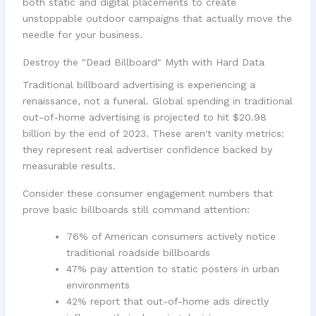
both static and digital placements to create
unstoppable outdoor campaigns that actually move the
needle for your business.
Destroy the "Dead Billboard" Myth with Hard Data
Traditional billboard advertising is experiencing a
renaissance, not a funeral. Global spending in traditional
out-of-home advertising is projected to hit $20.98
billion by the end of 2023. These aren't vanity metrics:
they represent real advertiser confidence backed by
measurable results.
Consider these consumer engagement numbers that
prove basic billboards still command attention:
76% of American consumers actively notice
traditional roadside billboards
47% pay attention to static posters in urban
environments
42% report that out-of-home ads directly