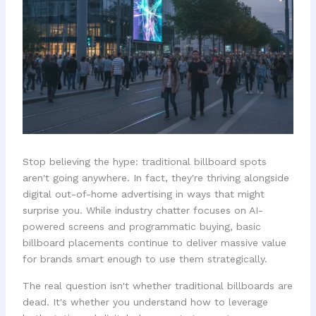
Stop believing the hype: traditional billboard spots
aren't going anywhere. In fact, they're thriving alongside
digital out-of-home advertising in ways that might
surprise you. While industry chatter focuses on AI-
powered screens and programmatic buying, basic
billboard placements continue to deliver massive value
for brands smart enough to use them strategically.
The real question isn't whether traditional billboards are
dead. It's whether you understand how to leverage