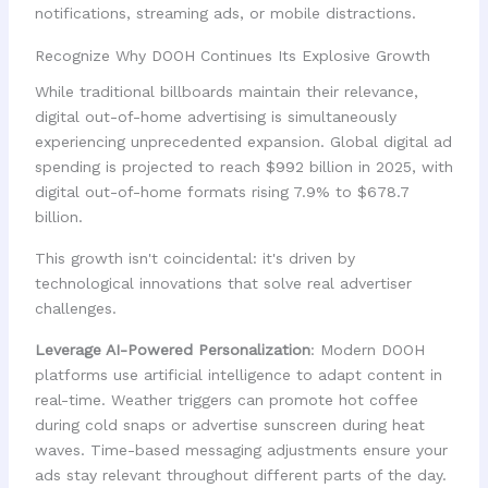
notifications, streaming ads, or mobile distractions.
Recognize Why DOOH Continues Its Explosive Growth
While traditional billboards maintain their relevance,
digital out-of-home advertising is simultaneously
experiencing unprecedented expansion. Global digital ad
spending is projected to reach $992 billion in 2025, with
digital out-of-home formats rising 7.9% to $678.7
billion.
This growth isn't coincidental: it's driven by
technological innovations that solve real advertiser
challenges.
Leverage AI-Powered Personalization
: Modern DOOH
platforms use artificial intelligence to adapt content in
real-time. Weather triggers can promote hot coffee
during cold snaps or advertise sunscreen during heat
waves. Time-based messaging adjustments ensure your
ads stay relevant throughout different parts of the day.