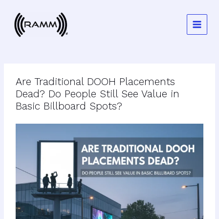
Skip
to
content
Are Traditional DOOH Placements
Dead? Do People Still See Value in
Basic Billboard Spots?