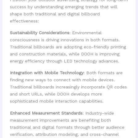
success by understanding emerging trends that will
shape both traditional and digital billboard
effectiveness:
Sustainability Considerations
: Environmental
consciousness is driving innovations in both formats.
Traditional billboards are adopting eco-friendly printing
and construction materials, while DOOH is improving
energy efficiency through LED technology advances.
Integration with Mobile Technology
: Both formats are
finding new ways to connect with mobile devices.
Traditional billboards increasingly incorporate QR codes
and short URLs, while DOOH develops more
sophisticated mobile interaction capabilities.
Enhanced Measurement Standards
: Industry-wide
measurement improvements are benefiting both
traditional and digital formats through better audience
verification, attribution modeling, and cross-channel