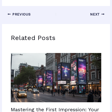
PREVIOUS
NEXT
Related Posts
Mastering the First Impression: Your