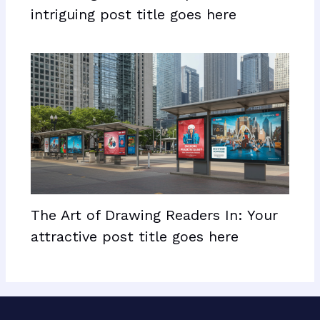
intriguing post title goes here
The Art of Drawing Readers In: Your
attractive post title goes here