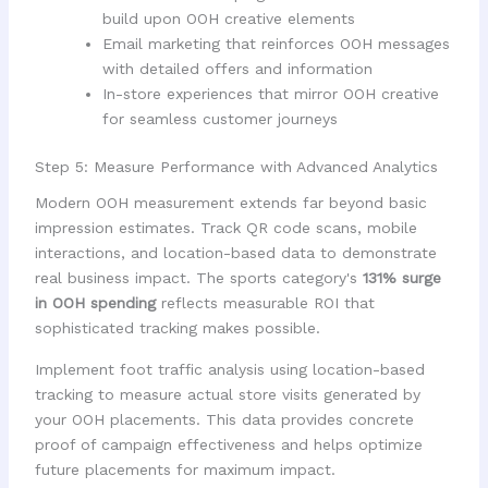
build upon OOH creative elements
Email marketing that reinforces OOH messages
with detailed offers and information
In-store experiences that mirror OOH creative
for seamless customer journeys
Step 5: Measure Performance with Advanced Analytics
Modern OOH measurement extends far beyond basic
impression estimates. Track QR code scans, mobile
interactions, and location-based data to demonstrate
real business impact. The sports category's
131% surge
in OOH spending
reflects measurable ROI that
sophisticated tracking makes possible.
Implement foot traffic analysis using location-based
tracking to measure actual store visits generated by
your OOH placements. This data provides concrete
proof of campaign effectiveness and helps optimize
future placements for maximum impact.