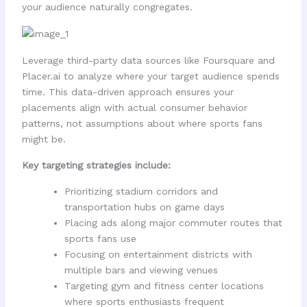
your audience naturally congregates.
Leverage third-party data sources like Foursquare and
Placer.ai to analyze where your target audience spends
time. This data-driven approach ensures your
placements align with actual consumer behavior
patterns, not assumptions about where sports fans
might be.
Key targeting strategies include:
Prioritizing stadium corridors and
transportation hubs on game days
Placing ads along major commuter routes that
sports fans use
Focusing on entertainment districts with
multiple bars and viewing venues
Targeting gym and fitness center locations
where sports enthusiasts frequent