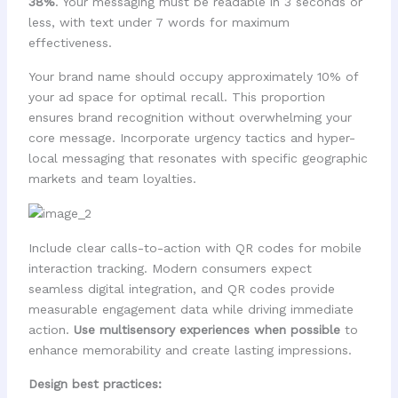
38%
. Your messaging must be readable in 3 seconds or
less, with text under 7 words for maximum
effectiveness.
Your brand name should occupy approximately 10% of
your ad space for optimal recall. This proportion
ensures brand recognition without overwhelming your
core message. Incorporate urgency tactics and hyper-
local messaging that resonates with specific geographic
markets and team loyalties.
Include clear calls-to-action with QR codes for mobile
interaction tracking. Modern consumers expect
seamless digital integration, and QR codes provide
measurable engagement data while driving immediate
action.
Use multisensory experiences when possible
to
enhance memorability and create lasting impressions.
Design best practices: