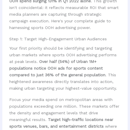
OOH spend surging 131% in Q1 2022 alone
. This growth
isn't coincidental: it reflects measurable ROI that smart
media planners are capturing through strategic
campaign execution. Here's your complete guide to
harnessing sports OOH advertising power.
Step 1: Target High-Engagement Urban Audiences
Your first priority should be identifying and targeting
urban markets where sports OOH advertising performs
at peak levels.
Over half (54%) of Urban 1M+
populations notice OOH ads for sports content
compared to just 36% of the general population
. This
heightened awareness directly translates into action,
making urban targeting your highest-value opportunity.
Focus your media spend on metropolitan areas with
populations exceeding one million. These markets offer
the density and engagement levels that drive
meaningful results.
Target high-traffic locations near
sports venues, bars, and entertainment districts
where