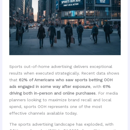
Sports out-of-home advertising delivers exceptional
results when executed strategically. Recent data shows
that
62% of Americans who saw sports betting OOH
ads engaged in some way after exposure
, with
61%
driving both in-person and online purchases
. For media
planners looking to maximize brand recall and local
spend, sports OOH represents one of the most
effective channels available today.
The sports advertising landscape has exploded, with