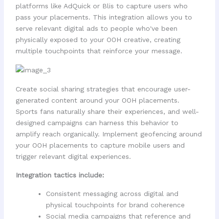
platforms like AdQuick or Blis to capture users who
pass your placements. This integration allows you to
serve relevant digital ads to people who've been
physically exposed to your OOH creative, creating
multiple touchpoints that reinforce your message.
Create social sharing strategies that encourage user-
generated content around your OOH placements.
Sports fans naturally share their experiences, and well-
designed campaigns can harness this behavior to
amplify reach organically. Implement geofencing around
your OOH placements to capture mobile users and
trigger relevant digital experiences.
Integration tactics include:
Consistent messaging across digital and
physical touchpoints for brand coherence
Social media campaigns that reference and