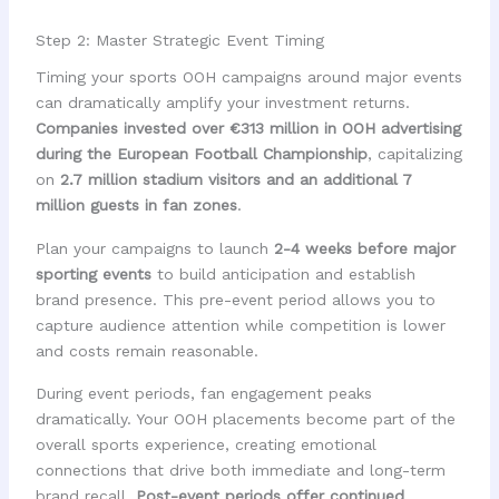
Step 2: Master Strategic Event Timing
Timing your sports OOH campaigns around major events
can dramatically amplify your investment returns.
Companies invested over €313 million in OOH advertising
during the European Football Championship
, capitalizing
on
2.7 million stadium visitors and an additional 7
million guests in fan zones
.
Plan your campaigns to launch
2-4 weeks before major
sporting events
to build anticipation and establish
brand presence. This pre-event period allows you to
capture audience attention while competition is lower
and costs remain reasonable.
During event periods, fan engagement peaks
dramatically. Your OOH placements become part of the
overall sports experience, creating emotional
connections that drive both immediate and long-term
brand recall.
Post-event periods offer continued