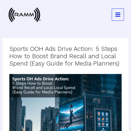
Skip
to
content
Sports OOH Ads Drive Action: 5 Steps
How to Boost Brand Recall and Local
Spend (Easy Guide for Media Planners)