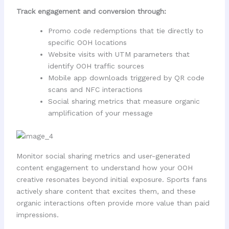
Track engagement and conversion through:
Promo code redemptions that tie directly to
specific OOH locations
Website visits with UTM parameters that
identify OOH traffic sources
Mobile app downloads triggered by QR code
scans and NFC interactions
Social sharing metrics that measure organic
amplification of your message
Monitor social sharing metrics and user-generated
content engagement to understand how your OOH
creative resonates beyond initial exposure. Sports fans
actively share content that excites them, and these
organic interactions often provide more value than paid
impressions.