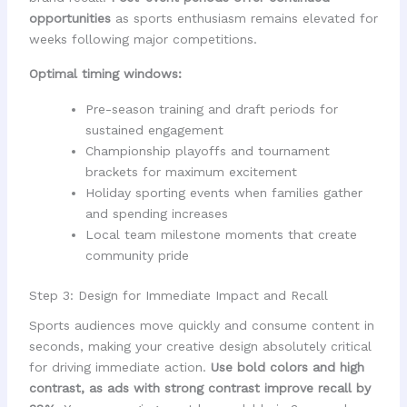
opportunities
as sports enthusiasm remains elevated for
weeks following major competitions.
Optimal timing windows:
Pre-season training and draft periods for
sustained engagement
Championship playoffs and tournament
brackets for maximum excitement
Holiday sporting events when families gather
and spending increases
Local team milestone moments that create
community pride
Step 3: Design for Immediate Impact and Recall
Sports audiences move quickly and consume content in
seconds, making your creative design absolutely critical
for driving immediate action.
Use bold colors and high
contrast, as ads with strong contrast improve recall by