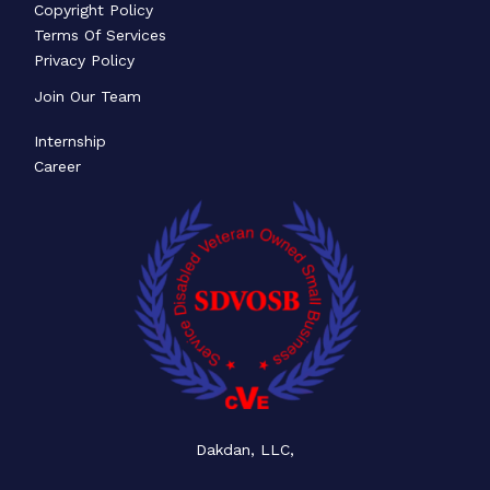
Copyright Policy
Terms Of Services
Privacy Policy
Join Our Team
Internship
Career
Dakdan, LLC,