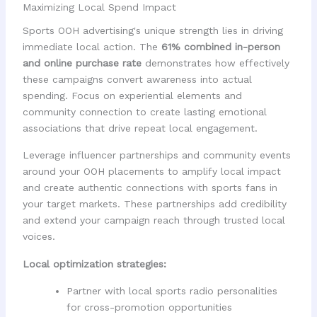
Maximizing Local Spend Impact
Sports OOH advertising's unique strength lies in driving
immediate local action. The
61% combined in-person
and online purchase rate
demonstrates how effectively
these campaigns convert awareness into actual
spending. Focus on experiential elements and
community connection to create lasting emotional
associations that drive repeat local engagement.
Leverage influencer partnerships and community events
around your OOH placements to amplify local impact
and create authentic connections with sports fans in
your target markets. These partnerships add credibility
and extend your campaign reach through trusted local
voices.
Local optimization strategies:
Partner with local sports radio personalities
for cross-promotion opportunities