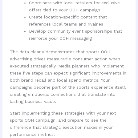
Coordinate with local retailers for exclusive
offers tied to your OOH campaign
Create location-specific content that
references local teams and rivalries
Develop community event sponsorships that
reinforce your OOH messaging
The data clearly demonstrates that sports OOH
advertising drives measurable consumer action when
executed strategically. Media planners who implement
these five steps can expect significant improvements in
both brand recall and local spend metrics. Your
campaigns become part of the sports experience itself,
creating emotional connections that translate into
lasting business value.
Start implementing these strategies with your next
sports OOH campaign, and prepare to see the
difference that strategic execution makes in your
performance metrics.