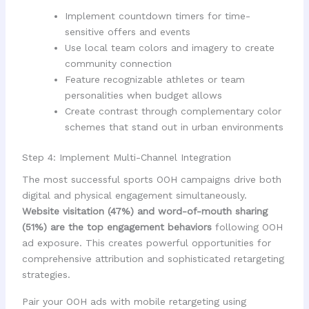
Implement countdown timers for time-
sensitive offers and events
Use local team colors and imagery to create
community connection
Feature recognizable athletes or team
personalities when budget allows
Create contrast through complementary color
schemes that stand out in urban environments
Step 4: Implement Multi-Channel Integration
The most successful sports OOH campaigns drive both
digital and physical engagement simultaneously.
Website visitation (47%) and word-of-mouth sharing
(51%) are the top engagement behaviors
following OOH
ad exposure. This creates powerful opportunities for
comprehensive attribution and sophisticated retargeting
strategies.
Pair your OOH ads with mobile retargeting using