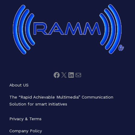
Facebook
X
LinkedIn
Mail
About US
The “Rapid Achievable Multimedia” Communication
Solution for smart initiatives
Privacy & Terms
Company Policy