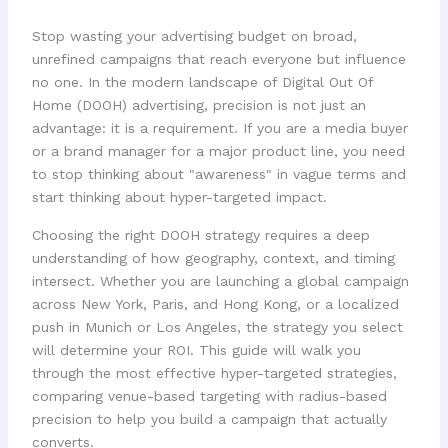
Stop wasting your advertising budget on broad,
unrefined campaigns that reach everyone but influence
no one. In the modern landscape of Digital Out Of
Home (DOOH) advertising, precision is not just an
advantage: it is a requirement. If you are a media buyer
or a brand manager for a major product line, you need
to stop thinking about "awareness" in vague terms and
start thinking about hyper-targeted impact.
Choosing the right DOOH strategy requires a deep
understanding of how geography, context, and timing
intersect. Whether you are launching a global campaign
across New York, Paris, and Hong Kong, or a localized
push in Munich or Los Angeles, the strategy you select
will determine your ROI. This guide will walk you
through the most effective hyper-targeted strategies,
comparing venue-based targeting with radius-based
precision to help you build a campaign that actually
converts.