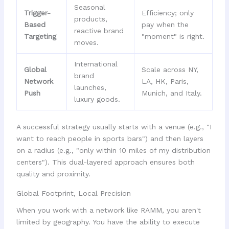
Seasonal
Trigger-
Efficiency; only
products,
Based
pay when the
reactive brand
Targeting
"moment" is right.
moves.
International
Global
Scale across NY,
brand
Network
LA, HK, Paris,
launches,
Push
Munich, and Italy.
luxury goods.
A successful strategy usually starts with a venue (e.g., "I
want to reach people in sports bars") and then layers
on a radius (e.g., "only within 10 miles of my distribution
centers"). This dual-layered approach ensures both
quality and proximity.
Global Footprint, Local Precision
When you work with a network like RAMM, you aren't
limited by geography. You have the ability to execute