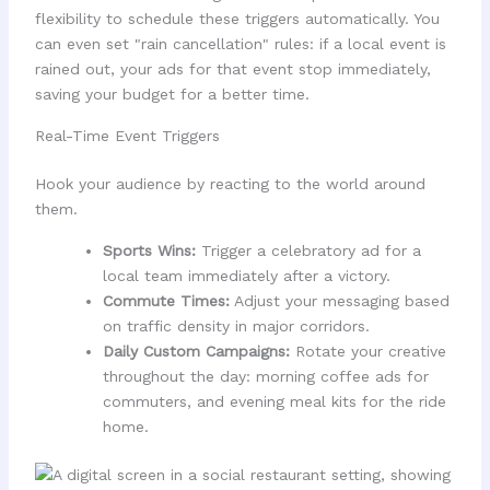
flexibility to schedule these triggers automatically. You
can even set "rain cancellation" rules: if a local event is
rained out, your ads for that event stop immediately,
saving your budget for a better time.
Real-Time Event Triggers
Hook your audience by reacting to the world around
them.
Sports Wins:
Trigger a celebratory ad for a
local team immediately after a victory.
Commute Times:
Adjust your messaging based
on traffic density in major corridors.
Daily Custom Campaigns:
Rotate your creative
throughout the day: morning coffee ads for
commuters, and evening meal kits for the ride
home.