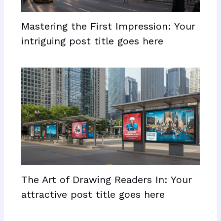
Mastering the First Impression: Your
intriguing post title goes here
The Art of Drawing Readers In: Your
attractive post title goes here