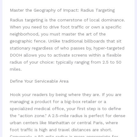
Master the Geography of Impact: Radius Targeting
Radius targeting is the cornerstone of local dominance.
When you need to drive foot traffic or own a specific
neighborhood, you must master the art of the
geographic fence. Unlike traditional billboards that sit
stationary regardless of who passes by, hyper-targeted
DOOH allows you to activate screens within a flexible
radius of your choice: typically ranging from 2.5 to 50
miles.
Define Your Serviceable Area
Hook your readers by being where they are. If you are
managing a product for a big-box retailer or a
specialized medical office, your first step is to define
the "action zone." A 2.5-mile radius is perfect for dense
urban centers like Manhattan or central Paris, where
foot traffic is high and travel distances are short.
Conversely, a 50-mile radius is more appropriate for