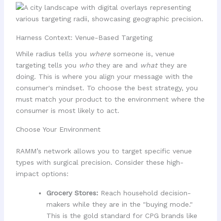
Harness Context: Venue-Based Targeting
While radius tells you
where
someone is, venue
targeting tells you
who
they are and
what
they are
doing. This is where you align your message with the
consumer's mindset. To choose the best strategy, you
must match your product to the environment where the
consumer is most likely to act.
Choose Your Environment
RAMM’s network allows you to target specific venue
types with surgical precision. Consider these high-
impact options:
Grocery Stores:
Reach household decision-
makers while they are in the "buying mode."
This is the gold standard for CPG brands like