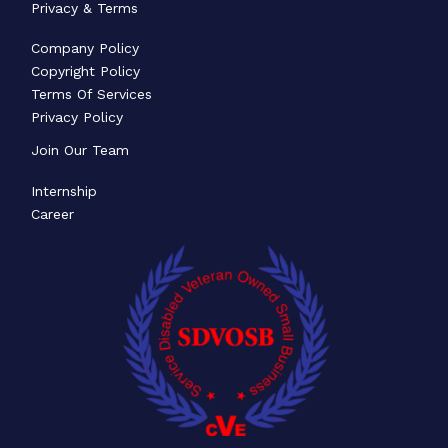
Privacy & Terms
Company Policy
Copyright Policy
Terms Of Services
Privacy Policy
Join Our Team
Internship
Career