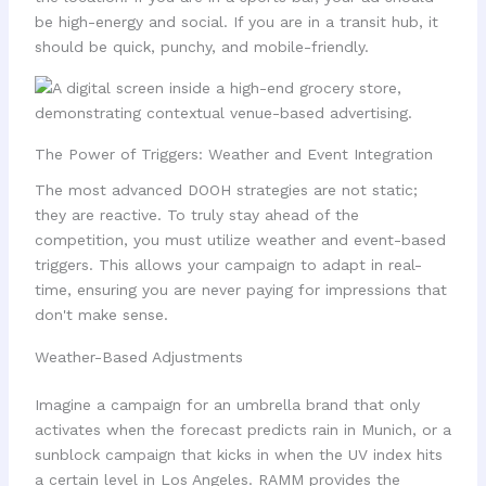
be high-energy and social. If you are in a transit hub, it
should be quick, punchy, and mobile-friendly.
The Power of Triggers: Weather and Event Integration
The most advanced DOOH strategies are not static;
they are reactive. To truly stay ahead of the
competition, you must utilize weather and event-based
triggers. This allows your campaign to adapt in real-
time, ensuring you are never paying for impressions that
don't make sense.
Weather-Based Adjustments
Imagine a campaign for an umbrella brand that only
activates when the forecast predicts rain in Munich, or a
sunblock campaign that kicks in when the UV index hits
a certain level in Los Angeles. RAMM provides the