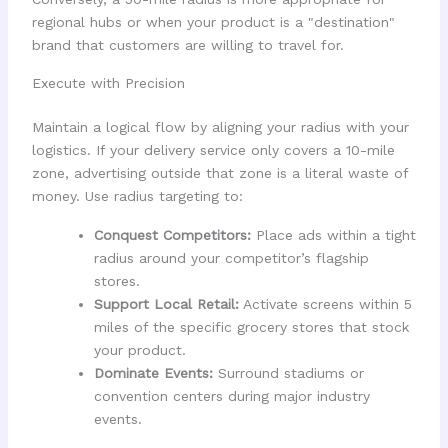
regional hubs or when your product is a "destination"
brand that customers are willing to travel for.
Execute with Precision
Maintain a logical flow by aligning your radius with your
logistics. If your delivery service only covers a 10-mile
zone, advertising outside that zone is a literal waste of
money. Use radius targeting to:
Conquest Competitors:
Place ads within a tight
radius around your competitor’s flagship
stores.
Support Local Retail:
Activate screens within 5
miles of the specific grocery stores that stock
your product.
Dominate Events:
Surround stadiums or
convention centers during major industry
events.