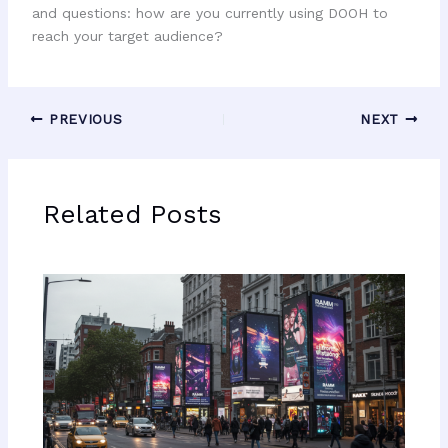
and questions: how are you currently using DOOH to
reach your target audience?
PREVIOUS
NEXT
Related Posts