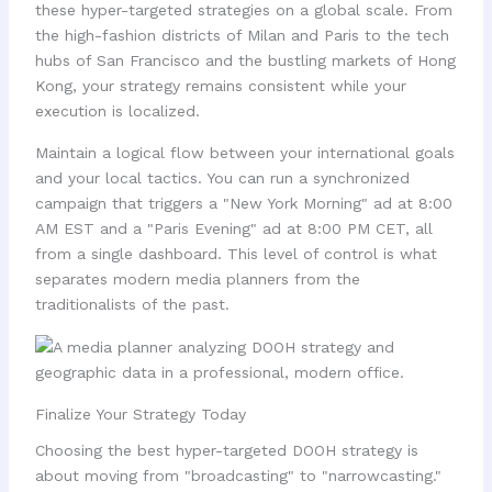
these hyper-targeted strategies on a global scale. From
the high-fashion districts of Milan and Paris to the tech
hubs of San Francisco and the bustling markets of Hong
Kong, your strategy remains consistent while your
execution is localized.
Maintain a logical flow between your international goals
and your local tactics. You can run a synchronized
campaign that triggers a "New York Morning" ad at 8:00
AM EST and a "Paris Evening" ad at 8:00 PM CET, all
from a single dashboard. This level of control is what
separates modern media planners from the
traditionalists of the past.
Finalize Your Strategy Today
Choosing the best hyper-targeted DOOH strategy is
about moving from "broadcasting" to "narrowcasting."