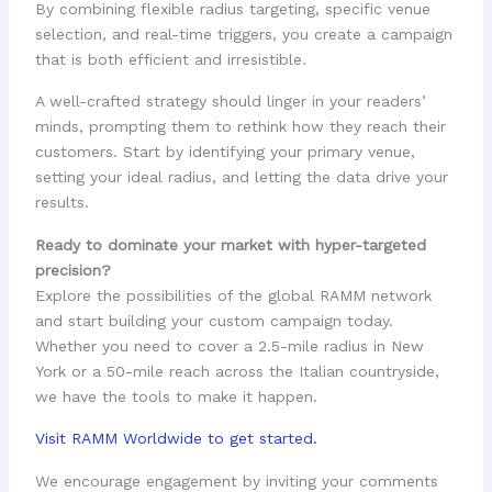
By combining flexible radius targeting, specific venue
selection, and real-time triggers, you create a campaign
that is both efficient and irresistible.
A well-crafted strategy should linger in your readers’
minds, prompting them to rethink how they reach their
customers. Start by identifying your primary venue,
setting your ideal radius, and letting the data drive your
results.
Ready to dominate your market with hyper-targeted
precision?
Explore the possibilities of the global RAMM network
and start building your custom campaign today.
Whether you need to cover a 2.5-mile radius in New
York or a 50-mile reach across the Italian countryside,
we have the tools to make it happen.
Visit RAMM Worldwide to get started.
We encourage engagement by inviting your comments