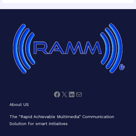
Facebook
X
LinkedIn
Mail
About US
The “Rapid Achievable Multimedia” Communication
Solution for smart initiatives