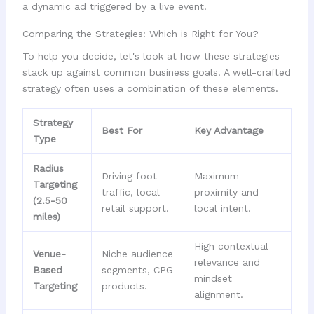
Comparing the Strategies: Which is Right for You?
To help you decide, let's look at how these strategies
stack up against common business goals. A well-crafted
strategy often uses a combination of these elements.
Strategy
Best For
Key Advantage
Type
Radius
Driving foot
Maximum
Targeting
traffic, local
proximity and
(2.5-50
retail support.
local intent.
miles)
High contextual
Venue-
Niche audience
relevance and
Based
segments, CPG
mindset
Targeting
products.
alignment.