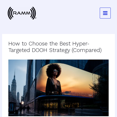
Skip
to
content
How to Choose the Best Hyper-
Targeted DOOH Strategy (Compared)