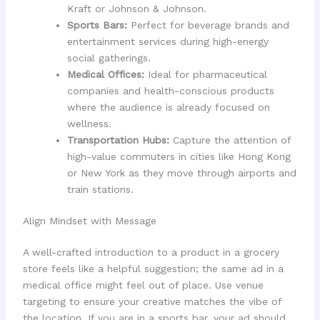
Kraft or Johnson & Johnson.
Sports Bars:
Perfect for beverage brands and
entertainment services during high-energy
social gatherings.
Medical Offices:
Ideal for pharmaceutical
companies and health-conscious products
where the audience is already focused on
wellness.
Transportation Hubs:
Capture the attention of
high-value commuters in cities like Hong Kong
or New York as they move through airports and
train stations.
Align Mindset with Message
A well-crafted introduction to a product in a grocery
store feels like a helpful suggestion; the same ad in a
medical office might feel out of place. Use venue
targeting to ensure your creative matches the vibe of
the location. If you are in a sports bar, your ad should