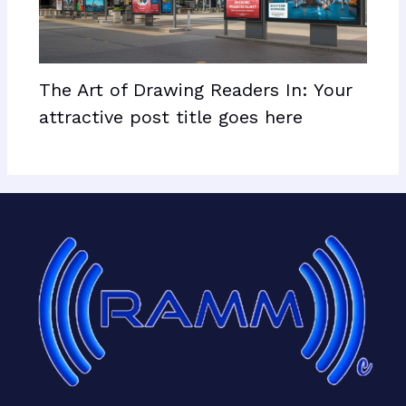
The Art of Drawing Readers In: Your
attractive post title goes here
Facebook
X
LinkedIn
Mail