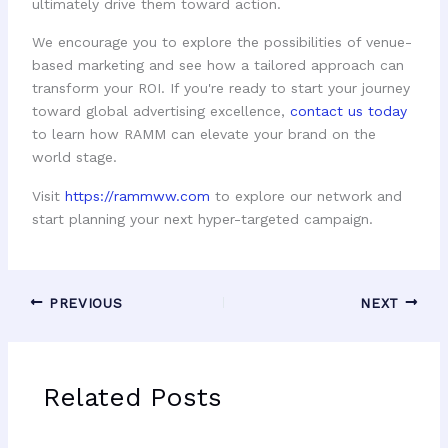
ultimately drive them toward action.
We encourage you to explore the possibilities of venue-
based marketing and see how a tailored approach can
transform your ROI. If you're ready to start your journey
toward global advertising excellence,
contact us today
to learn how RAMM can elevate your brand on the
world stage.
Visit
https://rammww.com
to explore our network and
start planning your next hyper-targeted campaign.
PREVIOUS
NEXT
Related Posts