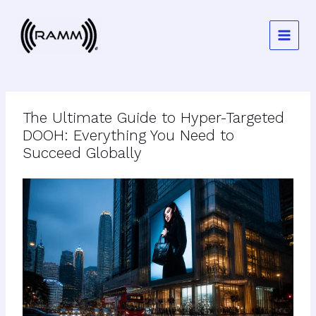
Skip
to
content
The Ultimate Guide to Hyper-Targeted
DOOH: Everything You Need to
Succeed Globally