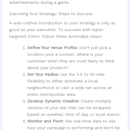
Executing Your Strategy: Steps to Success
A well-crafted introduction to your strategy is only as
good as your execution. To succeed with hyper-
targeted DOOH, follow these actionable steps:
Define Your Venue Profile:
Don't just pick a
location; pick a context. Where is your
customer when they are most likely to think
about your product?
Set Your Radius:
Use the 2.5 to 50-mile
flexibility to either dominate a local
neighborhood or cast a wide net across an
entire metropolitan area.
Develop Dynamic Creative:
Create multiple
versions of your ads that can be swapped
based on weather, time of day, or local events.
Monitor and Pivot:
Use real-time data to see
how your campaign is performing and don't be