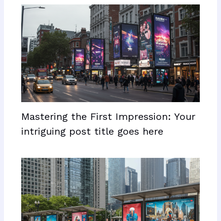
Mastering the First Impression: Your
intriguing post title goes here