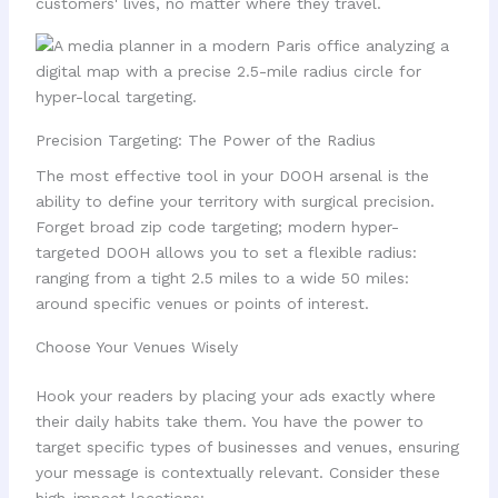
customers' lives, no matter where they travel.
Precision Targeting: The Power of the Radius
The most effective tool in your DOOH arsenal is the
ability to define your territory with surgical precision.
Forget broad zip code targeting; modern hyper-
targeted DOOH allows you to set a flexible radius:
ranging from a tight 2.5 miles to a wide 50 miles:
around specific venues or points of interest.
Choose Your Venues Wisely
Hook your readers by placing your ads exactly where
their daily habits take them. You have the power to
target specific types of businesses and venues, ensuring
your message is contextually relevant. Consider these
high-impact locations: