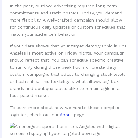
In the past, outdoor advertising required long-term
commitments and static posters. Today, you demand
more flexibility. A well-crafted campaign should allow
for continuous daily updates or custom schedules that
match your audience's behavior.
If your data shows that your target demographic in Los
Angeles is most active on Friday nights, your campaign
should reflect that. You can schedule specific creative
to run only during those peak hours or create daily
custom campaigns that adapt to changing stock levels
or flash sales. This flexibility is what allows big-box
brands and boutique labels alike to remain agile in a
fast-paced market.
To learn more about how we handle these complex
logistics, check out our
About
page.