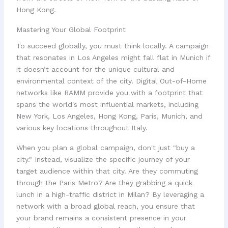
Hong Kong.
Mastering Your Global Footprint
To succeed globally, you must think locally. A campaign
that resonates in Los Angeles might fall flat in Munich if
it doesn’t account for the unique cultural and
environmental context of the city. Digital Out-of-Home
networks like RAMM provide you with a footprint that
spans the world's most influential markets, including
New York, Los Angeles, Hong Kong, Paris, Munich, and
various key locations throughout Italy.
When you plan a global campaign, don't just "buy a
city." Instead, visualize the specific journey of your
target audience within that city. Are they commuting
through the Paris Metro? Are they grabbing a quick
lunch in a high-traffic district in Milan? By leveraging a
network with a broad global reach, you ensure that
your brand remains a consistent presence in your