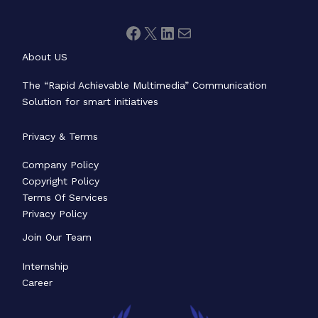
About US
The “Rapid Achievable Multimedia” Communication
Solution for smart initiatives
Privacy & Terms
Company Policy
Copyright Policy
Terms Of Services
Privacy Policy
Join Our Team
Internship
Career