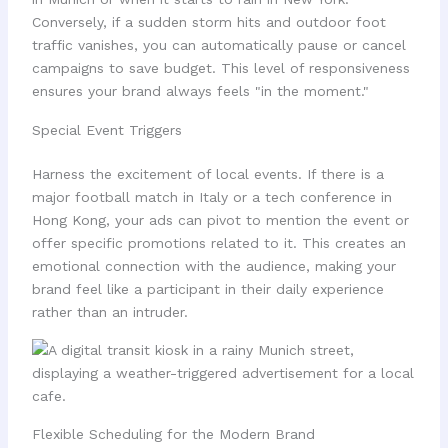
Conversely, if a sudden storm hits and outdoor foot
traffic vanishes, you can automatically pause or cancel
campaigns to save budget. This level of responsiveness
ensures your brand always feels "in the moment."
Special Event Triggers
Harness the excitement of local events. If there is a
major football match in Italy or a tech conference in
Hong Kong, your ads can pivot to mention the event or
offer specific promotions related to it. This creates an
emotional connection with the audience, making your
brand feel like a participant in their daily experience
rather than an intruder.
Flexible Scheduling for the Modern Brand