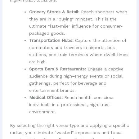
Grocery Stores & Retail:
Reach shoppers when
they are in a "buying" mindset. This is the
ultimate "last-mile" influence for consumer-
packaged goods.
Transportation Hubs:
Capture the attention of
commuters and travelers in airports, bus
stations, and train terminals where dwell times
are high.
Sports Bars & Restaurants:
Engage a captive
audience during high-energy events or social
gatherings, perfect for beverage and
entertainment brands.
Medical Offices:
Reach health-conscious
individuals in a professional, high-trust
environment.
By selecting the right venue type and applying a specific
radius, you eliminate "wasted" impressions and focus