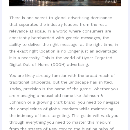
There is one secret to global advertising dominance
that separates the industry leaders from the rest:
relevance at scale. In a world where consumers are
constantly bombarded with generic messages, the
ability to deliver the right message, at the right time, in
the exact right location is no longer just an advantage:
it is a necessity. This is the world of Hyper-Targeted
Digital Out-of-Home (DOOH) advertising.
You are likely already familiar with the broad reach of
traditional billboards, but the landscape has shifted.
Today, precision is the name of the game. Whether you
are managing a household name like Johnson &
Johnson or a growing craft brand, you need to navigate
the complexities of global markets while maintaining
the intimacy of local targeting. This guide will walk you
through everything you need to master this medium,
from the streets of New York to the bustling hubs of