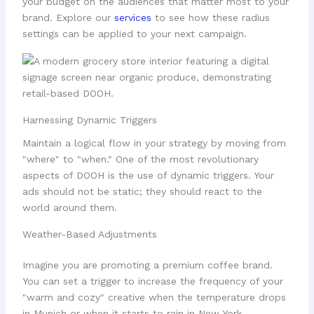
your budget on the audiences that matter most to your
brand. Explore our
services
to see how these radius
settings can be applied to your next campaign.
Harnessing Dynamic Triggers
Maintain a logical flow in your strategy by moving from
"where" to "when." One of the most revolutionary
aspects of DOOH is the use of dynamic triggers. Your
ads should not be static; they should react to the
world around them.
Weather-Based Adjustments
Imagine you are promoting a premium coffee brand.
You can set a trigger to increase the frequency of your
"warm and cozy" creative when the temperature drops
in Munich or when it starts to rain in New York.