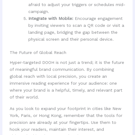
afraid to adjust your triggers or schedules mid-
campaign.
Integrate with Mobile:
Encourage engagement
by inviting viewers to scan a QR code or visit a
landing page, bridging the gap between the
physical screen and their personal device.
The Future of Global Reach
Hyper-targeted DOOH is not just a trend; it is the future
of meaningful brand communication. By combining
global reach with local precision, you create an
immersive reading experience for your audience: one
where your brand is a helpful, timely, and relevant part
of their world.
As you look to expand your footprint in cities like New
York, Paris, or Hong Kong, remember that the tools for
precision are already at your fingertips. Use them to
hook your readers, maintain their interest, and