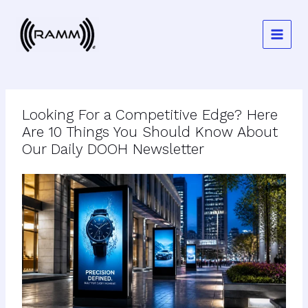
Skip
to
content
Looking For a Competitive Edge? Here
Are 10 Things You Should Know About
Our Daily DOOH Newsletter