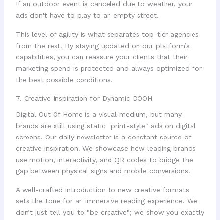
If an outdoor event is canceled due to weather, your
ads don't have to play to an empty street.
This level of agility is what separates top-tier agencies
from the rest. By staying updated on our platform’s
capabilities, you can reassure your clients that their
marketing spend is protected and always optimized for
the best possible conditions.
7. Creative Inspiration for Dynamic DOOH
Digital Out Of Home is a visual medium, but many
brands are still using static "print-style" ads on digital
screens. Our daily newsletter is a constant source of
creative inspiration. We showcase how leading brands
use motion, interactivity, and QR codes to bridge the
gap between physical signs and mobile conversions.
A well-crafted introduction to new creative formats
sets the tone for an immersive reading experience. We
don’t just tell you to "be creative"; we show you exactly