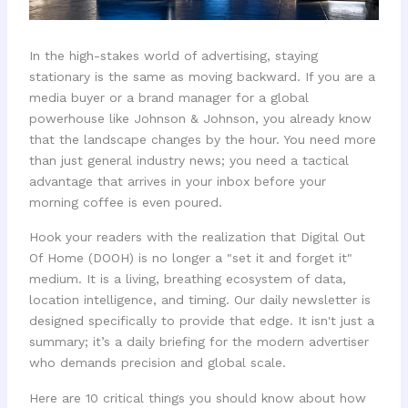
In the high-stakes world of advertising, staying
stationary is the same as moving backward. If you are a
media buyer or a brand manager for a global
powerhouse like Johnson & Johnson, you already know
that the landscape changes by the hour. You need more
than just general industry news; you need a tactical
advantage that arrives in your inbox before your
morning coffee is even poured.
Hook your readers with the realization that Digital Out
Of Home (DOOH) is no longer a "set it and forget it"
medium. It is a living, breathing ecosystem of data,
location intelligence, and timing. Our daily newsletter is
designed specifically to provide that edge. It isn't just a
summary; it’s a daily briefing for the modern advertiser
who demands precision and global scale.
Here are 10 critical things you should know about how