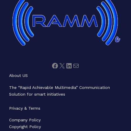
About US
The “Rapid Achievable Multimedia” Communication
Solution for smart initiatives
Privacy & Terms
Company Policy
Copyright Policy