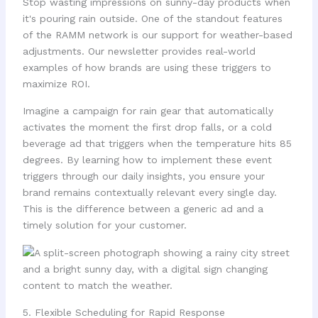
Stop wasting impressions on sunny-day products when
it's pouring rain outside. One of the standout features
of the RAMM network is our support for weather-based
adjustments. Our newsletter provides real-world
examples of how brands are using these triggers to
maximize ROI.
Imagine a campaign for rain gear that automatically
activates the moment the first drop falls, or a cold
beverage ad that triggers when the temperature hits 85
degrees. By learning how to implement these event
triggers through our daily insights, you ensure your
brand remains contextually relevant every single day.
This is the difference between a generic ad and a
timely solution for your customer.
5. Flexible Scheduling for Rapid Response