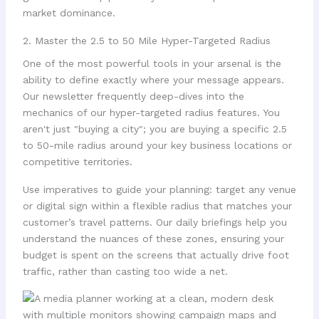
market dominance.
2. Master the 2.5 to 50 Mile Hyper-Targeted Radius
One of the most powerful tools in your arsenal is the
ability to define exactly where your message appears.
Our newsletter frequently deep-dives into the
mechanics of our hyper-targeted radius features. You
aren't just "buying a city"; you are buying a specific 2.5
to 50-mile radius around your key business locations or
competitive territories.
Use imperatives to guide your planning: target any venue
or digital sign within a flexible radius that matches your
customer’s travel patterns. Our daily briefings help you
understand the nuances of these zones, ensuring your
budget is spent on the screens that actually drive foot
traffic, rather than casting too wide a net.