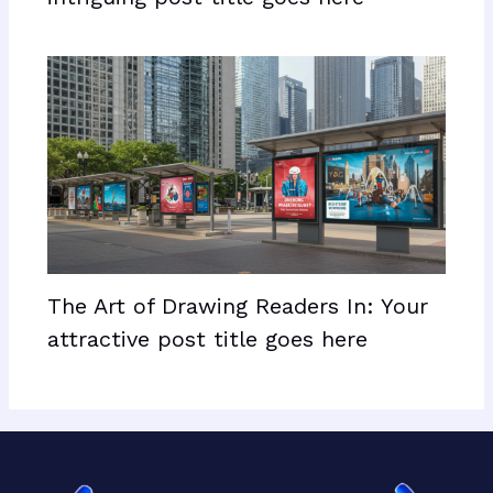
The Art of Drawing Readers In: Your
attractive post title goes here
Facebook
X
LinkedIn
Mail