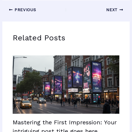
PREVIOUS
NEXT
Related Posts
Mastering the First Impression: Your
intriguing post title goes here