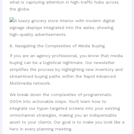
what is capturing attention in high-traffic hubs across
the globe.
8. Navigating the Complexities of Media Buying
If you are an agency professional, you know that media
buying can be a logistical nightmare. Our newsletter
simplifies the process by highlighting new inventory and
streamlined buying paths within the Rapid Advanced
Multimedia network.
We break down the complexities of programmatic
DOOH into actionable steps. You'll learn how to
integrate our hyper-targeted screens into your existing
omnichannel strategies, making you an indispensable
asset to your clients. Our goal is to make you look like a
hero in every planning meeting.