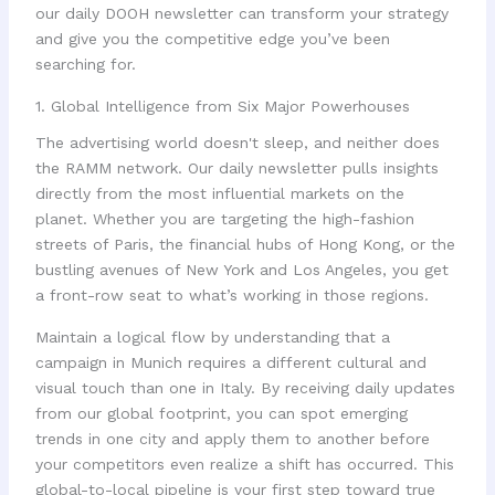
our daily DOOH newsletter can transform your strategy
and give you the competitive edge you’ve been
searching for.
1. Global Intelligence from Six Major Powerhouses
The advertising world doesn't sleep, and neither does
the RAMM network. Our daily newsletter pulls insights
directly from the most influential markets on the
planet. Whether you are targeting the high-fashion
streets of Paris, the financial hubs of Hong Kong, or the
bustling avenues of New York and Los Angeles, you get
a front-row seat to what’s working in those regions.
Maintain a logical flow by understanding that a
campaign in Munich requires a different cultural and
visual touch than one in Italy. By receiving daily updates
from our global footprint, you can spot emerging
trends in one city and apply them to another before
your competitors even realize a shift has occurred. This
global-to-local pipeline is your first step toward true