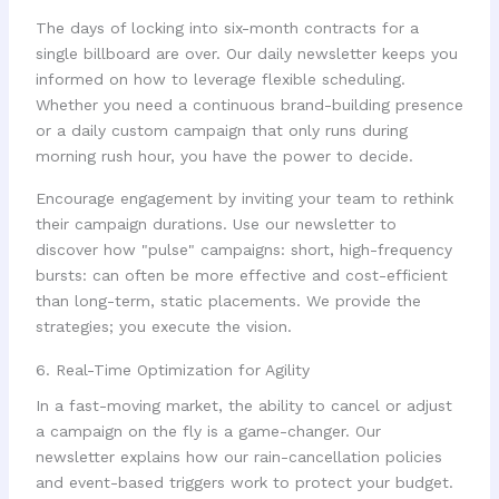
The days of locking into six-month contracts for a
single billboard are over. Our daily newsletter keeps you
informed on how to leverage flexible scheduling.
Whether you need a continuous brand-building presence
or a daily custom campaign that only runs during
morning rush hour, you have the power to decide.
Encourage engagement by inviting your team to rethink
their campaign durations. Use our newsletter to
discover how "pulse" campaigns: short, high-frequency
bursts: can often be more effective and cost-efficient
than long-term, static placements. We provide the
strategies; you execute the vision.
6. Real-Time Optimization for Agility
In a fast-moving market, the ability to cancel or adjust
a campaign on the fly is a game-changer. Our
newsletter explains how our rain-cancellation policies
and event-based triggers work to protect your budget.