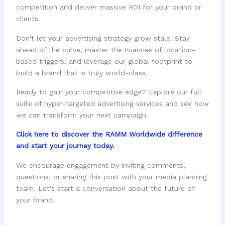
competition and deliver massive ROI for your brand or
clients.
Don't let your advertising strategy grow stale. Stay
ahead of the curve, master the nuances of location-
based triggers, and leverage our global footprint to
build a brand that is truly world-class.
Ready to gain your competitive edge? Explore our full
suite of hyper-targeted advertising services and see how
we can transform your next campaign.
Click here to discover the RAMM Worldwide difference
and start your journey today.
We encourage engagement by inviting comments,
questions, or sharing this post with your media planning
team. Let's start a conversation about the future of
your brand.