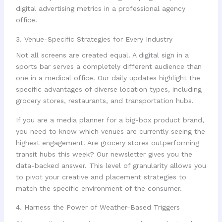
3. Venue-Specific Strategies for Every Industry
Not all screens are created equal. A digital sign in a
sports bar serves a completely different audience than
one in a medical office. Our daily updates highlight the
specific advantages of diverse location types, including
grocery stores, restaurants, and transportation hubs.
If you are a media planner for a big-box product brand,
you need to know which venues are currently seeing the
highest engagement. Are grocery stores outperforming
transit hubs this week? Our newsletter gives you the
data-backed answer. This level of granularity allows you
to pivot your creative and placement strategies to
match the specific environment of the consumer.
4. Harness the Power of Weather-Based Triggers