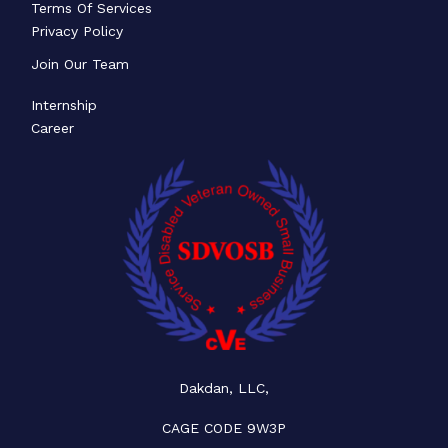
Terms Of Services
Privacy Policy
Join Our Team
Internship
Career
Dakdan, LLC,
CAGE CODE 9W3P