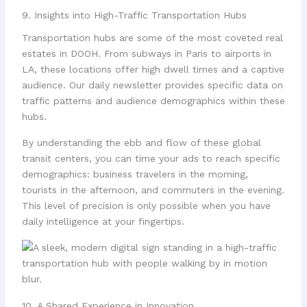
9. Insights into High-Traffic Transportation Hubs
Transportation hubs are some of the most coveted real
estates in DOOH. From subways in Paris to airports in
LA, these locations offer high dwell times and a captive
audience. Our daily newsletter provides specific data on
traffic patterns and audience demographics within these
hubs.
By understanding the ebb and flow of these global
transit centers, you can time your ads to reach specific
demographics: business travelers in the morning,
tourists in the afternoon, and commuters in the evening.
This level of precision is only possible when you have
daily intelligence at your fingertips.
10. A Shared Experience in Innovation