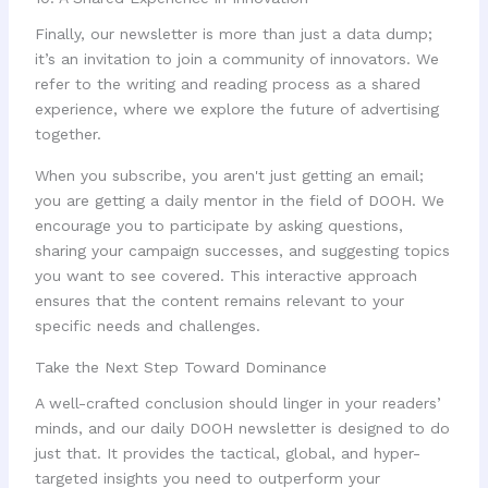
Finally, our newsletter is more than just a data dump;
it’s an invitation to join a community of innovators. We
refer to the writing and reading process as a shared
experience, where we explore the future of advertising
together.
When you subscribe, you aren't just getting an email;
you are getting a daily mentor in the field of DOOH. We
encourage you to participate by asking questions,
sharing your campaign successes, and suggesting topics
you want to see covered. This interactive approach
ensures that the content remains relevant to your
specific needs and challenges.
Take the Next Step Toward Dominance
A well-crafted conclusion should linger in your readers’
minds, and our daily DOOH newsletter is designed to do
just that. It provides the tactical, global, and hyper-
targeted insights you need to outperform your