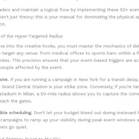
aders and maintain a logical flow by implementing these 50+ eve
s isn't just theory; this is your manual for dominating the physical 
ion.
 of the Hyper-Targeted Radius
ive into the creative hooks, you must master the mechanics of de
 target any venue: from medical offices to sports bars: within a fl
miles. This precision ensures that your event-based triggers are ac
people affected by the event.
one.
If you are running a campaign in New York for a transit delay,
 Grand Central Station is your strike zone. Conversely, if you’re ta
 stadium in Milan, a 50-mile radius allows you to capture the co
each the gates.
ible scheduling.
Don't let your budget bleed out during irrelevant 
 campaigns to ramp up your visibility during peak event windows 
ets go quiet.
d Triggers: React to the Sky