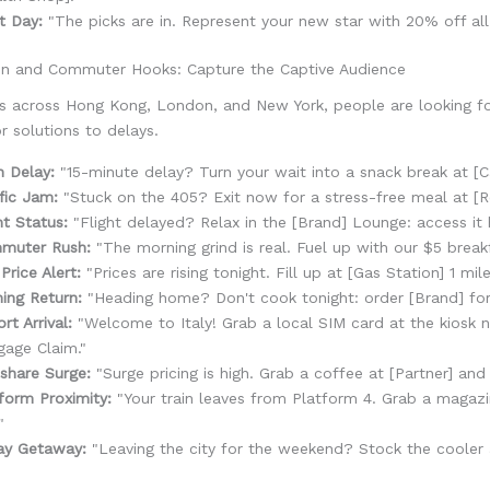
t Day:
"The picks are in. Represent your new star with 20% off all
on and Commuter Hooks: Capture the Captive Audience
ubs across Hong Kong, London, and New York, people are looking f
or solutions to delays.
n Delay:
"15-minute delay? Turn your wait into a snack break at [Ca
fic Jam:
"Stuck on the 405? Exit now for a stress-free meal at [Re
ht Status:
"Flight delayed? Relax in the [Brand] Lounge: access it 
muter Rush:
"The morning grind is real. Fuel up with our $5 breakf
Price Alert:
"Prices are rising tonight. Fill up at [Gas Station] 1 mil
ing Return:
"Heading home? Don't cook tonight: order [Brand] for
ort Arrival:
"Welcome to Italy! Grab a local SIM card at the kiosk n
age Claim."
share Surge:
"Surge pricing is high. Grab a coffee at [Partner] and 
form Proximity:
"Your train leaves from Platform 4. Grab a magazi
"
ay Getaway:
"Leaving the city for the weekend? Stock the cooler a