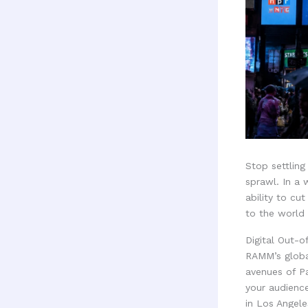
Stop settling
sprawl. In a
ability to cut
to the world 
Digital Out-
RAMM’s globa
avenues of P
your audienc
in Los Angele