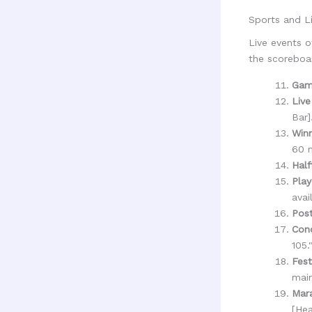
Sports and L
Live events o
the scoreboa
Gam
Live
Bar]
Win
60 m
Half
Play
avai
Pos
Con
105.
Fest
main
Mara
[Hea