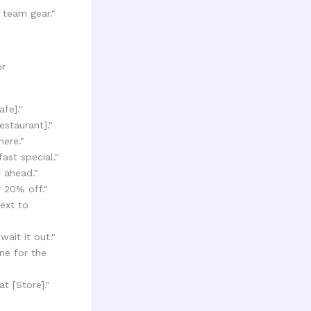
 team gear."
or
fe]."
staurant]."
here."
ast special."
e ahead."
 20% off."
ext to
wait it out."
ne for the
t [Store]."