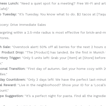
ness Lunch:
"Need a quiet spot for a meeting? Free Wi-Fi and art
Cafe]."
o Tuesday:
"It’s Tuesday. You know what to do. $2 tacos at [Taque
ocery: Drive Immediate Sales
argeting within a 2.5-mile radius is most effective for brick-and-mo
tores.
h Sale:
"Overstock alert! 50% off all berries for the next 2 hours o
 Product Drop:
"The [Product] has landed. Be the first in Munich 
ntory Trigger:
"Only 5 units left! Grab your [Item] at [Store] before
."
onal Transition:
"First day of autumn. Get your home cozy with 
les."
iday Countdown:
"Only 3 days left! We have the perfect last-minute
al Reward:
"Live in the neighborhood? Show your ID for a 'Local’s
ount."
pe Suggestion:
"It’s a perfect night for pasta. Find all the ingredie