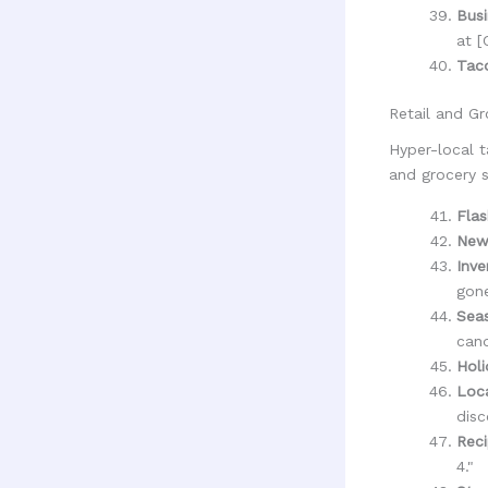
Busi
at [
Tac
Retail and Gr
Hyper-local t
and grocery s
Flas
New
Inve
gone
Seas
cand
Hol
Loc
disc
Reci
4."