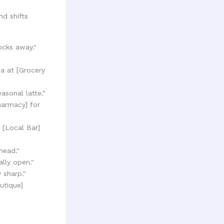
nd shifts
ocks away."
oa at [Grocery
sonal latte."
harmacy] for
 [Local Bar]
head."
ally open."
 sharp."
utique]