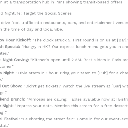
nd Nightlife: Target the Social Scenes
rive foot traffic into restaurants, bars, and entertainment venue
on the time of day and local vibe.
py Hour Kickoff:
"The clock struck 5. First round is on us at [Bar].
h Special:
"Hungry in HK? Our express lunch menu gets you in and
tes."
-Night Craving:
"Kitchen’s open until 2 AM. Best sliders in Paris ar
corner."
ia Night:
"Trivia starts in 1 hour. Bring your team to [Pub] for a ch
."
d Out Show:
"Didn't get tickets? Watch the live stream at [Bar] wi
ge."
kend Brunch:
"Mimosas are calling. Tables available now at [Bistro
 Night:
"Impress your date. Mention this screen for a free dessert
ng]."
l Festival:
"Celebrating the street fair? Come in for our event-exc
tail."