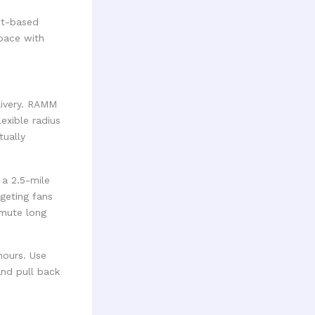
nt-based
space with
livery. RAMM
exible radius
tually
 a 2.5-mile
rgeting fans
mmute long
hours. Use
and pull back