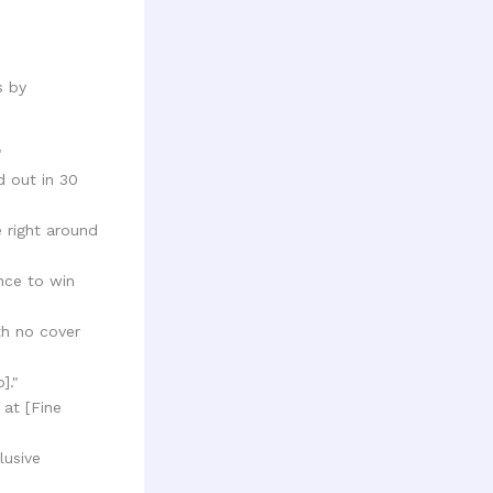
s by
"
 out in 30
e right around
ance to win
th no cover
]."
 at [Fine
lusive