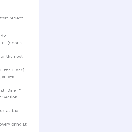
that reflect
ed?"
s at [Sports
for the next
Pizza Place]."
 jerseys
t [Diner]."
t Section
os at the
very drink at