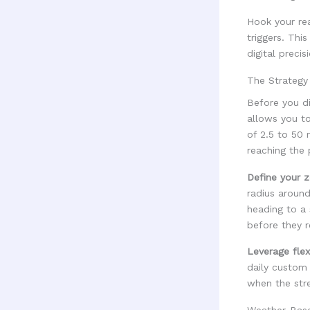
Hook your re
triggers. Thi
digital precis
The Strategy
Before you d
allows you to
of 2.5 to 50 
reaching the 
Define your z
radius around
heading to a
before they r
Leverage flex
daily custom
when the stre
Weather-Base