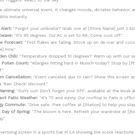
e ultimate universal event. It changes moods, dictates behavior, a
bits instantly.
 Alert:
"Forgot your umbrella? Grab one at [Store Name] just 2 bl
twave:
"It’s 95 degrees. Our AC is set to 68. Come cool off."
w Forecast:
"First flakes are falling. Stock up on de-icer and coc
e] now."
en Chill:
"Temperature dropped 10 degrees? Warm up with our sea
 Pollen Count:
"Allergies hitting hard in Munich today? Stop by [P
f."
m Cancellation:
"Event canceled due to rain? Show this screen at
a 'Rain Check' discount."
arning:
"Sun’s out! Don't forget your SPF: available at the kiosk a
ect Patio Weather:
"It’s 75 and sunny. Our rooftop in Paris is offici
gy Commute:
"Drive safe. Free coffee at [Station] to help you stay
t Day of Spring:
"The bloom is here. Refresh your wardrobe at [Bo
y."