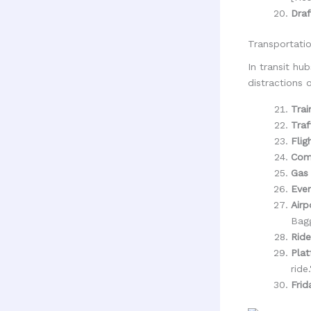
Draf
Transportati
In transit h
distractions 
Trai
Traf
Flig
Com
Gas 
Even
Airp
Bagg
Ride
Plat
ride.
Frid