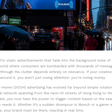
 for static advertisements that fade into the background noise of
 world where consumers are bombarded with thousands of message
 through the clutter depends entirely on relevance. If your creative 
around it, you aren’t just losing attention: you’re losing money.
of-Home (DOOH) advertising has evolved far beyond simple rotatio
l network spanning from the neon-lit streets of Hong Kong to th
aris, you now have the power to trigger content based on the e
e needs it. Whether it’s a sudden downpour in Munich or a game-w
s, your brand must be there, reacting in real time.