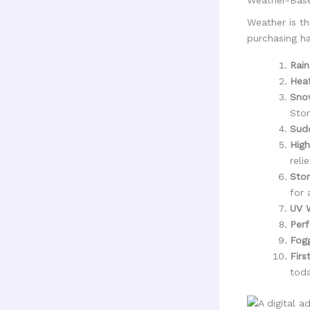
Weather is th
purchasing ha
Rain
Hea
Sno
Stor
Sudd
High
relie
Stor
for 
UV W
Perf
Fog
Firs
toda