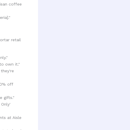
isan coffee
ria]."
rtar retail
nly."
to own it."
 they're
20% off
 gifts."
 Only'
nts at Aisle