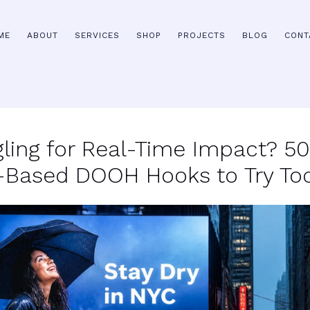
ME
ABOUT
SERVICES
SHOP
PROJECTS
BLOG
CONT
gling for Real-Time Impact? 5
-Based DOOH Hooks to Try To