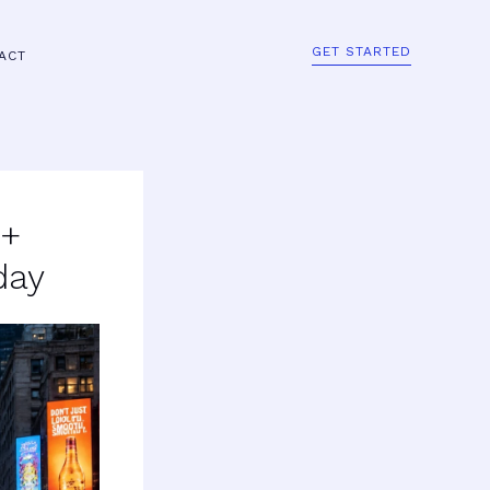
GET STARTED
ACT
0+
day