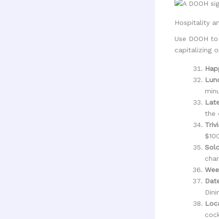
Hospitality a
Use DOOH to d
capitalizing 
Hap
Lunc
minu
Late
the 
Triv
$100
Sol
char
Wee
Date
Dini
Loca
cock