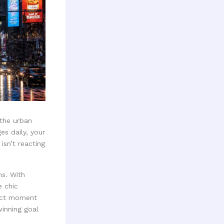
 the urban
s daily, your
isn’t reacting
ns. With
e chic
xact moment
inning goal