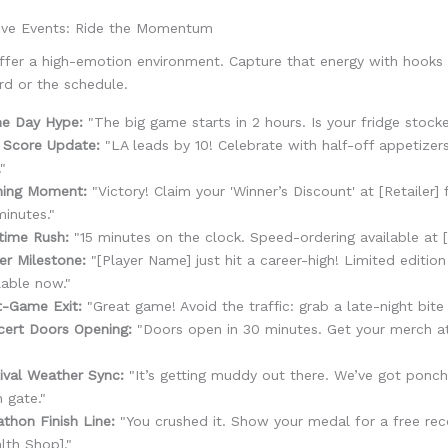
ive Events: Ride the Momentum
ffer a high-emotion environment. Capture that energy with hooks 
rd or the schedule.
e Day Hype:
"The big game starts in 2 hours. Is your fridge stock
 Score Update:
"LA leads by 10! Celebrate with half-off appetizer
."
ning Moment:
"Victory! Claim your 'Winner’s Discount' at [Retailer] 
inutes."
time Rush:
"15 minutes on the clock. Speed-ordering available at [
er Milestone:
"[Player Name] just hit a career-high! Limited edition
lable now."
t-Game Exit:
"Great game! Avoid the traffic: grab a late-night bite a
cert Doors Opening:
"Doors open in 30 minutes. Get your merch a
"
ival Weather Sync:
"It’s getting muddy out there. We’ve got ponch
 gate."
thon Finish Line:
"You crushed it. Show your medal for a free reco
lth Shop]."