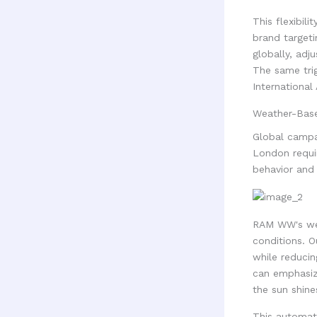
This flexibil
brand targeti
globally, adj
The same tri
International 
Weather-Base
Global campa
London requir
behavior and 
RAM WW's wea
conditions. O
while reduci
can emphasiz
the sun shine
This automati