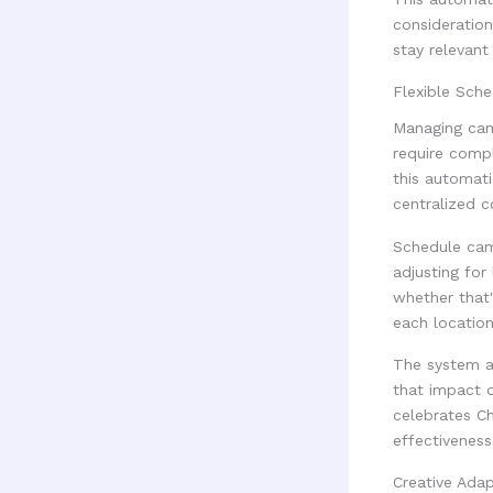
consideration
stay relevant
Flexible Sch
Managing cam
require comp
this automati
centralized c
Schedule cam
adjusting for
whether that'
each location
The system al
that impact 
celebrates C
effectiveness
Creative Adap