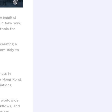
n juggling
 in New York,
tools for
creating a
om Italy to
icts in
in Hong Kong:
iations,
s worldwide
kflows, and
ou're