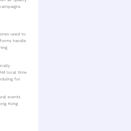
r campaigns
ones used to
tforms handle
ning
cally
 AM local time
duling for
ural events
Hong Kong