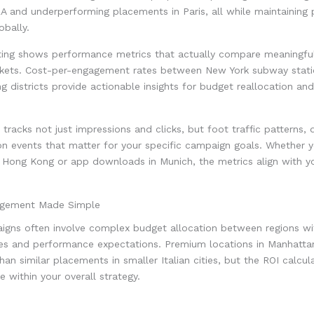
LA and underperforming placements in Paris, all while maintaining 
bally.
rting shows performance metrics that actually compare meaningful
rkets. Cost-per-engagement rates between New York subway stat
g districts provide actionable insights for budget reallocation and
tracks not just impressions and clicks, but foot traffic patterns, 
n events that matter for your specific campaign goals. Whether yo
in Hong Kong or app downloads in Munich, the metrics align with y
gement Made Simple
igns often involve complex budget allocation between regions wit
res and performance expectations. Premium locations in Manhat
than similar placements in smaller Italian cities, but the ROI calcu
 within your overall strategy.