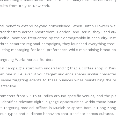
ults from Italy to New York.
nal benefits extend beyond convenience. When Dutch Flowers wa
 trendsetters across Amsterdam, London, and Berlin, they used au
pecific locations frequented by their demographic in each city. Ins
three separate regional campaigns, they launched everything thro
justing messaging for local preferences while maintaining brand co
rgeting Works Across Borders
bal campaigns start with understanding that a coffee shop in Pari
rom one in LA, even if your target audience shares similar characte
 venue targeting adapts to these nuances while maintaining the pr
ffective.
rameters from 2.5 to 50 miles around specific venues, and the pl
 identifies relevant digital signage opportunities within those boun
e targeting medical offices in Munich or sports bars in Hong Kon
nue types and audience behaviors that translate across cultures.