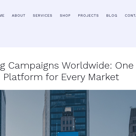
ME
ABOUT
SERVICES
SHOP
PROJECTS
BLOG
CONT
ng Campaigns Worldwide: One
Platform for Every Market