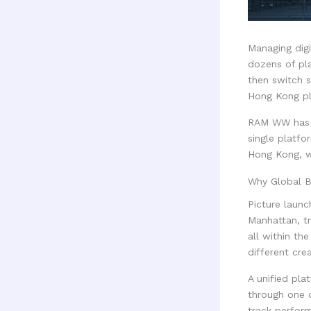
Managing digi
dozens of pl
then switch 
Hong Kong pl
RAM WW has r
single platfo
Hong Kong, wi
Why Global B
Picture launc
Manhattan, t
all within th
different cre
A unified pla
through one 
track perfor