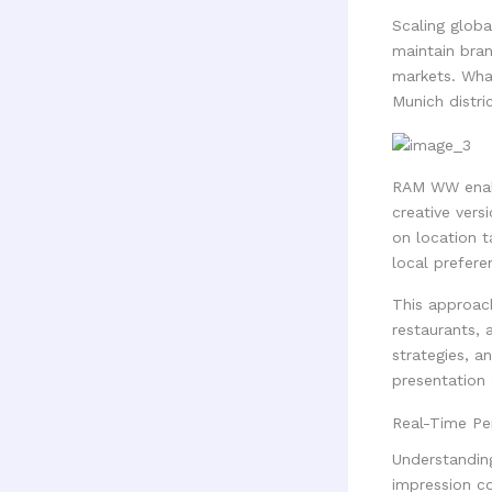
Scaling globa
maintain bran
markets. What
Munich distric
RAM WW enabl
creative vers
on location t
local preferen
This approach
restaurants, 
strategies, a
presentation
Real-Time Pe
Understandin
impression c