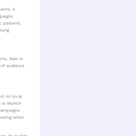
vents. A
mpaigns
c patterns.
 Kong
ns. Rain in
 of audience
ed on local
 in Munich
campaigns
seating when
en air quality