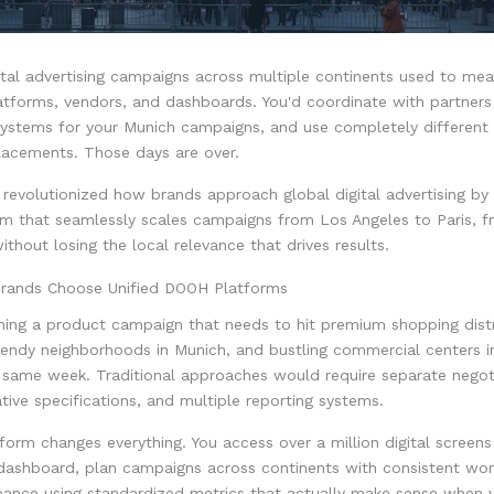
tal advertising campaigns across multiple continents used to mea
atforms, vendors, and dashboards. You'd coordinate with partners
systems for your Munich campaigns, and use completely different 
acements. Those days are over.
evolutionized how brands approach global digital advertising by 
rm that seamlessly scales campaigns from Los Angeles to Paris, fr
thout losing the local relevance that drives results.
rands Choose Unified DOOH Platforms
hing a product campaign that needs to hit premium shopping distr
rendy neighborhoods in Munich, and bustling commercial centers 
e same week. Traditional approaches would require separate negot
ative specifications, and multiple reporting systems.
tform changes everything. You access over a million digital screen
dashboard, plan campaigns across continents with consistent wor
mance using standardized metrics that actually make sense when y