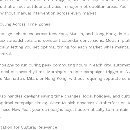
s that affect outdoor activities in major metropolitan areas. You
 without manual intervention across every market.
eduling Across Time Zones
paign schedules across New York, Munich, and Hong Kong time z
lex spreadsheets and constant calendar conversions. Modern pla
cally, letting you set optimal timing for each market while maintai
ontrol.
paigns to run during peak commuting hours in each city, automati
 local business rhythms. Morning rush hour campaigns trigger at 8
s Manhattan, Milan, or Hong Kong, without requiring separate sche
.
so handles daylight saving time changes, local holidays, and cult
optimal campaign timing. When Munich observes Oktoberfest or 
hinese New Year, your campaigns adjust automatically to maintain
.
tation for Cultural Relevance