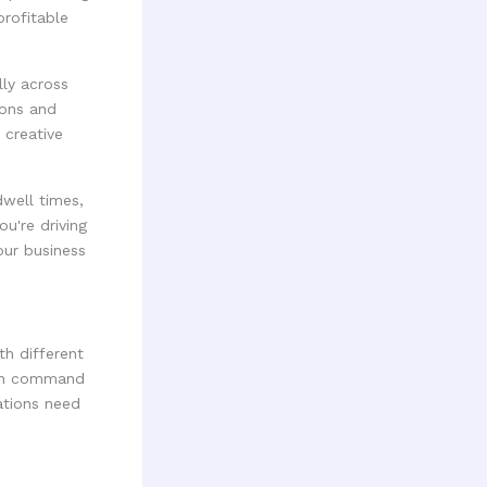
profitable
ly across
ions and
 creative
dwell times,
u're driving
our business
h different
tan command
lations need