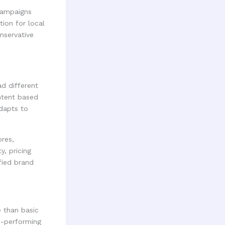
 campaigns
ion for local
nservative
d different
ontent based
adapts to
ores,
y, pricing
fied brand
 than basic
h-performing