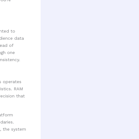
nted to
dience data
tead of
ugh one
nsistency.
s operates
ristics. RAM
ecision that
atform
daries.
g, the system