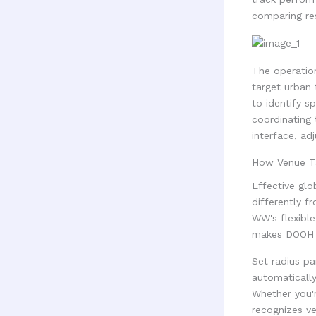
comparing res
The operatio
target urban
to identify s
coordinating 
interface, ad
How Venue Ta
Effective glo
differently f
WW's flexible
makes DOOH e
Set radius pa
automatically
Whether you'r
recognizes ve