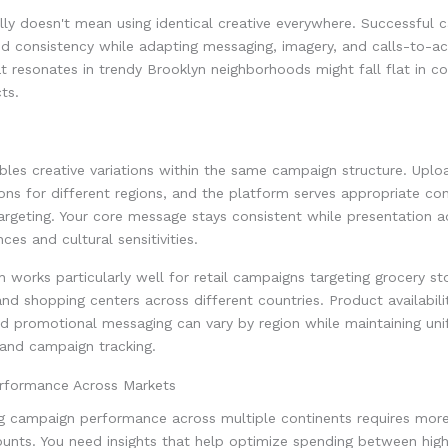
lly doesn't mean using identical creative everywhere. Successful
d consistency while adapting messaging, imagery, and calls-to-act
 resonates in trendy Brooklyn neighborhoods might fall flat in co
ts.
es creative variations within the same campaign structure. Uploa
ions for different regions, and the platform serves appropriate c
argeting. Your core message stays consistent while presentation 
ces and cultural sensitivities.
 works particularly well for retail campaigns targeting grocery st
and shopping centers across different countries. Product availabilit
nd promotional messaging can vary by region while maintaining uni
 and campaign tracking.
rformance Across Markets
g campaign performance across multiple continents requires more
ounts. You need insights that help optimize spending between hig