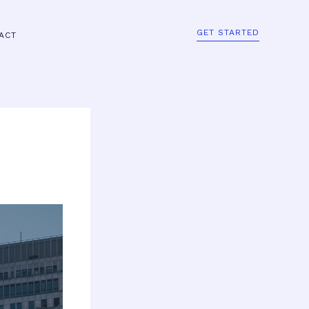
GET STARTED
ACT