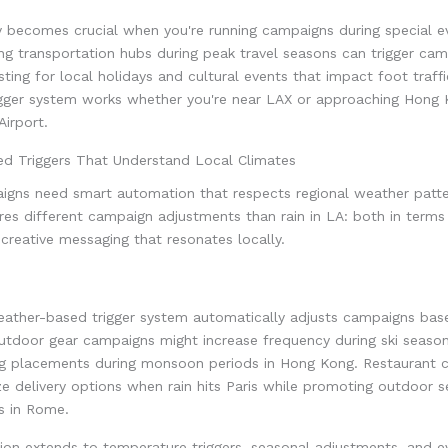
ity becomes crucial when you're running campaigns during special e
ng transportation hubs during peak travel seasons can trigger ca
usting for local holidays and cultural events that impact foot traffi
gger system works whether you're near LAX or approaching Hong
Airport.
d Triggers That Understand Local Climates
igns need smart automation that respects regional weather patter
es different campaign adjustments than rain in LA: both in terms
creative messaging that resonates locally.
ther-based trigger system automatically adjusts campaigns bas
utdoor gear campaigns might increase frequency during ski season
ng placements during monsoon periods in Hong Kong. Restaurant 
e delivery options when rain hits Paris while promoting outdoor 
s in Rome.
on extends to temperature triggers, seasonal adjustments, and ev