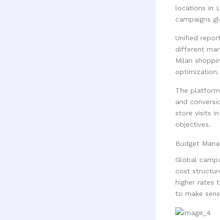
locations in 
campaigns glo
Unified repo
different ma
Milan shoppin
optimization.
The platform 
and conversio
store visits 
objectives.
Budget Mana
Global campa
cost structu
higher rates 
to make sense