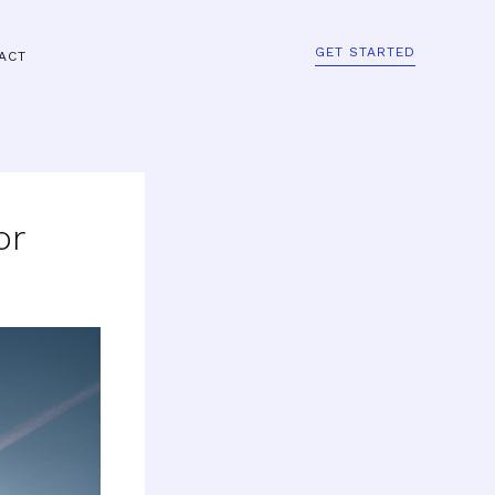
GET STARTED
ACT
or