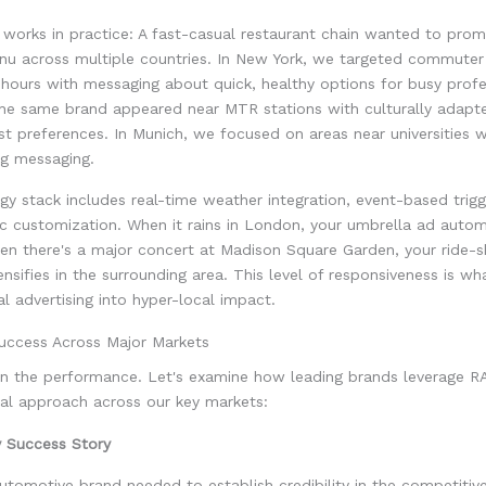
 works in practice: A fast-casual restaurant chain wanted to prom
nu across multiple countries. In New York, we targeted commuter
hours with messaging about quick, healthy options for busy profes
he same brand appeared near MTR stations with culturally adapte
st preferences. In Munich, we focused on areas near universities 
ing messaging.
y stack includes real-time weather integration, event-based trigg
c customization. When it rains in London, your umbrella ad autom
en there's a major concert at Madison Square Garden, your ride-s
nsifies in the surrounding area. This level of responsiveness is w
tal advertising into hyper-local impact.
uccess Across Major Markets
 in the performance. Let's examine how leading brands leverage 
cal approach across our key markets:
y Success Story
tomotive brand needed to establish credibility in the competitiv