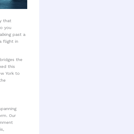
y that
do you
alking past a
 flight in
bridges the
ed this
ew York to
the
spanning
orm. Our
ainment
is,