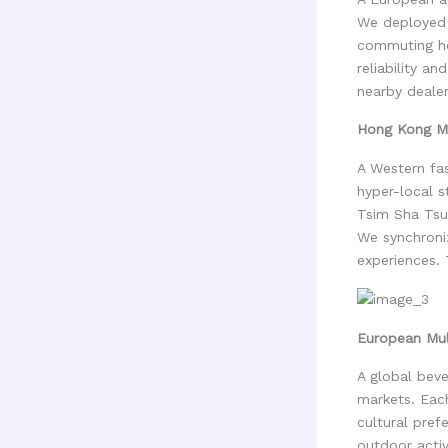
We deployed 
commuting ho
reliability a
nearby dealer
Hong Kong Ma
A Western fas
hyper-local s
Tsim Sha Tsui
We synchroni
experiences. 
European Mul
A global beve
markets. Each
cultural pref
outdoor activ