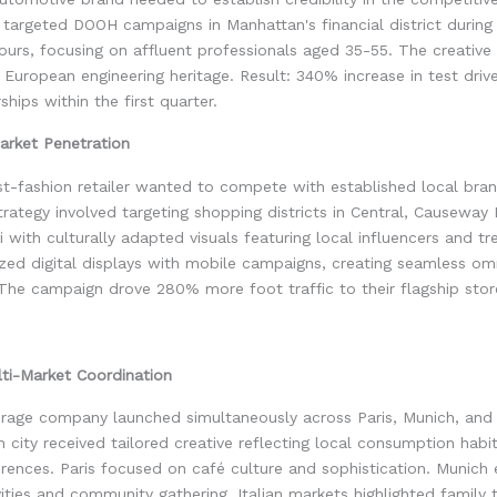
targeted DOOH campaigns in Manhattan's financial district during
urs, focusing on affluent professionals aged 35-55. The creativ
nd European engineering heritage. Result: 340% increase in test driv
ships within the first quarter.
rket Penetration
t-fashion retailer wanted to compete with established local bran
trategy involved targeting shopping districts in Central, Causeway
 with culturally adapted visuals featuring local influencers and tre
zed digital displays with mobile campaigns, creating seamless om
The campaign drove 280% more foot traffic to their flagship stor
ti-Market Coordination
rage company launched simultaneously across Paris, Munich, and I
 city received tailored creative reflecting local consumption habi
erences. Paris focused on café culture and sophistication. Munic
ities and community gathering. Italian markets highlighted family 