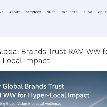
ME
ABOUT
SERVICES
SHOP
PROJECTS
BLOG
CONT
lobal Brands Trust RAM WW f
-Local Impact