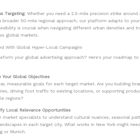
us Targeting
: Whether you need a 2.5-mile precision strike around 
 broader 50-mile regional approach, our platform adapts to your 
lexibility is crucial when navigating different urban densities and t
ss global markets.
ted With Global Hyper-Local Campaigns
nsform your global advertising approach? Here's your roadmap to
e Your Global Objectives
ear, measurable goals for each target market. Are you building b
ories, driving foot traffic to existing locations, or supporting prod
le regions?
ify Local Relevance Opportunities
 market specialists to understand cultural nuances, seasonal pat
landscapes in each target city. What works in New York might nee
g or Munich.