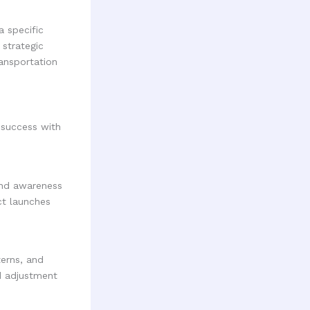
a specific
strategic
ransportation
 success with
rand awareness
uct launches
terns, and
d adjustment