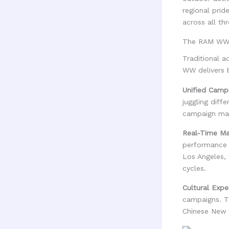
regional prid
across all th
The RAM WW 
Traditional a
WW delivers b
Unified Cam
juggling diff
campaign mai
Real-Time Mar
performance 
Los Angeles, 
cycles.
Cultural Expe
campaigns. T
Chinese New Y