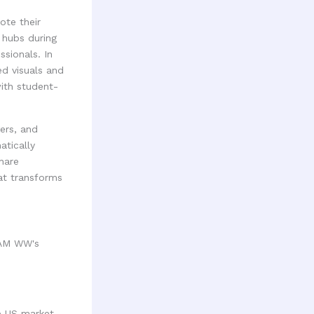
ote their
 hubs during
sionals. In
d visuals and
with student-
ers, and
atically
hare
hat transforms
RAM WW's
e US market.