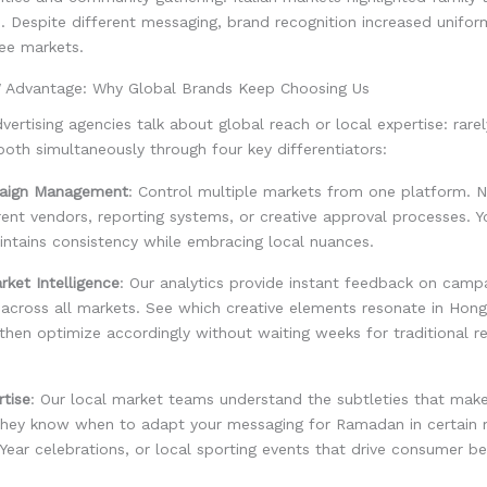
e. Despite different messaging, brand recognition increased unifo
ree markets.
Advantage: Why Global Brands Keep Choosing Us
dvertising agencies talk about global reach or local expertise: rar
oth simultaneously through four key differentiators:
paign Management
: Control multiple markets from one platform. 
erent vendors, reporting systems, or creative approval processes. Y
ntains consistency while embracing local nuances.
ket Intelligence
: Our analytics provide instant feedback on camp
across all markets. See which creative elements resonate in Hon
then optimize accordingly without waiting weeks for traditional r
rtise
: Our local market teams understand the subtleties that make
hey know when to adapt your messaging for Ramadan in certain 
ear celebrations, or local sporting events that drive consumer be