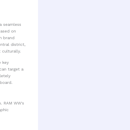
g a seamless
based on
ch brand
ral district,
 culturally.
e key
can target a
letely
hboard.
ch. RAM WW's
aphic