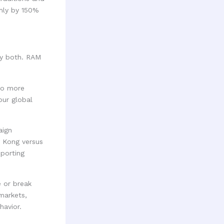
rmly by 150%
ely both. RAM
No more
our global
aign
g Kong versus
eporting
 or break
markets,
havior.