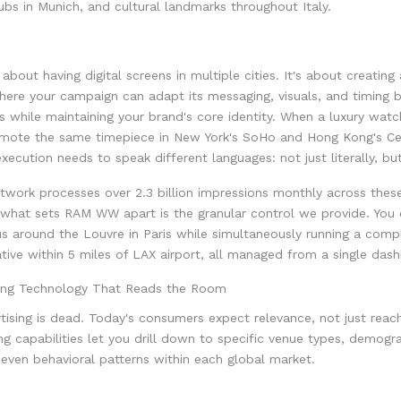
bs in Munich, and cultural landmarks throughout Italy.
t about having digital screens in multiple cities. It's about creatin
ere your campaign can adapt its messaging, visuals, and timing 
s while maintaining your brand's core identity. When a luxury wat
mote the same timepiece in New York's SoHo and Hong Kong's Cent
xecution needs to speak different languages: not just literally, but
twork processes over 2.3 billion impressions monthly across thes
 what sets RAM WW apart is the granular control we provide. You 
us around the Louvre in Paris while simultaneously running a comp
ative within 5 miles of LAX airport, all managed from a single das
ing Technology That Reads the Room
tising is dead. Today's consumers expect relevance, not just rea
ng capabilities let you drill down to specific venue types, demogr
 even behavioral patterns within each global market.