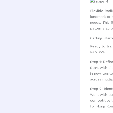
Flexible Radi
landmark or a
needs. This f
patterns acro
Getting Star
Ready to tra
RAM WW:
Step 1: Defin
Start with cl
in new territ
across multip
Step 2: Ident
Work with our
competitive 
for Hong Kon