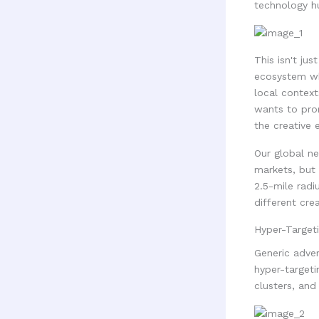
technology hu
This isn't jus
ecosystem wh
local context
wants to pro
the creative e
Our global ne
markets, but
2.5-mile radi
different cre
Hyper-Target
Generic adver
hyper-targeti
clusters, and