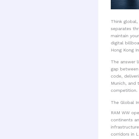
Think global, 
separates thr
maintain your
digital billbo
Hong Kong Int
The answer li
gap between 
code, delive
Munich, and 
competition.
The Global I
RAM WW opera
continents a
infrastructur
corridors in 