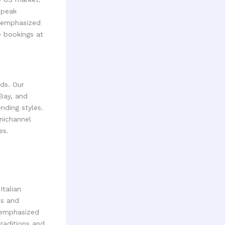
 peak
e emphasized
e bookings at
ds. Our
 Bay, and
nding styles.
nichannel
es.
talian
ts and
h emphasized
traditions and