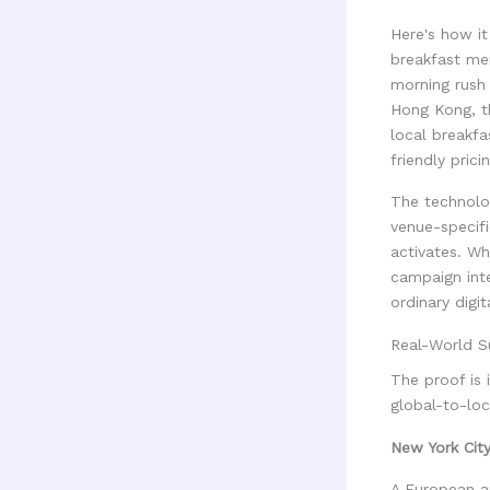
Here's how it
breakfast me
morning rush 
Hong Kong, t
local breakfa
friendly pric
The technolog
venue-specifi
activates. Wh
campaign inte
ordinary digi
Real-World S
The proof is
global-to-lo
New York Cit
A European au