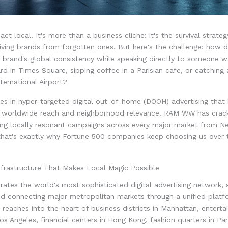
act local. It's more than a business cliche: it's the survival strateg
iving brands from forgotten ones. But here's the challenge: how 
 brand's global consistency while speaking directly to someone w
ard in Times Square, sipping coffee in a Parisian cafe, or catching a
ernational Airport?
es in hyper-targeted digital out-of-home (DOOH) advertising that 
worldwide reach and neighborhood relevance. RAM WW has crack
ring locally resonant campaigns across every major market from N
that's exactly why Fortune 500 companies keep choosing us over 
nfrastructure That Makes Local Magic Possible
tes the world's most sophisticated digital advertising network, 
nd connecting major metropolitan markets through a unified platf
e reaches into the heart of business districts in Manhattan, entert
Los Angeles, financial centers in Hong Kong, fashion quarters in Par