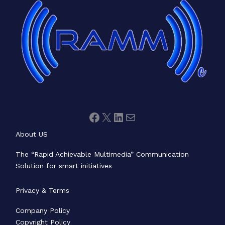
About US
The “Rapid Achievable Multimedia” Communication
Solution for smart initiatives
Privacy & Terms
Company Policy
Copyright Policy