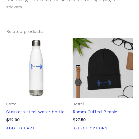
stickers.
Related products
This
product
has
multiple
variants.
The
options
may
be
Bottel
Bottel
chosen
Stainless steel water bottle
Ramm Cuffed Beanie
on
the
$
22.00
$
27.50
product
ADD TO CART
SELECT OPTIONS
page