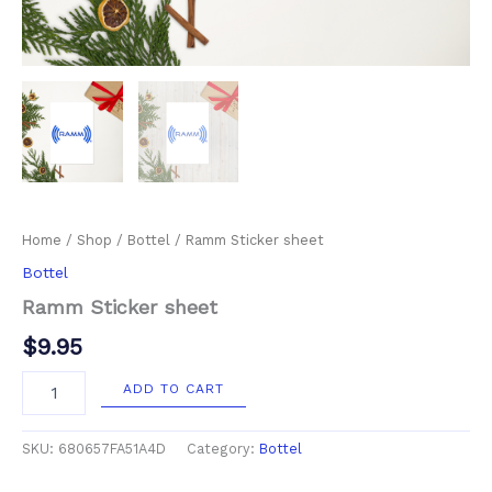
Home
/
Shop
/
Bottel
/ Ramm Sticker sheet
Bottel
Ramm Sticker sheet
$
9.95
ADD TO CART
SKU:
680657FA51A4D
Category:
Bottel