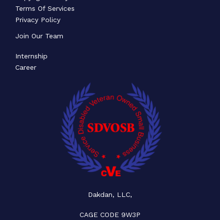
Terms Of Services
Privacy Policy
Join Our Team
Internship
Career
Dakdan, LLC,
CAGE CODE 9W3P