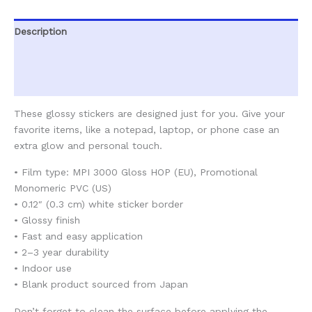
Description
Additional information
Reviews (0)
These glossy stickers are designed just for you. Give your
favorite items, like a notepad, laptop, or phone case an
extra glow and personal touch.
• Film type: MPI 3000 Gloss HOP (EU), Promotional
Monomeric PVC (US)
• 0.12″ (0.3 cm) white sticker border
• Glossy finish
• Fast and easy application
• 2–3 year durability
• Indoor use
• Blank product sourced from Japan
Don’t forget to clean the surface before applying the