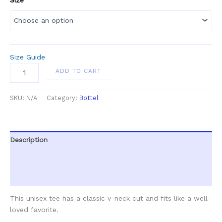
Size Guide
ADD TO CART
SKU:
N/A
Category:
Bottel
Description
Additional information
Reviews (0)
This unisex tee has a classic v-neck cut and fits like a well-
loved favorite.