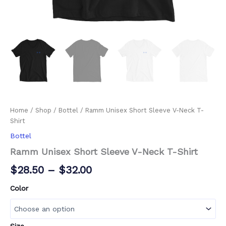
Home
/
Shop
/
Bottel
/ Ramm Unisex Short Sleeve V-Neck T-
Shirt
Bottel
Ramm Unisex Short Sleeve V-Neck T-Shirt
$
28.50
–
$
32.00
Color
Size