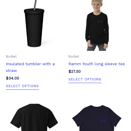
product
product
has
has
multiple
multiple
variants.
variants.
The
The
options
options
may
may
be
be
Bottel
Bottel
chosen
chosen
Insulated tumbler with a
Ramm Youth long sleeve tee
on
on
straw
the
the
$
27.50
product
product
$
34.00
SELECT OPTIONS
page
page
SELECT OPTIONS
Price
This
This
range:
product
product
$23.00
through
has
has
$29.50
multiple
multiple