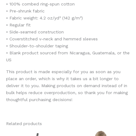
• 100% combed ring-spun cotton
• Pre-shrunk fabric
• Fabric weight: 4.2 oz/yd² (142 g/m²)
• Regular fit
• Side-seamed construction
• Coverstitched v-neck and hemmed sleeves
• Shoulder-to-shoulder taping
• Blank product sourced from Nicaragua, Guatemala, or the
US
This product is made especially for you as soon as you
place an order, which is why it takes us a bit longer to
deliver it to you. Making products on demand instead of in
bulk helps reduce overproduction, so thank you for making
thoughtful purchasing decisions!
Related products
This
This