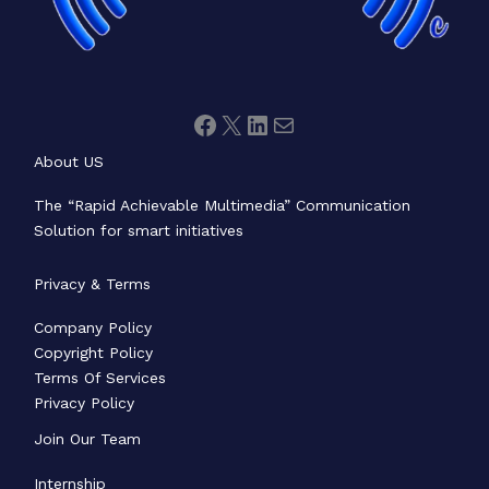
About US
The “Rapid Achievable Multimedia” Communication
Solution for smart initiatives
Privacy & Terms
Company Policy
Copyright Policy
Terms Of Services
Privacy Policy
Join Our Team
Internship