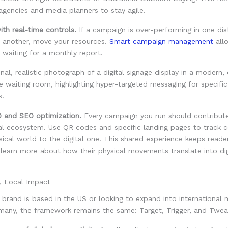
gencies and media planners to stay agile.
th real-time controls.
If a campaign is over-performing in one dis
n another, move your resources.
Smart campaign management
all
 waiting for a monthly report.
 and SEO optimization.
Every campaign you run should contribute
al ecosystem. Use QR codes and specific landing pages to track c
ical world to the digital one. This shared experience keeps read
learn more about how their physical movements translate into dig
, Local Impact
brand is based in the US or looking to expand into international m
rmany, the framework remains the same: Target, Trigger, and Twea