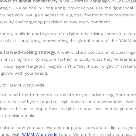
ower of global connectivity.
A well-crafted campaign in Los Ange
tegic DNA as one in Hong Kong, provided you use the right local i
M network, you gain access to a global footprint that maintains 
quality and targeting precision across every continent.
 a forward-looking strategy.
A well-crafted conclusion should linger
s, inspiring them to explore further or apply what they’ve learned
daily hyper-targeted insights isn't a "set it and forget it" system. I
 grows with your brand.
 with RAMM Worldwide
 tools and the framework to transform your advertising from a b
o a series of hyper-targeted, high-conversion conversations. Don't
ost in the noise. Apply these insights to your next campaign and
at precision makes.
e about how you can leverage our global network of digital signs
ures, visit
RAMM Worldwide
today. We are here to help you naviga