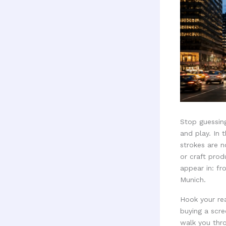
Stop guessing
and play. In 
strokes are 
or craft prod
appear in: fr
Munich.
Hook your rea
buying a scre
walk you thr