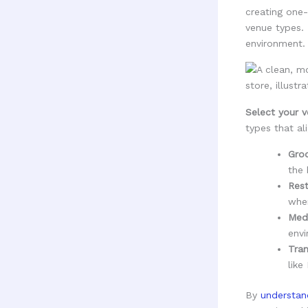
creating one-
venue types. 
environment.
Select your v
types that ali
Groc
the 
Rest
wher
Medi
envi
Tran
like
By
understan