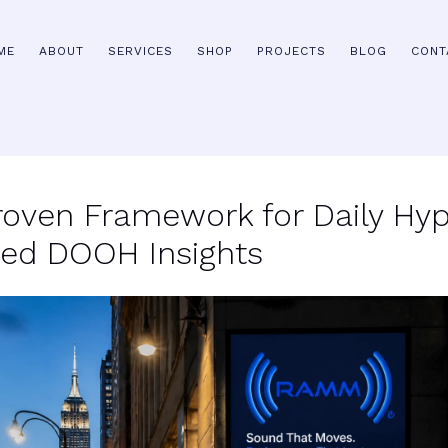
ME
ABOUT
SERVICES
SHOP
PROJECTS
BLOG
CONT
roven Framework for Daily Hyp
ted DOOH Insights