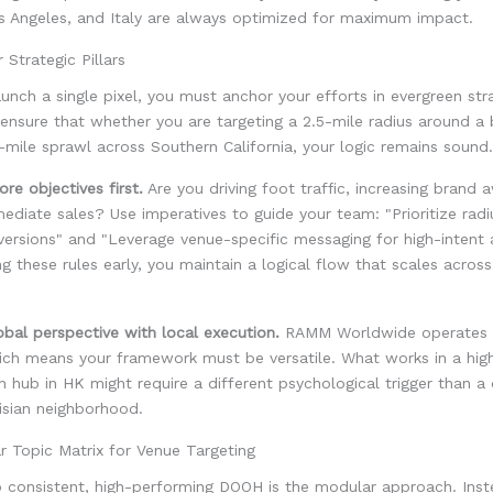
s Angeles, and Italy are always optimized for maximum impact.
 Strategic Pillars
unch a single pixel, you must anchor your efforts in evergreen strat
 ensure that whether you are targeting a 2.5-mile radius around a 
-mile sprawl across Southern California, your logic remains sound.
re objectives first.
Are you driving foot traffic, increasing brand 
mediate sales? Use imperatives to guide your team: "Prioritize radi
versions" and "Leverage venue-specific messaging for high-intent 
ng these rules early, you maintain a logical flow that scales across
obal perspective with local execution.
RAMM Worldwide operates o
ich means your framework must be versatile. What works in a high
n hub in HK might require a different psychological trigger than a d
risian neighborhood.
r Topic Matrix for Venue Targeting
o consistent, high-performing DOOH is the modular approach. Inst