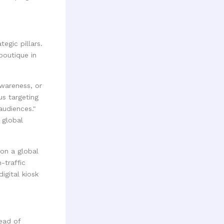
egic pillars.
boutique in
awareness, or
us targeting
audiences."
 global
n a global
-traffic
igital kiosk
ead of