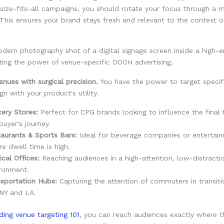
size-fits-all campaigns, you should rotate your focus through a m
This ensures your brand stays fresh and relevant to the context o
enues with surgical precision.
You have the power to target specif
gn with your product's utility.
ery Stores:
Perfect for CPG brands looking to influence the final 
buyer's journey.
aurants & Sports Bars:
Ideal for beverage companies or entertain
e dwell time is high.
cal Offices:
Reaching audiences in a high-attention, low-distracti
ronment.
sportation Hubs:
Capturing the attention of commuters in transitio
 NY and LA.
ding venue targeting 101
, you can reach audiences exactly where 