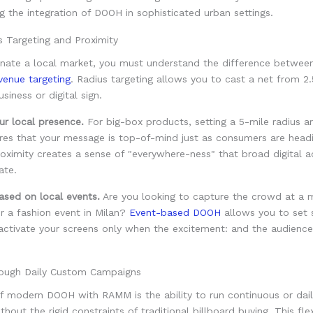
s Targeting and Proximity
inate a local market, you must understand the difference betwe
 venue targeting
. Radius targeting allows you to cast a net from 2.
siness or digital sign.
 local presence.
For big-box products, setting a 5-mile radius 
ures that your message is top-of-mind just as consumers are head
roximity creates a sense of "everywhere-ness" that broad digital a
ate.
ased on local events.
Are you looking to capture the crowd at a 
r a fashion event in Milan?
Event-based DOOH
allows you to set 
 activate your screens only when the excitement: and the audience: 
ough Daily Custom Campaigns
f modern DOOH with RAMM is the ability to run continuous or dai
out the rigid constraints of traditional billboard buying. This flexi