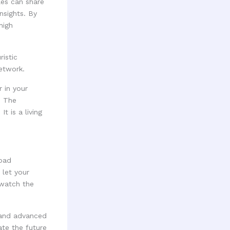
les can share
nsights. By
high
 in your
. The
t is a living
road
 let your
 watch the
 and advanced
te the future