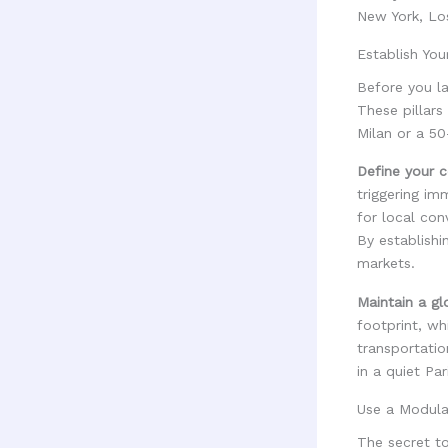
New York, Lo
Establish Your
Before you la
These pillars
Milan or a 50
Define your co
triggering im
for local con
By establishi
markets.
Maintain a gl
footprint, wh
transportatio
in a quiet Pa
Use a Modula
The secret t