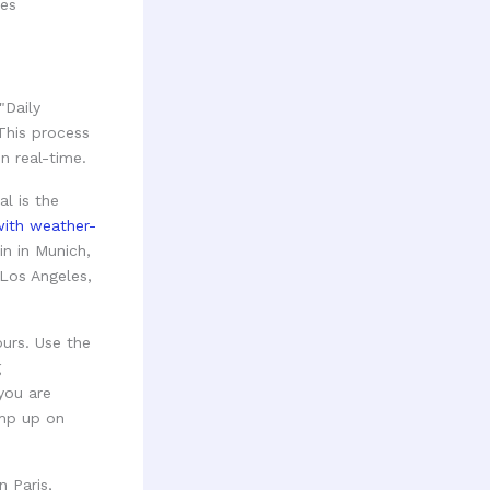
res
"Daily
This process
n real-time.
l is the
ith weather-
in in Munich,
 Los Angeles,
ours. Use the
g
you are
amp up on