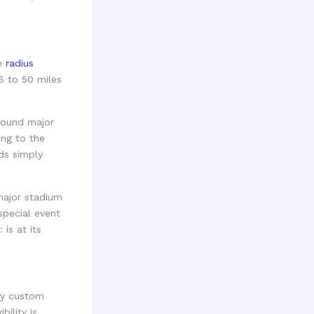
en
radius
5 to 50 miles
around major
ing to the
ds simply
major stadium
special event
is at its
ly custom
bility is