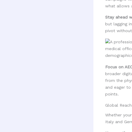
what allows a
Stay ahead wi
but lagging i
pivot without
Focus on AEO
broader digit
from the phys
and eager to 
points.
Global Reach
Whether your 
Italy and Ge