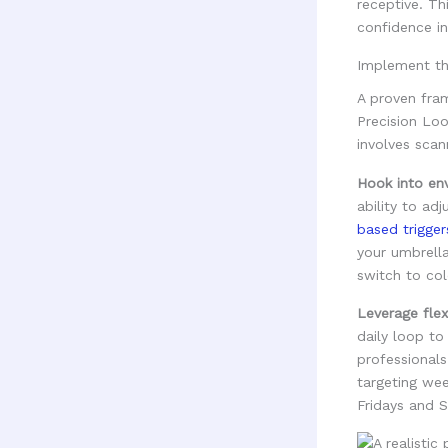
receptive. Th
confidence in
Implement th
A proven fram
Precision Loo
involves scan
Hook into env
ability to ad
based trigger
your umbrella
switch to co
Leverage flex
daily loop to
professionals
targeting we
Fridays and S