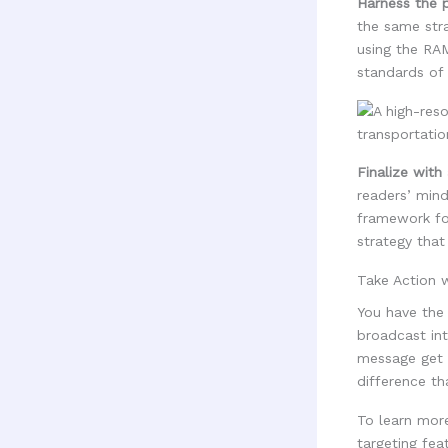
Harness the p
the same stra
using the RAM
standards of 
Finalize with
readers’ mind
framework for 
strategy that
Take Action
You have the
broadcast int
message get l
difference th
To learn mor
targeting feat