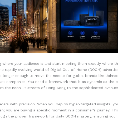
 where your audience is and start meeting them exactly where the
the rapidly evolving world of Digital Out-of-Home (DOOH) advertis
no longer enough to move the needle for global brands like John
uct companies. You need a framework that is as dynamic as the ci
om the neon-lit streets of Hong Kong to the sophisticated avenues
ders with precision. When you deploy hyper-targeted insights, you
en; you are buying a specific moment in a consumer's journey. This
ough the proven framework for daily DOOH mastery, ensuring your