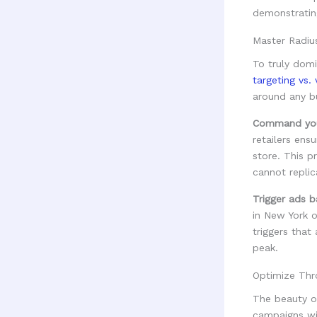
Master Radiu
To truly dom
targeting vs.
around any bu
Command your
retailers ens
store. This p
cannot replic
Trigger ads b
in New York o
triggers that
peak.
Optimize Thr
The beauty o
campaigns with