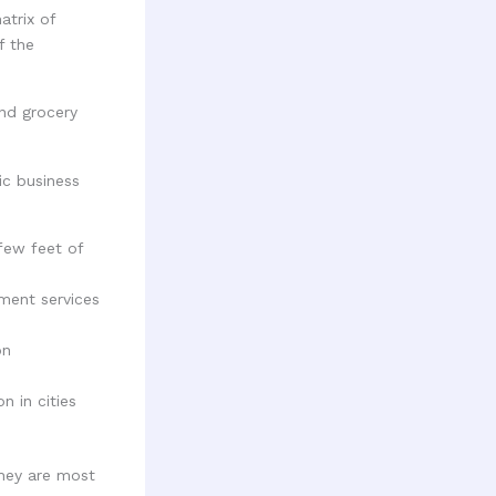
atrix of
f the
ic business
few feet of
ment services
on
n in cities
they are most