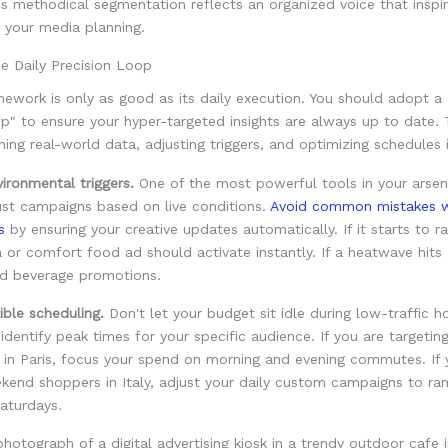
is methodical segmentation reflects an organized voice that inspi
 your media planning.
e Daily Precision Loop
ework is only as good as its daily execution. You should adopt a 
p" to ensure your hyper-targeted insights are always up to date. 
ning real-world data, adjusting triggers, and optimizing schedules i
ironmental triggers.
One of the most powerful tools in your arsena
just campaigns based on live conditions.
Avoid common mistakes w
s
by ensuring your creative updates automatically. If it starts to ra
 or comfort food ad should activate instantly. If a heatwave hits
ld beverage promotions.
ible scheduling.
Don't let your budget sit idle during low-traffic h
 identify peak times for your specific audience. If you are targetin
 in Paris, focus your spend on morning and evening commutes. If 
ekend shoppers in Italy, adjust your daily custom campaigns to r
aturdays.