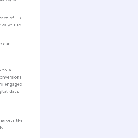
trict of HK
ows you to
 to a
onversions
ers engaged
ital data
arkets like
k.