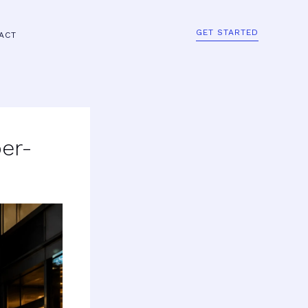
GET STARTED
ACT
er-