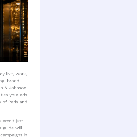
y live, work,
ing, broad
son & Johnson
ties your ads
 of Paris and
 aren't just
 guide will
 campaigns in