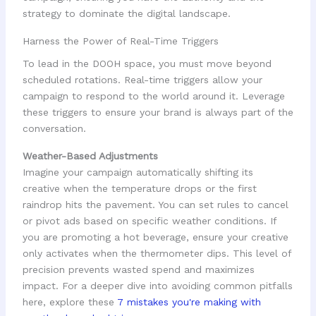
strategy to dominate the digital landscape.
Harness the Power of Real-Time Triggers
To lead in the DOOH space, you must move beyond
scheduled rotations. Real-time triggers allow your
campaign to respond to the world around it. Leverage
these triggers to ensure your brand is always part of the
conversation.
Weather-Based Adjustments
Imagine your campaign automatically shifting its
creative when the temperature drops or the first
raindrop hits the pavement. You can set rules to cancel
or pivot ads based on specific weather conditions. If
you are promoting a hot beverage, ensure your creative
only activates when the thermometer dips. This level of
precision prevents wasted spend and maximizes
impact. For a deeper dive into avoiding common pitfalls
here, explore these
7 mistakes you're making with