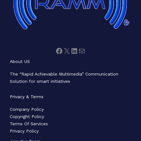
About US
The “Rapid Achievable Multimedia” Communication
Solution for smart initiatives
Privacy & Terms
Company Policy
Copyright Policy
Terms Of Services
Privacy Policy