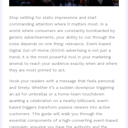
Stop settling for static impressions and start
commanding attention where it matters most. In a
world where consumers are constantly bombarded by
generic advertisements, your ability to cut through the
noise depends on one thing: relevance. Event-based
Digital Out-of-Home (DOOH) advertising is not just a
trend; it is the most powerful tool in your marketing
arsenal to reach your audience exactly when and where
they are most primed to act.
Hook your readers with a message that feels personal
and timely. Whether it’s a sudden downpour triggering
an ad for umbrellas or a home-team touchdown
sparking a celebration on a nearby billboard, event-
based triggers transform passive viewers into active
customers. This guide will walk you through the
essential components of a high-converting event-based
campaign, ensuring you have the authority and the