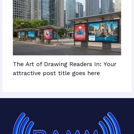
The Art of Drawing Readers In: Your
attractive post title goes here
Facebook
X
LinkedIn
Mail