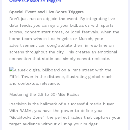
weather-based ad triggers
.
Special Event and Live Score Triggers
Don’t just run an ad; join the event. By integrating live
data feeds, you can sync your billboards with sports
scores, concert start times, or local festivals. When the
home team wins in Los Angeles or Munich, your
advertisement can congratulate them in real-time on
screens throughout the city. This creates an emotional
connection that static ads simply cannot replicate.
Mastering the 2.5 to 50-Mile Radius
Precision is the hallmark of a successful media buyer.
With RAMM, you have the power to define your
"Goldilocks Zone": the perfect radius that captures your
target audience without diluting your budget.