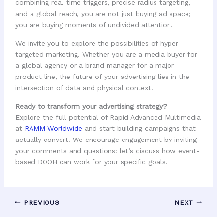
combining real-time triggers, precise radius targeting,
and a global reach, you are not just buying ad space;
you are buying moments of undivided attention.
We invite you to explore the possibilities of hyper-
targeted marketing. Whether you are a media buyer for
a global agency or a brand manager for a major
product line, the future of your advertising lies in the
intersection of data and physical context.
Ready to transform your advertising strategy?
Explore the full potential of Rapid Advanced Multimedia
at
RAMM Worldwide
and start building campaigns that
actually convert. We encourage engagement by inviting
your comments and questions: let’s discuss how event-
based DOOH can work for your specific goals.
PREVIOUS
NEXT