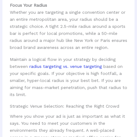
Focus Your Radius
Whether you are targeting a single convention center or
an entire metropolitan area, your radius should be a
strategic choice. A tight 2.5-mile radius around a sports
bar is perfect for local promotions, while a 50-mile
radius around a major hub like New York or Paris ensures
broad brand awareness across an entire region.
Maintain a logical flow in your strategy by deciding
between
radius targeting vs. venue targeting
based on
your specific goals. If your objective is high footfall, a
smaller, hyper-local radius is your best bet. If you are
aiming for mass-market penetration, push that radius to
its limit.
Strategic Venue Selection: Reaching the Right Crowd
Where you show your ad is just as important as what it
says. You need to meet your customers in the
environments they already frequent. A well-placed