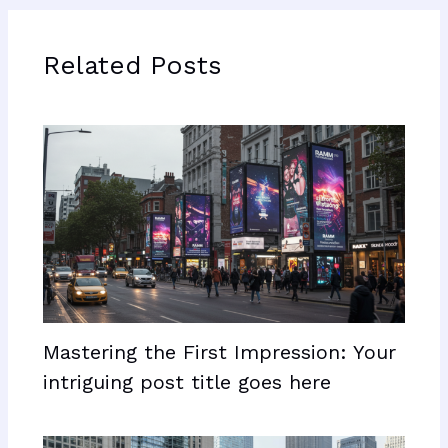
Related Posts
Mastering the First Impression: Your
intriguing post title goes here