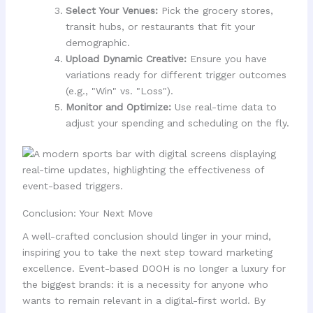
Select Your Venues:
Pick the grocery stores,
transit hubs, or restaurants that fit your
demographic.
Upload Dynamic Creative:
Ensure you have
variations ready for different trigger outcomes
(e.g., "Win" vs. "Loss").
Monitor and Optimize:
Use real-time data to
adjust your spending and scheduling on the fly.
Conclusion: Your Next Move
A well-crafted conclusion should linger in your mind,
inspiring you to take the next step toward marketing
excellence. Event-based DOOH is no longer a luxury for
the biggest brands: it is a necessity for anyone who
wants to remain relevant in a digital-first world. By