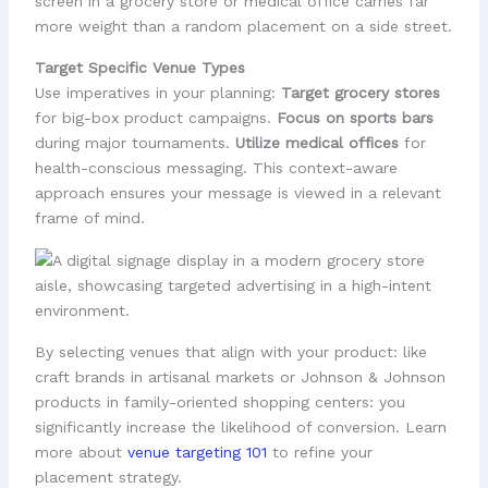
screen in a grocery store or medical office carries far
more weight than a random placement on a side street.
Target Specific Venue Types
Use imperatives in your planning:
Target grocery stores
for big-box product campaigns.
Focus on sports bars
during major tournaments.
Utilize medical offices
for
health-conscious messaging. This context-aware
approach ensures your message is viewed in a relevant
frame of mind.
By selecting venues that align with your product: like
craft brands in artisanal markets or Johnson & Johnson
products in family-oriented shopping centers: you
significantly increase the likelihood of conversion. Learn
more about
venue targeting 101
to refine your
placement strategy.