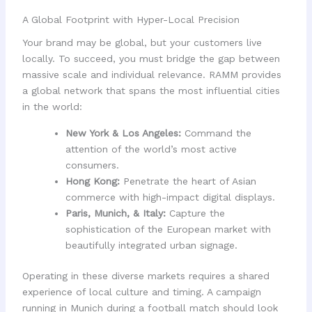
A Global Footprint with Hyper-Local Precision
Your brand may be global, but your customers live
locally. To succeed, you must bridge the gap between
massive scale and individual relevance. RAMM provides
a global network that spans the most influential cities
in the world:
New York & Los Angeles:
Command the
attention of the world’s most active
consumers.
Hong Kong:
Penetrate the heart of Asian
commerce with high-impact digital displays.
Paris, Munich, & Italy:
Capture the
sophistication of the European market with
beautifully integrated urban signage.
Operating in these diverse markets requires a shared
experience of local culture and timing. A campaign
running in Munich during a football match should look