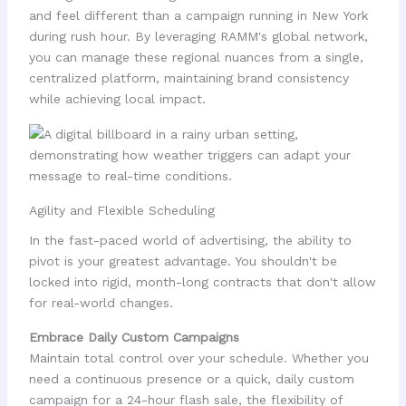
and feel different than a campaign running in New York
during rush hour. By leveraging RAMM's global network,
you can manage these regional nuances from a single,
centralized platform, maintaining brand consistency
while achieving local impact.
Agility and Flexible Scheduling
In the fast-paced world of advertising, the ability to
pivot is your greatest advantage. You shouldn't be
locked into rigid, month-long contracts that don't allow
for real-world changes.
Embrace Daily Custom Campaigns
Maintain total control over your schedule. Whether you
need a continuous presence or a quick, daily custom
campaign for a 24-hour flash sale, the flexibility of