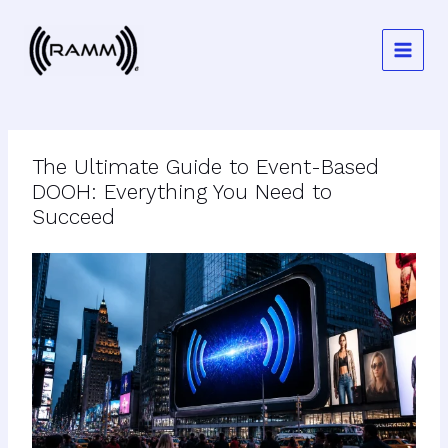
Skip
to
content
The Ultimate Guide to Event-Based
DOOH: Everything You Need to
Succeed