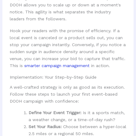
DOOH allows you to scale up or down at a moment's
notice. This agility is what separates the industry
leaders from the followers.
Hook your readers with the promise of efficiency. If a
local event is canceled or a product sells out, you can
stop your campaign instantly. Conversely, if you notice a
sudden surge in audience density around a specific
venue, you can increase your bid to capture that traffic.
This is
smarter campaign management
in action.
Implementation: Your Step-by-Step Guide
A well-crafted strategy is only as good as its execution.
Follow these steps to launch your first event-based
DOOH campaign with confidence:
Define Your Event Trigger:
Is it a sports match,
a weather change, or a time-of-day rush?
Set Your Radius:
Choose between a hyper-local
2.5 miles or a regional 50 miles.