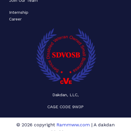
Join Our Team
Internship
Career
Dakdan, LLC,
CAGE CODE 9W3P
© 2026 copyright
Rammww.com
| A dakdan