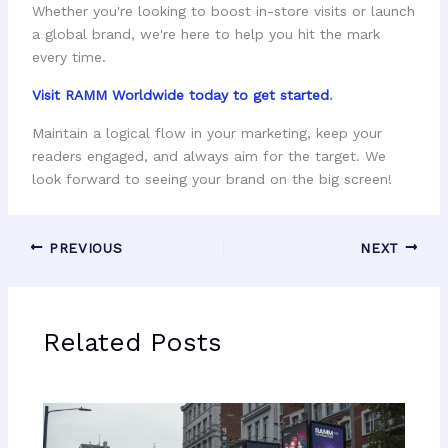
Whether you're looking to boost in-store visits or launch
a global brand, we're here to help you hit the mark
every time.
Visit RAMM Worldwide today to get started
.
Maintain a logical flow in your marketing, keep your
readers engaged, and always aim for the target. We
look forward to seeing your brand on the big screen!
PREVIOUS
NEXT
Related Posts