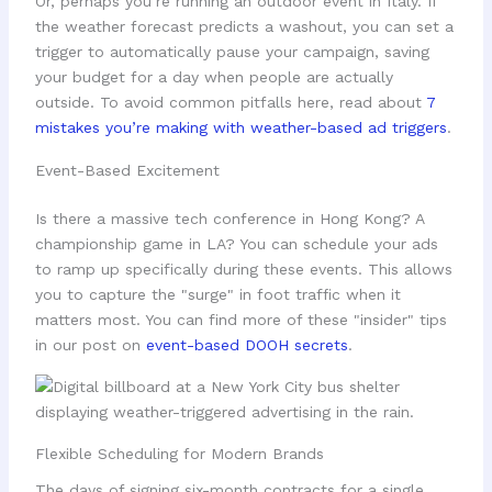
Or, perhaps you’re running an outdoor event in Italy. If
the weather forecast predicts a washout, you can set a
trigger to automatically pause your campaign, saving
your budget for a day when people are actually
outside. To avoid common pitfalls here, read about
7
mistakes you’re making with weather-based ad triggers
.
Event-Based Excitement
Is there a massive tech conference in Hong Kong? A
championship game in LA? You can schedule your ads
to ramp up specifically during these events. This allows
you to capture the "surge" in foot traffic when it
matters most. You can find more of these "insider" tips
in our post on
event-based DOOH secrets
.
Flexible Scheduling for Modern Brands
The days of signing six-month contracts for a single