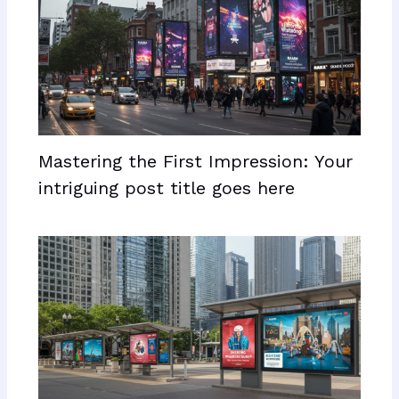
Mastering the First Impression: Your
intriguing post title goes here