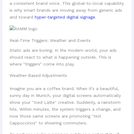
a consistent brand voice. This global-to-local capability
is why smart brands are moving away from generic ads
and toward
hyper-targeted digital signage
.
Real-Time Triggers: Weather and Events
Static ads are boring. In the modern world, your ads
should react to what is happening outside. This is
where "triggers" come into play.
Weather-Based Adjustments
Imagine you are a coffee brand. When it’s a beautiful,
sunny day in Munich, your digital screens automatically
show your "Iced Latte" creative. Suddenly, a rainstorm
hits. Within minutes, the system triggers a change, and
now those same screens are promoting "Hot
Cappuccinos" to shivering commuters.