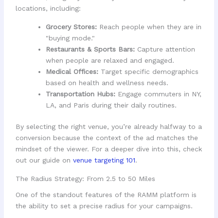
locations, including:
Grocery Stores:
Reach people when they are in
"buying mode."
Restaurants & Sports Bars:
Capture attention
when people are relaxed and engaged.
Medical Offices:
Target specific demographics
based on health and wellness needs.
Transportation Hubs:
Engage commuters in NY,
LA, and Paris during their daily routines.
By selecting the right venue, you’re already halfway to a
conversion because the context of the ad matches the
mindset of the viewer. For a deeper dive into this, check
out our guide on
venue targeting 101
.
The Radius Strategy: From 2.5 to 50 Miles
One of the standout features of the RAMM platform is
the ability to set a precise radius for your campaigns.