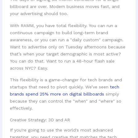
billboard are over. Modern business moves fast, and
your advertising should too.
With RAMM, you have total flexibility. You can run a
continuous campaign to build long-term brand
awareness, or you can run a "daily custom" campaign.
Want to advertise only on Tuesday afternoons because
that’s when your target demographic is most active?
You can do that. Want to run a 48-hour flash sale
across NYC? Easy.
This flexibility is a game-changer for tech brands and
startups that need to pivot quickly. We’ve seen
tech
brands spend 25% more on digital billboards
simply
because they can control the "when" and "where" so
effectively.
Creative Strategy: 3D and AR
If you're going to use the world's most advanced
targeting, you need creative that matches the tech.