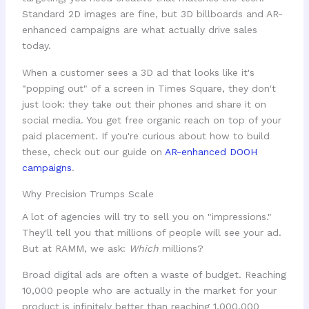
Standard 2D images are fine, but 3D billboards and AR-
enhanced campaigns are what actually drive sales
today.
When a customer sees a 3D ad that looks like it's
"popping out" of a screen in Times Square, they don't
just look: they take out their phones and share it on
social media. You get free organic reach on top of your
paid placement. If you're curious about how to build
these, check out our guide on
AR-enhanced DOOH
campaigns
.
Why Precision Trumps Scale
A lot of agencies will try to sell you on "impressions."
They'll tell you that millions of people will see your ad.
But at RAMM, we ask:
Which
millions?
Broad digital ads are often a waste of budget. Reaching
10,000 people who are actually in the market for your
product is infinitely better than reaching 1,000,000