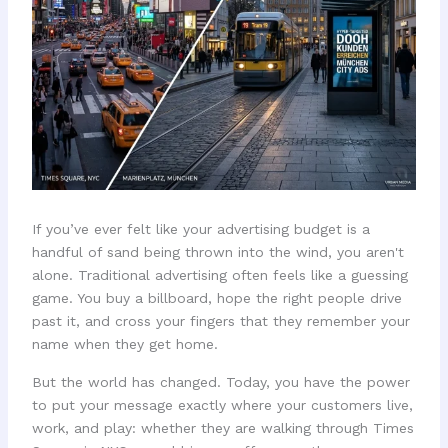
If you’ve ever felt like your advertising budget is a
handful of sand being thrown into the wind, you aren't
alone. Traditional advertising often feels like a guessing
game. You buy a billboard, hope the right people drive
past it, and cross your fingers that they remember your
name when they get home.
But the world has changed. Today, you have the power
to put your message exactly where your customers live,
work, and play: whether they are walking through Times