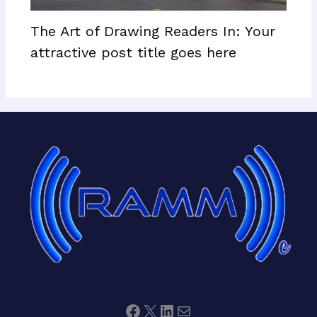
The Art of Drawing Readers In: Your
attractive post title goes here
Facebook
X
LinkedIn
Mail