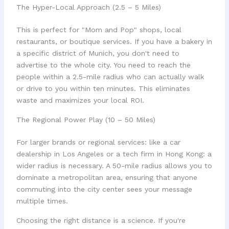
The Hyper-Local Approach (2.5 – 5 Miles)
This is perfect for "Mom and Pop" shops, local
restaurants, or boutique services. If you have a bakery in
a specific district of Munich, you don't need to
advertise to the whole city. You need to reach the
people within a 2.5-mile radius who can actually walk
or drive to you within ten minutes. This eliminates
waste and maximizes your local ROI.
The Regional Power Play (10 – 50 Miles)
For larger brands or regional services: like a car
dealership in Los Angeles or a tech firm in Hong Kong: a
wider radius is necessary. A 50-mile radius allows you to
dominate a metropolitan area, ensuring that anyone
commuting into the city center sees your message
multiple times.
Choosing the right distance is a science. If you're