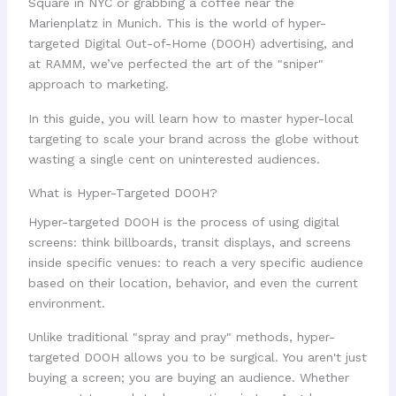
Square in NYC or grabbing a coffee near the
Marienplatz in Munich. This is the world of hyper-
targeted Digital Out-of-Home (DOOH) advertising, and
at RAMM, we’ve perfected the art of the "sniper"
approach to marketing.
In this guide, you will learn how to master hyper-local
targeting to scale your brand across the globe without
wasting a single cent on uninterested audiences.
What is Hyper-Targeted DOOH?
Hyper-targeted DOOH is the process of using digital
screens: think billboards, transit displays, and screens
inside specific venues: to reach a very specific audience
based on their location, behavior, and even the current
environment.
Unlike traditional "spray and pray" methods, hyper-
targeted DOOH allows you to be surgical. You aren't just
buying a screen; you are buying an audience. Whether