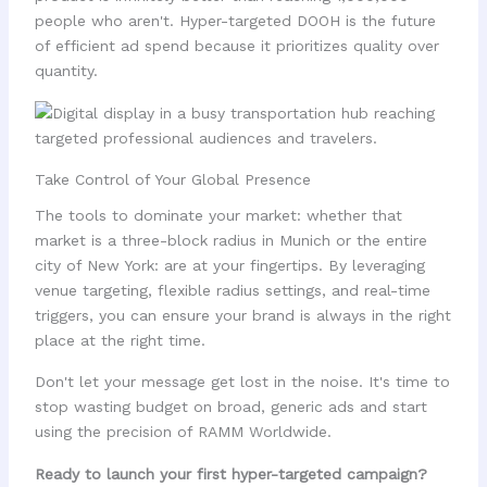
people who aren't. Hyper-targeted DOOH is the future
of efficient ad spend because it prioritizes quality over
quantity.
Take Control of Your Global Presence
The tools to dominate your market: whether that
market is a three-block radius in Munich or the entire
city of New York: are at your fingertips. By leveraging
venue targeting, flexible radius settings, and real-time
triggers, you can ensure your brand is always in the right
place at the right time.
Don't let your message get lost in the noise. It's time to
stop wasting budget on broad, generic ads and start
using the precision of RAMM Worldwide.
Ready to launch your first hyper-targeted campaign?