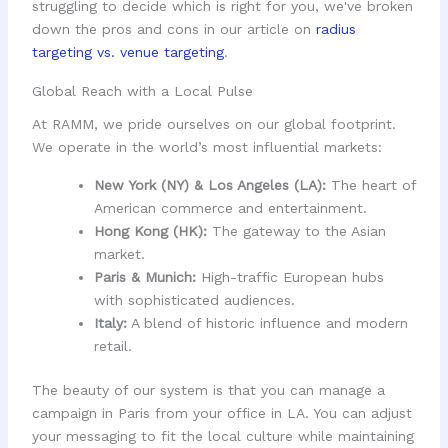
struggling to decide which is right for you, we've broken
down the pros and cons in our article on
radius
targeting vs. venue targeting
.
Global Reach with a Local Pulse
At RAMM, we pride ourselves on our global footprint.
We operate in the world’s most influential markets:
New York (NY) & Los Angeles (LA):
The heart of
American commerce and entertainment.
Hong Kong (HK):
The gateway to the Asian
market.
Paris & Munich:
High-traffic European hubs
with sophisticated audiences.
Italy:
A blend of historic influence and modern
retail.
The beauty of our system is that you can manage a
campaign in Paris from your office in LA. You can adjust
your messaging to fit the local culture while maintaining