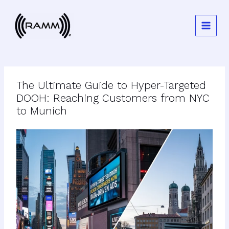
Skip
to
content
The Ultimate Guide to Hyper-Targeted
DOOH: Reaching Customers from NYC
to Munich