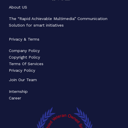
About US
The “Rapid Achievable Multimedia” Communication
Solution for smart initiatives
Privacy & Terms
Company Policy
Copyright Policy
Terms Of Services
Privacy Policy
Join Our Team
Internship
Career