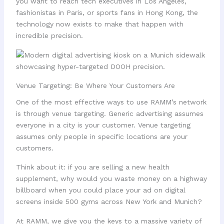
you want to reach tech executives in Los Angeles,
fashionistas in Paris, or sports fans in Hong Kong, the
technology now exists to make that happen with
incredible precision.
Venue Targeting: Be Where Your Customers Are
One of the most effective ways to use RAMM’s network
is through venue targeting. Generic advertising assumes
everyone in a city is your customer. Venue targeting
assumes only people in specific locations are your
customers.
Think about it: if you are selling a new health
supplement, why would you waste money on a highway
billboard when you could place your ad on digital
screens inside 500 gyms across New York and Munich?
At RAMM, we give you the keys to a massive variety of