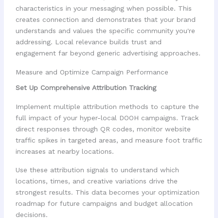
characteristics in your messaging when possible. This
creates connection and demonstrates that your brand
understands and values the specific community you're
addressing. Local relevance builds trust and
engagement far beyond generic advertising approaches.
Measure and Optimize Campaign Performance
Set Up Comprehensive Attribution Tracking
Implement multiple attribution methods to capture the
full impact of your hyper-local DOOH campaigns. Track
direct responses through QR codes, monitor website
traffic spikes in targeted areas, and measure foot traffic
increases at nearby locations.
Use these attribution signals to understand which
locations, times, and creative variations drive the
strongest results. This data becomes your optimization
roadmap for future campaigns and budget allocation
decisions.