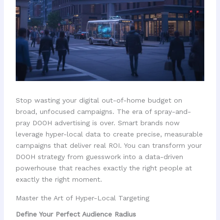
Stop wasting your digital out-of-home budget on
broad, unfocused campaigns. The era of spray-and-
pray DOOH advertising is over. Smart brands now
leverage hyper-local data to create precise, measurable
campaigns that deliver real ROI. You can transform your
DOOH strategy from guesswork into a data-driven
powerhouse that reaches exactly the right people at
exactly the right moment.
Master the Art of Hyper-Local Targeting
Define Your Perfect Audience Radius