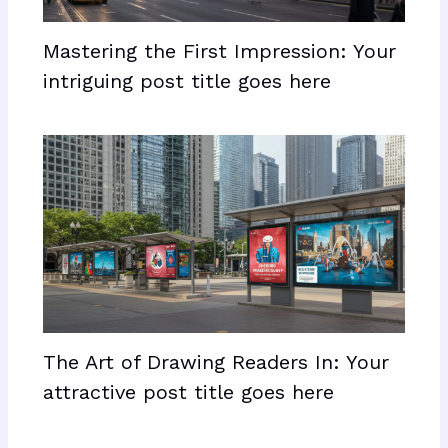
Mastering the First Impression: Your
intriguing post title goes here
The Art of Drawing Readers In: Your
attractive post title goes here