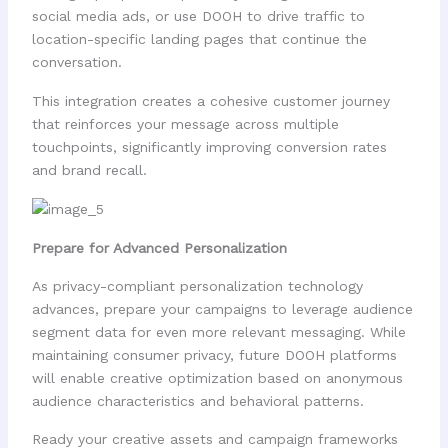
social media ads, or use DOOH to drive traffic to
location-specific landing pages that continue the
conversation.
This integration creates a cohesive customer journey
that reinforces your message across multiple
touchpoints, significantly improving conversion rates
and brand recall.
Prepare for Advanced Personalization
As privacy-compliant personalization technology
advances, prepare your campaigns to leverage audience
segment data for even more relevant messaging. While
maintaining consumer privacy, future DOOH platforms
will enable creative optimization based on anonymous
audience characteristics and behavioral patterns.
Ready your creative assets and campaign frameworks