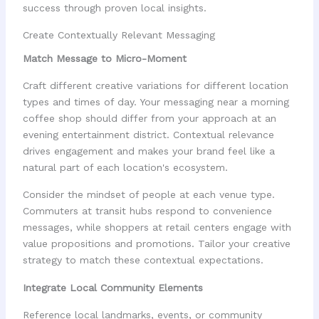
success through proven local insights.
Create Contextually Relevant Messaging
Match Message to Micro-Moment
Craft different creative variations for different location
types and times of day. Your messaging near a morning
coffee shop should differ from your approach at an
evening entertainment district. Contextual relevance
drives engagement and makes your brand feel like a
natural part of each location's ecosystem.
Consider the mindset of people at each venue type.
Commuters at transit hubs respond to convenience
messages, while shoppers at retail centers engage with
value propositions and promotions. Tailor your creative
strategy to match these contextual expectations.
Integrate Local Community Elements
Reference local landmarks, events, or community