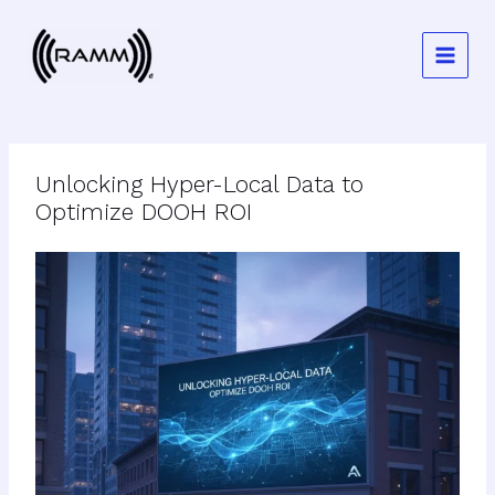
Skip
to
content
Unlocking Hyper-Local Data to
Optimize DOOH ROI