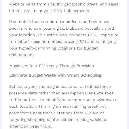
website visits from specific geographic areas, and sales
lift in stores near your DOOH placements.
Use mobile location data to understand how many
people who saw your digital billboard actually visited
your location. This attribution connects DOOH exposure
to real business outcomes, proving ROI and identifying
your highest-performing locations for budget
reallocation.
Maximize Cost Efficiency Through Precision
Eliminate Budget Waste with Smart Scheduling
Schedule your campaigns based on actual audience
presence data rather than assumptions. Analyze foot
traffic patterns to identify peak opportunity windows at
each location. This might mean running breakfast
promotions near transit stations from 7-9 AM or
targeting shopping center screens during weekend
afternoon peak hours.