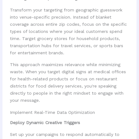
Transform your targeting from geographic guesswork
into venue-specific precision. Instead of blanket
coverage across entire zip codes, focus on the specific
types of locations where your ideal customers spend
time. Target grocery stores for household products,
transportation hubs for travel services, or sports bars
for entertainment brands.
This approach maximizes relevance while minimizing
waste. When you target digital signs at medical offices
for health-related products or focus on restaurant
districts for food delivery services, you're speaking
directly to people in the right mindset to engage with
your message.
Implement Real-Time Data Optimization
Deploy Dynamic Creative Triggers
Set up your campaigns to respond automatically to