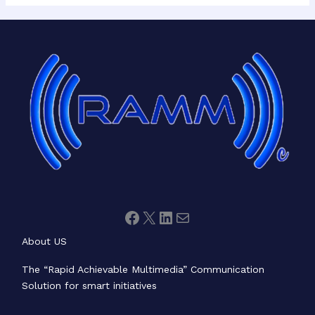
Facebook
X
LinkedIn
Mail
About US
The “Rapid Achievable Multimedia” Communication
Solution for smart initiatives