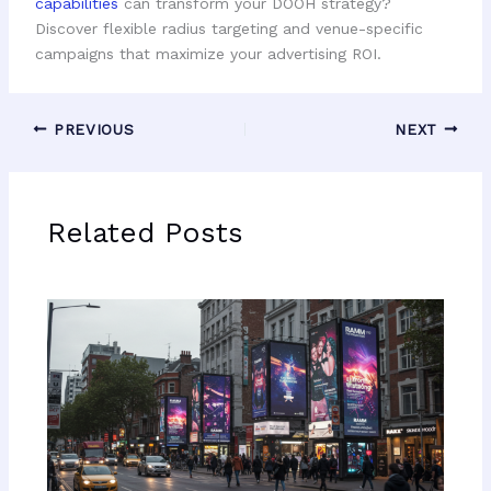
capabilities
can transform your DOOH strategy?
Discover flexible radius targeting and venue-specific
campaigns that maximize your advertising ROI.
PREVIOUS
NEXT
Related Posts