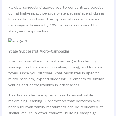
Flexible scheduling allows you to concentrate budget
during high-impact periods while pausing spend during
low-traffic windows. This optimization can improve
campaign efficiency by 40% or more compared to
always-on approaches.
Scale Successful Micro-Campaigns
Start with small-radius test campaigns to identify
winning combinations of creative, timing, and location
types. Once you discover what resonates in specific
micro-markets, expand successful elements to similar
venues and demographics in other areas.
This test-and-scale approach reduces risk while
maximizing learning. A promotion that performs well
near suburban family restaurants can be replicated at
similar venues in other markets, building campaign