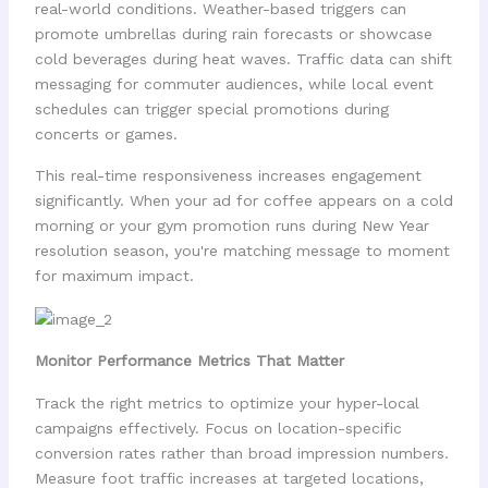
real-world conditions. Weather-based triggers can
promote umbrellas during rain forecasts or showcase
cold beverages during heat waves. Traffic data can shift
messaging for commuter audiences, while local event
schedules can trigger special promotions during
concerts or games.
This real-time responsiveness increases engagement
significantly. When your ad for coffee appears on a cold
morning or your gym promotion runs during New Year
resolution season, you're matching message to moment
for maximum impact.
Monitor Performance Metrics That Matter
Track the right metrics to optimize your hyper-local
campaigns effectively. Focus on location-specific
conversion rates rather than broad impression numbers.
Measure foot traffic increases at targeted locations,