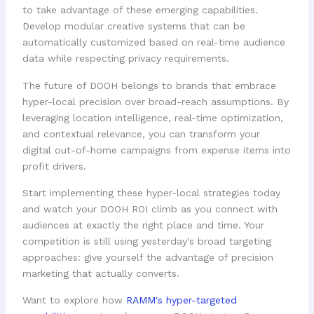
to take advantage of these emerging capabilities.
Develop modular creative systems that can be
automatically customized based on real-time audience
data while respecting privacy requirements.
The future of DOOH belongs to brands that embrace
hyper-local precision over broad-reach assumptions. By
leveraging location intelligence, real-time optimization,
and contextual relevance, you can transform your
digital out-of-home campaigns from expense items into
profit drivers.
Start implementing these hyper-local strategies today
and watch your DOOH ROI climb as you connect with
audiences at exactly the right place and time. Your
competition is still using yesterday's broad targeting
approaches: give yourself the advantage of precision
marketing that actually converts.
Want to explore how
RAMM's hyper-targeted