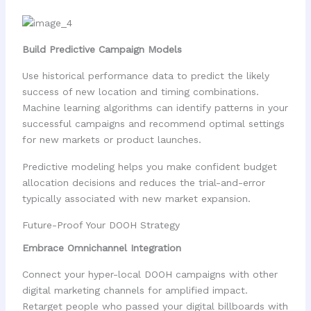
Build Predictive Campaign Models
Use historical performance data to predict the likely
success of new location and timing combinations.
Machine learning algorithms can identify patterns in your
successful campaigns and recommend optimal settings
for new markets or product launches.
Predictive modeling helps you make confident budget
allocation decisions and reduces the trial-and-error
typically associated with new market expansion.
Future-Proof Your DOOH Strategy
Embrace Omnichannel Integration
Connect your hyper-local DOOH campaigns with other
digital marketing channels for amplified impact.
Retarget people who passed your digital billboards with