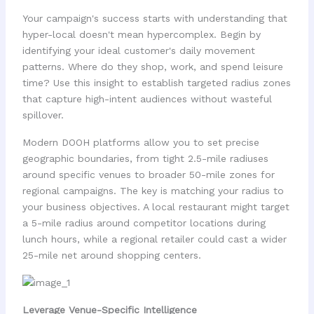
Your campaign's success starts with understanding that
hyper-local doesn't mean hypercomplex. Begin by
identifying your ideal customer's daily movement
patterns. Where do they shop, work, and spend leisure
time? Use this insight to establish targeted radius zones
that capture high-intent audiences without wasteful
spillover.
Modern DOOH platforms allow you to set precise
geographic boundaries, from tight 2.5-mile radiuses
around specific venues to broader 50-mile zones for
regional campaigns. The key is matching your radius to
your business objectives. A local restaurant might target
a 5-mile radius around competitor locations during
lunch hours, while a regional retailer could cast a wider
25-mile net around shopping centers.
Leverage Venue-Specific Intelligence