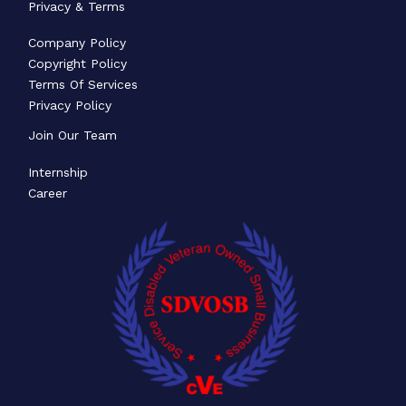
Privacy & Terms
Company Policy
Copyright Policy
Terms Of Services
Privacy Policy
Join Our Team
Internship
Career