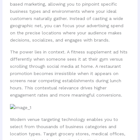
based marketing, allowing you to pinpoint specific
business types and environments where your ideal
customers naturally gather. Instead of casting a wide
geographic net, you can focus your advertising spend
on the precise locations where your audience makes
decisions, socializes, and engages with brands.
The power lies in context. A fitness supplement ad hits
differently when someone sees it at their gym versus
scrolling through social media at home. A restaurant
promotion becomes irresistible when it appears on
screens near competing establishments during lunch
hours. This contextual relevance drives higher
engagement rates and more meaningful conversions.
Modern venue targeting technology enables you to
select from thousands of business categories and
location types. Target grocery stores, medical offices,