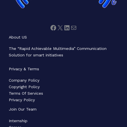
About US
The “Rapid Achievable Multimedia” Communication
Solution for smart initiatives
Privacy & Terms
Company Policy
Copyright Policy
Terms Of Services
Privacy Policy
Join Our Team
Internship