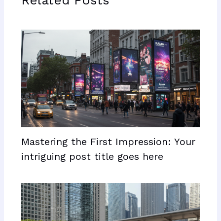
Related Posts
Mastering the First Impression: Your
intriguing post title goes here