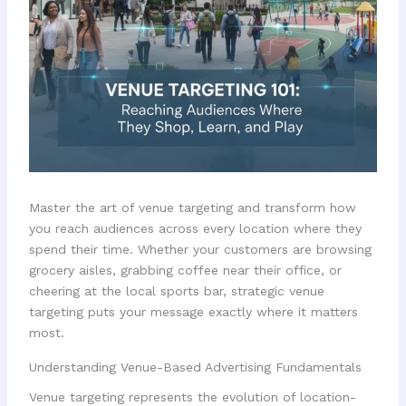
Master the art of venue targeting and transform how
you reach audiences across every location where they
spend their time. Whether your customers are browsing
grocery aisles, grabbing coffee near their office, or
cheering at the local sports bar, strategic venue
targeting puts your message exactly where it matters
most.
Understanding Venue-Based Advertising Fundamentals
Venue targeting represents the evolution of location-