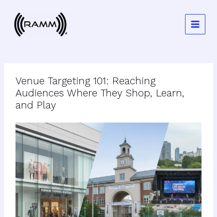
Skip
to
content
Venue Targeting 101: Reaching
Audiences Where They Shop, Learn,
and Play