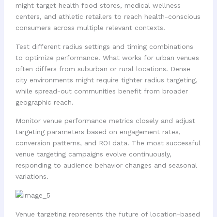
might target health food stores, medical wellness
centers, and athletic retailers to reach health-conscious
consumers across multiple relevant contexts.
Test different radius settings and timing combinations
to optimize performance. What works for urban venues
often differs from suburban or rural locations. Dense
city environments might require tighter radius targeting,
while spread-out communities benefit from broader
geographic reach.
Monitor venue performance metrics closely and adjust
targeting parameters based on engagement rates,
conversion patterns, and ROI data. The most successful
venue targeting campaigns evolve continuously,
responding to audience behavior changes and seasonal
variations.
Venue targeting represents the future of location-based