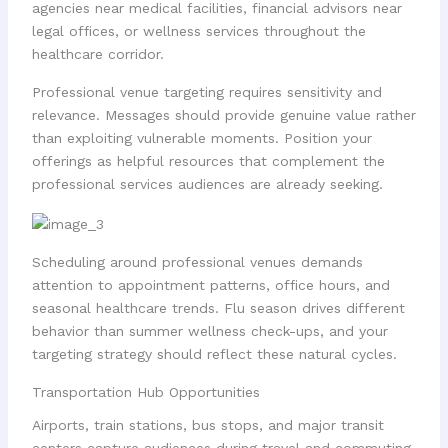
agencies near medical facilities, financial advisors near
legal offices, or wellness services throughout the
healthcare corridor.
Professional venue targeting requires sensitivity and
relevance. Messages should provide genuine value rather
than exploiting vulnerable moments. Position your
offerings as helpful resources that complement the
professional services audiences are already seeking.
Scheduling around professional venues demands
attention to appointment patterns, office hours, and
seasonal healthcare trends. Flu season drives different
behavior than summer wellness check-ups, and your
targeting strategy should reflect these natural cycles.
Transportation Hub Opportunities
Airports, train stations, bus stops, and major transit