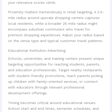
your relevance scores climb.
Proximity matters tremendously in retail targeting. A 2.5-
mile radius around upscale shopping centers captures
local residents, while a broader 25-mile radius might
encompass suburban commuters who travel for
premium shopping experiences. Adjust your radius based
on the venue type and typical customer travel patterns.
Educational Institution Advertising
Schools, universities, and training centers present unique
targeting opportunities for reaching students, parents,
and education professionals. Target nearby restaurants
with student-friendly promotions, reach parents picking
up children with family-oriented services, or connect
with educators through relevant professional
development offerings.
Timing becomes critical around educational venues.
School start and end times, semester schedules, and