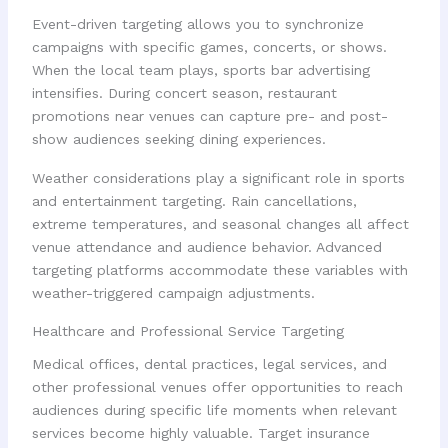
Event-driven targeting allows you to synchronize
campaigns with specific games, concerts, or shows.
When the local team plays, sports bar advertising
intensifies. During concert season, restaurant
promotions near venues can capture pre- and post-
show audiences seeking dining experiences.
Weather considerations play a significant role in sports
and entertainment targeting. Rain cancellations,
extreme temperatures, and seasonal changes all affect
venue attendance and audience behavior. Advanced
targeting platforms accommodate these variables with
weather-triggered campaign adjustments.
Healthcare and Professional Service Targeting
Medical offices, dental practices, legal services, and
other professional venues offer opportunities to reach
audiences during specific life moments when relevant
services become highly valuable. Target insurance