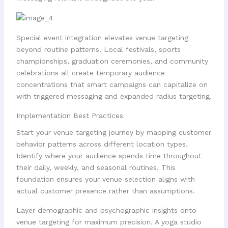
Special event integration elevates venue targeting
beyond routine patterns. Local festivals, sports
championships, graduation ceremonies, and community
celebrations all create temporary audience
concentrations that smart campaigns can capitalize on
with triggered messaging and expanded radius targeting.
Implementation Best Practices
Start your venue targeting journey by mapping customer
behavior patterns across different location types.
Identify where your audience spends time throughout
their daily, weekly, and seasonal routines. This
foundation ensures your venue selection aligns with
actual customer presence rather than assumptions.
Layer demographic and psychographic insights onto
venue targeting for maximum precision. A yoga studio