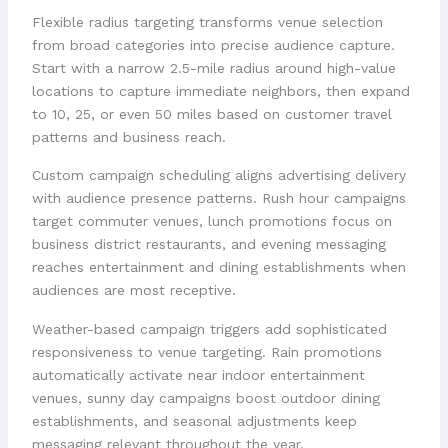
Flexible radius targeting transforms venue selection
from broad categories into precise audience capture.
Start with a narrow 2.5-mile radius around high-value
locations to capture immediate neighbors, then expand
to 10, 25, or even 50 miles based on customer travel
patterns and business reach.
Custom campaign scheduling aligns advertising delivery
with audience presence patterns. Rush hour campaigns
target commuter venues, lunch promotions focus on
business district restaurants, and evening messaging
reaches entertainment and dining establishments when
audiences are most receptive.
Weather-based campaign triggers add sophisticated
responsiveness to venue targeting. Rain promotions
automatically activate near indoor entertainment
venues, sunny day campaigns boost outdoor dining
establishments, and seasonal adjustments keep
messaging relevant throughout the year.