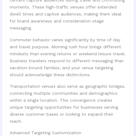
centers capture audiences during travel and commuting
moments. These high-traffic venues offer extended
dwell times and captive audiences, making them ideal
for brand awareness and consideration-stage
messaging.
Commuter behavior varies significantly by time of day
and travel purpose. Morning rush hour brings different
mindsets than evening returns or weekend leisure travel.
Business travelers respond to different messaging than
vacation-bound families, and your venue targeting
should acknowledge these distinctions.
Transportation venues also serve as geographic bridges,
connecting multiple communities and demographics
within a single location. This convergence creates
unique targeting opportunities for businesses serving
diverse customer bases or looking to expand their
reach.
Advanced Targeting Customization