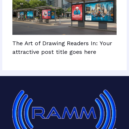
The Art of Drawing Readers In: Your
attractive post title goes here
Facebook
X
LinkedIn
Mail