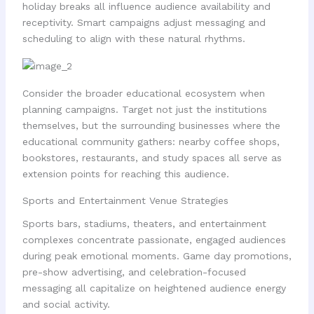
holiday breaks all influence audience availability and
receptivity. Smart campaigns adjust messaging and
scheduling to align with these natural rhythms.
Consider the broader educational ecosystem when
planning campaigns. Target not just the institutions
themselves, but the surrounding businesses where the
educational community gathers: nearby coffee shops,
bookstores, restaurants, and study spaces all serve as
extension points for reaching this audience.
Sports and Entertainment Venue Strategies
Sports bars, stadiums, theaters, and entertainment
complexes concentrate passionate, engaged audiences
during peak emotional moments. Game day promotions,
pre-show advertising, and celebration-focused
messaging all capitalize on heightened audience energy
and social activity.