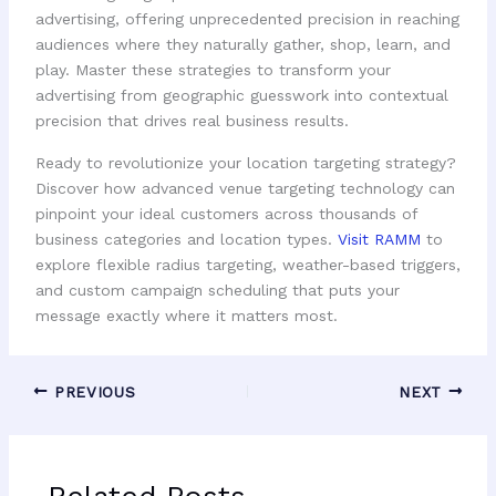
advertising, offering unprecedented precision in reaching
audiences where they naturally gather, shop, learn, and
play. Master these strategies to transform your
advertising from geographic guesswork into contextual
precision that drives real business results.
Ready to revolutionize your location targeting strategy?
Discover how advanced venue targeting technology can
pinpoint your ideal customers across thousands of
business categories and location types.
Visit RAMM
to
explore flexible radius targeting, weather-based triggers,
and custom campaign scheduling that puts your
message exactly where it matters most.
PREVIOUS
NEXT