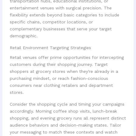
transportation hubs, educational institutions, or
entertainment venues with surgical precision. The
flexibility extends beyond basic categories to include
specific chains, competitor locations, or
complementary businesses that serve your target
demographic.
Retail Environment Targeting Strategies
Retail venues offer prime opportunities for intercepting
customers during their shopping journey. Target
shoppers at grocery stores when they're already in a
purchasing mindset, or reach fashion-conscious
consumers near clothing retailers and department
stores.
Consider the shopping cycle and timing your campaigns
accordingly. Morning coffee shop visits, lunch-break
shopping, and evening grocery runs all represent distinct
audience behaviors and decision-making states. Tailor
your messaging to match these contexts and watch