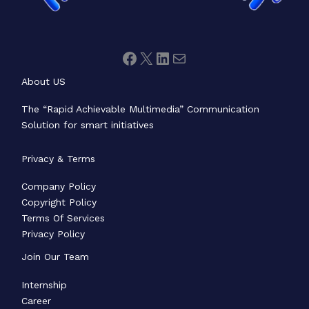
About US
The “Rapid Achievable Multimedia” Communication
Solution for smart initiatives
Privacy & Terms
Company Policy
Copyright Policy
Terms Of Services
Privacy Policy
Join Our Team
Internship
Career