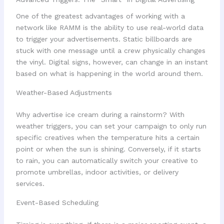
One of the greatest advantages of working with a
network like RAMM is the ability to use real-world data
to trigger your advertisements. Static billboards are
stuck with one message until a crew physically changes
the vinyl. Digital signs, however, can change in an instant
based on what is happening in the world around them.
Weather-Based Adjustments
Why advertise ice cream during a rainstorm? With
weather triggers, you can set your campaign to only run
specific creatives when the temperature hits a certain
point or when the sun is shining. Conversely, if it starts
to rain, you can automatically switch your creative to
promote umbrellas, indoor activities, or delivery
services.
Event-Based Scheduling