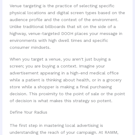
Venue targeting is the practice of selecting specific
physical locations and digital screen types based on the
audience profile and the context of the environment.
Unlike traditional billboards that sit on the side of a
highway, venue-targeted DOOH places your message in
environments with high dwell times and specific
consumer mindsets.
When you target a venue, you aren't just buying a
screen; you are buying a context. Imagine your
advertisement appearing in a high-end medical office
while a patient is thinking about health, or in a grocery
store while a shopper is making a final purchasing
decision. This proximity to the point of sale or the point
of decision is what makes this strategy so potent.
Define Your Radius
The first step in mastering local advertising is
understanding the reach of your campaign. At RAMM,