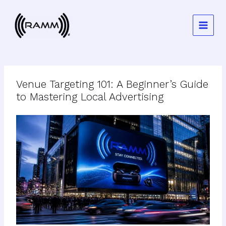
Skip
to
content
Venue Targeting 101: A Beginner’s Guide
to Mastering Local Advertising