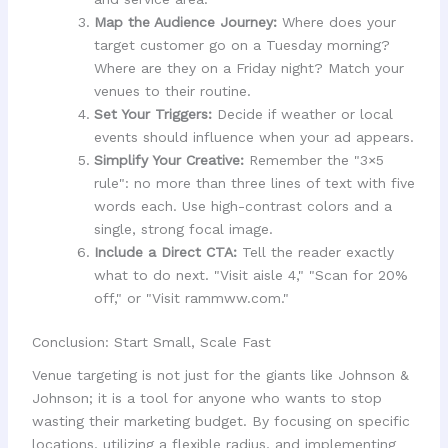
Map the Audience Journey:
Where does your
target customer go on a Tuesday morning?
Where are they on a Friday night? Match your
venues to their routine.
Set Your Triggers:
Decide if weather or local
events should influence when your ad appears.
Simplify Your Creative:
Remember the "3×5
rule": no more than three lines of text with five
words each. Use high-contrast colors and a
single, strong focal image.
Include a Direct CTA:
Tell the reader exactly
what to do next. "Visit aisle 4," "Scan for 20%
off," or "Visit rammww.com."
Conclusion: Start Small, Scale Fast
Venue targeting is not just for the giants like Johnson &
Johnson; it is a tool for anyone who wants to stop
wasting their marketing budget. By focusing on specific
locations, utilizing a flexible radius, and implementing