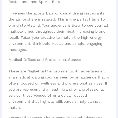
Restaurants and Sports Bars
In venues like sports bars or casual dining restaurants,
the atmosphere is relaxed. This is the perfect time for
brand storytelling. Your audience is likely to see your ad
multiple times throughout their meal, increasing brand
recall. Tailor your creative to match the high-energy
environment: think bold visuals and simple, engaging
messages.
Medical Offices and Professional Spaces
These are "high-trust" environments. An advertisement
in a medical waiting room is seen by an audience that is
often focused on wellness and professional services. If
you are representing a health brand or a professional
service, these venues offer a quiet, focused
environment that highway billboards simply cannot
match.
Advanced Triggers: The "Smart" in Digital Advertising