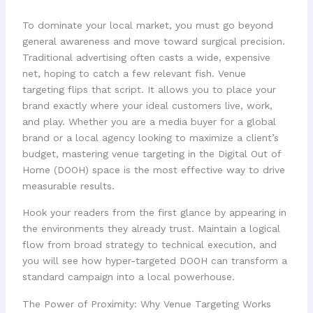
To dominate your local market, you must go beyond
general awareness and move toward surgical precision.
Traditional advertising often casts a wide, expensive
net, hoping to catch a few relevant fish. Venue
targeting flips that script. It allows you to place your
brand exactly where your ideal customers live, work,
and play. Whether you are a media buyer for a global
brand or a local agency looking to maximize a client’s
budget, mastering venue targeting in the Digital Out of
Home (DOOH) space is the most effective way to drive
measurable results.
Hook your readers from the first glance by appearing in
the environments they already trust. Maintain a logical
flow from broad strategy to technical execution, and
you will see how hyper-targeted DOOH can transform a
standard campaign into a local powerhouse.
The Power of Proximity: Why Venue Targeting Works