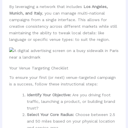
By leveraging a network that includes
Los Angeles,
Munich, and Italy
, you can manage multi-national
campaigns from a single interface. This allows for
creative consistency across different markets while still
maintaining the ability to tweak local details: like
language or specific venue types: to suit the region.
Your Venue Targeting Checklist
To ensure your first (or next) venue-targeted campaign
is a success, follow these instructional steps:
Identify Your Objective:
Are you driving foot
traffic, launching a product, or building brand
trust?
Select Your Core Radius:
Choose between 2.5
and 50 miles based on your physical location
and service area.