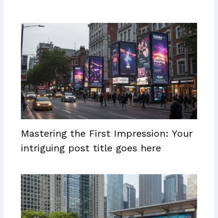
Mastering the First Impression: Your
intriguing post title goes here