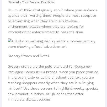
Diversify Your Venue Portfolio
You must think strategically about where your audience
spends their "waiting time." People are most receptive
to advertising when they are in a high-dwell
environment: places where they are looking for
information or entertainment to pass the time.
Grocery Stores and Retail
Grocery stores are the gold standard for Consumer
Packaged Goods (CPG) brands. When you place your ad
in a grocery aisle or at the checkout counter, you are
reaching shoppers exactly when they are in a "buying
mindset." Use these screens to highlight weekly specials,
new product launches, or QR codes that offer
immediate digital coupons.