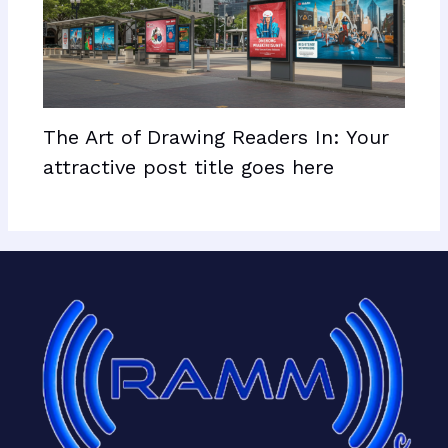
The Art of Drawing Readers In: Your
attractive post title goes here
Facebook
X
LinkedIn
Mail