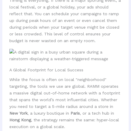
Timing is everything. If there is a major sporting event, a
local festival, or a global holiday, your ads should
reflect that. You can schedule your campaigns to ramp
up during peak hours of an event or even cancel them
during periods when your target venue might be closed
or less crowded. This level of control ensures your
budget is never wasted on an empty room.
A Global Footprint for Local Success
While the focus is often on local "neighborhood"
targeting, the tools we use are global. RAMM operates
a massive digital out-of-home network with a footprint
that spans the world’s most influential cities. Whether
you need to target a 5-mile radius around a store in
New York
, a luxury boutique in
Paris
, or a tech hub in
Hong Kong
, the strategy remains the same: hyper-local
execution on a global scale.