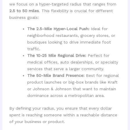
we focus on a hyper-targeted radius that ranges from
2.5 to 50 miles
. This flexibility is crucial for different
business goals:
The 2.5-Mile Hyper-Local Push:
Ideal for
neighborhood restaurants, grocery stores, or
boutiques looking to drive immediate foot
traffic.
The 10-25 Mile Regional Drive:
Perfect for
medical offices, auto dealerships, or specialty
services that serve a larger community.
The 50-Mile Brand Presence:
Best for regional
product launches or big-box brands like Kraft
or Johnson & Johnson that want to maintain
dominance across a metropolitan area.
By defining your radius, you ensure that every dollar
spent is reaching someone within a reachable distance
of your business or product.