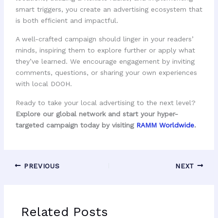
smart triggers, you create an advertising ecosystem that
is both efficient and impactful.
A well-crafted campaign should linger in your readers’
minds, inspiring them to explore further or apply what
they’ve learned. We encourage engagement by inviting
comments, questions, or sharing your own experiences
with local DOOH.
Ready to take your local advertising to the next level?
Explore our global network and start your hyper-
targeted campaign today by visiting
RAMM Worldwide
.
PREVIOUS
NEXT
Related Posts