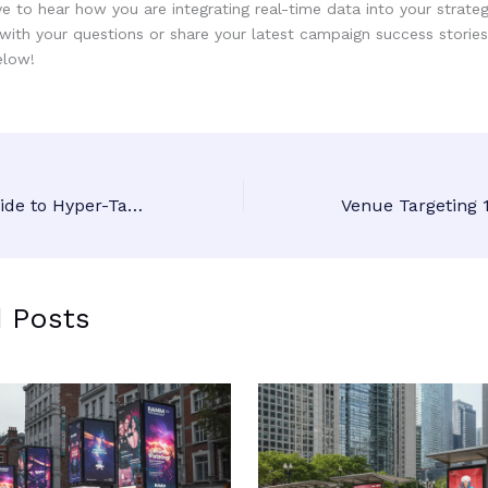
 to hear how you are integrating real-time data into your strategi
with your questions or share your latest campaign success stories
low!
The Ultimate Guide to Hyper-Targeted DOOH: How Daily Reports Keep Your Brand Relevant
d Posts