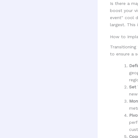
Is there a ma
boost your vi
event" cool 
largest. This
How to Imple
Transitioning
to ensure a s
Defi
geog
regi
Set 
news
Moni
metr
Pivo
perf
cust
Coor