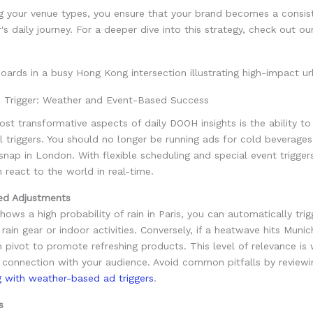
ng your venue types, you ensure that your brand becomes a consis
s daily journey. For a deeper dive into this strategy, check out o
e Trigger: Weather and Event-Based Success
st transformative aspects of daily DOOH insights is the ability to
 triggers. You should no longer be running ads for cold beverages
nap in London. With flexible scheduling and special event trigger
react to the world in real-time.
ed Adjustments
shows a high probability of rain in Paris, you can automatically trig
 rain gear or indoor activities. Conversely, if a heatwave hits Munic
pivot to promote refreshing products. This level of relevance is
 connection with your audience. Avoid common pitfalls by review
g with weather-based ad triggers
.
s