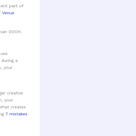
tent part of
ur
Venue
 use
 during a
s, your
ger creative
h, your
 what creates
ing
7 mistakes