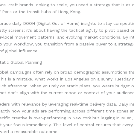
cal craft brands looking to scale, you need a strategy that is as
f Paris or the transit hubs of Hong Kong.
ace daily DOOH (Digital Out of Home) insights to stay competitive
etty screens; it’s about having the tactical agility to pivot based 
er-local movement patterns, and evolving market conditions. By in
to your workflow, you transition from a passive buyer to a strategi
of global influence.
atic Global Planning
global campaigns often rely on broad demographic assumptions tha
his is a mistake. What works in Los Angeles on a sunny Tuesday mi
nich afternoon. When you rely on static plans, you waste budget 
hat don’t align with the current mood or context of your audience
ders with relevance by leveraging real-time delivery data. Daily in
xactly how your ads are performing across different time zones a
pecific creative is over-performing in New York but lagging in Milan
t your focus immediately. This level of control ensures that every
oward a measurable outcome.