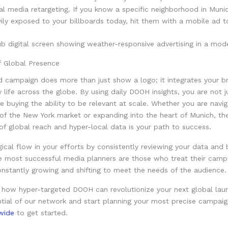
al media retargeting. If you know a specific neighborhood in Mun
ily exposed to your billboards today, hit them with a mobile ad 
f Global Presence
d campaign does more than just show a logo; it integrates your b
ly life across the globe. By using daily DOOH insights, you are not 
e buying the ability to be relevant at scale. Whether you are navig
of the New York market or expanding into the heart of Munich, th
f global reach and hyper-local data is your path to success.
gical flow in your efforts by consistently reviewing your data and b
e most successful media planners are those who treat their campai
nstantly growing and shifting to meet the needs of the audience.
 how hyper-targeted DOOH can revolutionize your next global lau
ntial of our network and start planning your most precise campaign
wide
to get started.