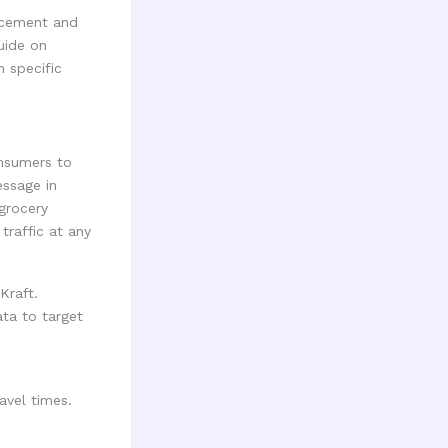
acement and
uide on
h specific
onsumers to
essage in
 grocery
traffic at any
Kraft.
ata to target
avel times.
.