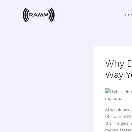
Skip
to
HO
content
Why D
Way Y
Stop planning
of-home (OOH
their fingers
moves faster