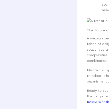
soci
heav
The Future o
A well-crafte
fabric of dai
space: you ar
complexities 
combination o
Maintain a lo
to adapt. Th
organisms, co
Ready to see
the full pote
RAMM World