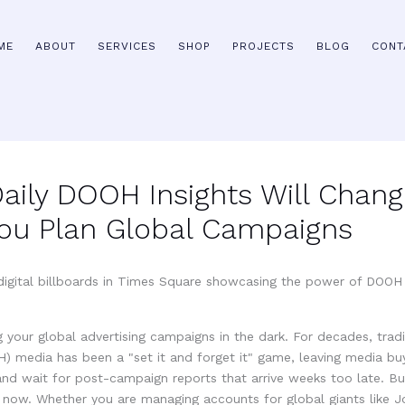
ME
ABOUT
SERVICES
SHOP
PROJECTS
BLOG
CONT
aily DOOH Insights Will Chang
ou Plan Global Campaigns
 your global advertising campaigns in the dark. For decades, tradi
) media has been a "set it and forget it" game, leaving media bu
 and wait for post-campaign reports that arrive weeks too late. B
 now. Whether you are managing accounts for global giants like 