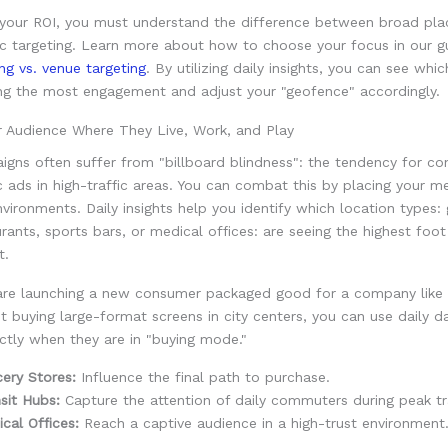
your ROI, you must understand the difference between broad pl
ic targeting. Learn more about how to choose your focus in our g
ing vs. venue targeting
. By utilizing daily insights, you can see whic
ving the most engagement and adjust your "geofence" accordingly.
r Audience Where They Live, Work, and Play
igns often suffer from "billboard blindness": the tendency for c
c ads in high-traffic areas. You can combat this by placing your m
nvironments. Daily insights help you identify which location types:
urants, sports bars, or medical offices: are seeing the highest foot 
t.
are launching a new consumer packaged good for a company like 
st buying large-format screens in city centers, you can use daily d
ctly when they are in "buying mode."
ery Stores:
Influence the final path to purchase.
sit Hubs:
Capture the attention of daily commuters during peak tr
cal Offices:
Reach a captive audience in a high-trust environment