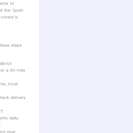
ents to
nd the "post-
 crowd is
these steps
 about
 or a 50-mile
es, local
heck delivery
't
rts daily
.
orm your