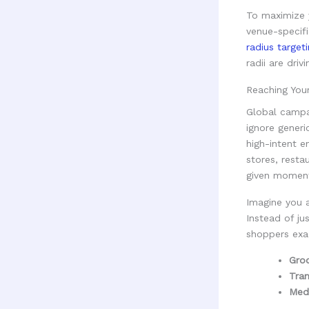
To maximize 
venue-specif
radius target
radii are dri
Reaching You
Global campa
ignore generi
high-intent e
stores, resta
given momen
Imagine you 
Instead of ju
shoppers exa
Groc
Tran
Medi