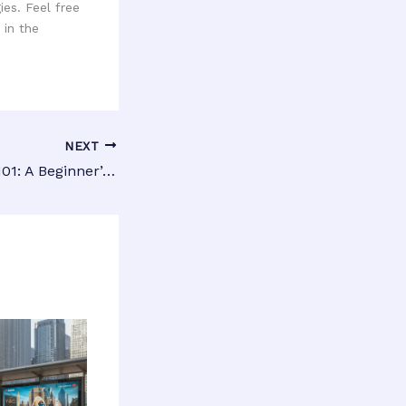
es. Feel free
 in the
NEXT
Venue Targeting 101: A Beginner’s Guide to Mastering Local Advertising