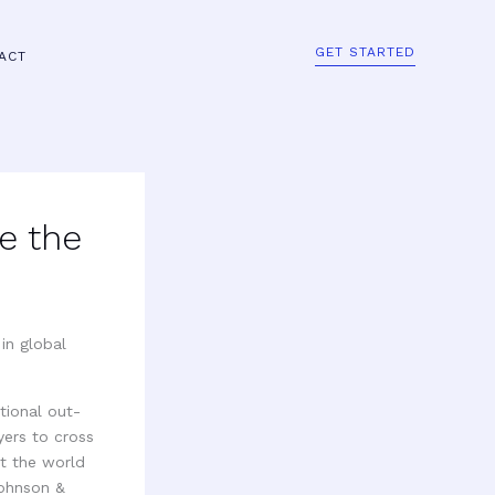
GET STARTED
ACT
e the
tional out-
yers to cross
ut the world
Johnson &