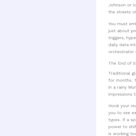
Johnson or lo
the streets o
You must embr
just about pr
triggers, hyp
daily data in
orchestrator 
The End of St
Traditional 
for months. T
in a rainy Mu
impressions t
Hook your rea
you to see e
types. If a s
power to shif
is working t