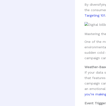
By diversifyi
the consumer'
Targeting 101
.
Mastering th
One of the mo
environmental
sudden cold s
campaign can 
Weather-Bas
If your data 
that features
campaign can 
an emotional
you’re makin
Event Trigger