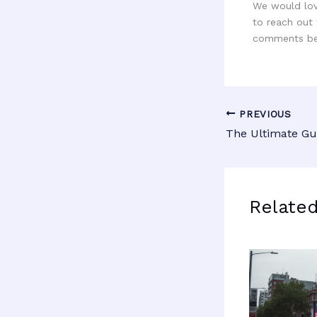
We would love
to reach out 
comments be
PREVIOUS
Relate