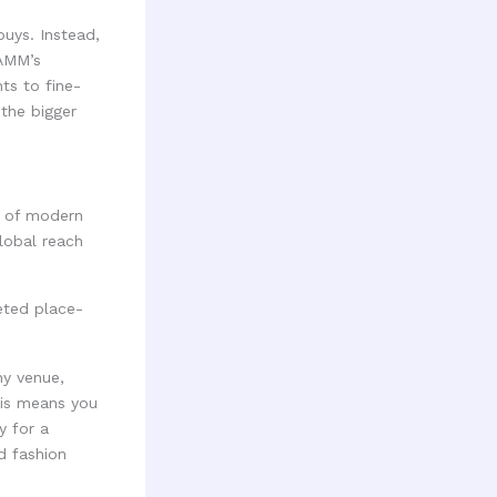
buys. Instead,
RAMM’s
ts to fine-
 the bigger
d of modern
lobal reach
ny venue,
This means you
y for a
nd fashion