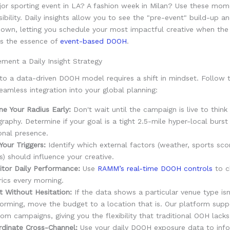
jor sporting event in LA? A fashion week in Milan? Use these mom
sibility. Daily insights allow you to see the "pre-event" build-up a
down, letting you schedule your most impactful creative when the
 is the essence of
event-based DOOH
.
ment a Daily Insight Strategy
 to a data-driven DOOH model requires a shift in mindset. Follow 
eamless integration into your global planning:
ne Your Radius Early:
Don't wait until the campaign is live to think
raphy. Determine if your goal is a tight 2.5-mile hyper-local burst
onal presence.
Your Triggers:
Identify which external factors (weather, sports scor
) should influence your creative.
tor Daily Performance:
Use
RAMM’s real-time DOOH controls
to c
ics every morning.
t Without Hesitation:
If the data shows a particular venue type isn
orming, move the budget to a location that is. Our platform suppo
om campaigns, giving you the flexibility that traditional OOH lacks
dinate Cross-Channel:
Use your daily DOOH exposure data to inf