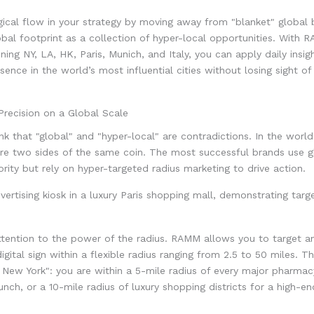
gical flow in your strategy by moving away from "blanket" global 
obal footprint as a collection of hyper-local opportunities. With 
ing NY, LA, HK, Paris, Munich, and Italy, you can apply daily insigh
sence in the world’s most influential cities without losing sight of
Precision on a Global Scale
nk that "global" and "hyper-local" are contradictions. In the worl
re two sides of the same coin. The most successful brands use g
ority but rely on hyper-targeted radius marketing to drive action.
ttention to the power of the radius. RAMM allows you to target a
digital sign within a flexible radius ranging from 2.5 to 50 miles. 
in New York": you are within a 5-mile radius of every major pharmac
unch, or a 10-mile radius of luxury shopping districts for a high-e