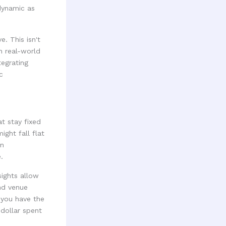
 dynamic as
. This isn't
on real-world
tegrating
c
t stay fixed
ght fall flat
on
.
sights allow
nd venue
, you have the
 dollar spent