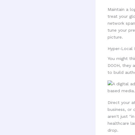
Maintain a lo
treat your gl
network spann
tune your pre
picture.
Hyper-Local 
You might thi
DOOH, they a
to build auth
Direct your a
business, or 
aren't just "
healthcare la
drop.