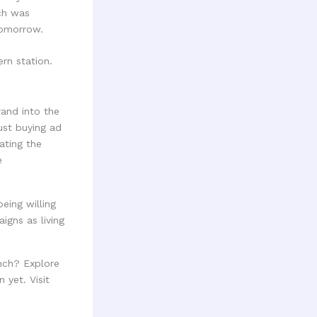
ich was
tomorrow.
rand into the
just buying ad
ating the
e
eing willing
gns as living
nch? Explore
 yet. Visit