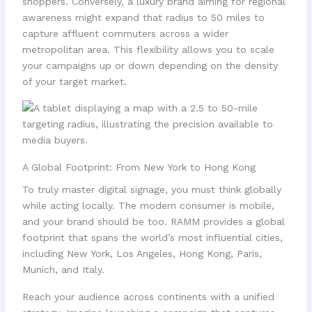
shoppers. Conversely, a luxury brand aiming for regional
awareness might expand that radius to 50 miles to
capture affluent commuters across a wider
metropolitan area. This flexibility allows you to scale
your campaigns up or down depending on the density
of your target market.
A Global Footprint: From New York to Hong Kong
To truly master digital signage, you must think globally
while acting locally. The modern consumer is mobile,
and your brand should be too. RAMM provides a global
footprint that spans the world’s most influential cities,
including New York, Los Angeles, Hong Kong, Paris,
Munich, and Italy.
Reach your audience across continents with a unified