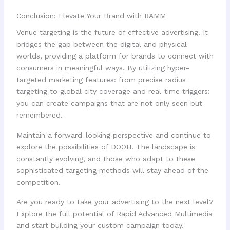
Conclusion: Elevate Your Brand with RAMM
Venue targeting is the future of effective advertising. It
bridges the gap between the digital and physical
worlds, providing a platform for brands to connect with
consumers in meaningful ways. By utilizing hyper-
targeted marketing features: from precise radius
targeting to global city coverage and real-time triggers:
you can create campaigns that are not only seen but
remembered.
Maintain a forward-looking perspective and continue to
explore the possibilities of DOOH. The landscape is
constantly evolving, and those who adapt to these
sophisticated targeting methods will stay ahead of the
competition.
Are you ready to take your advertising to the next level?
Explore the full potential of Rapid Advanced Multimedia
and start building your custom campaign today.