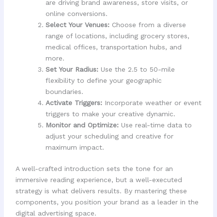
are driving brand awareness, store visits, or
online conversions.
Select Your Venues:
Choose from a diverse
range of locations, including grocery stores,
medical offices, transportation hubs, and
more.
Set Your Radius:
Use the 2.5 to 50-mile
flexibility to define your geographic
boundaries.
Activate Triggers:
Incorporate weather or event
triggers to make your creative dynamic.
Monitor and Optimize:
Use real-time data to
adjust your scheduling and creative for
maximum impact.
A well-crafted introduction sets the tone for an
immersive reading experience, but a well-executed
strategy is what delivers results. By mastering these
components, you position your brand as a leader in the
digital advertising space.