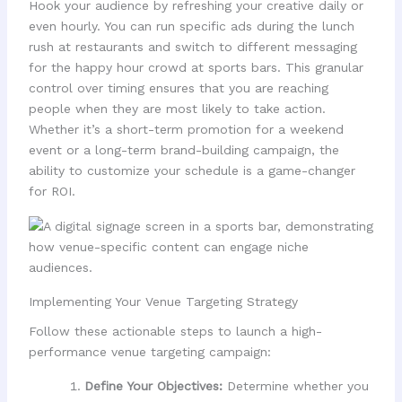
Hook your audience by refreshing your creative daily or
even hourly. You can run specific ads during the lunch
rush at restaurants and switch to different messaging
for the happy hour crowd at sports bars. This granular
control over timing ensures that you are reaching
people when they are most likely to take action.
Whether it’s a short-term promotion for a weekend
event or a long-term brand-building campaign, the
ability to customize your schedule is a game-changer
for ROI.
Implementing Your Venue Targeting Strategy
Follow these actionable steps to launch a high-
performance venue targeting campaign:
Define Your Objectives:
Determine whether you