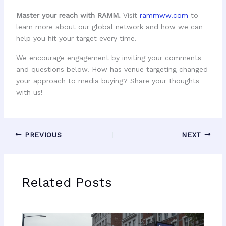
Master your reach with RAMM.
Visit
rammww.com
to
learn more about our global network and how we can
help you hit your target every time.
We encourage engagement by inviting your comments
and questions below. How has venue targeting changed
your approach to media buying? Share your thoughts
with us!
PREVIOUS
NEXT
Related Posts