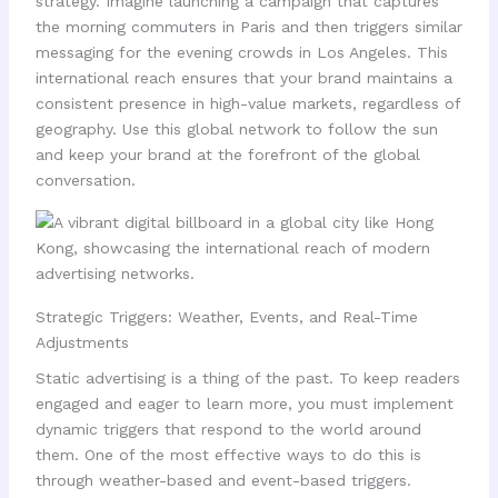
strategy. Imagine launching a campaign that captures
the morning commuters in Paris and then triggers similar
messaging for the evening crowds in Los Angeles. This
international reach ensures that your brand maintains a
consistent presence in high-value markets, regardless of
geography. Use this global network to follow the sun
and keep your brand at the forefront of the global
conversation.
Strategic Triggers: Weather, Events, and Real-Time
Adjustments
Static advertising is a thing of the past. To keep readers
engaged and eager to learn more, you must implement
dynamic triggers that respond to the world around
them. One of the most effective ways to do this is
through weather-based and event-based triggers.