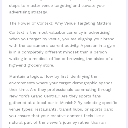
steps to master venue targeting and elevate your
advertising strategy.
The Power of Context: Why Venue Targeting Matters
Context is the most valuable currency in advertising.
When you target by venue, you are aligning your brand
with the consumer's current activity. A person in a gym
is in a completely different mindset than a person
waiting in a medical office or browsing the aisles of a
high-end grocery store.
Maintain a logical flow by first identifying the
environments where your target demographic spends
their time. Are they professionals commuting through
New York’s Grand Central? Are they sports fans
gathered at a local bar in Munich? By selecting specific
venue types: restaurants, transit hubs, or sports bars:
you ensure that your creative content feels like a
natural part of the viewer's journey rather than an