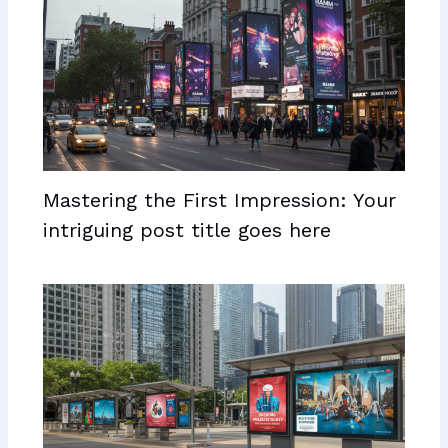
Mastering the First Impression: Your
intriguing post title goes here