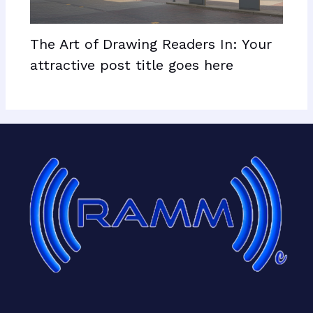
The Art of Drawing Readers In: Your
attractive post title goes here
Facebook
X
LinkedIn
Mail