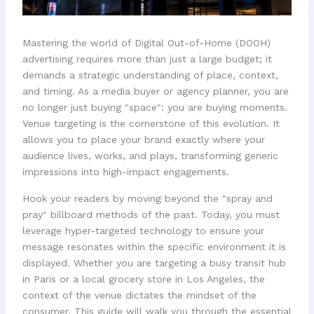
Mastering the world of Digital Out-of-Home (DOOH)
advertising requires more than just a large budget; it
demands a strategic understanding of place, context,
and timing. As a media buyer or agency planner, you are
no longer just buying "space": you are buying moments.
Venue targeting is the cornerstone of this evolution. It
allows you to place your brand exactly where your
audience lives, works, and plays, transforming generic
impressions into high-impact engagements.
Hook your readers by moving beyond the "spray and
pray" billboard methods of the past. Today, you must
leverage hyper-targeted technology to ensure your
message resonates within the specific environment it is
displayed. Whether you are targeting a busy transit hub
in Paris or a local grocery store in Los Angeles, the
context of the venue dictates the mindset of the
consumer. This guide will walk you through the essential