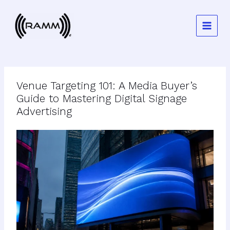
Skip
to
content
Venue Targeting 101: A Media Buyer’s
Guide to Mastering Digital Signage
Advertising