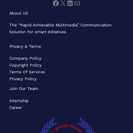
About US
The “Rapid Achievable Multimedia” Communication
Solution for smart initiatives
Privacy & Terms
Company Policy
Copyright Policy
Terms Of Services
Privacy Policy
Join Our Team
Internship
Career