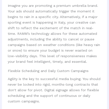
Imagine you are promoting a premium umbrella brand.
Your ads should automatically trigger the moment it
begins to rain in a specific city. Alternatively, if a major
sporting event is happening in Italy, your creative can
shift to reflect the excitement of the match in real-
time. RAMM’s technology allows for these automated
adjustments, including the ability to cancel or pause
campaigns based on weather conditions (like heavy rain
or snow) to ensure your budget is never wasted on
low-visibility days. This level of responsiveness makes
your brand feel intelligent, timely, and essential.
Flexible Scheduling and Daily Custom Campaigns
Agility is the key to successful media buying. You should
never be locked into rigid, months-long contracts that
don't allow for pivot. Digital signage allows for flexible
scheduling and the support of continuous or daily
custom campaigns.