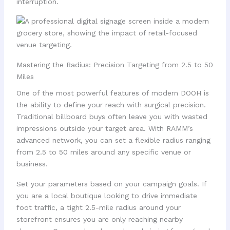
interruption.
Mastering the Radius: Precision Targeting from 2.5 to 50
Miles
One of the most powerful features of modern DOOH is
the ability to define your reach with surgical precision.
Traditional billboard buys often leave you with wasted
impressions outside your target area. With RAMM’s
advanced network, you can set a flexible radius ranging
from 2.5 to 50 miles around any specific venue or
business.
Set your parameters based on your campaign goals. If
you are a local boutique looking to drive immediate
foot traffic, a tight 2.5-mile radius around your
storefront ensures you are only reaching nearby