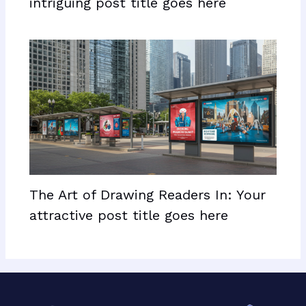
intriguing post title goes here
The Art of Drawing Readers In: Your
attractive post title goes here
Facebook
X
LinkedIn
Mail