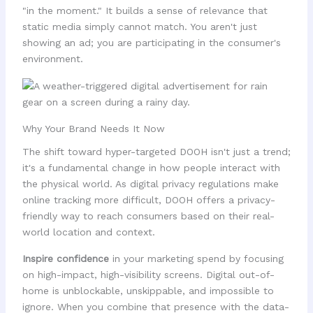
"in the moment." It builds a sense of relevance that
static media simply cannot match. You aren't just
showing an ad; you are participating in the consumer's
environment.
Why Your Brand Needs It Now
The shift toward hyper-targeted DOOH isn't just a trend;
it's a fundamental change in how people interact with
the physical world. As digital privacy regulations make
online tracking more difficult, DOOH offers a privacy-
friendly way to reach consumers based on their real-
world location and context.
Inspire confidence
in your marketing spend by focusing
on high-impact, high-visibility screens. Digital out-of-
home is unblockable, unskippable, and impossible to
ignore. When you combine that presence with the data-