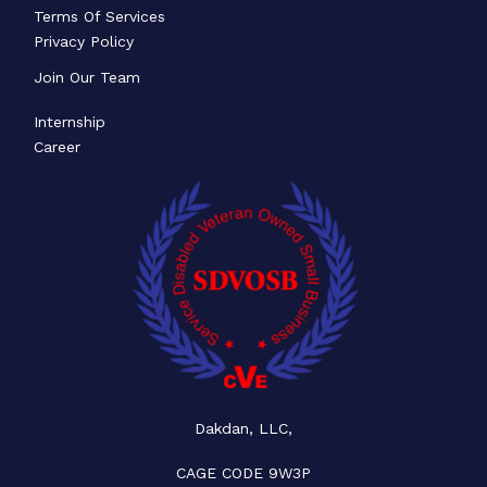
Terms Of Services
Privacy Policy
Join Our Team
Internship
Career
Dakdan, LLC,
CAGE CODE 9W3P