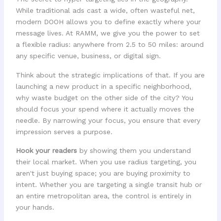
While traditional ads cast a wide, often wasteful net,
modern DOOH allows you to define exactly where your
message lives. At RAMM, we give you the power to set
a flexible radius: anywhere from 2.5 to 50 miles: around
any specific venue, business, or digital sign.
Think about the strategic implications of that. If you are
launching a new product in a specific neighborhood,
why waste budget on the other side of the city? You
should focus your spend where it actually moves the
needle. By narrowing your focus, you ensure that every
impression serves a purpose.
Hook your readers
by showing them you understand
their local market. When you use radius targeting, you
aren't just buying space; you are buying proximity to
intent. Whether you are targeting a single transit hub or
an entire metropolitan area, the control is entirely in
your hands.