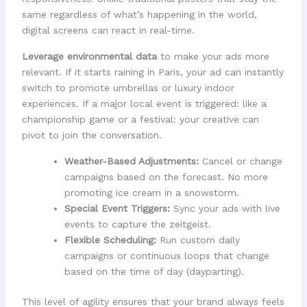
same regardless of what’s happening in the world,
digital screens can react in real-time.
Leverage environmental data
to make your ads more
relevant. If it starts raining in Paris, your ad can instantly
switch to promote umbrellas or luxury indoor
experiences. If a major local event is triggered: like a
championship game or a festival: your creative can
pivot to join the conversation.
Weather-Based Adjustments:
Cancel or change
campaigns based on the forecast. No more
promoting ice cream in a snowstorm.
Special Event Triggers:
Sync your ads with live
events to capture the zeitgeist.
Flexible Scheduling:
Run custom daily
campaigns or continuous loops that change
based on the time of day (dayparting).
This level of agility ensures that your brand always feels