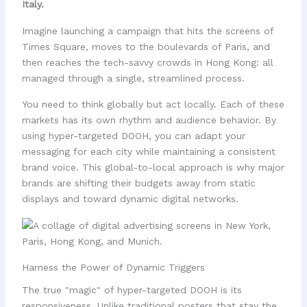
Italy.
Imagine launching a campaign that hits the screens of
Times Square, moves to the boulevards of Paris, and
then reaches the tech-savvy crowds in Hong Kong: all
managed through a single, streamlined process.
You need to think globally but act locally. Each of these
markets has its own rhythm and audience behavior. By
using hyper-targeted DOOH, you can adapt your
messaging for each city while maintaining a consistent
brand voice. This global-to-local approach is why major
brands are shifting their budgets away from static
displays and toward dynamic digital networks.
Harness the Power of Dynamic Triggers
The true "magic" of hyper-targeted DOOH is its
responsiveness. Unlike traditional posters that stay the