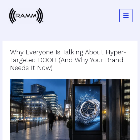
Skip
to
content
Why Everyone Is Talking About Hyper-
Targeted DOOH (And Why Your Brand
Needs It Now)