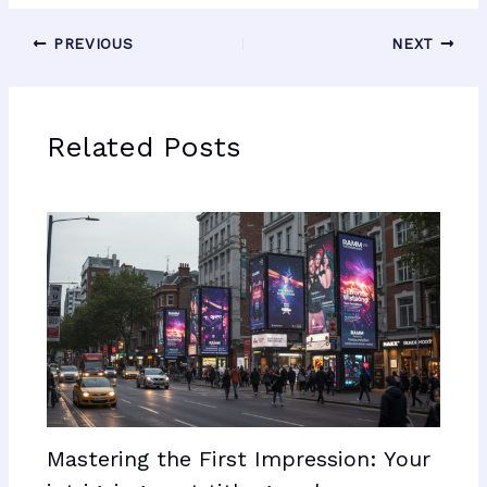
PREVIOUS
NEXT
Related Posts
Mastering the First Impression: Your