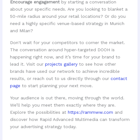
Encourage engagement
by starting a conversation
about your specific needs. Are you looking to blanket a
50-mile radius around your retail locations? Or do you
need a highly specific venue-based strategy in Munich
and Milan?
Don't wait for your competitors to corner the market.
The conversation around hyper-targeted DOOH is
happening right now, and it’s time for your brand to
lead it. Visit our
projects gallery
to see how other
brands have used our network to achieve incredible
results, or reach out to us directly through our
contact
page
to start planning your next move.
Your audience is out there, moving through the world.
We’ll help you meet them exactly where they are.
Explore the possibilities at
https://rammww.com
and
discover how Rapid Advanced Multimedia can transform
your advertising strategy today.