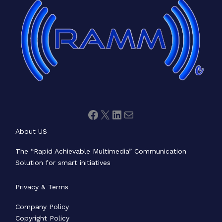
About US
The “Rapid Achievable Multimedia” Communication
Solution for smart initiatives
Privacy & Terms
Company Policy
Copyright Policy