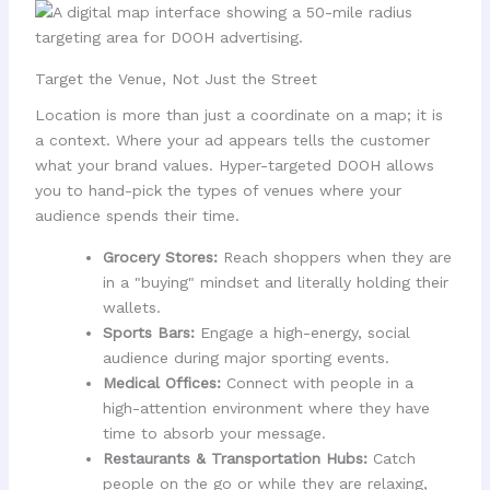
Target the Venue, Not Just the Street
Location is more than just a coordinate on a map; it is
a context. Where your ad appears tells the customer
what your brand values. Hyper-targeted DOOH allows
you to hand-pick the types of venues where your
audience spends their time.
Grocery Stores:
Reach shoppers when they are
in a "buying" mindset and literally holding their
wallets.
Sports Bars:
Engage a high-energy, social
audience during major sporting events.
Medical Offices:
Connect with people in a
high-attention environment where they have
time to absorb your message.
Restaurants & Transportation Hubs:
Catch
people on the go or while they are relaxing,