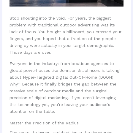
Stop shouting into the void. For years, the biggest
problem with traditional outdoor advertising was its
lack of focus. You bought a billboard, you crossed your
fingers, and you hoped that a fraction of the people
driving by were actually in your target demographic.
Those days are over.
Everyone in the industry: from boutique agencies to
global powerhouses like Johnson & Johnson: is talking
about Hyper-Targeted Digital Out-Of-Home (DOOH).
Why? Because it finally bridges the gap between the
massive scale of outdoor media and the surgical
precision of digital marketing. If you aren't leveraging
this technology yet, you’re leaving your audience’s
attention on the table.
Master the Precision of the Radius
The secret to hyper-targeting lies in the geography.