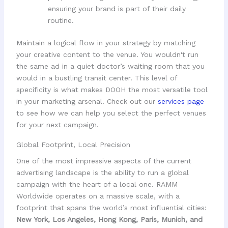
ensuring your brand is part of their daily
routine.
Maintain a logical flow in your strategy by matching
your creative content to the venue. You wouldn't run
the same ad in a quiet doctor’s waiting room that you
would in a bustling transit center. This level of
specificity is what makes DOOH the most versatile tool
in your marketing arsenal. Check out our
services page
to see how we can help you select the perfect venues
for your next campaign.
Global Footprint, Local Precision
One of the most impressive aspects of the current
advertising landscape is the ability to run a global
campaign with the heart of a local one. RAMM
Worldwide operates on a massive scale, with a
footprint that spans the world’s most influential cities:
New York, Los Angeles, Hong Kong, Paris, Munich, and