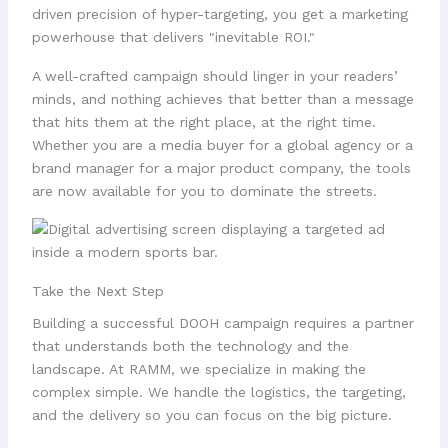
driven precision of hyper-targeting, you get a marketing
powerhouse that delivers "inevitable ROI."
A well-crafted campaign should linger in your readers’
minds, and nothing achieves that better than a message
that hits them at the right place, at the right time.
Whether you are a media buyer for a global agency or a
brand manager for a major product company, the tools
are now available for you to dominate the streets.
Take the Next Step
Building a successful DOOH campaign requires a partner
that understands both the technology and the
landscape. At RAMM, we specialize in making the
complex simple. We handle the logistics, the targeting,
and the delivery so you can focus on the big picture.