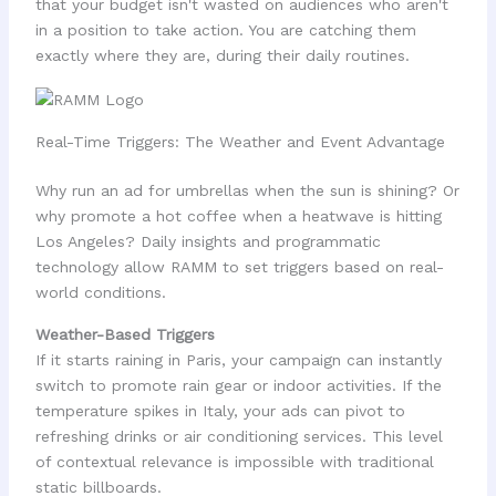
that your budget isn't wasted on audiences who aren't
in a position to take action. You are catching them
exactly where they are, during their daily routines.
Real-Time Triggers: The Weather and Event Advantage
Why run an ad for umbrellas when the sun is shining? Or
why promote a hot coffee when a heatwave is hitting
Los Angeles? Daily insights and programmatic
technology allow RAMM to set triggers based on real-
world conditions.
Weather-Based Triggers
If it starts raining in Paris, your campaign can instantly
switch to promote rain gear or indoor activities. If the
temperature spikes in Italy, your ads can pivot to
refreshing drinks or air conditioning services. This level
of contextual relevance is impossible with traditional
static billboards.