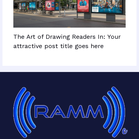
The Art of Drawing Readers In: Your
attractive post title goes here
Facebook
X
LinkedIn
Mail