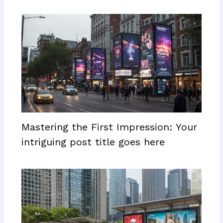
Mastering the First Impression: Your
intriguing post title goes here