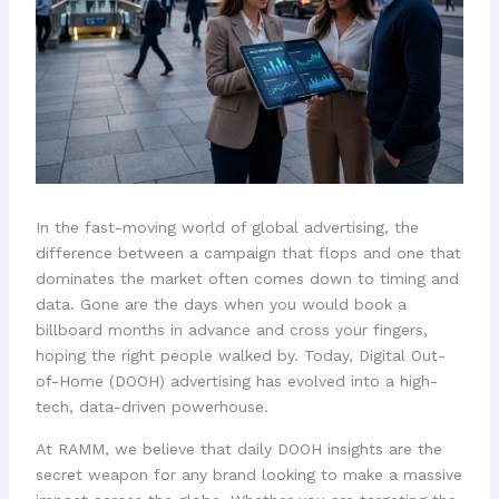
In the fast-moving world of global advertising, the
difference between a campaign that flops and one that
dominates the market often comes down to timing and
data. Gone are the days when you would book a
billboard months in advance and cross your fingers,
hoping the right people walked by. Today, Digital Out-
of-Home (DOOH) advertising has evolved into a high-
tech, data-driven powerhouse.
At RAMM, we believe that daily DOOH insights are the
secret weapon for any brand looking to make a massive