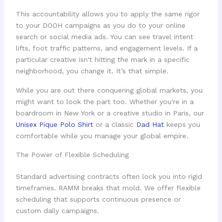
This accountability allows you to apply the same rigor
to your DOOH campaigns as you do to your online
search or social media ads. You can see travel intent
lifts, foot traffic patterns, and engagement levels. If a
particular creative isn't hitting the mark in a specific
neighborhood, you change it. It’s that simple.
While you are out there conquering global markets, you
might want to look the part too. Whether you're in a
boardroom in New York or a creative studio in Paris, our
Unisex Pique Polo Shirt
or a classic
Dad Hat
keeps you
comfortable while you manage your global empire.
The Power of Flexible Scheduling
Standard advertising contracts often lock you into rigid
timeframes. RAMM breaks that mold. We offer flexible
scheduling that supports continuous presence or
custom daily campaigns.