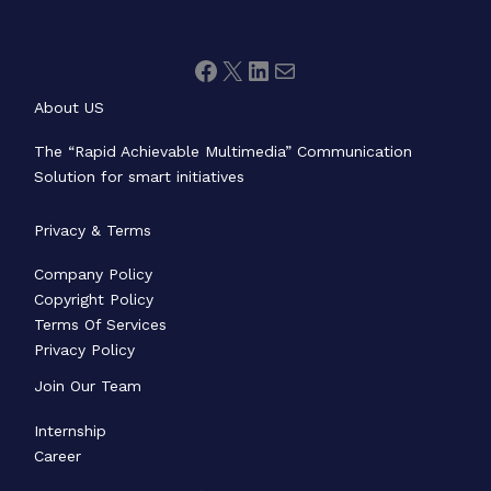
About US
The “Rapid Achievable Multimedia” Communication
Solution for smart initiatives
Privacy & Terms
Company Policy
Copyright Policy
Terms Of Services
Privacy Policy
Join Our Team
Internship
Career