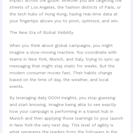
impact across the globe. Whether you are targeting the
streets of Los Angeles, the fashion districts of Paris, or
the tech hubs of Hong Kong, having real-time data at
your fingertips allows you to pivot, optimize, and win.
The New Era of Global Visibility
When you think about global campaigns, you might
imagine a slow-moving machine. You coordinate with
teams in New York, Munich, and Italy, trying to sync up
messaging that might stay static for weeks. But the
modern consumer moves fast. Their habits change
based on the time of day, the weather, and local
events.
By leveraging daily DOOH insights, you stop guessing
and start knowing. Imagine being able to see exactly
how your campaign is performing in a transit hub in
Munich and then applying those learnings to your launch
in New York the very next day. This level of agility is
what separates the leaders from the followers in the