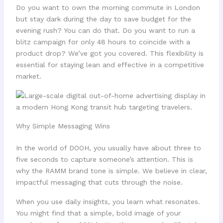
Do you want to own the morning commute in London
but stay dark during the day to save budget for the
evening rush? You can do that. Do you want to run a
blitz campaign for only 48 hours to coincide with a
product drop? We’ve got you covered. This flexibility is
essential for staying lean and effective in a competitive
market.
Why Simple Messaging Wins
In the world of DOOH, you usually have about three to
five seconds to capture someone’s attention. This is
why the RAMM brand tone is simple. We believe in clear,
impactful messaging that cuts through the noise.
When you use daily insights, you learn what resonates.
You might find that a simple, bold image of your