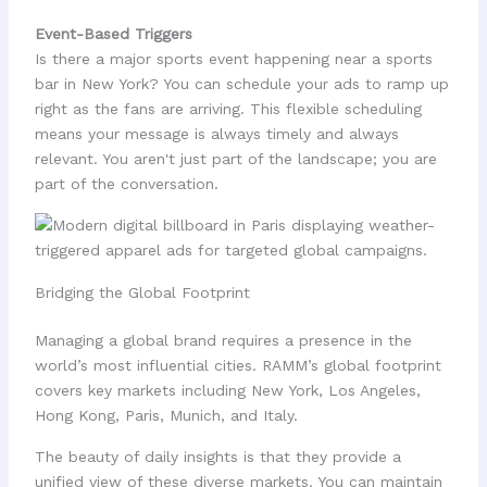
Event-Based Triggers
Is there a major sports event happening near a sports
bar in New York? You can schedule your ads to ramp up
right as the fans are arriving. This flexible scheduling
means your message is always timely and always
relevant. You aren't just part of the landscape; you are
part of the conversation.
Bridging the Global Footprint
Managing a global brand requires a presence in the
world’s most influential cities. RAMM’s global footprint
covers key markets including New York, Los Angeles,
Hong Kong, Paris, Munich, and Italy.
The beauty of daily insights is that they provide a
unified view of these diverse markets. You can maintain