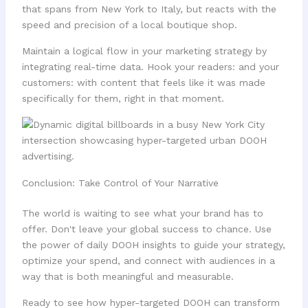
that spans from New York to Italy, but reacts with the
speed and precision of a local boutique shop.
Maintain a logical flow in your marketing strategy by
integrating real-time data. Hook your readers: and your
customers: with content that feels like it was made
specifically for them, right in that moment.
Conclusion: Take Control of Your Narrative
The world is waiting to see what your brand has to
offer. Don't leave your global success to chance. Use
the power of daily DOOH insights to guide your strategy,
optimize your spend, and connect with audiences in a
way that is both meaningful and measurable.
Ready to see how hyper-targeted DOOH can transform