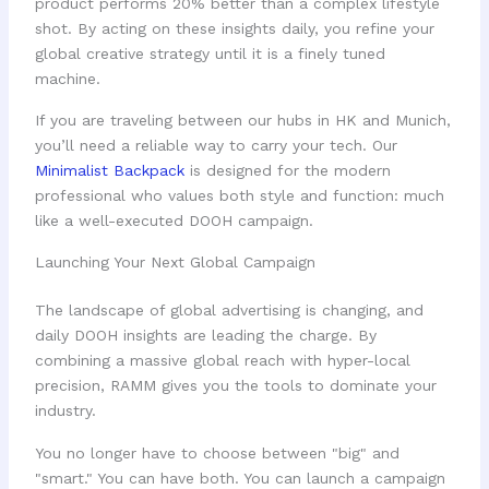
product performs 20% better than a complex lifestyle
shot. By acting on these insights daily, you refine your
global creative strategy until it is a finely tuned
machine.
If you are traveling between our hubs in HK and Munich,
you’ll need a reliable way to carry your tech. Our
Minimalist Backpack
is designed for the modern
professional who values both style and function: much
like a well-executed DOOH campaign.
Launching Your Next Global Campaign
The landscape of global advertising is changing, and
daily DOOH insights are leading the charge. By
combining a massive global reach with hyper-local
precision, RAMM gives you the tools to dominate your
industry.
You no longer have to choose between "big" and
"smart." You can have both. You can launch a campaign