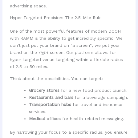
advertising space.
Hyper-Targeted Precision: The 2.5-Mile Rule
One of the most powerful features of modern DOOH
with RAMM is the ability to get incredibly specific. We
don't just put your brand on "a screen"; we put your
brand on the
right
screen. Our platform allows for
hyper-targeted venue targeting within a flexible radius
of 2.5 to 50 miles.
Think about the possibilities. You can target:
Grocery stores
for a new food product launch.
Restaurants and bars
for a beverage campaign.
Transportation hubs
for travel and insurance
services.
Medical offices
for health-related messaging.
By narrowing your focus to a specific radius, you ensure