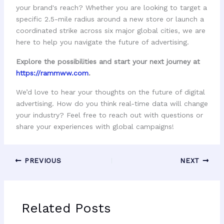
your brand's reach? Whether you are looking to target a
specific 2.5-mile radius around a new store or launch a
coordinated strike across six major global cities, we are
here to help you navigate the future of advertising.
Explore the possibilities and start your next journey at
https://rammww.com
.
We’d love to hear your thoughts on the future of digital
advertising. How do you think real-time data will change
your industry? Feel free to reach out with questions or
share your experiences with global campaigns!
PREVIOUS
NEXT
Related Posts