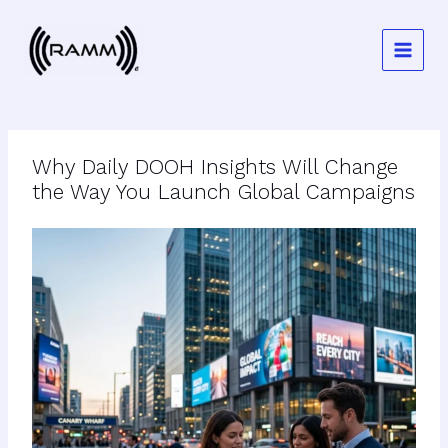
Skip
to
content
Why Daily DOOH Insights Will Change
the Way You Launch Global Campaigns