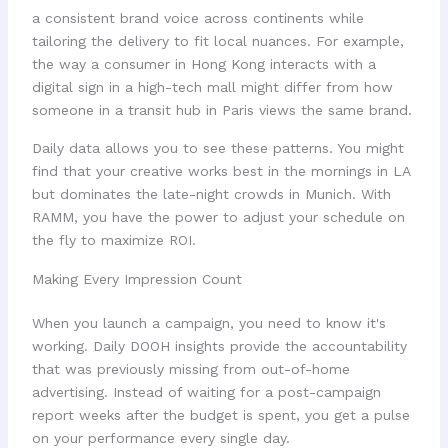
a consistent brand voice across continents while
tailoring the delivery to fit local nuances. For example,
the way a consumer in Hong Kong interacts with a
digital sign in a high-tech mall might differ from how
someone in a transit hub in Paris views the same brand.
Daily data allows you to see these patterns. You might
find that your creative works best in the mornings in LA
but dominates the late-night crowds in Munich. With
RAMM, you have the power to adjust your schedule on
the fly to maximize ROI.
Making Every Impression Count
When you launch a campaign, you need to know it's
working. Daily DOOH insights provide the accountability
that was previously missing from out-of-home
advertising. Instead of waiting for a post-campaign
report weeks after the budget is spent, you get a pulse
on your performance every single day.