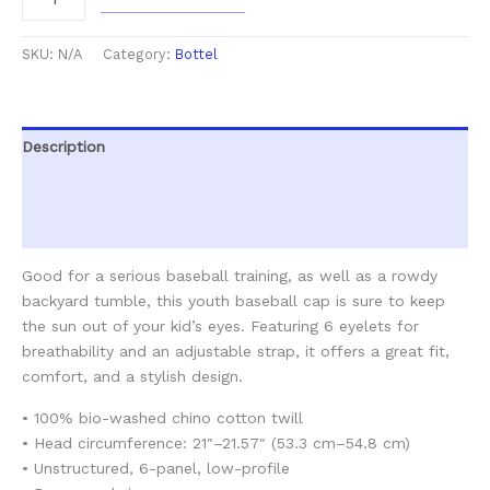
SKU:
N/A
Category:
Bottel
Description
Additional information
Reviews (0)
Good for a serious baseball training, as well as a rowdy
backyard tumble, this youth baseball cap is sure to keep
the sun out of your kid’s eyes. Featuring 6 eyelets for
breathability and an adjustable strap, it offers a great fit,
comfort, and a stylish design.
• 100% bio-washed chino cotton twill
• Head circumference: 21″–21.57″ (53.3 cm–54.8 cm)
• Unstructured, 6-panel, low-profile