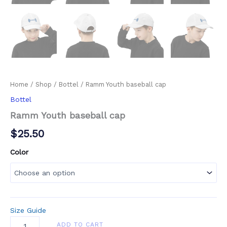
Home
/
Shop
/
Bottel
/ Ramm Youth baseball cap
Bottel
Ramm Youth baseball cap
$
25.50
Color
Size Guide
ADD TO CART