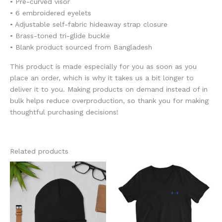
• Pre-curved visor
• 6 embroidered eyelets
• Adjustable self-fabric hideaway strap closure
• Brass-toned tri-glide buckle
• Blank product sourced from Bangladesh
This product is made especially for you as soon as you
place an order, which is why it takes us a bit longer to
deliver it to you. Making products on demand instead of in
bulk helps reduce overproduction, so thank you for making
thoughtful purchasing decisions!
Related products
Price
This
This
range:
product
product
$28.50
through
has
has
$32.00
multiple
multiple
variants.
variants.