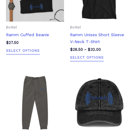
The
The
options
options
may
may
be
be
Bottel
Bottel
chosen
chosen
Ramm Cuffed Beanie
Ramm Unisex Short Sleeve
on
on
V-Neck T-Shirt
the
the
$
27.50
product
product
$
28.50
–
$
32.00
SELECT OPTIONS
page
page
SELECT OPTIONS
Price
This
This
range:
product
product
$82.50
through
has
has
$85.50
multiple
multiple
variants.
variants.
The
The
options
options
may
may
be
be