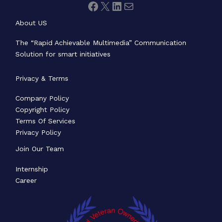
About US
The “Rapid Achievable Multimedia” Communication
Solution for smart initiatives
Privacy & Terms
Company Policy
Copyright Policy
Terms Of Services
Privacy Policy
Join Our Team
Internship
Career