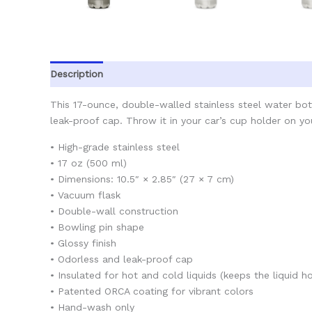
Description
Additional information
Reviews (0)
This 17-ounce, double-walled stainless steel water bottl
leak-proof cap. Throw it in your car’s cup holder on you
• High-grade stainless steel
• 17 oz (500 ml)
• Dimensions: 10.5″ × 2.85″ (27 × 7 cm)
• Vacuum flask
• Double-wall construction
• Bowling pin shape
• Glossy finish
• Odorless and leak-proof cap
• Insulated for hot and cold liquids (keeps the liquid ho
• Patented ORCA coating for vibrant colors
• Hand-wash only