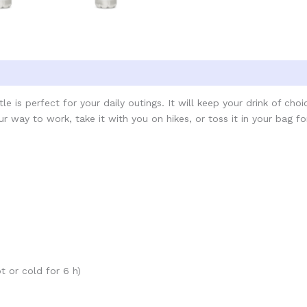
e is perfect for your daily outings. It will keep your drink of cho
r way to work, take it with you on hikes, or toss it in your bag fo
t or cold for 6 h)