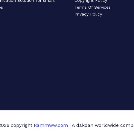
cation Solution for smart
Copyright Policy
es
Terms Of Services
Privacy Policy
2026 copyright
Rammww.com
| A dakdan worldwide comp