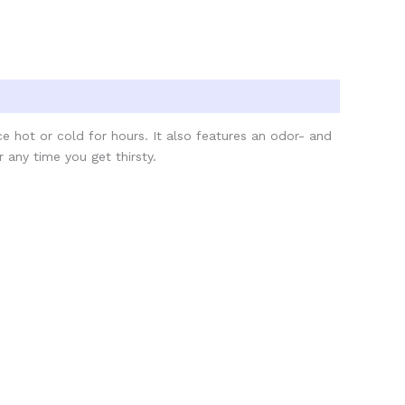
ice hot or cold for hours. It also features an odor- and
r any time you get thirsty.