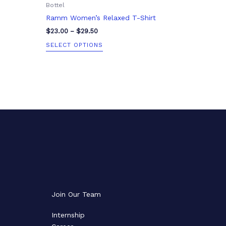
Bottel
page
Ramm Women’s Relaxed T-Shirt
$
23.00
–
$
29.50
SELECT OPTIONS
Join Our Team
Internship