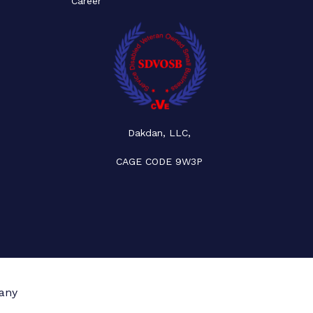
Career
Dakdan, LLC,
CAGE CODE 9W3P
any