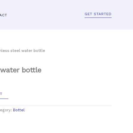
GET STARTED
ACT
nless steel water bottle
 water bottle
T
egory:
Bottel