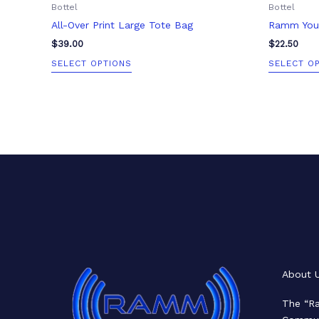
Bottel
Bottel
page
All-Over Print Large Tote Bag
Ramm Yout
$
39.00
$
22.50
SELECT OPTIONS
SELECT O
Facebook
X
LinkedIn
Mail
About 
The “Ra