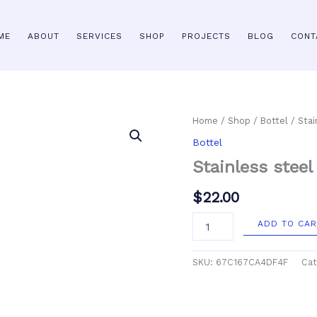
ME
ABOUT
SERVICES
SHOP
PROJECTS
BLOG
CONT
Stainless
Home
/
Shop
/
Bottel
/ Stai
steel
Bottel
water
bottle
Stainless steel
quantity
$
22.00
ADD TO CAR
SKU:
67C167CA4DF4F
Cat