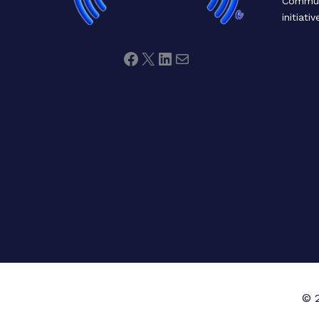
Communi
initiativ
© 