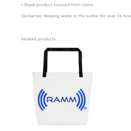
• Blank product sourced from China
Disclaimer: Keeping water in the bottle for over 24 hour
Related products
This
product
has
multiple
variants.
The
options
may
be
chosen
on
the
product