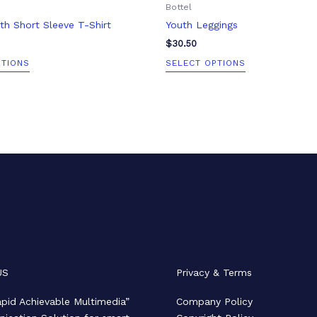
Bottel
page
page
h Short Sleeve T-Shirt
Youth Leggings
$
30.50
PTIONS
SELECT OPTIONS
US
Privacy & Terms
pid Achievable Multimedia”
Company Policy