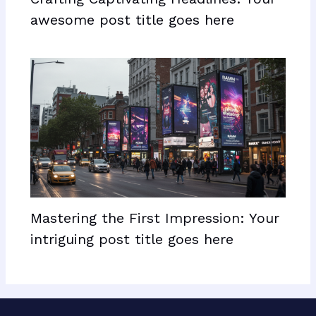
awesome post title goes here
Mastering the First Impression: Your
intriguing post title goes here