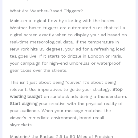
What Are Weather-Based Triggers?
Maintain a logical flow by starting with the basics.
Weather-based triggers are automated rules that tell a
digital screen exactly when to display your ad based on
real-time meteorological data. If the temperature in
New York hits 85 degrees, your ad for a refreshing iced
tea goes live. If it starts to drizzle in London or Paris,
your campaign for high-end umbrellas or waterproof
gear takes over the streets.
This isn't just about being "clever." It’s about being
relevant. Use imperatives to guide your strategy:
Stop
wasting budget
on sunblock ads during a thunderstorm.
Start aligning
your creative with the physical reality of
your audience. When your message matches the
viewer's immediate environment, brand recall
skyrockets.
Mastering the Radius: 2.5 to 50 Miles of Precision