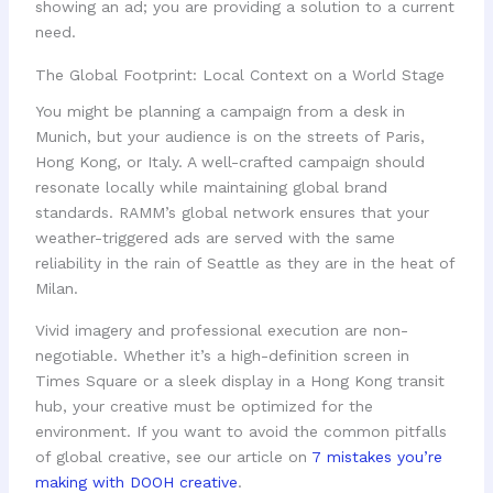
showing an ad; you are providing a solution to a current
need.
The Global Footprint: Local Context on a World Stage
You might be planning a campaign from a desk in
Munich, but your audience is on the streets of Paris,
Hong Kong, or Italy. A well-crafted campaign should
resonate locally while maintaining global brand
standards. RAMM’s global network ensures that your
weather-triggered ads are served with the same
reliability in the rain of Seattle as they are in the heat of
Milan.
Vivid imagery and professional execution are non-
negotiable. Whether it’s a high-definition screen in
Times Square or a sleek display in a Hong Kong transit
hub, your creative must be optimized for the
environment. If you want to avoid the common pitfalls
of global creative, see our article on
7 mistakes you’re
making with DOOH creative
.