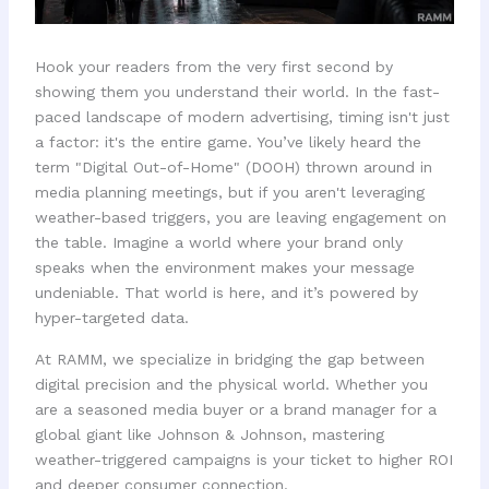
Hook your readers from the very first second by
showing them you understand their world. In the fast-
paced landscape of modern advertising, timing isn't just
a factor: it's the entire game. You’ve likely heard the
term "Digital Out-of-Home" (DOOH) thrown around in
media planning meetings, but if you aren't leveraging
weather-based triggers, you are leaving engagement on
the table. Imagine a world where your brand only
speaks when the environment makes your message
undeniable. That world is here, and it’s powered by
hyper-targeted data.
At RAMM, we specialize in bridging the gap between
digital precision and the physical world. Whether you
are a seasoned media buyer or a brand manager for a
global giant like Johnson & Johnson, mastering
weather-triggered campaigns is your ticket to higher ROI
and deeper consumer connection.