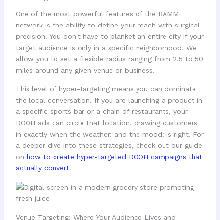
One of the most powerful features of the RAMM
network is the ability to define your reach with surgical
precision. You don't have to blanket an entire city if your
target audience is only in a specific neighborhood. We
allow you to set a flexible radius ranging from 2.5 to 50
miles around any given venue or business.
This level of hyper-targeting means you can dominate
the local conversation. If you are launching a product in
a specific sports bar or a chain of restaurants, your
DOOH ads can circle that location, drawing customers
in exactly when the weather: and the mood: is right. For
a deeper dive into these strategies, check out our guide
on
how to create hyper-targeted DOOH campaigns that
actually convert
.
Venue Targeting: Where Your Audience Lives and