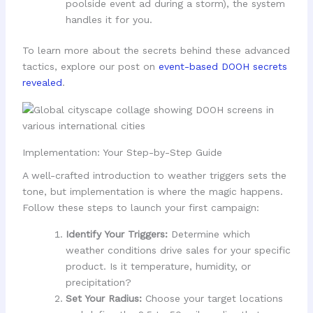
poolside event ad during a storm), the system
handles it for you.
To learn more about the secrets behind these advanced
tactics, explore our post on
event-based DOOH secrets
revealed
.
Implementation: Your Step-by-Step Guide
A well-crafted introduction to weather triggers sets the
tone, but implementation is where the magic happens.
Follow these steps to launch your first campaign:
Identify Your Triggers:
Determine which
weather conditions drive sales for your specific
product. Is it temperature, humidity, or
precipitation?
Set Your Radius:
Choose your target locations