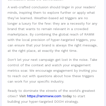
A well-crafted conclusion should linger in your readers’
minds, inspiring them to explore further or apply what
they’ve learned. Weather-based ad triggers are no
longer a luxury for the few: they are a necessity for any
brand that wants to remain relevant in a crowded
marketplace. By combining the global reach of RAMM
with the local precision of hyper-targeted triggers, you
can ensure that your brand is always the right message,
at the right place, at exactly the right time.
Don't let your next campaign get lost in the noise. Take
control of the context and watch your engagement
metrics soar. We encourage engagement by inviting you
to reach out with questions about how these triggers
can work for your specific industry.
Ready to dominate the streets of the world's greatest
cities?
Visit
https://rammww.com
today
to start
building your hyper-targeted DOOH strategy.