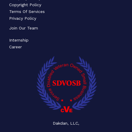
Copyright Policy
Terms Of Services
Privacy Policy
Join Our Team
Internship
Career
Dakdan, LLC,