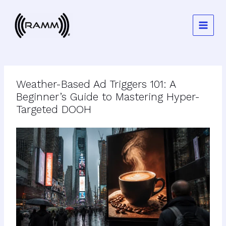
Skip
to
content
Weather-Based Ad Triggers 101: A
Beginner’s Guide to Mastering Hyper-
Targeted DOOH