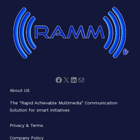
Facebook
X
LinkedIn
Mail
About US
The “Rapid Achievable Multimedia” Communication
Solution for smart initiatives
Privacy & Terms
Company Policy