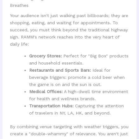
Breathes
Your audience isn't just walking past billboards; they are
shopping, eating, and waiting for appointments. To
succeed, you must think beyond the traditional highway
sign. RAMM's network reaches into the very heart of
daily life:
Grocery Stores:
Perfect for "Big Box" products
and household essentials.
Restaurants and Sports Bars:
Ideal for
beverage triggers: promote a cold beer when
the game is on and the sun is out.
Medical Offices:
A high-dwell time environment
for health and wellness brands.
Transportation Hubs:
Capturing the attention
of travelers in NY, LA, HK, and beyond.
By combining venue targeting with weather triggers, you
create a "double-whammy" of relevance. You aren't just