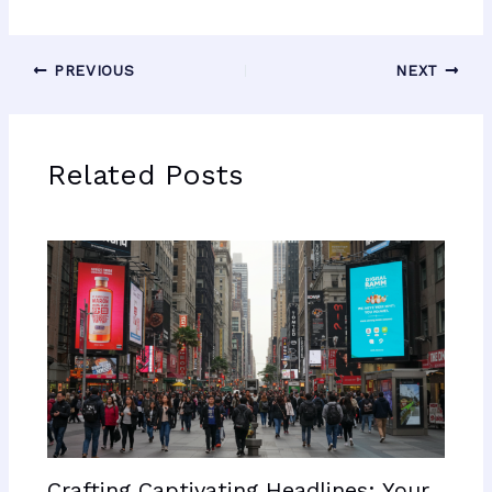
PREVIOUS
NEXT
Related Posts
Crafting Captivating Headlines: Your