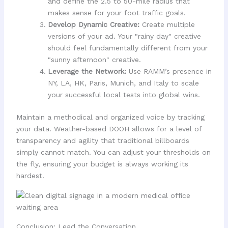
and define the 2.5 to 50-mile radius that
makes sense for your foot traffic goals.
Develop Dynamic Creative:
Create multiple
versions of your ad. Your "rainy day" creative
should feel fundamentally different from your
"sunny afternoon" creative.
Leverage the Network:
Use RAMM’s presence in
NY, LA, HK, Paris, Munich, and Italy to scale
your successful local tests into global wins.
Maintain a methodical and organized voice by tracking
your data. Weather-based DOOH allows for a level of
transparency and agility that traditional billboards
simply cannot match. You can adjust your thresholds on
the fly, ensuring your budget is always working its
hardest.
Conclusion: Lead the Conversation