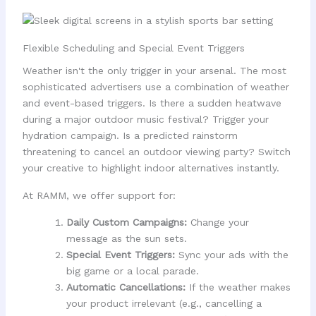
Flexible Scheduling and Special Event Triggers
Weather isn't the only trigger in your arsenal. The most
sophisticated advertisers use a combination of weather
and event-based triggers. Is there a sudden heatwave
during a major outdoor music festival? Trigger your
hydration campaign. Is a predicted rainstorm
threatening to cancel an outdoor viewing party? Switch
your creative to highlight indoor alternatives instantly.
At RAMM, we offer support for:
Daily Custom Campaigns:
Change your
message as the sun sets.
Special Event Triggers:
Sync your ads with the
big game or a local parade.
Automatic Cancellations:
If the weather makes
your product irrelevant (e.g., cancelling a